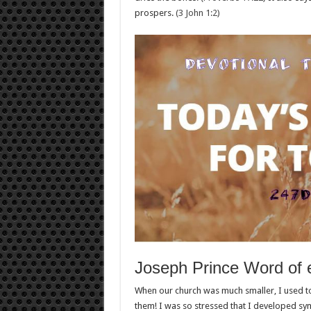
prospers.
(3 John 1:2)
Joseph Prince Word of
When our church was much smaller, I used t
them! I was so stressed that I developed 