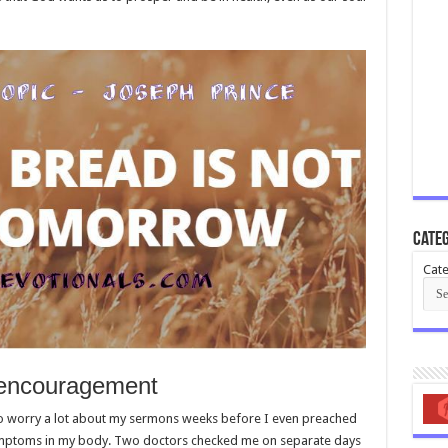
Categ
Cate
 encouragement
o worry a lot about my sermons weeks before I even preached
symptoms in my body. Two doctors checked me on separate days