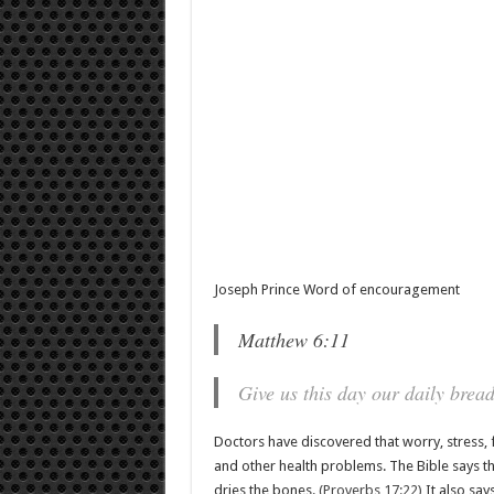
Joseph Prince Word of encouragement
Matthew 6:11
Give us this day our daily bread
Doctors have discovered that worry, stress,
and other health problems. The Bible says th
dries the bones.
(Proverbs 17:22)
It also say