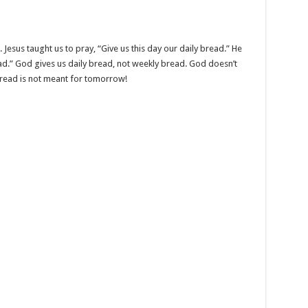
Jesus taught us to pray, “Give us this day our daily bread.” He
ead.” God gives us daily bread, not weekly bread. God doesn’t
read is not meant for tomorrow!