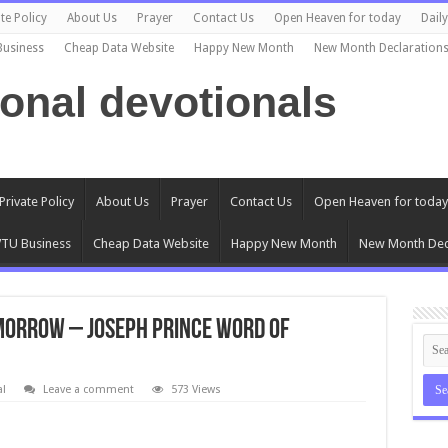
te Policy
About Us
Prayer
Contact Us
Open Heaven for today
Dail
Business
Cheap Data Website
Happy New Month
New Month Declaration
ional devotionals
Private Policy
About Us
Prayer
Contact Us
Open Heaven for today
TU Business
Cheap Data Website
Happy New Month
New Month Dec
OMORROW – Joseph Prince Word of
al
Leave a comment
573 Views