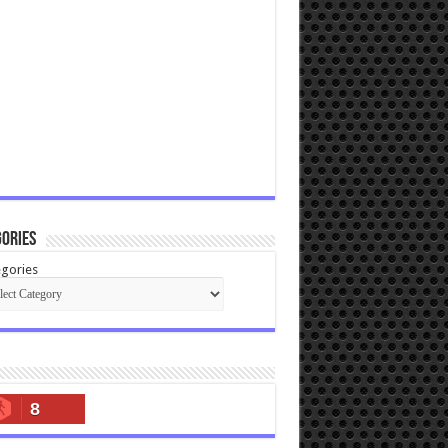
ories
gories
8