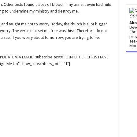
 Other tests found traces of blood in my urine. I even had mild
rying to undermine my ministry and destroy me.
ODM
Abo
and taught me not to worry. Today, the church is a lot bigger
Devo
 worry. The verse that set me free was this: “Therefore do not
Chri
prov
u see, if you worry about tomorrow, you are trying to live
seek
Mor
E UPDDATE VIA EMAIL" subscribe_text="JOIN OTHER CHRISTIANS
gn Me Up" show_subscribers_total="1"]