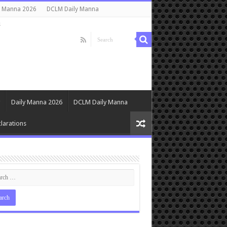
y Manna 2026
DCLM Daily Manna
s
Daily Manna 2026
DCLM Daily Manna
larations