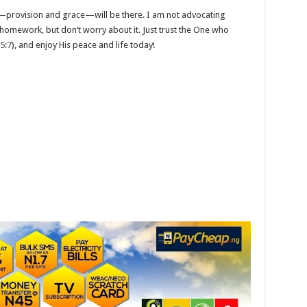
rovision and grace—will be there. I am not advocating
r homework, but don’t worry about it. Just trust the One who
 5:7
), and enjoy His peace and life today!