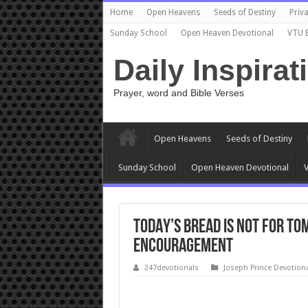
Home
Open Heavens
Seeds of Destiny
Priva
Sunday School
Open Heaven Devotional
VTU 
Daily Inspirat
Prayer, word and Bible Verses
Open Heavens
Seeds of Destiny
Sunday School
Open Heaven Devotional
V
TODAY’S BREAD IS NOT FOR T
encouragement
247devotionals
Joseph Prince Devotion