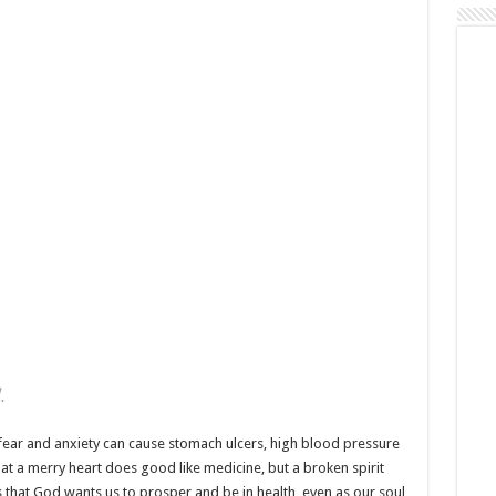
.
 fear and anxiety can cause stomach ulcers, high blood pressure
at a merry heart does good like medicine, but a broken spirit
s that God wants us to prosper and be in health, even as our soul