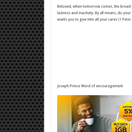
Beloved, when tomorrow comes, the bread—p
laziness and inactivity. By all means, do you
wants you to give Him all your cares
(1 Peter
Joseph Prince Word of encouragement