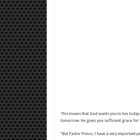
This means that God wants you to live today
tomorrow. He gives you sufficient grace fo
“But Pastor Prince, I have a very important 