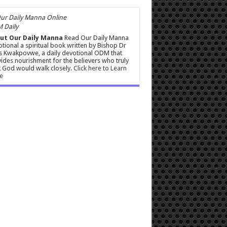
 Daily
ut Our Daily Manna
Read Our Daily Manna
tional a spiritual book written by Bishop Dr
s Kwakpovwe, a daily devotional ODM that
ides nourishment for the believers who truly
 God would walk closely.
Click here to Learn
e