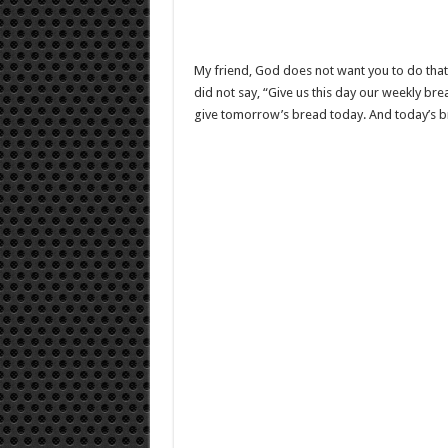
My friend, God does not want you to do that. 
did not say, “Give us this day our weekly br
give tomorrow’s bread today. And today’s b