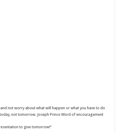
 and not worry about what will happen or what you have to do
r today, not tomorrow. Joseph Prince Word of encouragement
presentation to give tomorrow!”