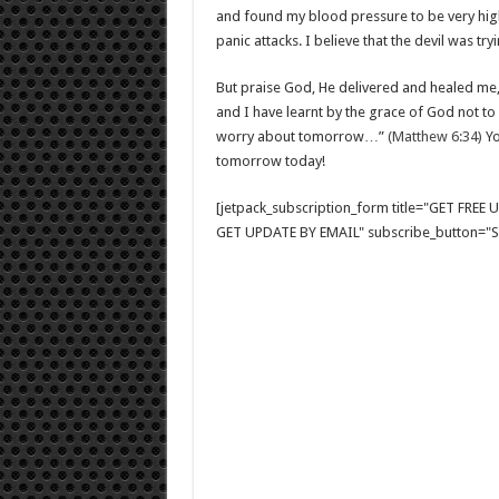
and found my blood pressure to be very high.
panic attacks. I believe that the devil was t
But praise God, He delivered and healed me, 
and I have learnt by the grace of God not to
worry about tomorrow…”
(Matthew 6:34)
Yo
tomorrow today!
[jetpack_subscription_form title="GET FRE
GET UPDATE BY EMAIL" subscribe_button="Si