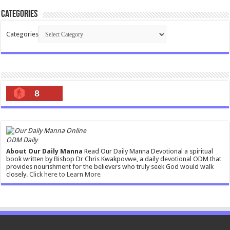
Categories
Categories
8
ODM Daily
About Our Daily Manna
Read Our Daily Manna Devotional a spiritual
book written by Bishop Dr Chris Kwakpovwe, a daily devotional ODM that
provides nourishment for the believers who truly seek God would walk
closely.
Click here to Learn More