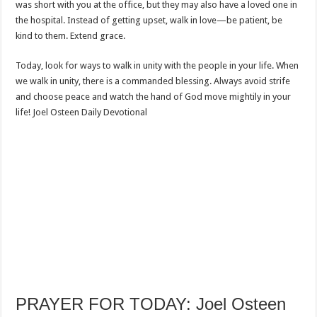
was short with you at the office, but they may also have a loved one in
the hospital. Instead of getting upset, walk in love—be patient, be
kind to them. Extend grace.
Today, look for ways to walk in unity with the people in your life. When
we walk in unity, there is a commanded blessing. Always avoid strife
and choose peace and watch the hand of God move mightily in your
life! Joel Osteen Daily Devotional
PRAYER FOR TODAY: Joel Osteen