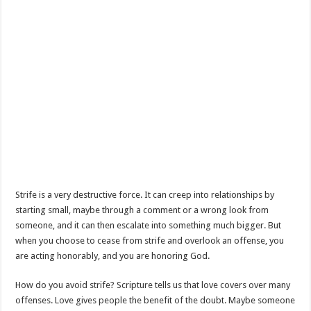
Strife is a very destructive force. It can creep into relationships by
starting small, maybe through a comment or a wrong look from
someone, and it can then escalate into something much bigger. But
when you choose to cease from strife and overlook an offense, you
are acting honorably, and you are honoring God.
How do you avoid strife? Scripture tells us that love covers over many
offenses. Love gives people the benefit of the doubt. Maybe someone