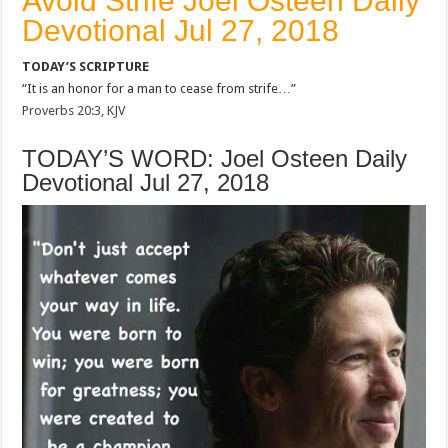
Avoid Strife Joel Osteen Daily
Devotional Jul 27, 2018
TODAY’S SCRIPTURE
“It is an honor for a man to cease from strife…”
Proverbs 20:3, KJV
TODAY’S WORD: Joel Osteen Daily
Devotional Jul 27, 2018