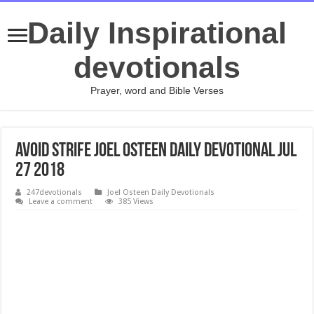
Daily Inspirational
devotionals
Prayer, word and Bible Verses
Avoid Strife Joel Osteen Daily Devotional Jul
27 2018
247devotionals
Joel Osteen Daily Devotionals
Leave a comment
385 Views