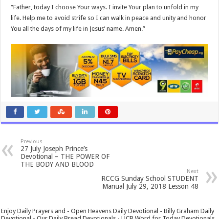
“Father, today I choose Your ways. I invite Your plan to unfold in my
life. Help me to avoid strife so I can walk in peace and unity and honor
You all the days of my life in Jesus’ name. Amen.”
Previous
27 July Joseph Prince’s
Devotional – THE POWER OF
THE BODY AND BLOOD
Next
RCCG Sunday School STUDENT
Manual July 29, 2018 Lesson 48
Enjoy Daily Prayers and - Open Heavens Daily Devotional - Billy Graham Daily
Devotional - Our Daily Bread Devotionals - UCB Word for Today Devotionals