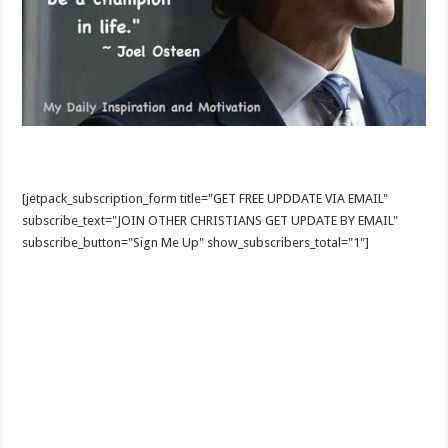
[jetpack_subscription_form title="GET FREE UPDDATE VIA EMAIL"
subscribe_text="JOIN OTHER CHRISTIANS GET UPDATE BY EMAIL"
subscribe_button="Sign Me Up" show_subscribers_total="1"]