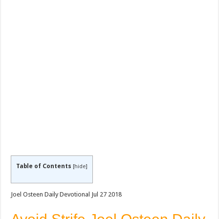
Table of Contents
[
hide
]
Joel Osteen Daily Devotional Jul 27 2018