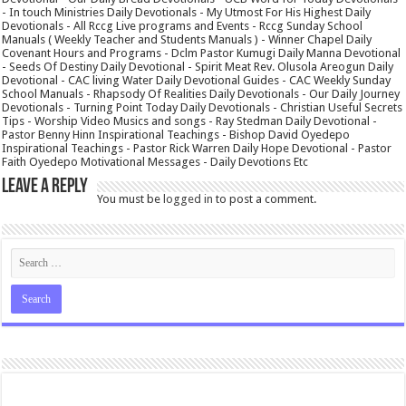
- In touch Ministries Daily Devotionals - My Utmost For His Highest Daily
Devotionals - All Rccg Live programs and Events - Rccg Sunday School
Manuals ( Weekly Teacher and Students Manuals ) - Winner Chapel Daily
Covenant Hours and Programs - Dclm Pastor Kumugi Daily Manna Devotional
- Seeds Of Destiny Daily Devotional - Spirit Meat Rev. Olusola Areogun Daily
Devotional - CAC living Water Daily Devotional Guides - CAC Weekly Sunday
School Manuals - Rhapsody Of Realities Daily Devotionals - Our Daily Journey
Devotionals - Turning Point Today Daily Devotionals - Christian Useful Secrets
Tips - Worship Video Musics and songs - Ray Stedman Daily Devotional -
Pastor Benny Hinn Inspirational Teachings - Bishop David Oyedepo
Inspirational Teachings - Pastor Rick Warren Daily Hope Devotional - Pastor
Faith Oyedepo Motivational Messages - Daily Devotions Etc
Leave a Reply
You must be
logged in
to post a comment.