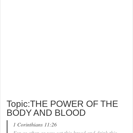
Topic:THE POWER OF THE
BODY AND BLOOD
1 Corinthians 11:26
For as often as you eat this bread and drink this