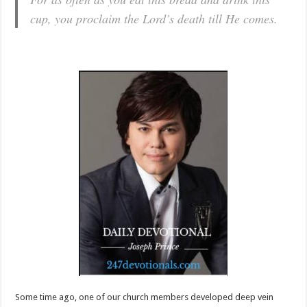
cup, you proclaim the Lord’s death till He comes.
Some time ago, one of our church members developed deep vein