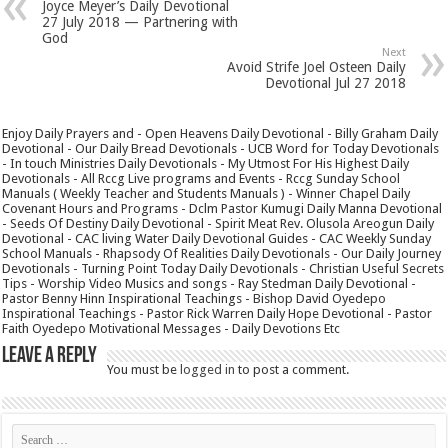
Joyce Meyer’s Daily Devotional
27 July 2018 — Partnering with
God
Next
Avoid Strife Joel Osteen Daily
Devotional Jul 27 2018
Enjoy Daily Prayers and - Open Heavens Daily Devotional - Billy Graham Daily
Devotional - Our Daily Bread Devotionals - UCB Word for Today Devotionals
- In touch Ministries Daily Devotionals - My Utmost For His Highest Daily
Devotionals - All Rccg Live programs and Events - Rccg Sunday School
Manuals ( Weekly Teacher and Students Manuals ) - Winner Chapel Daily
Covenant Hours and Programs - Dclm Pastor Kumugi Daily Manna Devotional
- Seeds Of Destiny Daily Devotional - Spirit Meat Rev. Olusola Areogun Daily
Devotional - CAC living Water Daily Devotional Guides - CAC Weekly Sunday
School Manuals - Rhapsody Of Realities Daily Devotionals - Our Daily Journey
Devotionals - Turning Point Today Daily Devotionals - Christian Useful Secrets
Tips - Worship Video Musics and songs - Ray Stedman Daily Devotional -
Pastor Benny Hinn Inspirational Teachings - Bishop David Oyedepo
Inspirational Teachings - Pastor Rick Warren Daily Hope Devotional - Pastor
Faith Oyedepo Motivational Messages - Daily Devotions Etc
Leave a Reply
You must be
logged in
to post a comment.