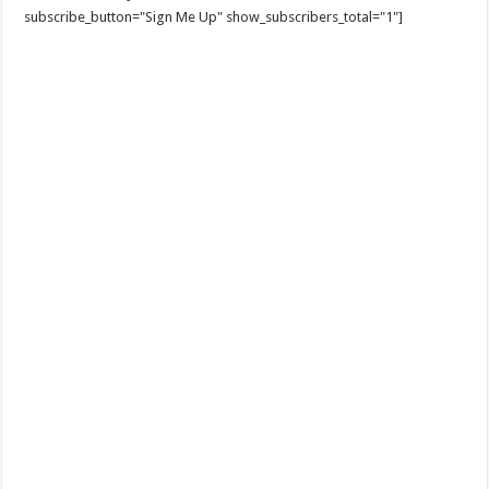
subscribe_button="Sign Me Up" show_subscribers_total="1"]