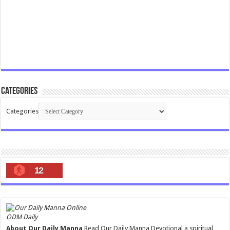
Categories
Categories
12
ODM Daily
About Our Daily Manna
Read Our Daily Manna Devotional a spiritual