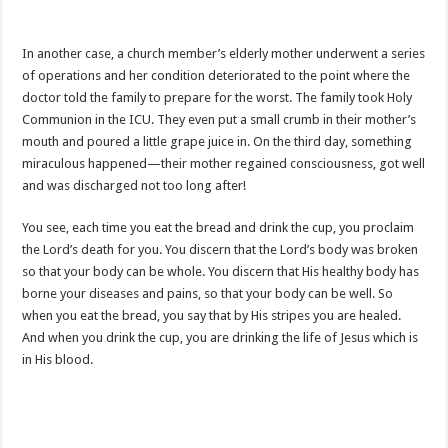
In another case, a church member’s elderly mother underwent a series
of operations and her condition deteriorated to the point where the
doctor told the family to prepare for the worst. The family took Holy
Communion in the ICU. They even put a small crumb in their mother’s
mouth and poured a little grape juice in. On the third day, something
miraculous happened—their mother regained consciousness, got well
and was discharged not too long after!
You see, each time you eat the bread and drink the cup, you proclaim
the Lord’s death for you. You discern that the Lord’s body was broken
so that your body can be whole. You discern that His healthy body has
borne your diseases and pains, so that your body can be well. So
when you eat the bread, you say that by His stripes you are healed.
And when you drink the cup, you are drinking the life of Jesus which is
in His blood.