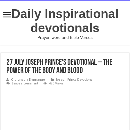
Daily Inspirational
devotionals
Prayer, word and Bible Verses
27 July Joseph Prince’s Devotional – THE
POWER OF THE BODY AND BLOOD
Olorunsola Emmanuel
Joseph Prince Devotional
Leave a comment
426 Views