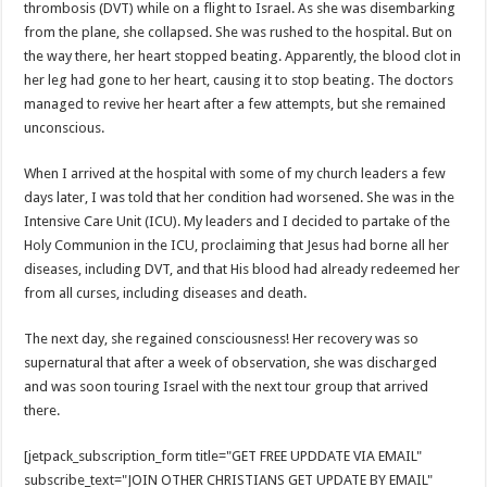
thrombosis (DVT) while on a flight to Israel. As she was disembarking
from the plane, she collapsed. She was rushed to the hospital. But on
the way there, her heart stopped beating. Apparently, the blood clot in
her leg had gone to her heart, causing it to stop beating. The doctors
managed to revive her heart after a few attempts, but she remained
unconscious.
When I arrived at the hospital with some of my church leaders a few
days later, I was told that her condition had worsened. She was in the
Intensive Care Unit (ICU). My leaders and I decided to partake of the
Holy Communion in the ICU, proclaiming that Jesus had borne all her
diseases, including DVT, and that His blood had already redeemed her
from all curses, including diseases and death.
The next day, she regained consciousness! Her recovery was so
supernatural that after a week of observation, she was discharged
and was soon touring Israel with the next tour group that arrived
there.
[jetpack_subscription_form title="GET FREE UPDDATE VIA EMAIL"
subscribe_text="JOIN OTHER CHRISTIANS GET UPDATE BY EMAIL"