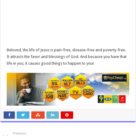
Beloved, the life of Jesus is pain-free, disease-free and poverty-free.
It attracts the favor and blessings of God. And because you have that
life in you, it causes good things to happen to you!
Previous