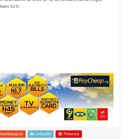
hians 5:21
).
Stumbleupon
LinkedIn
Pinterest