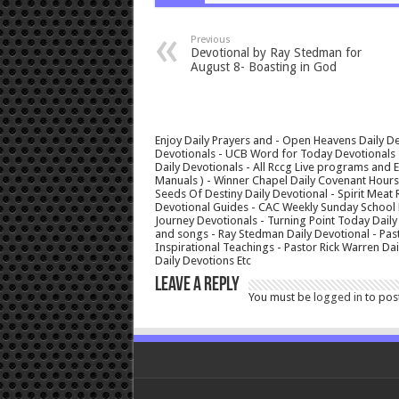
Previous
Devotional by Ray Stedman for
August 8- Boasting in God
Enjoy Daily Prayers and - Open Heavens Daily De
Devotionals - UCB Word for Today Devotionals - 
Daily Devotionals - All Rccg Live programs and
Manuals ) - Winner Chapel Daily Covenant Hour
Seeds Of Destiny Daily Devotional - Spirit Meat 
Devotional Guides - CAC Weekly Sunday School M
Journey Devotionals - Turning Point Today Daily
and songs - Ray Stedman Daily Devotional - Pas
Inspirational Teachings - Pastor Rick Warren D
Daily Devotions Etc
Leave a Reply
You must be
logged in
to pos