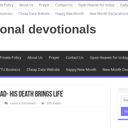
te Policy
About Us
Prayer
Contact Us
Open Heaven for today
Dail
Business
Cheap Data Website
Happy New Month
New Month Declaration
ional devotionals
Private Policy
About Us
Prayer
Contact Us
Open Heaven for today
TU Business
Cheap Data Website
Happy New Month
New Month Dec
ad- His Death Brings Life
Leave a comment
395 Views