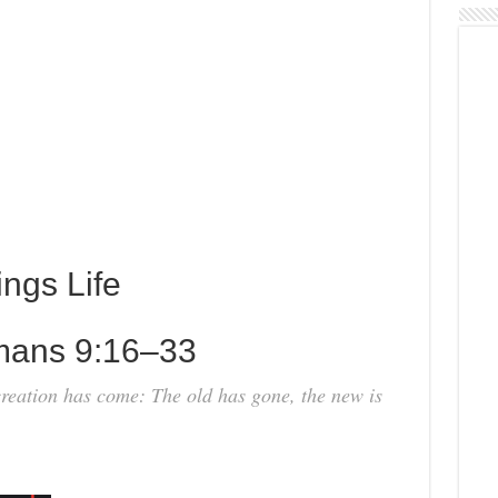
ings Life
mans 9:16–33
 creation has come: The old has gone, the new is