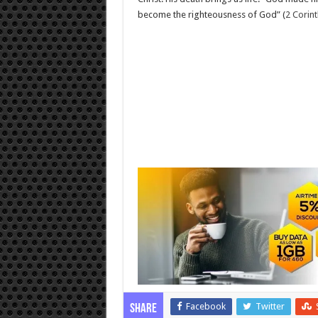
become the righteousness of God” (
2 Corint
Facebook
Twitter
Share