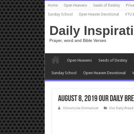
Home
Open Heavens
Seeds of Destiny
Priva
Sunday School
Open Heaven Devotional
VTU 
Daily Inspirat
Prayer, word and Bible Verses
Open Heavens
Seeds of Destiny
Sunday School
Open Heaven Devotional
V
August 8, 2019 Our Daily Bre
Olorunsola Emmanuel
Our Daily Bread