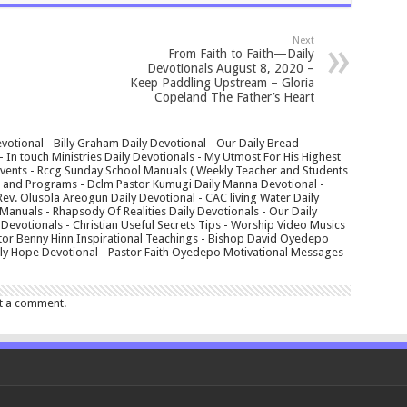
Next
From Faith to Faith—Daily
Devotionals August 8, 2020 –
Keep Paddling Upstream – Gloria
Copeland The Father’s Heart
votional - Billy Graham Daily Devotional - Our Daily Bread
In touch Ministries Daily Devotionals - My Utmost For His Highest
 Events - Rccg Sunday School Manuals ( Weekly Teacher and Students
s and Programs - Dclm Pastor Kumugi Daily Manna Devotional -
Rev. Olusola Areogun Daily Devotional - CAC living Water Daily
anuals - Rhapsody Of Realities Daily Devotionals - Our Daily
 Devotionals - Christian Useful Secrets Tips - Worship Video Musics
tor Benny Hinn Inspirational Teachings - Bishop David Oyedepo
aily Hope Devotional - Pastor Faith Oyedepo Motivational Messages -
t a comment.