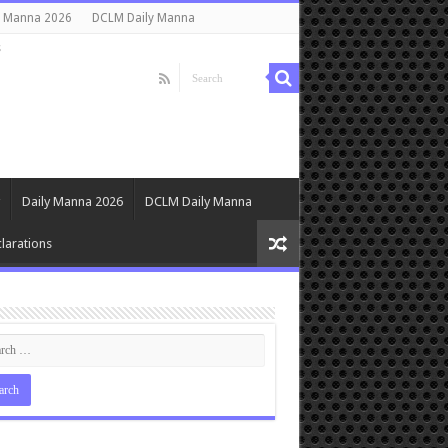
y Manna 2026
DCLM Daily Manna
s
Daily Manna 2026
DCLM Daily Manna
larations