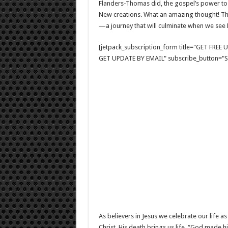
Flanders-Thomas did, the gospel’s power to 
New creations. What an amazing thought! The
—a journey that will culminate when we see
[jetpack_subscription_form title="GET FRE
GET UPDATE BY EMAIL" subscribe_button="Si
As believers in Jesus we celebrate our life a
Christ. His death brings us life. “God made h