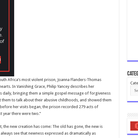
Categ
outh Africa’s most violent prison, Joanna Flanders-Thomas
Cate
earts. In Vanishing Grace, Philip Yancey describes her
rs daily, bringing them a simple gospel message of forgiveness
got them to talk about their abusive childhoods, and showed them
 before her visits began, the prison recorded 279 acts of
t year there were two.”
st, the new creation has come: The old has gone, the new is
 always see that newness expressed as dramatically as