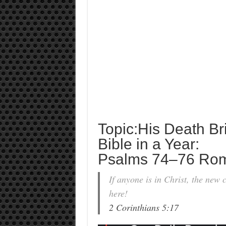
Topic:His Death Br
Bible in a Year:
Psalms 74–76 Ro
If anyone is in Christ, the new
here!
2 Corinthians 5:17