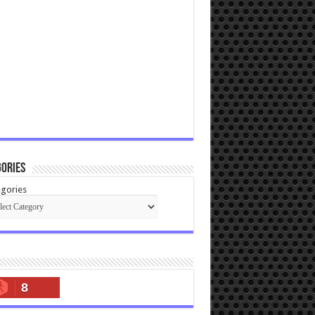
ories
gories
8