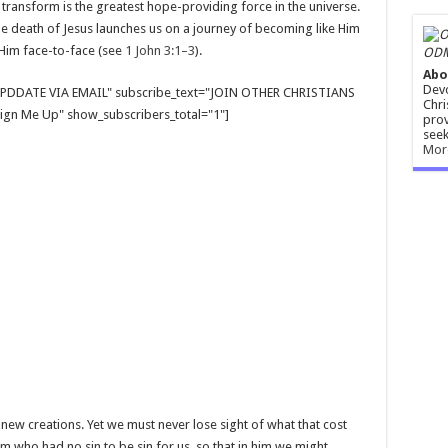
transform is the greatest hope-providing force in the universe.
 death of Jesus launches us on a journey of becoming like Him
 Him face-to-face (see
1 John 3:1–3
).
ODM
Abo
Devo
E UPDDATE VIA EMAIL" subscribe_text="JOIN OTHER CHRISTIANS
Chri
gn Me Up" show_subscribers_total="1"]
prov
seek
Mor
s new creations. Yet we must never lose sight of what that cost
im who had no sin to be sin for us, so that in him we might