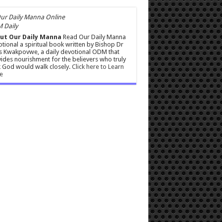
 Daily
ut Our Daily Manna
Read Our Daily Manna
tional a spiritual book written by Bishop Dr
s Kwakpovwe, a daily devotional ODM that
ides nourishment for the believers who truly
 God would walk closely.
Click here to Learn
e