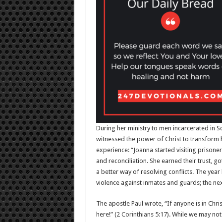
During her ministry to men incarcerated in S
witnessed the power of Christ to transform h
experience: “Joanna started visiting prisone
and reconciliation. She earned their trust, 
a better way of resolving conflicts. The year
violence against inmates and guards; the nex
The apostle Paul wrote, “If anyone is in Chri
here!” (
2 Corinthians 5:17
). While we may not