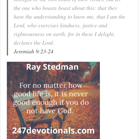
the one who boasts boast about this: that they
have the understanding to know me, that I am the
Lord, who exercises kindness, justice and
righteousness on earth, for in these I delight,
declares the Lord.
Jeremiah 9:23-24