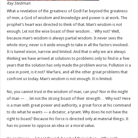
Ray Stedman
What a revelation of the greatness of God! Far beyond the greatness
of men, a God of wisdom and knowledge and power is at work. The
prophet’s heart was directed to think of that. Man’s wisdom is not
enough. Let not the wise boast of their wisdom… Why not? Well,
because man’s wisdom is always partial wisdom. It never sees the
whole story, never is it wide enough to take in all the factors involved.
It is tunnel vision, narrow and limited. And that is why we are always
thinking we have arrived at solutions to problems only to find in a few
years that the solution has only made the problem worse. Pollution is a
case in point, is it not? Warfare, and all the other great problems that
confront us today. Man’s wisdom is not enough. It is limited.
No, you cannot trust in the wisdom of man, can you? Nor in the might
of man — …let not the strong boast of their strength… Why not? Here
is a man with great power and authority, a great force at his command
to do what he wants — a dictator, a tyrant. Why does he not have the
right to boast? Because his force is directed only at material things. It
has no power to oppose an idea or a moral value.