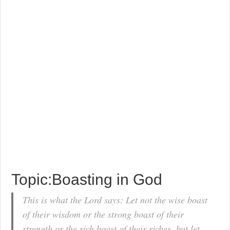
Topic:Boasting in God
This is what the Lord says: Let not the wise boast
of their wisdom or the strong boast of their
strength or the rich boast of their riches, but let