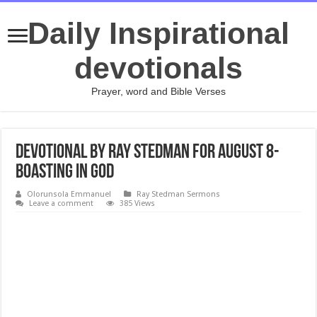
Daily Inspirational
devotionals
Prayer, word and Bible Verses
Devotional by Ray Stedman for August 8-
Boasting in God
Olorunsola Emmanuel
Ray Stedman Sermons
Leave a comment
385 Views