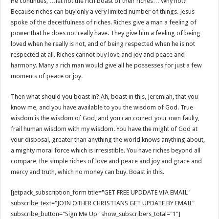
He continues, …let not the rich boast of their riches… Why not?
Because riches can buy only a very limited number of things. Jesus
spoke of the deceitfulness of riches. Riches give a man a feeling of
power that he does not really have. They give him a feeling of being
loved when he really is not, and of being respected when he is not
respected at all. Riches cannot buy love and joy and peace and
harmony. Many a rich man would give all he possesses for just a few
moments of peace or joy.
Then what should you boast in? Ah, boast in this, Jeremiah, that you
know me, and you have available to you the wisdom of God. True
wisdom is the wisdom of God, and you can correct your own faulty,
frail human wisdom with my wisdom. You have the might of God at
your disposal, greater than anything the world knows anything about,
a mighty moral force which is irresistible. You have riches beyond all
compare, the simple riches of love and peace and joy and grace and
mercy and truth, which no money can buy. Boast in this.
[jetpack_subscription_form title="GET FREE UPDDATE VIA EMAIL"
subscribe_text="JOIN OTHER CHRISTIANS GET UPDATE BY EMAIL"
subscribe_button="Sign Me Up" show_subscribers_total="1"]