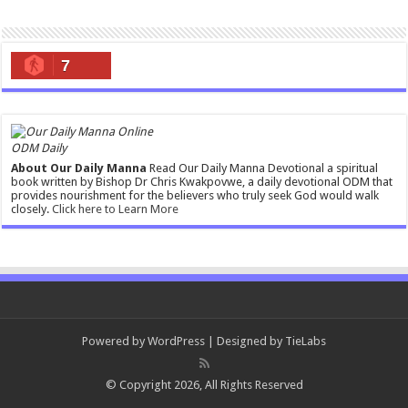
7
ODM Daily
About Our Daily Manna
Read Our Daily Manna Devotional a spiritual
book written by Bishop Dr Chris Kwakpovwe, a daily devotional ODM that
provides nourishment for the believers who truly seek God would walk
closely.
Click here to Learn More
Powered by
WordPress
| Designed by
TieLabs
© Copyright 2026, All Rights Reserved