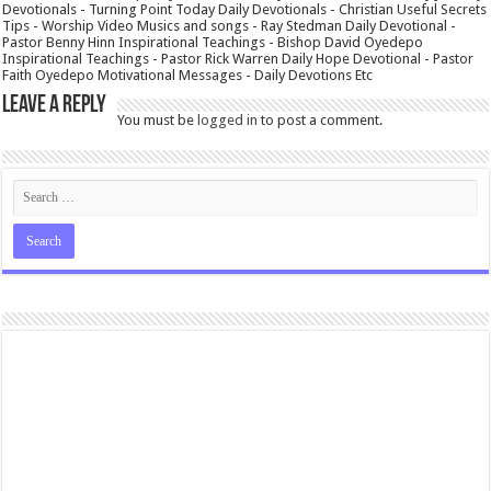
Devotionals - Turning Point Today Daily Devotionals - Christian Useful Secrets
Tips - Worship Video Musics and songs - Ray Stedman Daily Devotional -
Pastor Benny Hinn Inspirational Teachings - Bishop David Oyedepo
Inspirational Teachings - Pastor Rick Warren Daily Hope Devotional - Pastor
Faith Oyedepo Motivational Messages - Daily Devotions Etc
Leave a Reply
You must be
logged in
to post a comment.