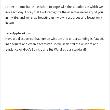
Father, no one has the wisdom to cope with the situations in which we
live each day. I pray that I will recognize the essential necessity of you
in my life, and will stop boasting in my own resources and boast only
in you.
Life Application
Have we discovered that human wisdom and understanding is flawed,
inadequate and often deceptive? Do we seek first the wisdom and
guidance of God’s Spirit, using His Word as our standard?