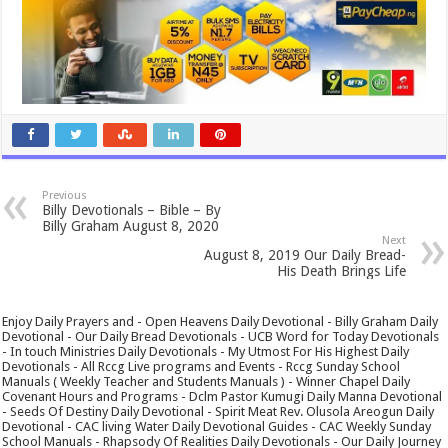
Previous
Billy Devotionals – Bible – By
Billy Graham August 8, 2020
Next
August 8, 2019 Our Daily Bread-
His Death Brings Life
Enjoy Daily Prayers and - Open Heavens Daily Devotional - Billy Graham Daily
Devotional - Our Daily Bread Devotionals - UCB Word for Today Devotionals
- In touch Ministries Daily Devotionals - My Utmost For His Highest Daily
Devotionals - All Rccg Live programs and Events - Rccg Sunday School
Manuals ( Weekly Teacher and Students Manuals ) - Winner Chapel Daily
Covenant Hours and Programs - Dclm Pastor Kumugi Daily Manna Devotional
- Seeds Of Destiny Daily Devotional - Spirit Meat Rev. Olusola Areogun Daily
Devotional - CAC living Water Daily Devotional Guides - CAC Weekly Sunday
School Manuals - Rhapsody Of Realities Daily Devotionals - Our Daily Journey