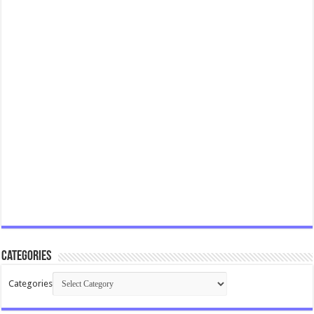
Categories
Categories