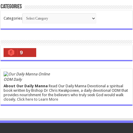
Categories
Categories
9
ODM Daily
About Our Daily Manna
Read Our Daily Manna Devotional a spiritual
book written by Bishop Dr Chris Kwakpovwe, a daily devotional ODM that
provides nourishment for the believers who truly seek God would walk
closely.
Click here to Learn More