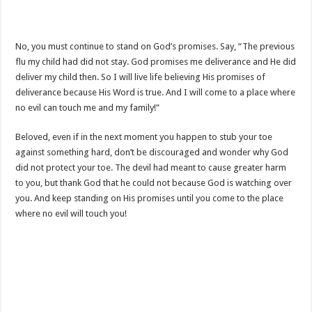
No, you must continue to stand on God’s promises. Say, “The previous
flu my child had did not stay. God promises me deliverance and He did
deliver my child then. So I will live life believing His promises of
deliverance because His Word is true. And I will come to a place where
no evil can touch me and my family!”
Beloved, even if in the next moment you happen to stub your toe
against something hard, don’t be discouraged and wonder why God
did not protect your toe. The devil had meant to cause greater harm
to you, but thank God that he could not because God is watching over
you. And keep standing on His promises until you come to the place
where no evil will touch you!