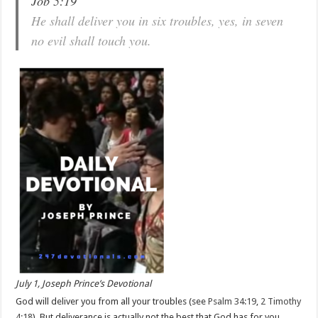
Job 5:19
He shall deliver you in six troubles, yes, in seven
no evil shall touch you.
July 1, Joseph Prince’s Devotional
God will deliver you from all your troubles (see
Psalm 34:19
,
2 Timothy
4:18
). But deliverance is actually not the best that God has for you