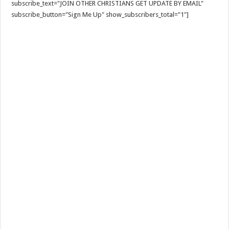
subscribe_text="JOIN OTHER CHRISTIANS GET UPDATE BY EMAIL"
subscribe_button="Sign Me Up" show_subscribers_total="1"]