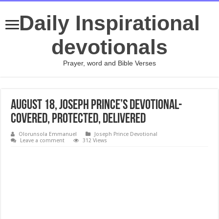
Daily Inspirational
devotionals
Prayer, word and Bible Verses
August 18, Joseph Prince’s Devotional-
COVERED, PROTECTED, DELIVERED
Olorunsola Emmanuel
Joseph Prince Devotional
Leave a comment
312 Views