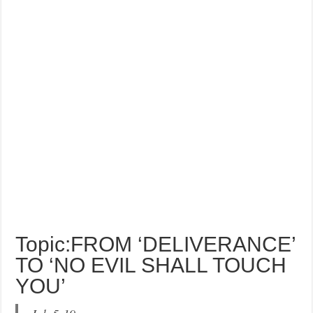
Topic:FROM ‘DELIVERANCE’
TO ‘NO EVIL SHALL TOUCH
YOU’