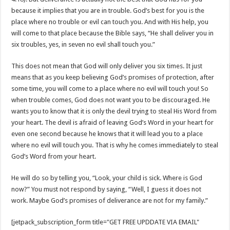
because it implies that you are in trouble. God’s best for you is the
place where no trouble or evil can touch you. And with His help, you
will come to that place because the Bible says, “He shall deliver you in
six troubles, yes, in seven no evil shall touch you.”
This does not mean that God will only deliver you six times. It just
means that as you keep believing God’s promises of protection, after
some time, you will come to a place where no evil will touch you! So
when trouble comes, God does not want you to be discouraged. He
wants you to know that it is only the devil trying to steal His Word from
your heart. The devil is afraid of leaving God’s Word in your heart for
even one second because he knows that it will lead you to a place
where no evil will touch you. That is why he comes immediately to steal
God’s Word from your heart.
He will do so by telling you, “Look, your child is sick. Where is God
now?” You must not respond by saying, “Well, I guess it does not
work. Maybe God’s promises of deliverance are not for my family.”
[jetpack_subscription_form title="GET FREE UPDDATE VIA EMAIL"