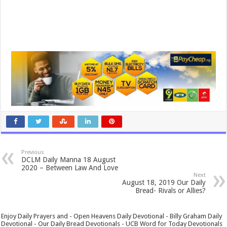
Previous
DCLM Daily Manna 18 August
2020 – Between Law And Love
Next
August 18, 2019 Our Daily
Bread- Rivals or Allies?
Enjoy Daily Prayers and - Open Heavens Daily Devotional - Billy Graham Daily
Devotional - Our Daily Bread Devotionals - UCB Word for Today Devotionals