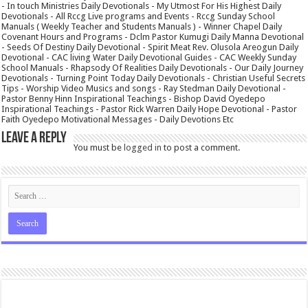
- In touch Ministries Daily Devotionals - My Utmost For His Highest Daily
Devotionals - All Rccg Live programs and Events - Rccg Sunday School
Manuals ( Weekly Teacher and Students Manuals ) - Winner Chapel Daily
Covenant Hours and Programs - Dclm Pastor Kumugi Daily Manna Devotional
- Seeds Of Destiny Daily Devotional - Spirit Meat Rev. Olusola Areogun Daily
Devotional - CAC living Water Daily Devotional Guides - CAC Weekly Sunday
School Manuals - Rhapsody Of Realities Daily Devotionals - Our Daily Journey
Devotionals - Turning Point Today Daily Devotionals - Christian Useful Secrets
Tips - Worship Video Musics and songs - Ray Stedman Daily Devotional -
Pastor Benny Hinn Inspirational Teachings - Bishop David Oyedepo
Inspirational Teachings - Pastor Rick Warren Daily Hope Devotional - Pastor
Faith Oyedepo Motivational Messages - Daily Devotions Etc
Leave a Reply
You must be
logged in
to post a comment.