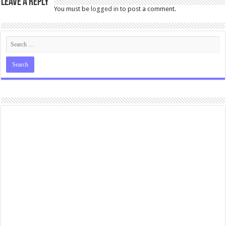
Leave a Reply
You must be
logged in
to post a comment.