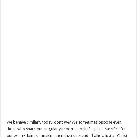
We behave similarly today, don’t we? We sometimes oppose even
those who share our singularly important belief—Jesus’ sacrifice for
our wrongdoings—making them rivals instead of allies. Just as Christ