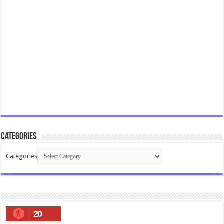
Categories
Categories
20