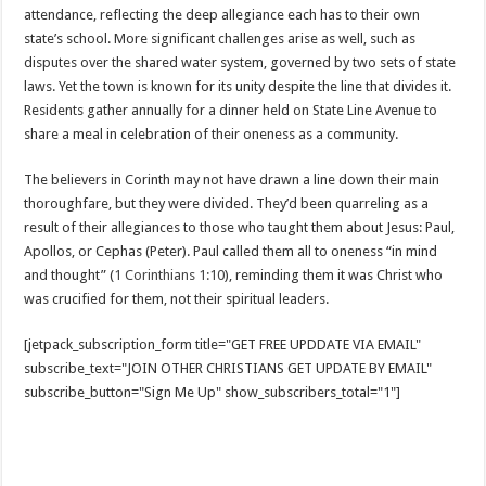
attendance, reflecting the deep allegiance each has to their own
state’s school. More significant challenges arise as well, such as
disputes over the shared water system, governed by two sets of state
laws. Yet the town is known for its unity despite the line that divides it.
Residents gather annually for a dinner held on State Line Avenue to
share a meal in celebration of their oneness as a community.
The believers in Corinth may not have drawn a line down their main
thoroughfare, but they were divided. They’d been quarreling as a
result of their allegiances to those who taught them about Jesus: Paul,
Apollos, or Cephas (Peter). Paul called them all to oneness “in mind
and thought” (
1 Corinthians 1:10
), reminding them it was Christ who
was crucified for them, not their spiritual leaders.
[jetpack_subscription_form title="GET FREE UPDDATE VIA EMAIL"
subscribe_text="JOIN OTHER CHRISTIANS GET UPDATE BY EMAIL"
subscribe_button="Sign Me Up" show_subscribers_total="1"]