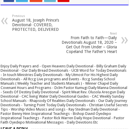
Previous
August 18, Joseph Prince’s
Devotional- COVERED,
PROTECTED, DELIVERED
Next
From Faith to Faith—Daily
Devotionals August 18, 2020 –
Get Out From Under – Gloria
Copeland The Father’s Heart
Enjoy Daily Prayers and - Open Heavens Daily Devotional - Billy Graham Daily
Devotional - Our Daily Bread Devotionals - UCB Word for Today Devotionals
- In touch Ministries Daily Devotionals - My Utmost For His Highest Daily
Devotionals - All Rccg Live programs and Events - Rccg Sunday School
Manuals ( Weekly Teacher and Students Manuals ) - Winner Chapel Daily
Covenant Hours and Programs - Dclm Pastor Kumugi Daily Manna Devotional
- Seeds Of Destiny Daily Devotional - Spirit Meat Rev. Olusola Areogun Daily
Devotional - CAC living Water Daily Devotional Guides - CAC Weekly Sunday
School Manuals - Rhapsody Of Realities Daily Devotionals - Our Daily Journey
Devotionals - Turning Point Today Daily Devotionals - Christian Useful Secrets
Tips - Worship Video Musics and songs - Ray Stedman Daily Devotional -
Pastor Benny Hinn Inspirational Teachings - Bishop David Oyedepo
Inspirational Teachings - Pastor Rick Warren Daily Hope Devotional - Pastor
Faith Oyedepo Motivational Messages - Daily Devotions Etc