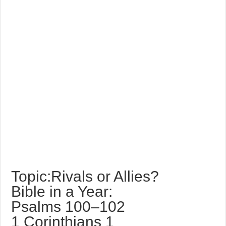
Topic:Rivals or Allies?
Bible in a Year:
Psalms 100–102
1 Corinthians 1