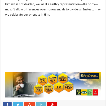
Himself is not divided, we, as His earthly representation—His body—
mustn’t allow differences over nonessentials to divide us. Instead, may
we celebrate our oneness in Him.