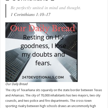
Be perfectly united in mind and thought.
1 Corinthians 1:10–17
Our Daily Bread
The city of Texarkana sits squarely on the state border between Texas
and Arkansas. The city of 70,000 inhabitants has two mayors, two city
councils, and two police and fire departments. The cross-town
sporting rivalry between high schools draws an uncommonly high