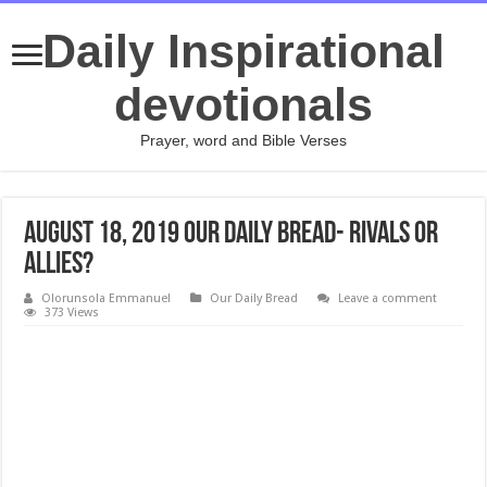
Daily Inspirational
devotionals
Prayer, word and Bible Verses
August 18, 2019 Our Daily Bread- Rivals or
Allies?
Olorunsola Emmanuel
Our Daily Bread
Leave a comment
373 Views