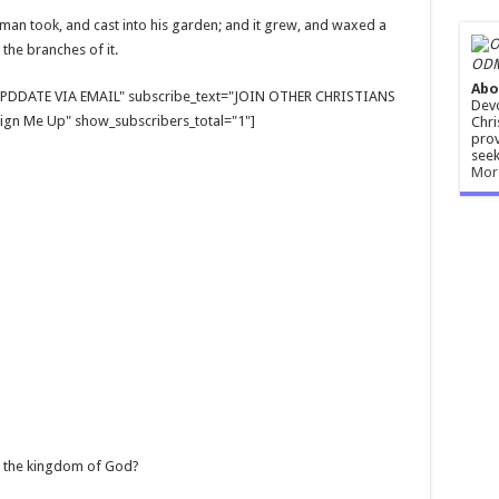
a man took, and cast into his garden; and it grew, and waxed a
 the branches of it.
ODM
Abo
E UPDDATE VIA EMAIL" subscribe_text="JOIN OTHER CHRISTIANS
Devo
gn Me Up" show_subscribers_total="1"]
Chri
prov
seek
Mor
en the kingdom of God?