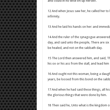
and could in no wise lift up herself.
12 And when Jesus saw her, he called her to
infirmity.
13 And he laid his hands on her: and immedi
14 And the ruler of the synagogue answered 
day, and said unto the people, There are si
be healed, and not on the sabbath day.
15 The Lord then answered him, and said, Th
his ox or his ass from the stall, and lead hi
16 And ought not this woman, being a daugh
years, be loosed from this bond on the sab
17 And when he had said these things, all hi
the glorious things that were done by him.
18 Then said he, Unto what is the kingdom of