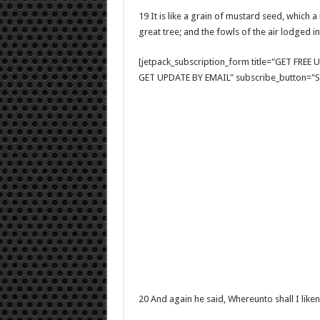
19 It is like a grain of mustard seed, which 
great tree; and the fowls of the air lodged in
[jetpack_subscription_form title="GET FRE
GET UPDATE BY EMAIL" subscribe_button="Si
20 And again he said, Whereunto shall I lik