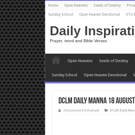
Home
Open Heavens
Seeds of Destiny
Priva
Sunday School
Open Heaven Devotional
VTU 
Daily Inspirat
Prayer, word and Bible Verses
Open Heavens
Seeds of Destiny
Sunday School
Open Heaven Devotional
V
DCLM Daily Manna 18 August
Olorunsola Emmanuel
DCLM Daily Man