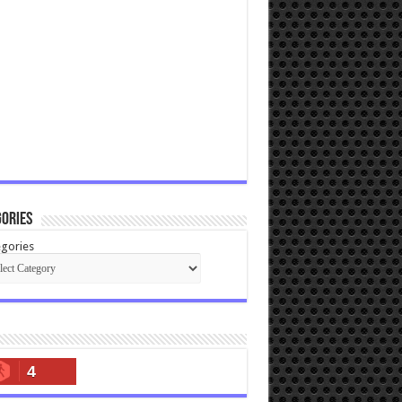
ories
gories
4