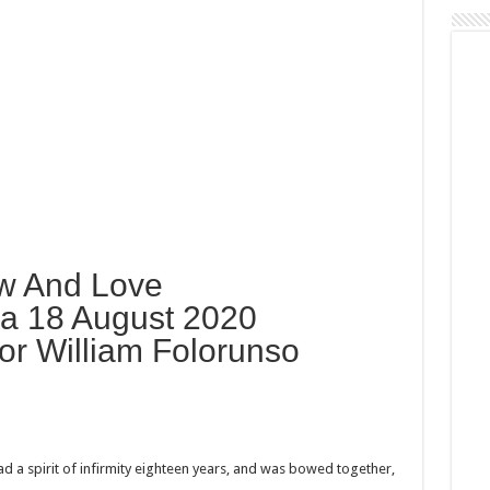
w And Love
a 18 August 2020
or William Folorunso
 a spirit of infirmity eighteen years, and was bowed together,