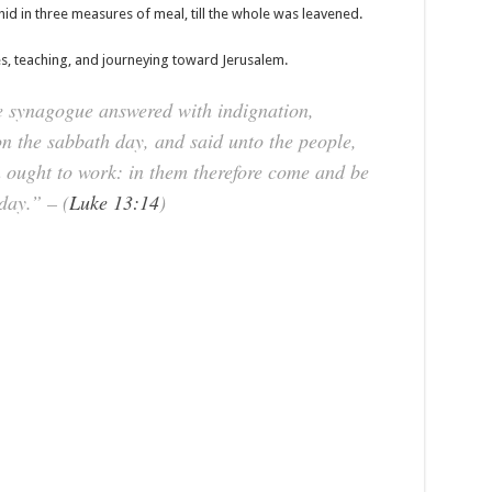
hid in three measures of meal, till the whole was leavened.
es, teaching, and journeying toward Jerusalem.
he synagogue answered with indignation,
n the sabbath day, and said unto the people,
 ought to work: in them therefore come and be
day.” – (
Luke 13:14
)