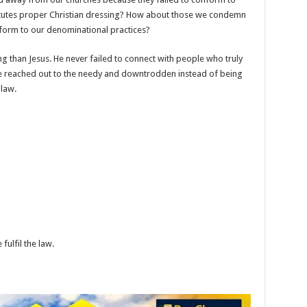
itutes proper Christian dressing? How about those we condemn
nform to our denominational practices?
 than Jesus. He never failed to connect with people who truly
e reached out to the needy and downtrodden instead of being
 law.
fulfil the law.