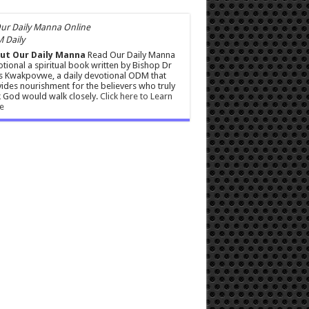
 Daily
ut Our Daily Manna
Read Our Daily Manna
tional a spiritual book written by Bishop Dr
s Kwakpovwe, a daily devotional ODM that
ides nourishment for the believers who truly
 God would walk closely.
Click here to Learn
e