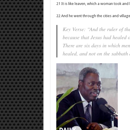
21 It is like leaven, which a woman took and 
22 And he went through the cities and villag
Key Verse: “And the ruler of t
because that Jesus had healed o
There are six days in which men
healed, and not on the sabbath 