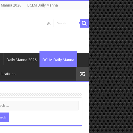
y Manna 2026
DCLM Daily Manna
s
Daily Manna 2026
DCLM Daily Manna
larations