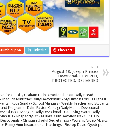
Stumbleupon
LinkedIn
Pinterest
Next
August 18, Joseph Prince’s
Devotional- COVERED,
PROTECTED, DELIVERED
votional - Billy Graham Daily Devotional - Our Daily Bread
In touch Ministries Daily Devotionals - My Utmost For His Highest
 Events - Rccg Sunday School Manuals ( Weekly Teacher and Students
s and Programs - Dclm Pastor Kumugi Daily Manna Devotional -
Rev. Olusola Areogun Daily Devotional - CAC living Water Daily
anuals - Rhapsody Of Realities Daily Devotionals - Our Daily
 Devotionals - Christian Useful Secrets Tips - Worship Video Musics
tor Benny Hinn Inspirational Teachings - Bishop David Oyedepo