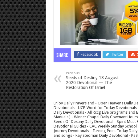
Facebook
Twitter
Share
Previous
Seeds of Destiny 18 August
2020 Devotional — The
Restoration Of Israel
Enjoy Daily Prayers and - Open Heavens Daily De
Devotionals - UCB Word for Today Devotionals - 
Daily Devotionals - All Rccg Live programs and
Manuals ) - Winner Chapel Daily Covenant Hour
Seeds Of Destiny Daily Devotional - Spirit Meat 
Devotional Guides - CAC Weekly Sunday School M
Journey Devotionals - Turning Point Today Daily
and songs - Ray Stedman Daily Devotional - Pas