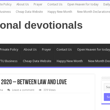
te Policy
About Us
Prayer
Contact Us
Open Heaven for today
Dail
Business
Cheap Data Website
Happy New Month
New Month Declaration
ional devotionals
Private Policy
About Us
Prayer
Contact Us
Open Heaven for today
TU Business
Cheap Data Website
Happy New Month
New Month Dec
 2020 – Between Law And Love
na
Leave a comment
339 Views