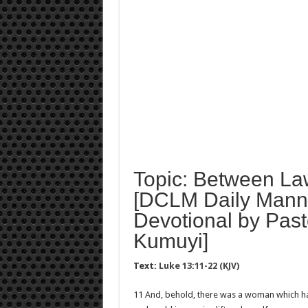
Topic: Between La
[DCLM Daily Mann
Devotional by Past
Kumuyi]
Text:
Luke 13:11-22 (KJV)
11 And, behold, there was a woman which had