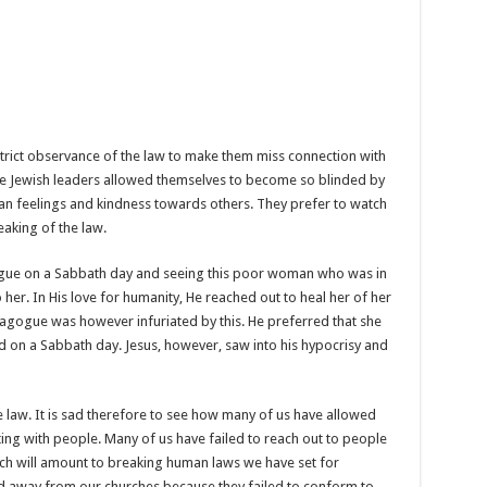
trict observance of the law to make them miss connection with
e Jewish leaders allowed themselves to become so blinded by
uman feelings and kindness towards others. They prefer to watch
eaking of the law.
agogue on a Sabbath day and seeing this poor woman who was in
her. In His love for humanity, He reached out to heal her of her
ynagogue was however infuriated by this. He preferred that she
 on a Sabbath day. Jesus, however, saw into his hypocrisy and
the law. It is sad therefore to see how many of us have allowed
ing with people. Many of us have failed to reach out to people
ch will amount to breaking human laws we have set for
 away from our churches because they failed to conform to