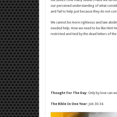
our perceived understanding of what const
and fail to help just because they do not co
We cannot be more righteous and law abiding
needed help. How we need to be like Him! H
restricted and tied by the dead letters of the
Thought For The Day:
Only by love can we 
The Bible In One Year:
Job 30-34