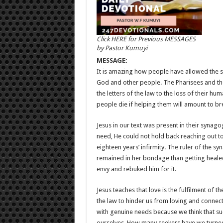
Click HERE for Previous MESSAGES
by Pastor Kumuyi
MESSAGE:
It is amazing how people have allowed the s
God and other people. The Pharisees and th
the letters of the law to the loss of their h
people die if helping them will amount to br
Jesus in our text was present in their syn
need, He could not hold back reaching out to 
eighteen years’ infirmity. The ruler of the s
remained in her bondage than getting healed
envy and rebuked him for it.
Jesus teaches that love is the fulfilment of 
the law to hinder us from loving and connect
with genuine needs because we think that su
ourselves. How many seekers have we turned