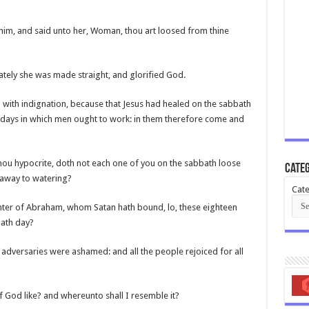
 him, and said unto her, Woman, thou art loosed from thine
ately she was made straight, and glorified God.
with indignation, because that Jesus had healed on the sabbath
x days in which men ought to work: in them therefore come and
ou hypocrite, doth not each one of you on the sabbath loose
Categ
m away to watering?
Cate
ter of Abraham, whom Satan hath bound, lo, these eighteen
bath day?
s adversaries were ashamed: and all the people rejoiced for all
 God like? and whereunto shall I resemble it?