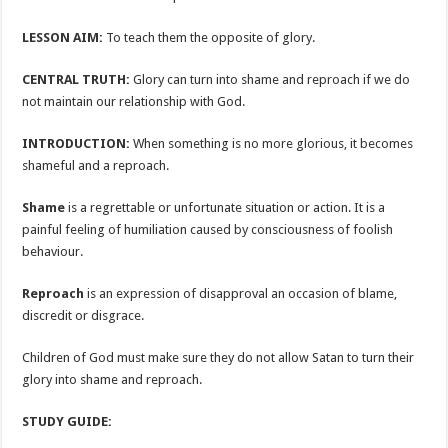
LESSON AIM:
To teach them the opposite of glory.
CENTRAL TRUTH:
Glory can turn into shame and reproach if we do
not maintain our relationship with God.
INTRODUCTION:
When something is no more glorious, it becomes
shameful and a reproach.
Shame
is a regrettable or unfortunate situation or action. It is a
painful feeling of humiliation caused by consciousness of foolish
behaviour.
Reproach
is an expression of disapproval an occasion of blame,
discredit or disgrace.
Children of God must make sure they do not allow Satan to turn their
glory into shame and reproach.
STUDY GUIDE: