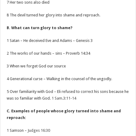
7 Her two sons also died
8 The devil turned her glory into shame and reproach.
B. What can turn glory to shame?
1 Satan – He deceived Eve and Adams – Genesis 3
2 The works of our hands – sins – Proverb 14:34
3 When we forget God our source
4 Generational curse – Walking in the counsel of the ungodly.
5 Over familiarity with God – Eli refused to correct his sons because he
was so familiar with God.
1 Sam.3:11-14
C. Examples of people whose glory turned into shame and
reproach:
1 Samson –
Judges 16:30