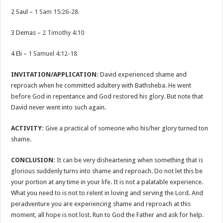
2 Saul –
1 Sam 15:26-28
3 Demas –
2 Timothy 4:10
4 Eli –
1 Samuel 4:12-18
INVITATION/APPLICATION:
David experienced shame and
reproach when he committed adultery with Bathsheba. He went
before God in repentance and God restored his glory. But note that
David never went into such again.
ACTIVITY:
Give a practical of someone who his/her glory turned ton
shame.
CONCLUSION:
It can be very disheartening when something that is
glorious suddenly turns into shame and reproach. Do not let this be
your portion at any time in your life. It is not a palatable experience.
What you need to is not to relent in loving and serving the Lord. And
peradventure you are experiencing shame and reproach at this
moment, all hope is not lost. Run to God the Father and ask for help.