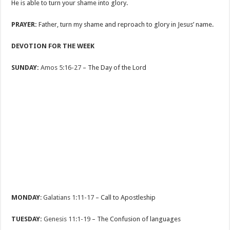
He is able to turn your shame into glory.
PRAYER:
Father, turn my shame and reproach to glory in Jesus’ name.
DEVOTION FOR THE WEEK
SUNDAY:
Amos 5:16-27
– The Day of the Lord
MONDAY
:
Galatians 1:11-17
– Call to Apostleship
TUESDAY:
Genesis 11:1-19
– The Confusion of languages