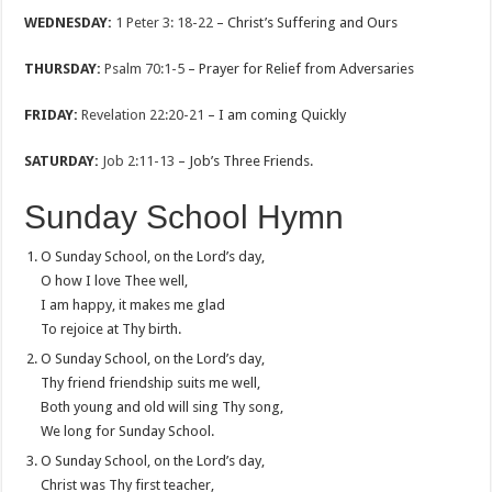
WEDNESDAY:
1 Peter 3: 18-22
– Christ’s Suffering and Ours
THURSDAY:
Psalm 70:1-5
– Prayer for Relief from Adversaries
FRIDAY:
Revelation 22:20-21
– I am coming Quickly
SATURDAY:
Job 2:11-13
– Job’s Three Friends.
Sunday School Hymn
O Sunday School, on the Lord’s day,
O how I love Thee well,
I am happy, it makes me glad
To rejoice at Thy birth.
O Sunday School, on the Lord’s day,
Thy friend friendship suits me well,
Both young and old will sing Thy song,
We long for Sunday School.
O Sunday School, on the Lord’s day,
Christ was Thy first teacher,