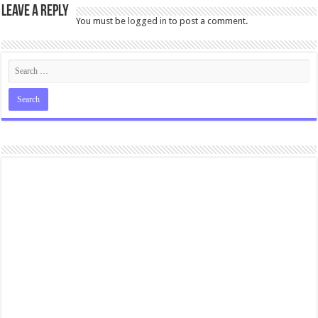
Leave a Reply
You must be
logged in
to post a comment.