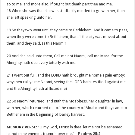
so to me, and more also, if ought but death part thee and me.
18 When she saw that she was stedfastly minded to go with her, then
she left speaking unto her.
19 So they two went until they came to Bethlehem. And it came to pass,
when they were come to Bethlehem, that all the city was moved about
them, and they said, Is this Naomi?
20 And she said unto them, Call me not Naomi, call me Mara: for the
Almighty hath dealt very bitterly with me.
21 I went out full, and the LORD hath brought me home again empty:
why then call ye me Naomi, seeing the LORD hath testified against me,
and the Almighty hath afflicted me?
22 So Naomi returned, and Ruth the Moabitess, her daughter in law,
with her, which returned out of the country of Moab: and they came to
Bethlehem in the beginning of barley harvest.
MEMORY VERSE:
“O my God, I trust in thee: let me not be ashamed,
let not mine enemies triumph over me.” –
Psalms 25:2