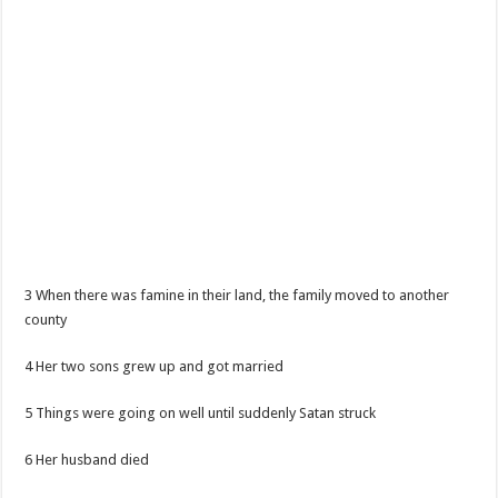
3 When there was famine in their land, the family moved to another
county
4 Her two sons grew up and got married
5 Things were going on well until suddenly Satan struck
6 Her husband died