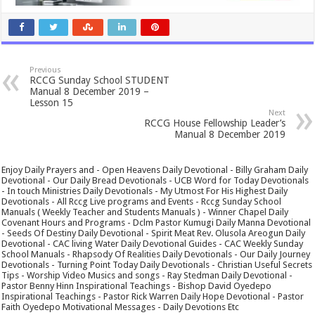
Previous
RCCG Sunday School STUDENT
Manual 8 December 2019 –
Lesson 15
Next
RCCG House Fellowship Leader’s
Manual 8 December 2019
Enjoy Daily Prayers and - Open Heavens Daily Devotional - Billy Graham Daily
Devotional - Our Daily Bread Devotionals - UCB Word for Today Devotionals
- In touch Ministries Daily Devotionals - My Utmost For His Highest Daily
Devotionals - All Rccg Live programs and Events - Rccg Sunday School
Manuals ( Weekly Teacher and Students Manuals ) - Winner Chapel Daily
Covenant Hours and Programs - Dclm Pastor Kumugi Daily Manna Devotional
- Seeds Of Destiny Daily Devotional - Spirit Meat Rev. Olusola Areogun Daily
Devotional - CAC living Water Daily Devotional Guides - CAC Weekly Sunday
School Manuals - Rhapsody Of Realities Daily Devotionals - Our Daily Journey
Devotionals - Turning Point Today Daily Devotionals - Christian Useful Secrets
Tips - Worship Video Musics and songs - Ray Stedman Daily Devotional -
Pastor Benny Hinn Inspirational Teachings - Bishop David Oyedepo
Inspirational Teachings - Pastor Rick Warren Daily Hope Devotional - Pastor
Faith Oyedepo Motivational Messages - Daily Devotions Etc