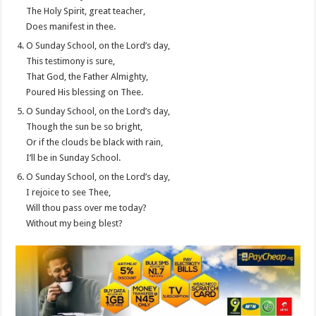
The Holy Spirit, great teacher,
Does manifest in thee.
O Sunday School, on the Lord’s day,
This testimony is sure,
That God, the Father Almighty,
Poured His blessing on Thee.
O Sunday School, on the Lord’s day,
Though the sun be so bright,
Or if the clouds be black with rain,
I’ll be in Sunday School.
O Sunday School, on the Lord’s day,
I rejoice to see Thee,
Will thou pass over me today?
Without my being blest?