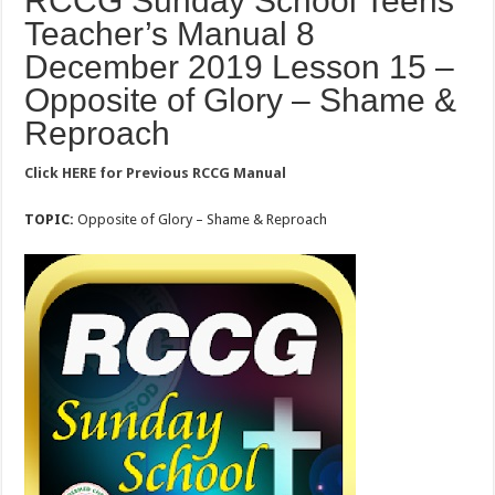
RCCG Sunday School Teens
Teacher’s Manual 8
December 2019 Lesson 15 –
Opposite of Glory – Shame &
Reproach
Click HERE for Previous RCCG Manual
TOPIC:
Opposite of Glory – Shame & Reproach