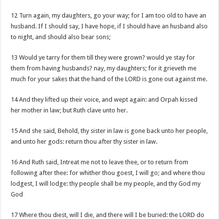
12 Turn again, my daughters, go your way; for I am too old to have an
husband. If I should say, I have hope, if I should have an husband also
to night, and should also bear sons;
13 Would ye tarry for them till they were grown? would ye stay for
them from having husbands? nay, my daughters; for it grieveth me
much for your sakes that the hand of the LORD is gone out against me.
14 And they lifted up their voice, and wept again: and Orpah kissed
her mother in law; but Ruth clave unto her.
15 And she said, Behold, thy sister in law is gone back unto her people,
and unto her gods: return thou after thy sister in law.
16 And Ruth said, Intreat me not to leave thee, or to return from
following after thee: for whither thou goest, I will go; and where thou
lodgest, I will lodge: thy people shall be my people, and thy God my
God
17 Where thou diest, will I die, and there will I be buried: the LORD do