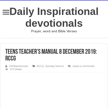
Daily Inspirational
devotionals
Prayer, word and Bible Verses
Teens Teacher’s Manual 8 December 2019:
RCCG
247devotionals
RCCG
,
Sunday School
Leave a comment
515 Views