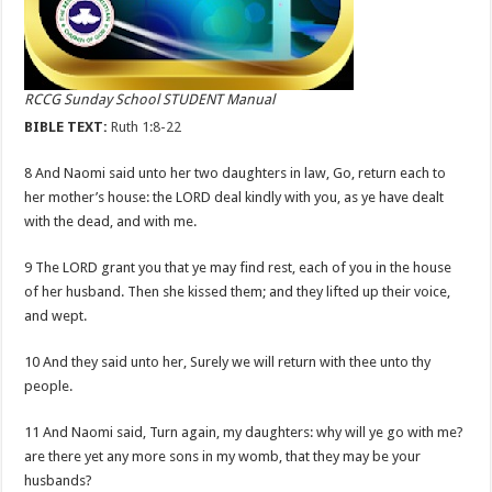
RCCG Sunday School STUDENT Manual
BIBLE TEXT:
Ruth 1:8-22
8 And Naomi said unto her two daughters in law, Go, return each to
her mother’s house: the LORD deal kindly with you, as ye have dealt
with the dead, and with me.
9 The LORD grant you that ye may find rest, each of you in the house
of her husband. Then she kissed them; and they lifted up their voice,
and wept.
10 And they said unto her, Surely we will return with thee unto thy
people.
11 And Naomi said, Turn again, my daughters: why will ye go with me?
are there yet any more sons in my womb, that they may be your
husbands?