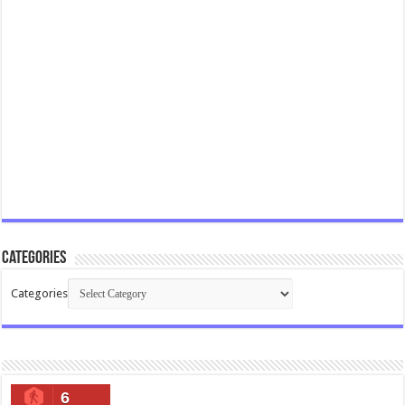
Categories
Categories
6