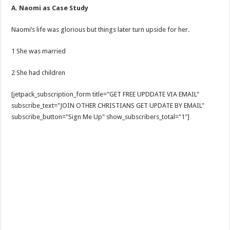
A. Naomi as Case Study
Naomi’s life was glorious but things later turn upside for her.
1 She was married
2 She had children
[jetpack_subscription_form title="GET FREE UPDDATE VIA EMAIL"
subscribe_text="JOIN OTHER CHRISTIANS GET UPDATE BY EMAIL"
subscribe_button="Sign Me Up" show_subscribers_total="1"]