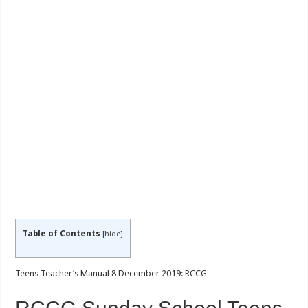
Table of Contents
[
hide
]
Teens Teacher’s Manual 8 December 2019: RCCG