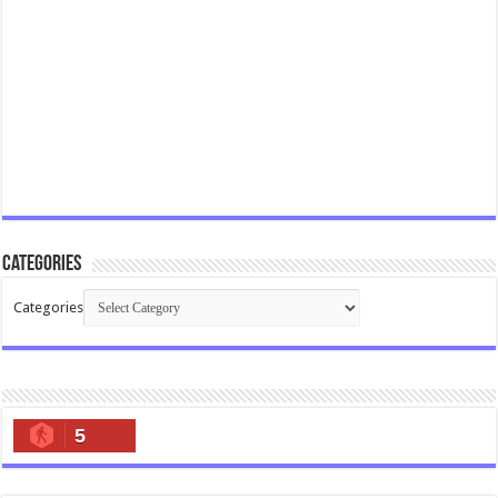
Categories
Categories
5