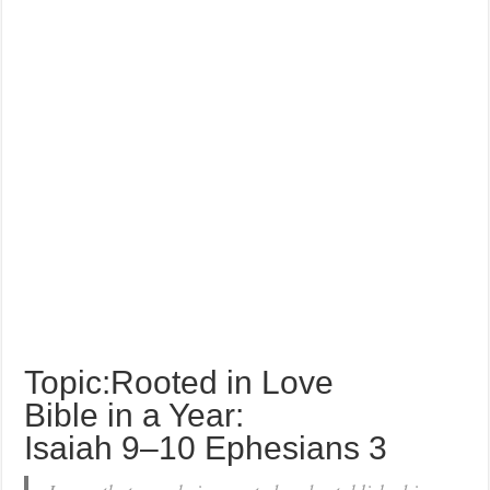
Topic:Rooted in Love
Bible in a Year:
Isaiah 9–10 Ephesians 3