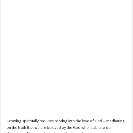
Growing spiritually requires rooting into the love of God—meditating
on the truth that we are beloved by the God who is able to do