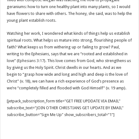
geraniums: how to turn one healthy plant into many plants, so I would
have flowers to share with others. The honey, she said, was to help the
young plant establish roots.
Watching her work, I wondered what kinds of things help us establish
spiritual roots. What helps us mature into strong, flourishing people of
faith? What keeps us from withering up or failing to grow? Paul,
writing to the Ephesians, says that we are “rooted and established in
love” (
Ephesians 3:17
). This love comes from God, who strengthens us
by giving us the Holy Spirit. Christ dwells in our hearts. And as we
begin to “grasp how wide and long and high and deep is the love of
Christ” (v. 18), we can have a rich experience of God’s presence as
we’re “completely filled and flooded with God Himself” (v. 19 amp).
[jetpack_subscription_form title="GET FREE UPDDATE VIA EMAIL"
subscribe_text="JOIN OTHER CHRISTIANS GET UPDATE BY EMAIL"
subscribe_button="Sign Me Up" show_subscribers_total="1"]