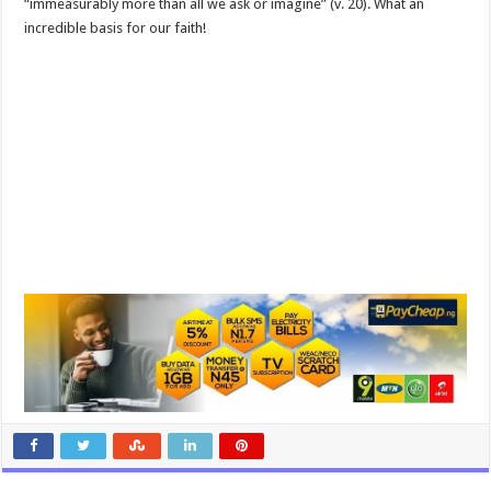
“immeasurably more than all we ask or imagine” (v. 20). What an
incredible basis for our faith!