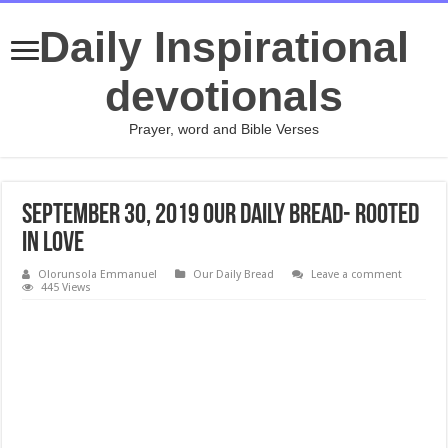
Daily Inspirational
devotionals
Prayer, word and Bible Verses
September 30, 2019 Our Daily Bread- Rooted
in Love
Olorunsola Emmanuel
Our Daily Bread
Leave a comment
445 Views