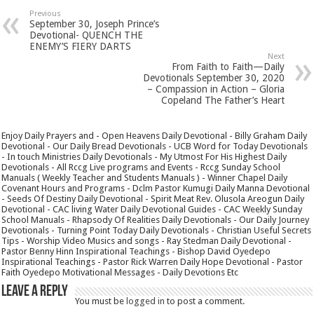
Previous
September 30, Joseph Prince’s
Devotional- QUENCH THE
ENEMY’S FIERY DARTS
Next
From Faith to Faith—Daily
Devotionals September 30, 2020
– Compassion in Action – Gloria
Copeland The Father’s Heart
Enjoy Daily Prayers and - Open Heavens Daily Devotional - Billy Graham Daily
Devotional - Our Daily Bread Devotionals - UCB Word for Today Devotionals
- In touch Ministries Daily Devotionals - My Utmost For His Highest Daily
Devotionals - All Rccg Live programs and Events - Rccg Sunday School
Manuals ( Weekly Teacher and Students Manuals ) - Winner Chapel Daily
Covenant Hours and Programs - Dclm Pastor Kumugi Daily Manna Devotional
- Seeds Of Destiny Daily Devotional - Spirit Meat Rev. Olusola Areogun Daily
Devotional - CAC living Water Daily Devotional Guides - CAC Weekly Sunday
School Manuals - Rhapsody Of Realities Daily Devotionals - Our Daily Journey
Devotionals - Turning Point Today Daily Devotionals - Christian Useful Secrets
Tips - Worship Video Musics and songs - Ray Stedman Daily Devotional -
Pastor Benny Hinn Inspirational Teachings - Bishop David Oyedepo
Inspirational Teachings - Pastor Rick Warren Daily Hope Devotional - Pastor
Faith Oyedepo Motivational Messages - Daily Devotions Etc
Leave a Reply
You must be
logged in
to post a comment.