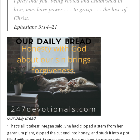
I pray that you, being rooted and established in
love, may have power . . . to grasp . . . the love of
Christ.
Ephesians 3:14–21
Our Daily Bread
“That’s all it takes!” Megan said. She had clipped a stem from her
geranium plant, dipped the cut end into honey, and stuck it into a pot
filled with compost. Megan was teaching me how to propagate