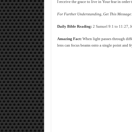
I receive the grace to live in Your fear in orde
For Further Understanding, Get This Message: 
Daily Bible Reading:
2 Samuel 9:1 to 11:27, J
Amazing Fact:
When light passes through diffe
lens can focus beams onto a single point and fr