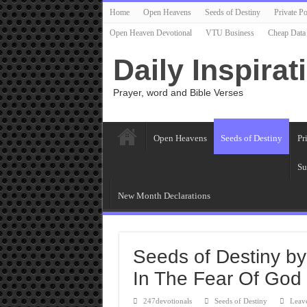
Home
Open Heavens
Seeds of Destiny
Private Po
Open Heaven Devotional
VTU Business
Cheap Data
Daily Inspirat
Prayer, word and Bible Verses
Open Heavens
Seeds of Destiny
Pr
Su
New Month Declarations
Seeds of Destiny by
In The Fear Of God
247devotionals
Seeds of Destiny
Leav