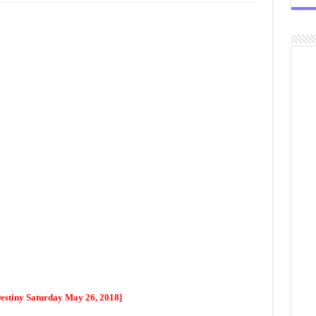
Destiny Saturday May 26, 2018]