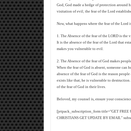
God, God made a hedge of protection around h
visitation of evil; the fear of the Lord establis
Now, what happens where the fear of the Lord i
1. The Absence of the fear of the LORD is the v
It is the absence of the fear of the Lord that es
makes you vulnerable to evil.
2. The Absence of the fear of God makes people
When the fear of God is absent, someone can hurt
absence of the fear of God is the reason peopl
exists like that, he is vulnerable to destructio
of the fear of God in their lives.
Beloved, my counsel is, ensure your conscience 
[jetpack_subscription_form title="GET FR
CHRISTIANS GET UPDATE BY EMAIL" subscrib