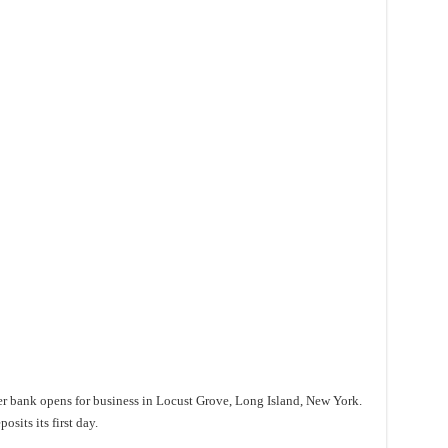
er bank opens for business in Locust Grove, Long Island, New York.
sits its first day.