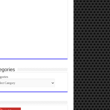
egories
gories