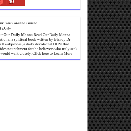
10
 Daily
ut Our Daily Manna
Read Our Daily Manna
tional a spiritual book written by Bishop Dr
s Kwakpovwe, a daily devotional ODM that
ides nourishment for the believers who truly seek
would walk closely.
Click here to Learn More