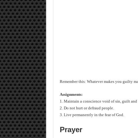
Remember this: Whatever makes you guilty mak
Assignments:
1. Maintain a conscience void of sin, guilt and
2. Do not hurt or defraud people.
3. Live permanently in the fear of God.
Prayer