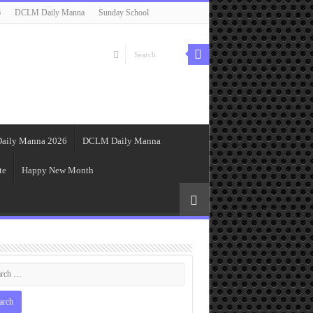
6
DCLM Daily Manna
Sunday School
aily Manna 2026
DCLM Daily Manna
te
Happy New Month