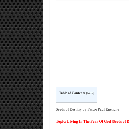
Table of Contents
[
hide
]
Seeds of Destiny by Pastor Paul Enenche
Topic: Living In The Fear Of God [Seeds of 