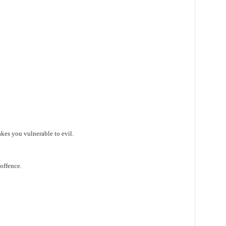
es you vulnerable to evil.
 offence.