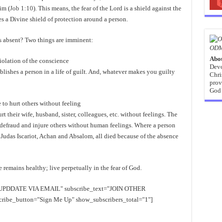
im (
Job 1:10
). This means, the fear of the Lord is a shield against the
hes a Divine shield of protection around a person.
s absent? Two things are imminent:
ODM
Abo
iolation of the conscience
Devo
tablishes a person in a life of guilt. And, whatever makes you guilty
Chri
prov
God 
 to hurt others without feeling
 their wife, husband, sister, colleagues, etc. without feelings. The
e defraud and injure others without human feelings. Where a person
n. Judas Iscariot, Achan and Absalom, all died because of the absence
remains healthy; live perpetually in the fear of God.
EE UPDDATE VIA EMAIL" subscribe_text="JOIN OTHER
e_button="Sign Me Up" show_subscribers_total="1"]