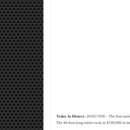
Today In History:
26/05/1956 – The first trail
The 46-foot-long trailer took in $100,000 in depo