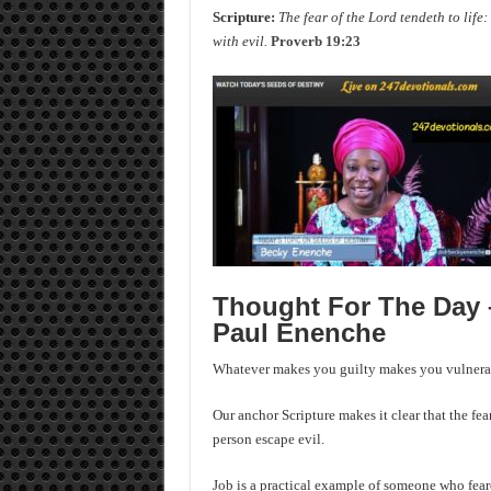
Scripture:
The fear of the Lord tendeth to life:
with evil.
Proverb 19:23
Thought For The Day –
Paul Enenche
Whatever makes you guilty makes you vulnerab
Our anchor Scripture makes it clear that the fea
person escape evil.
Job is a practical example of someone who feared