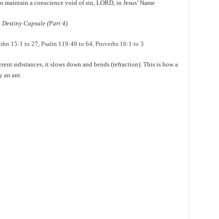
r to maintain a conscience void of sin, LORD, in Jesus’ Name
Destiny Capsule (Part 4).
ohn 15:1 to 27, Psalm 119:49 to 64, Proverbs 16:1 to 3
rent substances, it slows down and bends (refraction). This is how a
y an ant.