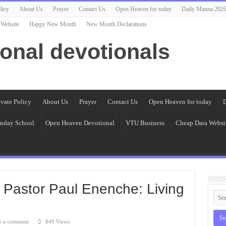
licy
About Us
Prayer
Contact Us
Open Heaven for today
Daily Manna 202
 Website
Happy New Month
New Month Declarations
ional devotionals
ivate Policy
About Us
Prayer
Contact Us
Open Heaven for today
D
nday School
Open Heaven Devotional
VTU Business
Cheap Data Websi
 Pastor Paul Enenche: Living
e a comment
849 Views