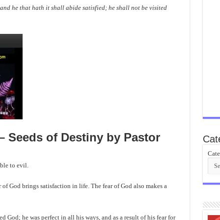
 and he that hath it shall abide satisfied; he shall not be visited
 Seeds of Destiny by Pastor
Cat
Cate
le to evil.
r of God brings satisfaction in life. The fear of God also makes a
 God; he was perfect in all his ways, and as a result of his fear for