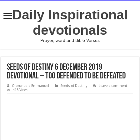
Daily Inspirational
devotionals
Prayer, word and Bible Verses
Seeds of Destiny 6 December 2019
Devotional – Too Defended To Be Defeated
Olorunsola Emmanuel
Seeds of Destiny
Leave a comment
418 Views