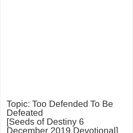
Topic: Too Defended To Be
Defeated
[Seeds of Destiny 6
December 2019 Devotional]