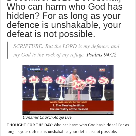
Who can harm who God has
hidden? For as long as your
defence is unshakable, your
defeat is not possible.
SCRIPTURE: But the LORD is my defence; and
my God is the rock of my refuge.
Psalms 94:22
Dunamis Church Abuja Live
THOUGHT FOR THE DAY:
Who can harm who God has hidden? For as
long as your defence is unshakable, your defeat is not possible.