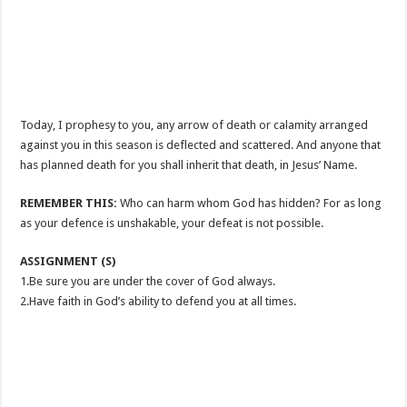
Today, I prophesy to you, any arrow of death or calamity arranged
against you in this season is deflected and scattered. And anyone that
has planned death for you shall inherit that death, in Jesus’ Name.
REMEMBER THIS:
Who can harm whom God has hidden? For as long
as your defence is unshakable, your defeat is not possible.
ASSIGNMENT (S)
1.Be sure you are under the cover of God always.
2.Have faith in God’s ability to defend you at all times.