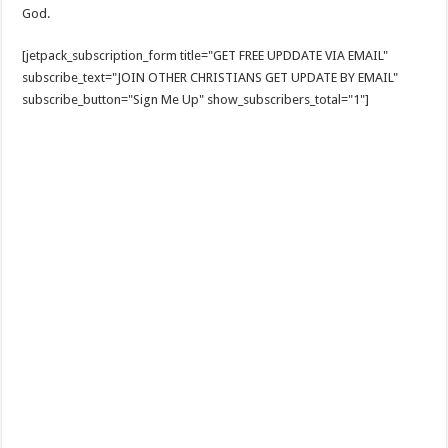
God.
[jetpack_subscription_form title="GET FREE UPDDATE VIA EMAIL"
subscribe_text="JOIN OTHER CHRISTIANS GET UPDATE BY EMAIL"
subscribe_button="Sign Me Up" show_subscribers_total="1"]