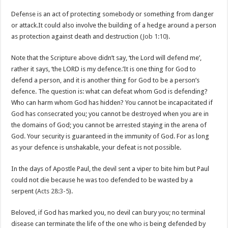
Defense is an act of protecting somebody or something from danger
or attack.It could also involve the building of a hedge around a person
as protection against death and destruction (
Job 1:10
).
Note that the Scripture above didn’t say, ‘the Lord will defend me’,
rather it says, ‘the LORD is my defence.’It is one thing for God to
defend a person, and it is another thing for God to be a person’s
defence. The question is: what can defeat whom God is defending?
Who can harm whom God has hidden? You cannot be incapacitated if
God has consecrated you; you cannot be destroyed when you are in
the domains of God; you cannot be arrested staying in the arena of
God. Your security is guaranteed in the immunity of God. For as long
as your defence is unshakable, your defeat is not possible.
In the days of Apostle Paul, the devil sent a viper to bite him but Paul
could not die because he was too defended to be wasted by a
serpent (
Acts 28:3-5
).
Beloved, if God has marked you, no devil can bury you; no terminal
disease can terminate the life of the one who is being defended by