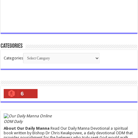
Categories
Categories
6
ODM Daily
About Our Daily Manna
Read Our Daily Manna Devotional a spiritual
book written by Bishop Dr Chris Kwakpovwe, a daily devotional ODM that
provides nourishment for the believers who truly seek God would walk