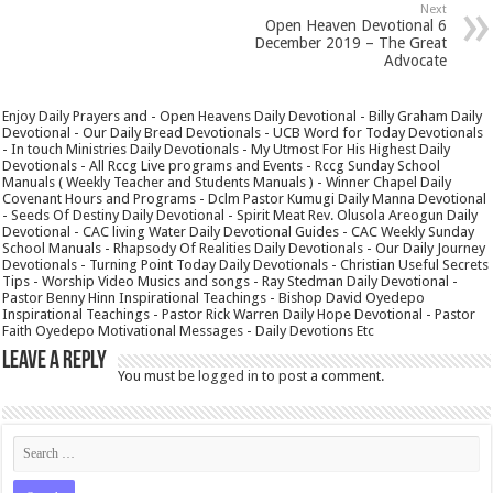
Next
Open Heaven Devotional 6
December 2019 – The Great
Advocate
Enjoy Daily Prayers and - Open Heavens Daily Devotional - Billy Graham Daily
Devotional - Our Daily Bread Devotionals - UCB Word for Today Devotionals
- In touch Ministries Daily Devotionals - My Utmost For His Highest Daily
Devotionals - All Rccg Live programs and Events - Rccg Sunday School
Manuals ( Weekly Teacher and Students Manuals ) - Winner Chapel Daily
Covenant Hours and Programs - Dclm Pastor Kumugi Daily Manna Devotional
- Seeds Of Destiny Daily Devotional - Spirit Meat Rev. Olusola Areogun Daily
Devotional - CAC living Water Daily Devotional Guides - CAC Weekly Sunday
School Manuals - Rhapsody Of Realities Daily Devotionals - Our Daily Journey
Devotionals - Turning Point Today Daily Devotionals - Christian Useful Secrets
Tips - Worship Video Musics and songs - Ray Stedman Daily Devotional -
Pastor Benny Hinn Inspirational Teachings - Bishop David Oyedepo
Inspirational Teachings - Pastor Rick Warren Daily Hope Devotional - Pastor
Faith Oyedepo Motivational Messages - Daily Devotions Etc
Leave a Reply
You must be
logged in
to post a comment.