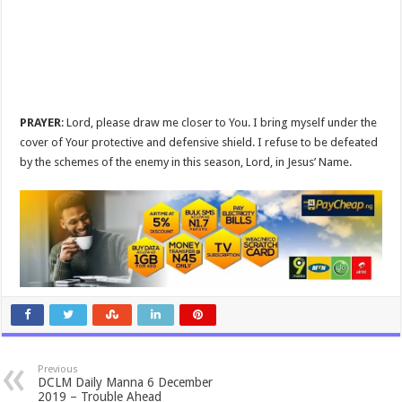
PRAYER
: Lord, please draw me closer to You. I bring myself under the
cover of Your protective and defensive shield. I refuse to be defeated
by the schemes of the enemy in this season, Lord, in Jesus’ Name.
Previous
DCLM Daily Manna 6 December
2019 – Trouble Ahead