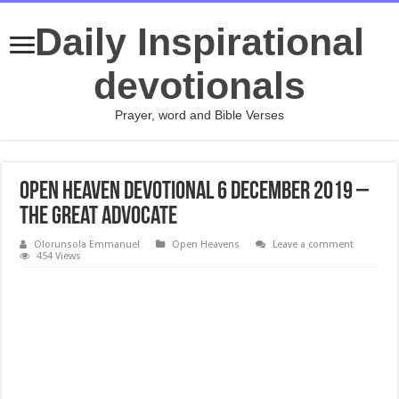
Daily Inspirational
devotionals
Prayer, word and Bible Verses
Open Heaven Devotional 6 December 2019 –
The Great Advocate
Olorunsola Emmanuel
Open Heavens
Leave a comment
454 Views