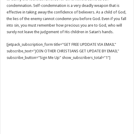
condemnation. Self-condemnation is a very deadly weapon that is
effective in taking away the confidence of believers. As a child of God,
the lies of the enemy cannot condemn you before God. Even if you fall
into sin, you must remember how precious you are to God, who will
surely not leave the judgement of His children in Satan’s hands.
[jetpack_subscription_form title="GET FREE UPDDATE VIA EMAIL"
subscribe_text="JOIN OTHER CHRISTIANS GET UPDATE BY EMAIL"
subscribe_button="Sign Me Up" show_subscribers_total="1"]