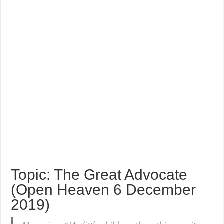
Topic: The Great Advocate
(Open Heaven 6 December
2019)