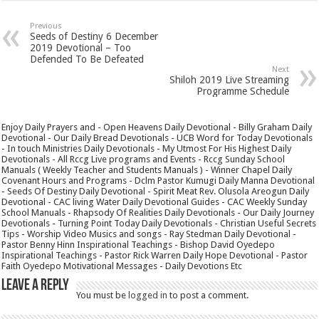
Previous
Seeds of Destiny 6 December
2019 Devotional – Too
Defended To Be Defeated
Next
Shiloh 2019 Live Streaming
Programme Schedule
Enjoy Daily Prayers and - Open Heavens Daily Devotional - Billy Graham Daily
Devotional - Our Daily Bread Devotionals - UCB Word for Today Devotionals
- In touch Ministries Daily Devotionals - My Utmost For His Highest Daily
Devotionals - All Rccg Live programs and Events - Rccg Sunday School
Manuals ( Weekly Teacher and Students Manuals ) - Winner Chapel Daily
Covenant Hours and Programs - Dclm Pastor Kumugi Daily Manna Devotional
- Seeds Of Destiny Daily Devotional - Spirit Meat Rev. Olusola Areogun Daily
Devotional - CAC living Water Daily Devotional Guides - CAC Weekly Sunday
School Manuals - Rhapsody Of Realities Daily Devotionals - Our Daily Journey
Devotionals - Turning Point Today Daily Devotionals - Christian Useful Secrets
Tips - Worship Video Musics and songs - Ray Stedman Daily Devotional -
Pastor Benny Hinn Inspirational Teachings - Bishop David Oyedepo
Inspirational Teachings - Pastor Rick Warren Daily Hope Devotional - Pastor
Faith Oyedepo Motivational Messages - Daily Devotions Etc
Leave a Reply
You must be
logged in
to post a comment.