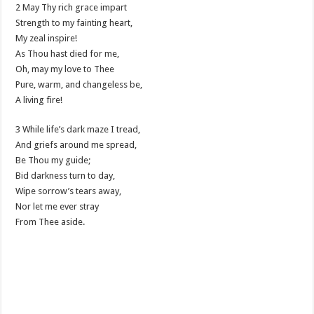
2 May Thy rich grace impart
Strength to my fainting heart,
My zeal inspire!
As Thou hast died for me,
Oh, may my love to Thee
Pure, warm, and changeless be,
A living fire!
3 While life’s dark maze I tread,
And griefs around me spread,
Be Thou my guide;
Bid darkness turn to day,
Wipe sorrow’s tears away,
Nor let me ever stray
From Thee aside.