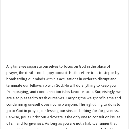
Any time we separate ourselves to focus on God in the place of
prayer, the devil is not happy about it. He therefore tries to step in by
bombarding our minds with his accusations in order to disrupt and
terminate our fellowship with God. He will do anything to keep you
from praying, and condemnation is his favorite tactic. Surprisingly, we
are also pleased to trash ourselves. Carrying the weight of blame and
condemning oneself does not help anyone. The right thing to do is to
go to God in prayer, confessing our sins and asking for forgiveness.
Be wise, Jesus Christ our Advocate is the only one to consult on issues
of sin and forgiveness. As long as you are not a habitual sinner that