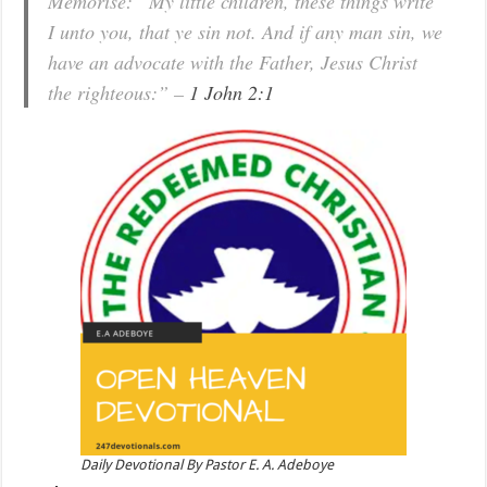
Memorise: “My little children, these things write
I unto you, that ye sin not. And if any man sin, we
have an advocate with the Father, Jesus Christ
the righteous:” –
1 John 2:1
Daily Devotional By Pastor E. A. Adeboye