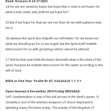
Read:
Romans 8:24-27 (KJV)
24 For we are saved by hope: but hope that is seen is not hope: for
what a man seeth, why doth he yet hope for?
25 But if we hope for that we see not, then do we with patience wait
for it.
26 Likewise the Spirit also helpeth our infirmities: for we know not
what we should pray for as we ought: but the Spirit itself maketh
intercession for us with groanings which cannot be uttered.
27 And he that searcheth the hearts knoweth what is the mind of the
Spirit, because he maketh intercession for the saints according to the
will of God.
Bible in One Year: Psalm 81-87
,
Habakkuk 1:1-2:1
Open Heaven 6 December 2019 Friday MESSAGE:
Self-condemnation is one of the evil arrows in the devil’s quiver. It
certainly is one of the enemy’s weapons of choice deployed in
attacking many Christians today. The activity of the kingdom of