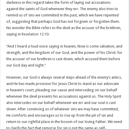
darkness in this regard takes the form of laying out accusations
against the saints of God whenever they err. The enemy also tries to
remind us of sins we committed in the past, which we have repented
of, suggesting that perhaps God has not forgiven or forgotten them.
No wonder the Bible refers to the devil as the accuser of the brethren,
saying in
Revelation 12:10
:
“And I heard a loud voice saying in heaven, Now is come salvation, and
strength, and the kingdom of our God, and the power of his Christ: for
the accuser of our brethren is cast down, which accused them before
our God day and night.”
However, our God is always several steps ahead of the enemy’s antics,
and He has made provision for Jesus Christ to stand as our advocate
in heaven’s court, pleading our cause and interceding on our behalf
whenever the devil presents his accusations against us. The Holy Spirit
also intercedes on our behalf whenever we err and our soul is cast
down. After convincing us of whatever sins we may have committed,
He comforts and encourages us to rise up from the pit of sin and
return to our rightful place in the bosom of our loving Father. We need
to clarify the fact that remorse for sin is not the same as self-