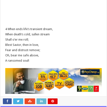
4 When ends life’s transient dream,
When death’s cold, sullen stream
Shall o’er me roll;
Blest Savior, then in love,
Fear and distrust remove;
Oh, bear me safe above,
A ransomed soul!