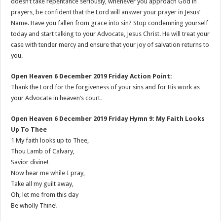
doesn’t take repentance seriously, whenever you approach God in
prayers, be confident that the Lord will answer your prayer in Jesus’
Name. Have you fallen from grace into sin? Stop condemning yourself
today and start talking to your Advocate, Jesus Christ. He will treat your
case with tender mercy and ensure that your joy of salvation returns to
you.
Open Heaven 6 December 2019 Friday Action Point:
Thank the Lord for the forgiveness of your sins and for His work as
your Advocate in heaven’s court.
Open Heaven 6 December 2019 Friday Hymn 9: My Faith Looks
Up To Thee
1 My faith looks up to Thee,
Thou Lamb of Calvary,
Savior divine!
Now hear me while I pray,
Take all my guilt away,
Oh, let me from this day
Be wholly Thine!