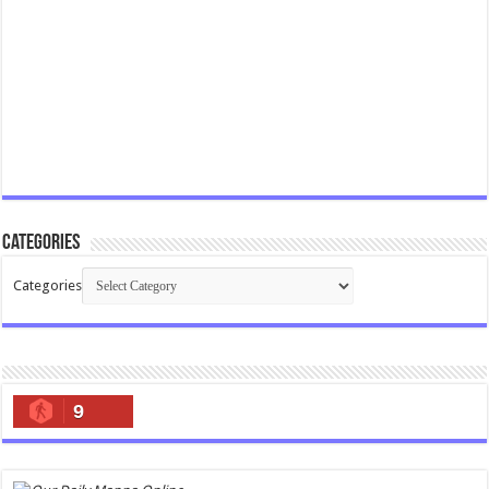
Categories
Categories
9