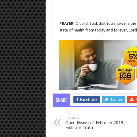
PRAYER:
O Lord, I ask that You show me the d
state of health from today and forever, Lord
Facebook
Twitter
Share
Previous
Open Heaven 4 February 2019 –
Embrace Truth