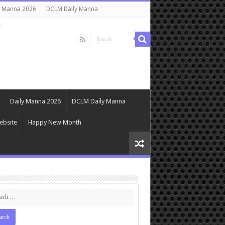
y Manna 2026
DCLM Daily Manna
s
Daily Manna 2026
DCLM Daily Manna
ebsite
Happy New Month