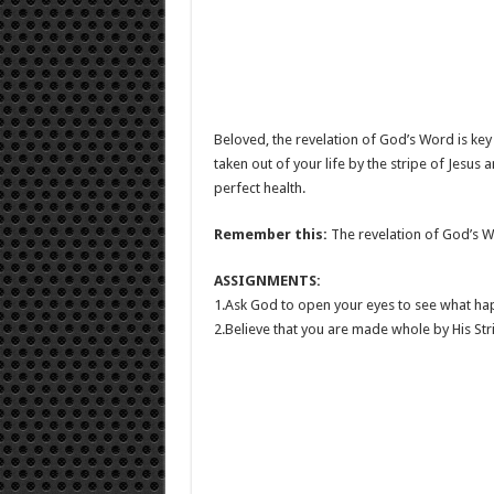
Beloved, the revelation of God’s Word is key t
taken out of your life by the stripe of Jesus a
perfect health.
Remember this:
The revelation of God’s Wor
ASSIGNMENTS:
1.Ask God to open your eyes to see what ha
2.Believe that you are made whole by His Str