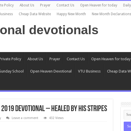
te Policy
About Us
Prayer
Contact Us
Open Heaven for today
Dail
Business
Cheap Data Website
Happy New Month
New Month Declaration
ional devotionals
Private Policy
About Us
Prayer
Contact Us
Open Heaven for today
Sunday School
Open Heaven Devotional
VTU Business
Cheap Data W
 2019 Devotional – Healed By His Stripes
y
Leave a comment
432 Views