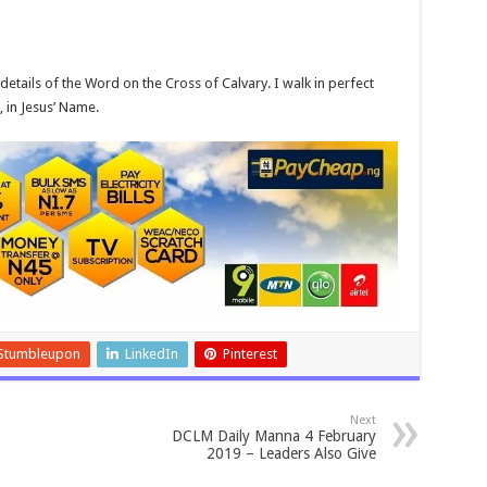
etails of the Word on the Cross of Calvary. I walk in perfect
, in Jesus’ Name.
Stumbleupon
LinkedIn
Pinterest
Next
DCLM Daily Manna 4 February
2019 – Leaders Also Give