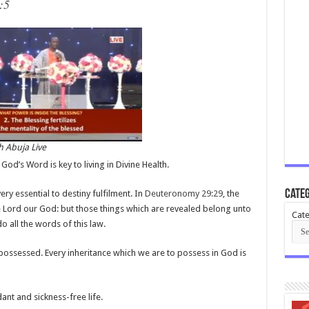
:5
 Abuja Live
God’s Word is key to living in Divine Health.
Categ
ery essential to destiny fulfilment. In
Deuteronomy 29:29
, the
e Lord our God: but those things which are revealed belong unto
Cate
o all the words of this law.
possessed. Every inheritance which we are to possess in God is
dant and sickness-free life.