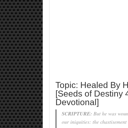
Topic: Healed By H
[Seeds of Destiny 
Devotional]
SCRIPTURE:
But he was wound
our iniquities: the chastisemen