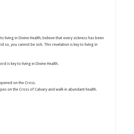
o living in Divine Health; believe that every sickness has been
nd so, you cannot be sick. This revelation is key to living in
d is key to living in Divine Health.
ppened on the Cross.
ipes on the Cross of Calvary and walk in abundant health.