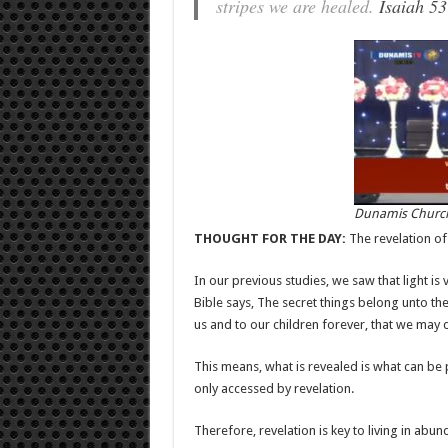
stripes we are healed.
Isaiah 53
Dunamis Church
THOUGHT FOR THE DAY:
The revelation of 
In our previous studies, we saw that light is v
Bible says, The secret things belong unto th
us and to our children forever, that we may d
This means, what is revealed is what can be 
only accessed by revelation.
Therefore, revelation is key to living in abun