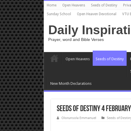
Home
Open Heavens
Seeds of Destiny
Priva
Sunday School
Open Heaven Devotional
VTU 
Daily Inspirat
Prayer, word and Bible Verses
Open Heavens
Seeds of Destiny
New Month Declarations
Seeds of Destiny 4 February
Olorunsola Emmanuel
Seeds of Destin