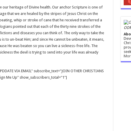
 our heritage of Divine health. Our anchor Scripture is one of
sage that we are healed by the stripes of Jesus Christ on the
 beating, whip or stroke of cane that he received transferred a
ologians pointed out that each of the thirty nine strokes of the
ODM
ictions and diseases you can think of. The only way to take the
Abo
Devo
 is to un-beat Him; and since He cannot be unbeaten, it means,
Chri
use He was beaten so you can live a sickness-free life. The
prov
seek
ckness the devil is trying to send into your life was already
Mor
E UPDDATE VIA EMAIL" subscribe_text="JOIN OTHER CHRISTIANS
gn Me Up" show_subscribers_total="1"]