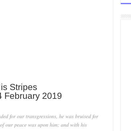
is Stripes
4 February 2019
ed for our transgressions, he was bruised for
t of our peace was upon him; and with his