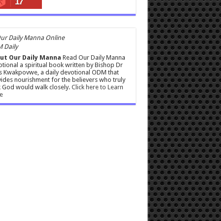
17
 Daily
ut Our Daily Manna
Read Our Daily Manna
tional a spiritual book written by Bishop Dr
s Kwakpovwe, a daily devotional ODM that
ides nourishment for the believers who truly
 God would walk closely.
Click here to Learn
e