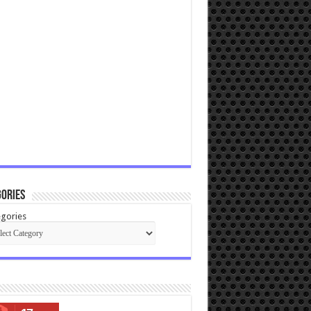
ories
gories