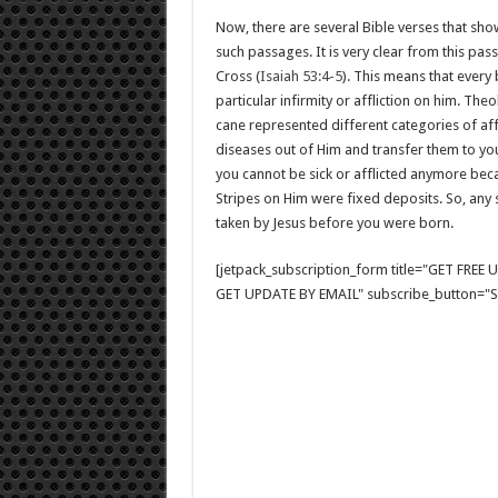
Now, there are several Bible verses that show
such passages. It is very clear from this pas
Cross (
Isaiah 53:4-5
). This means that every
particular infirmity or affliction on him. The
cane represented different categories of affl
diseases out of Him and transfer them to you
you cannot be sick or afflicted anymore beca
Stripes on Him were fixed deposits. So, any si
taken by Jesus before you were born.
[jetpack_subscription_form title="GET FRE
GET UPDATE BY EMAIL" subscribe_button="Si