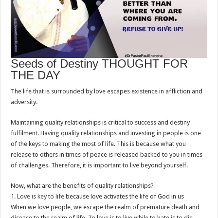
Seeds of Destiny THOUGHT FOR
THE DAY
The life that is surrounded by love escapes existence in affliction and
adversity.
Maintaining quality relationships is critical to success and destiny
fulfilment. Having quality relationships and investing in people is one
of the keys to making the most of life. This is because what you
release to others in times of peace is released backed to you in times
of challenges. Therefore, it is important to live beyond yourself.
Now, what are the benefits of quality relationships?
1.
Love is key to life
because love activates the life of God in us
When we love people, we escape the realm of premature death and
disease to the realm of life. To love is to live while to hate is to die.