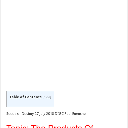
Table of Contents
[
hide
]
Seeds of Destiny 27 July 2018 DIGC Paul Enenche