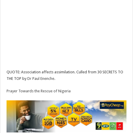
QUOTE: Association affects assimilation. Culled from 30 SECRETS TO
THE TOP by
Dr Paul Enenche.
Prayer Towards the Rescue of Nigeria