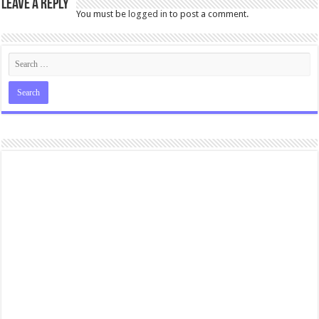
Leave a Reply
You must be
logged in
to post a comment.