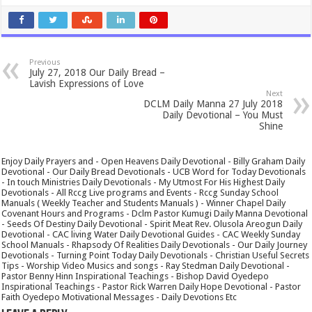
Previous
July 27, 2018 Our Daily Bread –
Lavish Expressions of Love
Next
DCLM Daily Manna 27 July 2018
Daily Devotional – You Must
Shine
Enjoy Daily Prayers and - Open Heavens Daily Devotional - Billy Graham Daily
Devotional - Our Daily Bread Devotionals - UCB Word for Today Devotionals
- In touch Ministries Daily Devotionals - My Utmost For His Highest Daily
Devotionals - All Rccg Live programs and Events - Rccg Sunday School
Manuals ( Weekly Teacher and Students Manuals ) - Winner Chapel Daily
Covenant Hours and Programs - Dclm Pastor Kumugi Daily Manna Devotional
- Seeds Of Destiny Daily Devotional - Spirit Meat Rev. Olusola Areogun Daily
Devotional - CAC living Water Daily Devotional Guides - CAC Weekly Sunday
School Manuals - Rhapsody Of Realities Daily Devotionals - Our Daily Journey
Devotionals - Turning Point Today Daily Devotionals - Christian Useful Secrets
Tips - Worship Video Musics and songs - Ray Stedman Daily Devotional -
Pastor Benny Hinn Inspirational Teachings - Bishop David Oyedepo
Inspirational Teachings - Pastor Rick Warren Daily Hope Devotional - Pastor
Faith Oyedepo Motivational Messages - Daily Devotions Etc