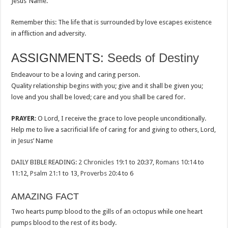
Jesus’ Name.
Remember this: The life that is surrounded by love escapes existence
in affliction and adversity.
ASSIGNMENTS:
Seeds of Destiny
Endeavour to be a loving and caring person.
Quality relationship begins with you; give and it shall be given you;
love and you shall be loved; care and you shall be cared for.
PRAYER
: O Lord, I receive the grace to love people unconditionally.
Help me to live a sacrificial life of caring for and giving to others, Lord,
in Jesus’ Name
DAILY BIBLE READING:
2 Chronicles 19:1
to 20:37,
Romans 10:14
to
11:12,
Psalm 21:1
to 13,
Proverbs 20:4
to 6
AMAZING FACT
Two hearts pump blood to the gills of an octopus while one heart
pumps blood to the rest of its body.