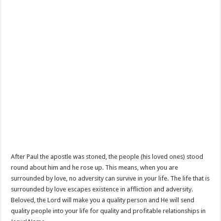
After Paul the apostle was stoned, the people (his loved ones) stood
round about him and he rose up. This means, when you are
surrounded by love, no adversity can survive in your life. The life that is
surrounded by love escapes existence in affliction and adversity.
Beloved, the Lord will make you a quality person and He will send
quality people into your life for quality and profitable relationships in