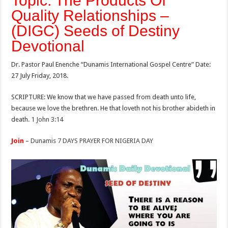
Topic: The Products Of
Quality Relationships –
(DIGC) Seeds of Destiny
Devotional
Dr. Pastor Paul Enenche “Dunamis International Gospel Centre” Date:
27 July Friday, 2018.
SCRIPTURE: We know that we have passed from death unto life,
because we love the brethren. He that loveth not his brother abideth in
death.
1 John 3:14
Join
–
Dunamis 7 DAYS PRAYER FOR NIGERIA DAY