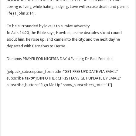
Loving is living while hating is dying. Love will excuse death and permit
life (
1 John 3:14
).
To be surrounded by love is to survive adversity
In
Acts 14:20
, the Bible says, Howbeit, as the disciples stood round
about him, he rose up, and came into the city: and the next day he
departed with Barnabas to Derbe.
Dunamis PRAYER FOR NIGERIA DAY 4 Evening Dr Paul Enenche
[jetpack_subscription_form title="GET FREE UPDDATE VIA EMAIL"
subscribe_text="JOIN OTHER CHRISTIANS GET UPDATE BY EMAIL"
subscribe_button="Sign Me Up" show_subscribers_total="1"]