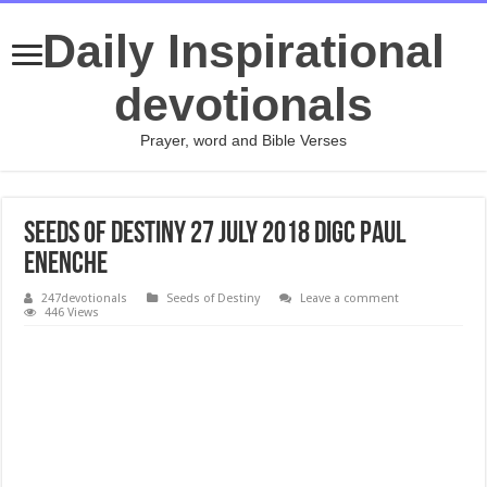
Daily Inspirational
devotionals
Prayer, word and Bible Verses
Seeds of Destiny 27 July 2018 DIGC Paul
Enenche
247devotionals
Seeds of Destiny
Leave a comment
446 Views