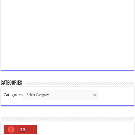
Categories
Categories
13