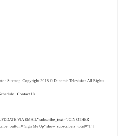
ate · Sitemap. Copyright 2018 © Dunamis Television All Rights
Schedule · ‎Contact Us
EE UPDDATE VIA EMAIL" subscribe_text="JOIN OTHER
e_button="Sign Me Up" show_subscribers_total="1"]