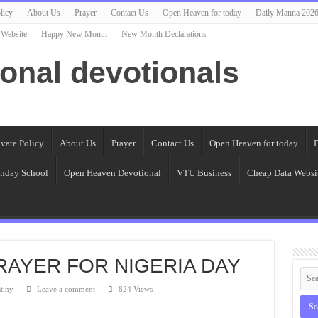
licy
About Us
Prayer
Contact Us
Open Heaven for today
Daily Manna 202
 Website
Happy New Month
New Month Declarations
ional devotionals
ivate Policy
About Us
Prayer
Contact Us
Open Heaven for today
D
nday School
Open Heaven Devotional
VTU Business
Cheap Data Websi
PRAYER FOR NIGERIA DAY
tiny
Leave a comment
824 Views