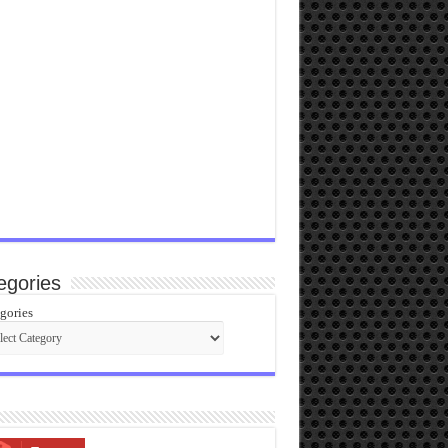
egories
gories