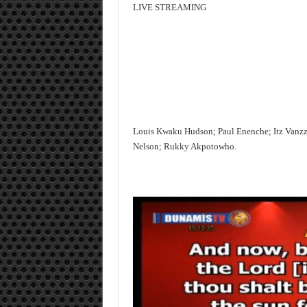
LIVE STREAMING
Louis Kwaku Hudson; Paul Enenche; Itz Vanz
Nelson; Rukky Akpotowho.