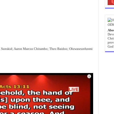
ODM
Abo
Devo
Chri
prov
God 
z Sunskid; Aaron Marcus Chitambo; Theo Baidoo; Oluwaseunfunmi