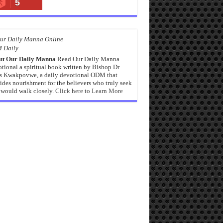
5
 Daily
ut Our Daily Manna
Read Our Daily Manna
tional a spiritual book written by Bishop Dr
s Kwakpovwe, a daily devotional ODM that
ides nourishment for the believers who truly seek
would walk closely.
Click here to Learn More