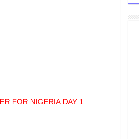
YER FOR NIGERIA DAY 1