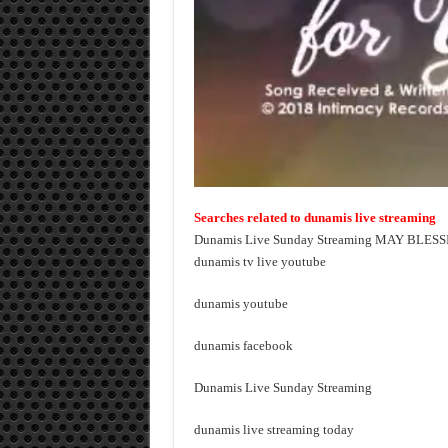
Searches related to dunamis live streaming
Dunamis Live Sunday Streaming MAY BLES
dunamis tv live youtube
dunamis youtube
dunamis facebook
Dunamis Live Sunday Streaming
dunamis live streaming today