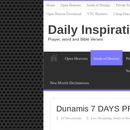
Home
Open Heavens
Seeds of Destiny
Private Po
Open Heaven Devotional
VTU Business
Cheap Data
Daily Inspirat
Prayer, word and Bible Verses
Open Heavens
Seeds of Destiny
Pr
Su
New Month Declarations
Dunamis 7 DAYS 
247devotionals
Live Streaming
,
Seeds of Des