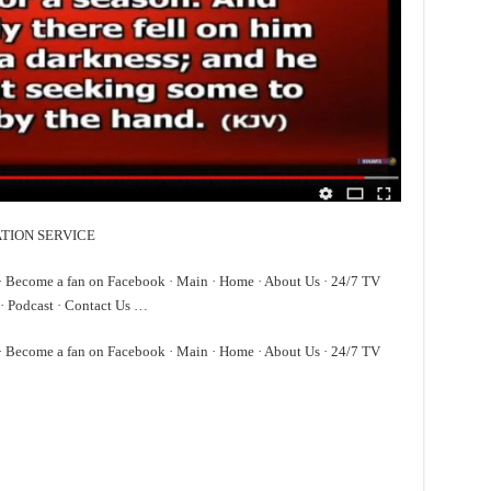
TATION SERVICE
 · Become a fan on Facebook · Main · Home · About Us · 24/7 TV
· Podcast · Contact Us …
 · Become a fan on Facebook · Main · Home · About Us · 24/7 TV