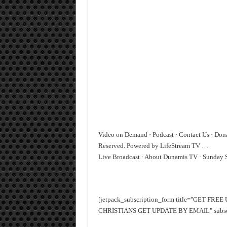
Video on Demand · Podcast · Contact Us · Don
Reserved. Powered by LifeStream TV …
‎Live Broadcast · ‎About Dunamis TV · ‎Sunday 
[jetpack_subscription_form title="GET FR
CHRISTIANS GET UPDATE BY EMAIL" subscrib