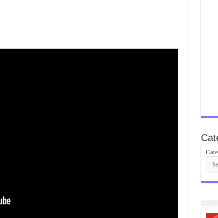
Cat
Cate