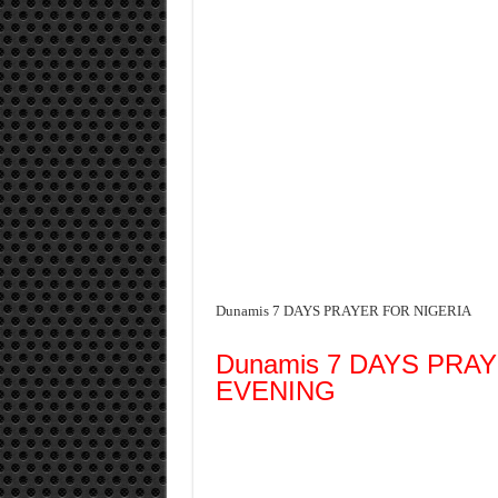
Dunamis 7 DAYS PRAYER FOR NIGERIA
Dunamis 7 DAYS PRA
EVENING