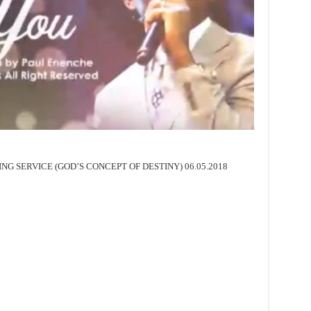
SING SERVICE (GOD’S CONCEPT OF DESTINY) 06.05.2018