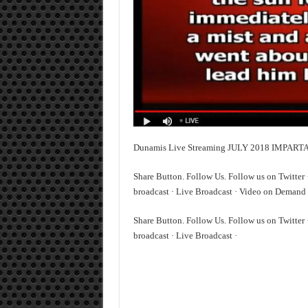
Dunamis Live Streaming JULY 2018 IMPAR
Share Button. Follow Us. Follow us on Twitter
broadcast · Live Broadcast · Video on Demand 
Share Button. Follow Us. Follow us on Twitter
broadcast · Live Broadcast ·