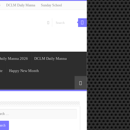
6
DCLM Daily Manna
Sunday School
aily Manna 2026
DCLM Daily Manna
te
Happy New Month