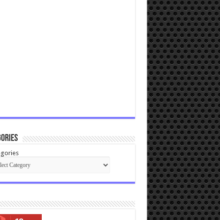
ories
gories