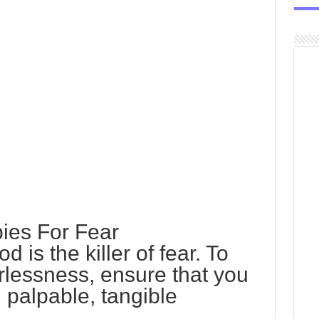
ies For Fear
 is the killer of fear. To
arlessness, ensure that you
, palpable, tangible