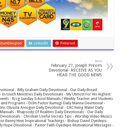
Stumbleupon
LinkedIn
Pinterest
Next
February 27, Joseph Prince’s
Devotional- RECEIVE AS YOU
HEAR THE GOOD NEWS
votional - Billy Graham Daily Devotional - Our Daily Bread
In touch Ministries Daily Devotionals - My Utmost For His Highest
 Events - Rccg Sunday School Manuals ( Weekly Teacher and Students
s and Programs - Dclm Pastor Kumugi Daily Manna Devotional -
Rev. Olusola Areogun Daily Devotional - CAC living Water Daily
anuals - Rhapsody Of Realities Daily Devotionals - Our Daily
 Devotionals - Christian Useful Secrets Tips - Worship Video Musics
tor Benny Hinn Inspirational Teachings - Bishop David Oyedepo
aily Hope Devotional - Pastor Faith Oyedepo Motivational Messages -