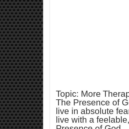
Topic: More Therap
The Presence of God
live in absolute fe
live with a feelable
Presence of God.