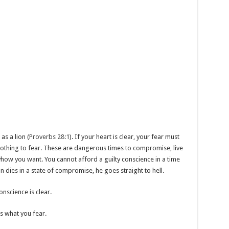
as a lion (
Proverbs 28:1
). If your heart is clear, your fear must
s nothing to fear. These are dangerous times to compromise, live
yhow you want. You cannot afford a guilty conscience in a time
n dies in a state of compromise, he goes straight to hell.
nscience is clear.
 what you fear.