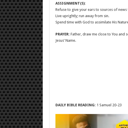
ASSIGNMENT(S):
Refuse to give your ears to sources of news t
Live uprightly; run away from sin.
Spend time with God to assimilate His Natur
PRAYER:
Father, draw me close to You and s
Jesus’ Name.
DAILY BIBLE READING:
1 Samuel 20-23