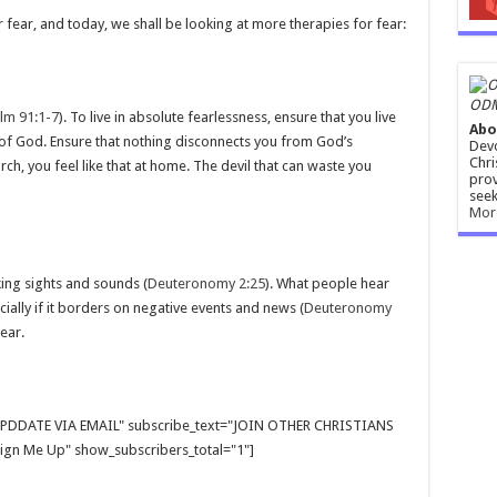
 fear, and today, we shall be looking at more therapies for fear:
ODM
lm 91:1-7
). To live in absolute fearlessness, ensure that you live
Abo
 of God. Ensure that nothing disconnects you from God’s
Devo
Chri
rch, you feel like that at home. The devil that can waste you
prov
seek
Mor
ing sights and sounds (
Deuteronomy 2:25
). What people hear
ally if it borders on negative events and news (
Deuteronomy
ear.
E UPDDATE VIA EMAIL" subscribe_text="JOIN OTHER CHRISTIANS
gn Me Up" show_subscribers_total="1"]