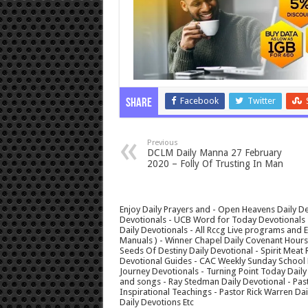
Facebook
Twitter
Share
Previous
DCLM Daily Manna 27 February
2020 – Folly Of Trusting In Man
Enjoy Daily Prayers and - Open Heavens Daily De
Devotionals - UCB Word for Today Devotionals - 
Daily Devotionals - All Rccg Live programs and
Manuals ) - Winner Chapel Daily Covenant Hour
Seeds Of Destiny Daily Devotional - Spirit Meat 
Devotional Guides - CAC Weekly Sunday School M
Journey Devotionals - Turning Point Today Daily
and songs - Ray Stedman Daily Devotional - Pas
Inspirational Teachings - Pastor Rick Warren D
Daily Devotions Etc