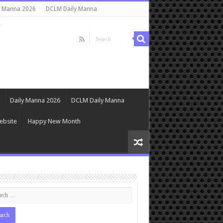
y Manna 2026
DCLM Daily Manna
s
Daily Manna 2026
DCLM Daily Manna
ebsite
Happy New Month