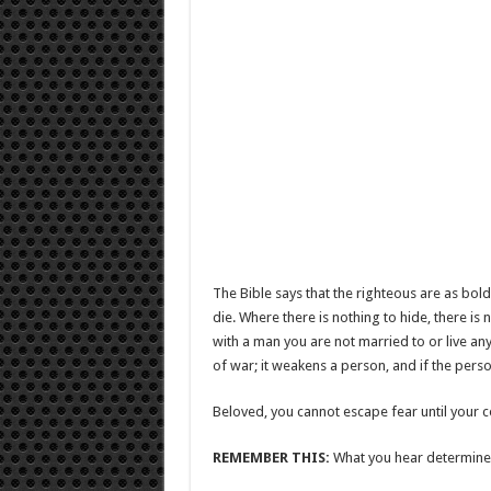
The Bible says that the righteous are as bold 
die. Where there is nothing to hide, there i
with a man you are not married to or live an
of war; it weakens a person, and if the perso
Beloved, you cannot escape fear until your co
REMEMBER THIS:
What you hear determines