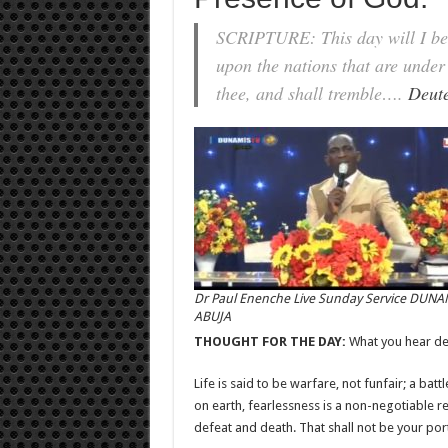
SCRIPTURE: This day will I begi
upon the nations that are under
thee, and shall tremble….
Deut
Dr Paul Enenche Live Sunday Service DUNA
ABUJA
THOUGHT FOR THE DAY:
What you hear de
Life is said to be warfare, not funfair; a batt
on earth, fearlessness is a non-negotiable r
defeat and death. That shall not be your por