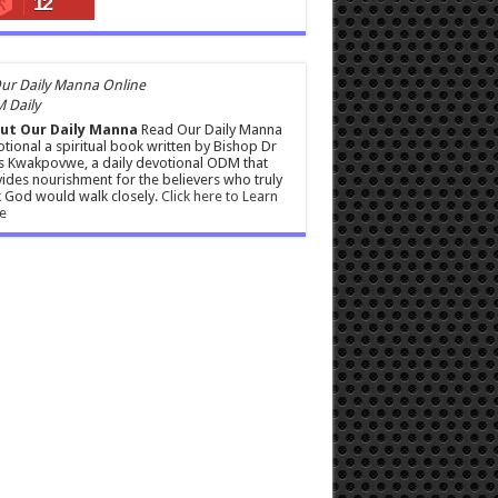
12
 Daily
ut Our Daily Manna
Read Our Daily Manna
tional a spiritual book written by Bishop Dr
s Kwakpovwe, a daily devotional ODM that
ides nourishment for the believers who truly
 God would walk closely.
Click here to Learn
e