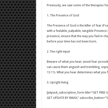
Previously, we saw some of the therapies for
1. The Presence of God
The Presence of God is the killer of fear (
Psa
with a feelable, palpable, tangible Presence
presence; ensure that the way you feel in chu
before your time has not been born.
2 .The right input
Beware of what you hear; avoid fear-provok
can cause them anguish and trembling, especi
13:11
). What you hear determines what you f
3. Upright living
[jetpack_subscription_form title="GET FRE
GET UPDATE BY EMAIL" subscribe_button="Si