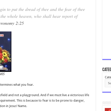
n to put the dread of thee and the fear of thee
 the whole heaven, who shall hear report of
eronomy 2:25
Categ
MIS
Cate
termines what you fear.
lefield and not a playground. And if we must live a victorious life
equirement. This is because to fear is to be prone to danger,
tion in Jesus’ Name.