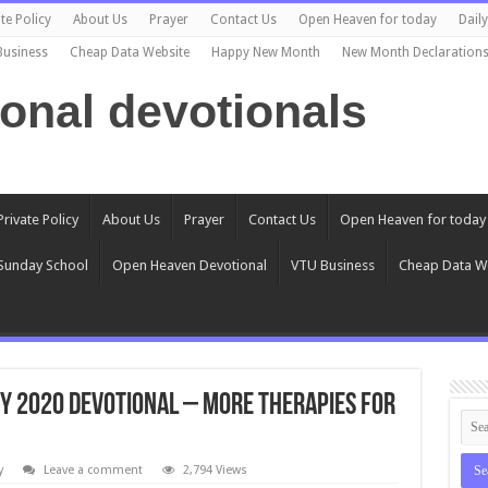
te Policy
About Us
Prayer
Contact Us
Open Heaven for today
Dail
Business
Cheap Data Website
Happy New Month
New Month Declaration
ional devotionals
Private Policy
About Us
Prayer
Contact Us
Open Heaven for today
Sunday School
Open Heaven Devotional
VTU Business
Cheap Data W
ry 2020 Devotional – More Therapies For
y
Leave a comment
2,794 Views