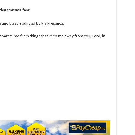
hat transmit fear.
e and be surrounded by His Presence.
eparate me from things that keep me away from You, Lord, in