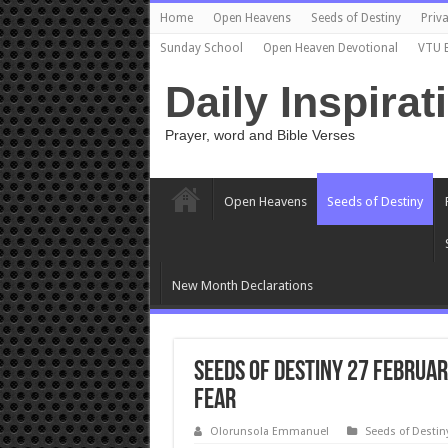
Home
Open Heavens
Seeds of Destiny
Priva
Sunday School
Open Heaven Devotional
VTU 
Daily Inspirat
Prayer, word and Bible Verses
Open Heavens
Seeds of Destiny
New Month Declarations
Seeds of Destiny 27 Februa
Fear
Olorunsola Emmanuel
Seeds of Destin