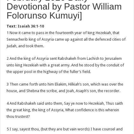
Devotional by Pastor William
Folorunso Kumuyi]
Text:
Isaiah 36:1-10
1 Now it came to pass in the fourteenth year of king Hezekiah, that
Sennacherib king of Assyria came up against all the defenced cities of
Judah, and took them.
2 And the king of Assyria sent Rabshakeh from Lachish to Jerusalem
unto king Hezekiah with a great army. And he stood by the conduit of
the upper pool in the highway of the fuller’s field.
3 Then came forth unto him Eliakim, Hilkiah’s son, which was over the
house, and Shebna the scribe, and Joah, Asaph’s son, the recorder.
4 And Rabshakeh said unto them, Say ye now to Hezekiah, Thus saith
the great king, the king of Assyria, What confidence is this wherein
thou trustest?
5 I say, sayest thou, (but they are but vain words) I have counsel and