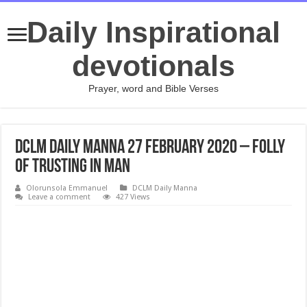
Daily Inspirational
devotionals
Prayer, word and Bible Verses
DCLM Daily Manna 27 February 2020 – Folly
Of Trusting In Man
Olorunsola Emmanuel
DCLM Daily Manna
Leave a comment
427 Views