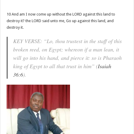
10 And am I now come up without the LORD against this land to
destroy it? the LORD said unto me, Go up against this land, and
destroy it.
KEY VERSE: “Lo, thou trustest in the staff of this
broken reed, on Egypt; whereon if a man lean, it
will go into his hand, and pierce it: so is Pharaoh
king of Egypt to all that trust in him” (
Isaiah
36:6
).