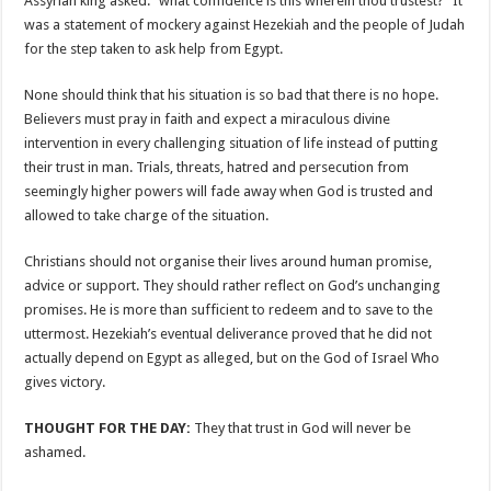
Assyrian king asked: “what confidence is this wherein thou trustest?” It
was a statement of mockery against Hezekiah and the people of Judah
for the step taken to ask help from Egypt.
None should think that his situation is so bad that there is no hope.
Believers must pray in faith and expect a miraculous divine
intervention in every challenging situation of life instead of putting
their trust in man. Trials, threats, hatred and persecution from
seemingly higher powers will fade away when God is trusted and
allowed to take charge of the situation.
Christians should not organise their lives around human promise,
advice or support. They should rather reflect on God’s unchanging
promises. He is more than sufficient to redeem and to save to the
uttermost. Hezekiah’s eventual deliverance proved that he did not
actually depend on Egypt as alleged, but on the God of Israel Who
gives victory.
THOUGHT FOR THE DAY:
They that trust in God will never be
ashamed.