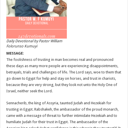
Daily Devotional by Pastor William
Folorunso Kumuyi
MESSAGE:
The foolishness of trusting in man becomes real and pronounced
these days as many more people are experiencing disappointments,
betrayals, trials and challenges of life. The Lord says, woe to them that
go down to Egypt for help and stay on horses, and trust in chariots,
because they are very strong, but they look not unto the Holy One of
Israel, neither seek the Lord.
Sennacherib, the king of Assyria, taunted Judah and Hezekiah for
trusting in Egypt. Rabshakeh, the ambassador of the proud monarch,
came with a message of threat to further intimidate Hezekiah and to
humiliate Judah for their trust in Egypt. The ambassador of the