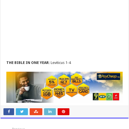
THE BIBLE IN ONE YEAR:
Leviticus 1-4