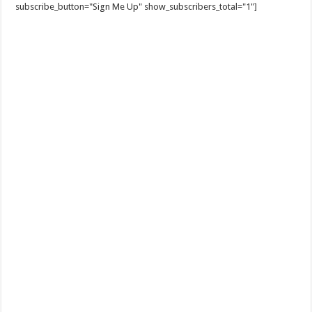
subscribe_button="Sign Me Up" show_subscribers_total="1"]