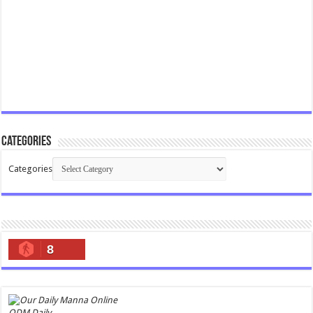
Categories
Categories
8
ODM Daily