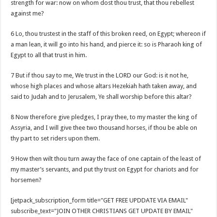
strength for war: now on whom dost thou trust, that thou rebellest
against me?
6 Lo, thou trustest in the staff of this broken reed, on Egypt; whereon if
a man lean, it will go into his hand, and pierce it: so is Pharaoh king of
Egypt to all that trust in him.
7 But if thou say to me, We trust in the LORD our God: is it not he,
whose high places and whose altars Hezekiah hath taken away, and
said to Judah and to Jerusalem, Ye shall worship before this altar?
8 Now therefore give pledges, I pray thee, to my master the king of
Assyria, and I will give thee two thousand horses, if thou be able on
thy part to set riders upon them.
9 How then wilt thou turn away the face of one captain of the least of
my master’s servants, and put thy trust on Egypt for chariots and for
horsemen?
[jetpack_subscription_form title="GET FREE UPDDATE VIA EMAIL"
subscribe_text="JOIN OTHER CHRISTIANS GET UPDATE BY EMAIL"