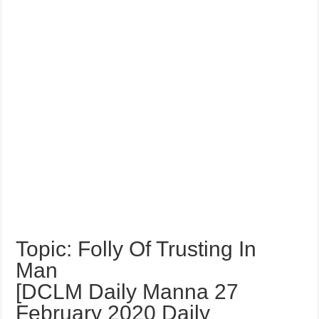
Topic: Folly Of Trusting In
Man
[DCLM Daily Manna 27
February 2020 Daily