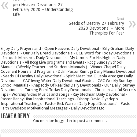
Previous
pen Heaven Devotional 27
February 2020 – Understanding
Life
Next
Seeds of Destiny 27 February
2020 Devotional – More
Therapies For Fear
Enjoy Daily Prayers and - Open Heavens Daily Devotional - Billy Graham Daily
Devotional - Our Daily Bread Devotionals - UCB Word for Today Devotionals
- In touch Ministries Daily Devotionals - My Utmost For His Highest Daily
Devotionals - All Rccg Live programs and Events - Rccg Sunday School
Manuals ( Weekly Teacher and Students Manuals ) - Winner Chapel Daily
Covenant Hours and Programs - Dclm Pastor Kumugi Daily Manna Devotional
- Seeds Of Destiny Daily Devotional - Spirit Meat Rev. Olusola Areogun Daily
Devotional - CAC living Water Daily Devotional Guides - CAC Weekly Sunday
School Manuals - Rhapsody Of Realities Daily Devotionals - Our Daily Journey
Devotionals - Turning Point Today Daily Devotionals - Christian Useful Secrets
Tips - Worship Video Musics and songs - Ray Stedman Daily Devotional -
Pastor Benny Hinn Inspirational Teachings - Bishop David Oyedepo
Inspirational Teachings - Pastor Rick Warren Daily Hope Devotional - Pastor
Faith Oyedepo Motivational Messages - Daily Devotions Etc
Leave a Reply
You must be
logged in
to post a comment.