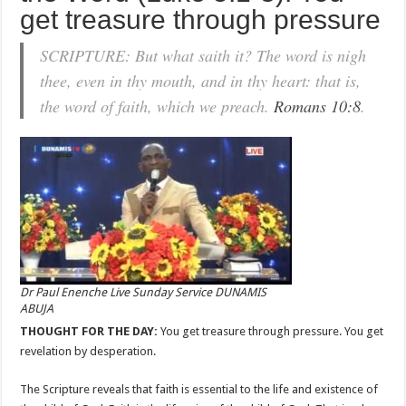
get treasure through pressure
SCRIPTURE: But what saith it? The word is nigh
thee, even in thy mouth, and in thy heart: that is,
the word of faith, which we preach.
Romans 10:8
.
Dr Paul Enenche Live Sunday Service DUNAMIS
ABUJA
THOUGHT FOR THE DAY:
You get treasure through pressure. You get
revelation by desperation.
The Scripture reveals that faith is essential to the life and existence of