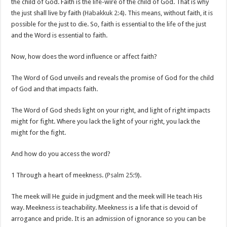
the child of God. Faith is the life-wire of the child of God. That is why
the just shall live by faith (
Habakkuk 2:4
). This means, without faith, it is
possible for the just to die. So, faith is essential to the life of the just
and the Word is essential to faith.
Now, how does the word influence or affect faith?
The Word of God unveils and reveals the promise of God for the child
of God and that impacts faith.
The Word of God sheds light on your right, and light of right impacts
might for fight. Where you lack the light of your right, you lack the
might for the fight.
And how do you access the word?
1 Through a heart of meekness. (
Psalm 25:9
).
The meek will He guide in judgment and the meek will He teach His
way. Meekness is teachability. Meekness is a life that is devoid of
arrogance and pride. It is an admission of ignorance so you can be