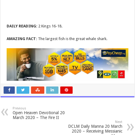
DAILY READING:
2 Kings 16-18
.
AMAZING FACT:
The largest fish is the great whale shark.
Previous
Open Heaven Devotional 20
March 2020 – The Fire II
Next
DCLM Daily Manna 20 March
2020 – Receiving Messianic