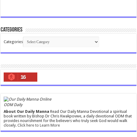
Categories
Categories
16
ODM Daily
About Our Daily Manna
Read Our Daily Manna Devotional a spiritual
book written by Bishop Dr Chris Kwakpovwe, a daily devotional ODM that
provides nourishment for the believers who truly seek God would walk
closely.
Click here to Learn More