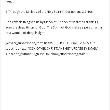
taught.
2 Through the Ministry of the Holy Spirit (
1 Corinthians 2:9-10
).
God reveals things to us by His Spirit. The Spirit searches all things,
even the deep things of God. The Spirit of God makes a person a man
or a woman of deep insight.
[jetpack_subscription_form title="GET FREE UPDDATE VIA EMAIL"
subscribe_text="JOIN OTHER CHRISTIANS GET UPDATE BY EMAIL"
subscribe_button="Sign Me Up" show_subscribers_total="1"]