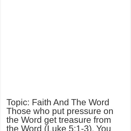
Topic: Faith And The Word
Those who put pressure on
the Word get treasure from
the Word (Luke 5:1-3). You