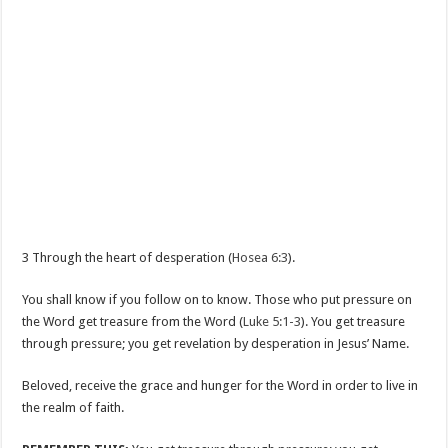
3 Through the heart of desperation (
Hosea 6:3
).
You shall know if you follow on to know. Those who put pressure on
the Word get treasure from the Word (
Luke 5:1-3
). You get treasure
through pressure; you get revelation by desperation in Jesus’ Name.
Beloved, receive the grace and hunger for the Word in order to live in
the realm of faith.