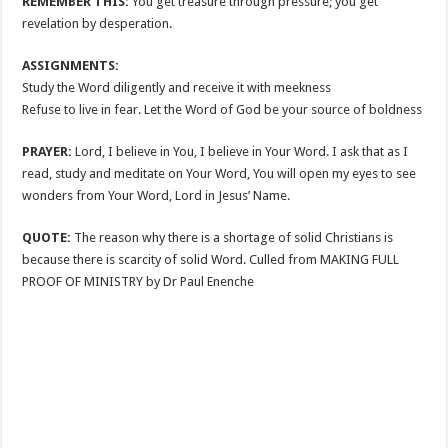
REMEMBER THIS:
You get treasure through pressure; you get
revelation by desperation.
ASSIGNMENTS:
Study the Word diligently and receive it with meekness
Refuse to live in fear. Let the Word of God be your source of boldness
PRAYER:
Lord, I believe in You, I believe in Your Word. I ask that as I
read, study and meditate on Your Word, You will open my eyes to see
wonders from Your Word, Lord in Jesus’ Name.
QUOTE:
The reason why there is a shortage of solid Christians is
because there is scarcity of solid Word. Culled from MAKING FULL
PROOF OF MINISTRY by Dr Paul Enenche