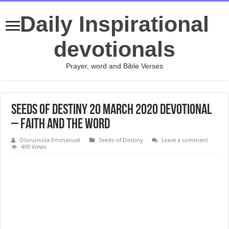
Daily Inspirational
devotionals
Prayer, word and Bible Verses
Seeds of Destiny 20 March 2020 Devotional
– Faith And The Word
Olorunsola Emmanuel
Seeds of Destiny
Leave a comment
400 Views