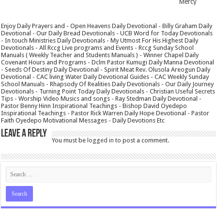
Mercy
Enjoy Daily Prayers and - Open Heavens Daily Devotional - Billy Graham Daily
Devotional - Our Daily Bread Devotionals - UCB Word for Today Devotionals
- In touch Ministries Daily Devotionals - My Utmost For His Highest Daily
Devotionals - All Rccg Live programs and Events - Rccg Sunday School
Manuals ( Weekly Teacher and Students Manuals ) - Winner Chapel Daily
Covenant Hours and Programs - Dclm Pastor Kumugi Daily Manna Devotional
- Seeds Of Destiny Daily Devotional - Spirit Meat Rev. Olusola Areogun Daily
Devotional - CAC living Water Daily Devotional Guides - CAC Weekly Sunday
School Manuals - Rhapsody Of Realities Daily Devotionals - Our Daily Journey
Devotionals - Turning Point Today Daily Devotionals - Christian Useful Secrets
Tips - Worship Video Musics and songs - Ray Stedman Daily Devotional -
Pastor Benny Hinn Inspirational Teachings - Bishop David Oyedepo
Inspirational Teachings - Pastor Rick Warren Daily Hope Devotional - Pastor
Faith Oyedepo Motivational Messages - Daily Devotions Etc
Leave a Reply
You must be
logged in
to post a comment.