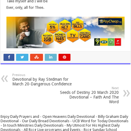
Take myself and I will be
Ever, only, all for Thee.
Previous
Devotional by Ray Stedman for
March 20-Dangerous Confidence
Next
Seeds of Destiny 20 March 2020
Devotional – Faith And The
Word
Enjoy Daily Prayers and - Open Heavens Daily Devotional - Billy Graham Daily
Devotional - Our Daily Bread Devotionals - UCB Word for Today Devotionals
- In touch Ministries Daily Devotionals - My Utmost For His Highest Daily
Devotionals - All Rccg Live programs and Events - Rccg Sunday School