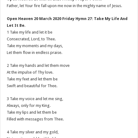
Father, let Your fire fall upon me now in the mighty name of Jesus.
Open Heaven 20 March 2020 Friday Hymn 27: Take My Life And
Let It Be.
1 Take my life and let it be
Consecrated, Lord, to Thee.
Take my moments and my days,
Let them flow in endless praise.
2 Take my hands and let them move
At the impulse of Thy love.
Take my feet and let them be
Swift and beautiful for Thee.
3 Take my voice and let me sing,
Always, only for my King.
Take my lips and let them be
Filled with messages from Thee.
4 Take my silver and my gold,