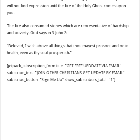
will not find expression until the fire of the Holy Ghost comes upon
you.
The fire also consumed stones which are representative of hardship
and poverty. God says in
3 John 2
:
“Beloved, I wish above all things that thou mayest prosper and be in
health, even as thy soul prospereth.”
[jetpack_subscription_form title="GET FREE UPDDATE VIA EMAIL"
subscribe_text="JOIN OTHER CHRISTIANS GET UPDATE BY EMAIL"
subscribe_button="Sign Me Up" show_subscribers_total="1"]