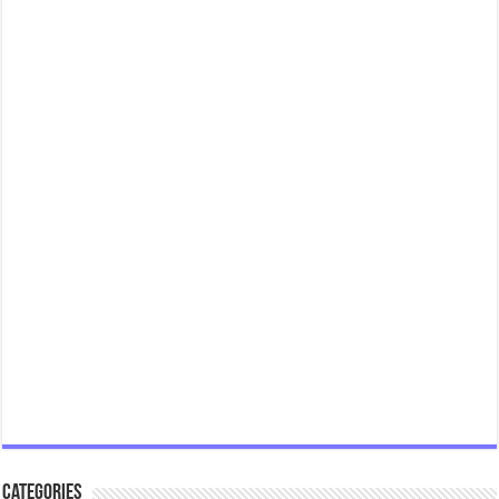
Categories