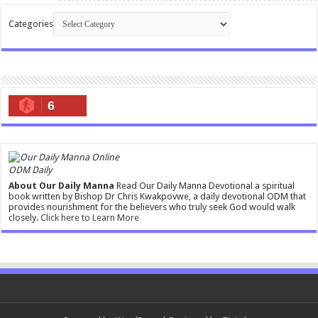
Categories
6
ODM Daily
About Our Daily Manna
Read Our Daily Manna Devotional a spiritual
book written by Bishop Dr Chris Kwakpovwe, a daily devotional ODM that
provides nourishment for the believers who truly seek God would walk
closely.
Click here to Learn More