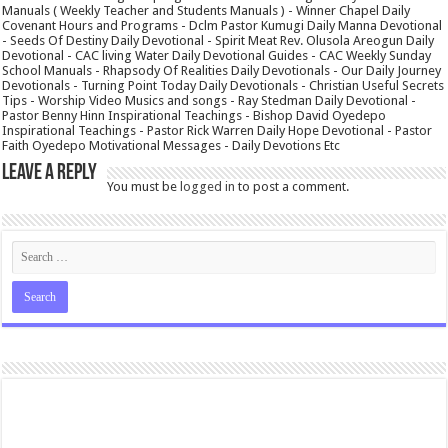
Manuals ( Weekly Teacher and Students Manuals ) - Winner Chapel Daily
Covenant Hours and Programs - Dclm Pastor Kumugi Daily Manna Devotional
- Seeds Of Destiny Daily Devotional - Spirit Meat Rev. Olusola Areogun Daily
Devotional - CAC living Water Daily Devotional Guides - CAC Weekly Sunday
School Manuals - Rhapsody Of Realities Daily Devotionals - Our Daily Journey
Devotionals - Turning Point Today Daily Devotionals - Christian Useful Secrets
Tips - Worship Video Musics and songs - Ray Stedman Daily Devotional -
Pastor Benny Hinn Inspirational Teachings - Bishop David Oyedepo
Inspirational Teachings - Pastor Rick Warren Daily Hope Devotional - Pastor
Faith Oyedepo Motivational Messages - Daily Devotions Etc
Leave a Reply
You must be
logged in
to post a comment.