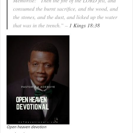
Memorise: “Then the fire of the LORD fell, and
consumed the burnt sacrifice, and the wood, and
the stones, and the dust, and licked up the water
that was in the trench.” –
1 Kings 18:38
Open heaven devotion