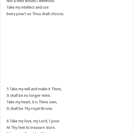
Not a mite would I withhold.
Take my intellect and use
Every pow’r as Thou shalt choose.
5 Take my will and make it Thine,
It shall be no longer mine.
Take my heart, it is Thine own,
It shall be Thy royal throne.
6 Take my love, my Lord, I pour
At Thy feet its treasure store.