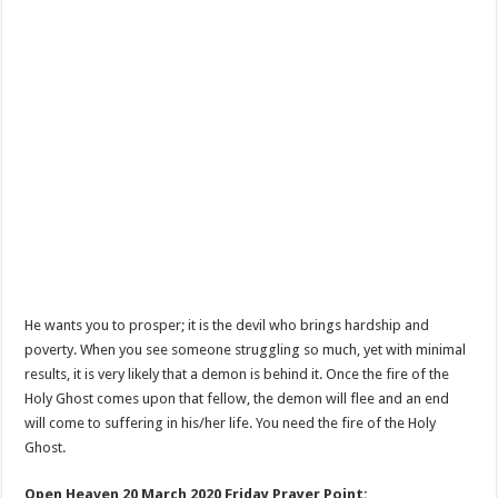
He wants you to prosper; it is the devil who brings hardship and
poverty. When you see someone struggling so much, yet with minimal
results, it is very likely that a demon is behind it. Once the fire of the
Holy Ghost comes upon that fellow, the demon will flee and an end
will come to suffering in his/her life. You need the fire of the Holy
Ghost.
Open Heaven 20 March 2020 Friday Prayer Point: