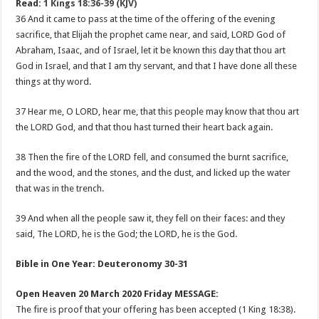
Read:
1 Kings 18:36-39 (KJV)
36 And it came to pass at the time of the offering of the evening
sacrifice, that Elijah the prophet came near, and said, LORD God of
Abraham, Isaac, and of Israel, let it be known this day that thou art
God in Israel, and that I am thy servant, and that I have done all these
things at thy word.
37 Hear me, O LORD, hear me, that this people may know that thou art
the LORD God, and that thou hast turned their heart back again.
38 Then the fire of the LORD fell, and consumed the burnt sacrifice,
and the wood, and the stones, and the dust, and licked up the water
that was in the trench.
39 And when all the people saw it, they fell on their faces: and they
said, The LORD, he is the God; the LORD, he is the God.
Bible in One Year: Deuteronomy 30-31
Open Heaven 20 March 2020 Friday MESSAGE:
The fire is proof that your offering has been accepted (1 King 18:38).