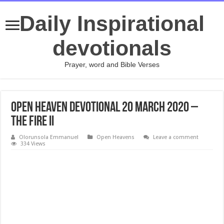
Daily Inspirational
devotionals
Prayer, word and Bible Verses
Open Heaven Devotional 20 March 2020 –
The Fire II
Olorunsola Emmanuel
Open Heavens
Leave a comment
334 Views