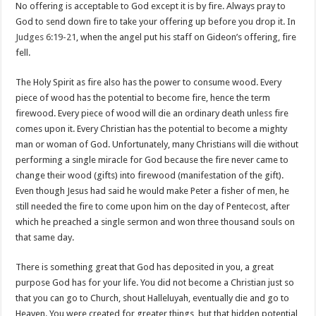
No offering is acceptable to God except it is by fire. Always pray to
God to send down fire to take your offering up before you drop it. In
Judges 6:19-21
, when the angel put his staff on Gideon’s offering, fire
fell.
The Holy Spirit as fire also has the power to consume wood. Every
piece of wood has the potential to become fire, hence the term
firewood. Every piece of wood will die an ordinary death unless fire
comes upon it. Every Christian has the potential to become a mighty
man or woman of God. Unfortunately, many Christians will die without
performing a single miracle for God because the fire never came to
change their wood (gifts) into firewood (manifestation of the gift).
Even though Jesus had said he would make Peter a fisher of men, he
still needed the fire to come upon him on the day of Pentecost, after
which he preached a single sermon and won three thousand souls on
that same day.
There is something great that God has deposited in you, a great
purpose God has for your life. You did not become a Christian just so
that you can go to Church, shout Halleluyah, eventually die and go to
Heaven. You were created for greater things, but that hidden potential