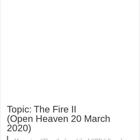
Topic: The Fire II
(Open Heaven 20 March
2020)