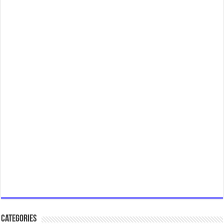
Categories