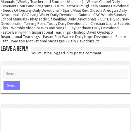
Manuals ( Weekly Teacher and Students Manuals ) - Winner Chapel Daily
Covenant Hours and Programs - Dclm Pastor Kumugi Daily Manna Devotional
- Seeds Of Destiny Daily Devotional - Spirit Meat Rev. Olusola Areogun Daily
Devotional - CAC living Water Daily Devotional Guides - CAC Weekly Sunday
School Manuals - Rhapsody Of Realities Daily Devotionals - Our Daily Journey
Devotionals - Turning Point Today Daily Devotionals - Christian Useful Secrets
Tips - Worship Video Musics and songs - Ray Stedman Daily Devotional -
Pastor Benny Hinn Inspirational Teachings - Bishop David Oyedepo
Inspirational Teachings - Pastor Rick Warren Daily Hope Devotional - Pastor
Faith Oyedepo Motivational Messages - Daily Devotions Etc
Leave a Reply
You must be
logged in
to post a comment.