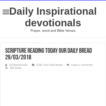
Daily Inspirational
devotionals
Prayer, word and Bible Verses
Scripture Reading Today Our Daily Bread
29/03/2018
247devotionals
ODB
,
Our Daily Bread
Leave a comment
503 Views