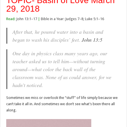
TOPIC- Basin of Love March
29, 2018
Read:
John 13:1–17
|
Bible in a Year: Judges 7–8; Luke 5:1–16
After that, he poured water into a basin and
began to wash his disciples’ feet.
John 13:5
One day in physics class many years ago, our
teacher asked us to tell him—without turning
around—what color the back wall of the
classroom was. None of us could answer, for we
hadn’t noticed.
Sometimes we miss or overlook the “stuff” of life simply because we
can’t take it all in. And sometimes we don’t see what’s been there all
along.