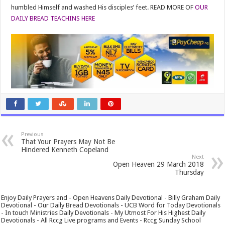
humbled Himself and washed His disciples’ feet. READ MORE OF
OUR
DAILY BREAD TEACHINS HERE
Previous
That Your Prayers May Not Be
Hindered Kenneth Copeland
Next
Open Heaven 29 March 2018
Thursday
Enjoy Daily Prayers and - Open Heavens Daily Devotional - Billy Graham Daily
Devotional - Our Daily Bread Devotionals - UCB Word for Today Devotionals
- In touch Ministries Daily Devotionals - My Utmost For His Highest Daily
Devotionals - All Rccg Live programs and Events - Rccg Sunday School