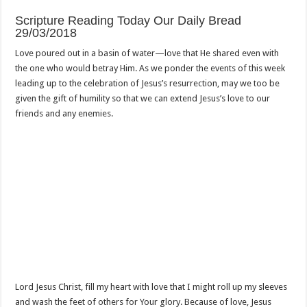
Scripture Reading Today Our Daily Bread
29/03/2018
Love poured out in a basin of water—love that He shared even with
the one who would betray Him. As we ponder the events of this week
leading up to the celebration of Jesus’s resurrection, may we too be
given the gift of humility so that we can extend Jesus’s love to our
friends and any enemies.
Lord Jesus Christ, fill my heart with love that I might roll up my sleeves
and wash the feet of others for Your glory. Because of love, Jesus