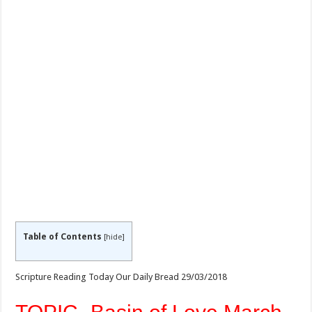
Table of Contents
[
hide
]
Scripture Reading Today Our Daily Bread 29/03/2018