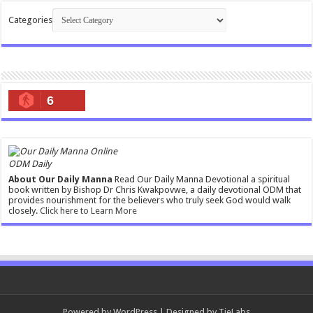
Categories
6
ODM Daily
About Our Daily Manna
Read Our Daily Manna Devotional a spiritual
book written by Bishop Dr Chris Kwakpovwe, a daily devotional ODM that
provides nourishment for the believers who truly seek God would walk
closely.
Click here to Learn More
Powered by
WordPress
| Designed by
TieLabs