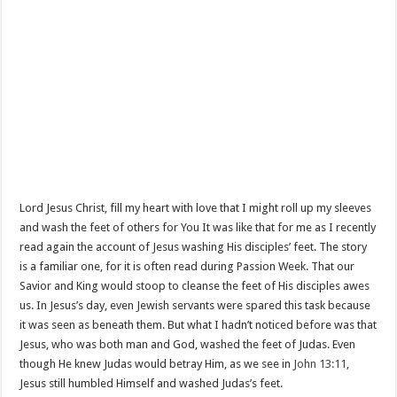
Lord Jesus Christ, fill my heart with love that I might roll up my sleeves
and wash the feet of others for You It was like that for me as I recently
read again the account of Jesus washing His disciples’ feet. The story
is a familiar one, for it is often read during Passion Week. That our
Savior and King would stoop to cleanse the feet of His disciples awes
us. In Jesus’s day, even Jewish servants were spared this task because
it was seen as beneath them. But what I hadn’t noticed before was that
Jesus, who was both man and God, washed the feet of Judas. Even
though He knew Judas would betray Him, as we see in
John 13:11
,
Jesus still humbled Himself and washed Judas’s feet.