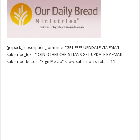
[jetpack_subscription_form title="GET FREE UPDDATE VIA EMAIL"
subscribe_text="JOIN OTHER CHRISTIANS GET UPDATE BY EMAIL"
subscribe_button="Sign Me Up" show_subscribers_total="1"]