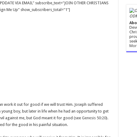
E UPDDATE VIA EMAIL" subscribe_text="JOIN OTHER CHRISTIANS
gn Me Up" show_subscribers_total="1"]
ODM
Abo
Devo
Chri
prov
seek
Mor
an work it out for good if we will trust Him. Joseph suffered
 young boy, but later in life when he had an opportunity to get
evil against me, but God meant it for good (see
Genesis 50:20
).
d for the good in his painful situation.