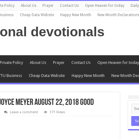
te Policy
About Us
Prayer
Contact Us
Open Heaven for today
Dail
Business
Cheap Data Website
Happy New Month
New Month Declaration
ional devotionals
Private Policy
About Us
Prayer
Contact Us
Open Heaven for today
TU Business
Cheap Data Website
Happy New Month
New Month Dec
 Joyce Meyer AUGUST 22, 2018 Good
Leave a comment
371 Views