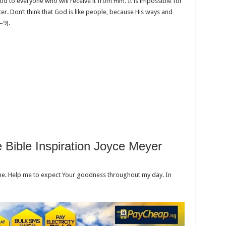
d to everyone who will receive it from Him. It is impossible for
er. Don’t think that God is like people, because His ways and
8–9
).
e Bible Inspiration Joyce Meyer
ime. Help me to expect Your goodness throughout my day. In