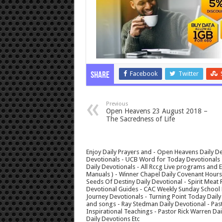
Facebook
Twitter
Share
Previous
Open Heavens 23 August 2018 –
The Sacredness of Life
Enjoy Daily Prayers and - Open Heavens Daily De
Devotionals - UCB Word for Today Devotionals - 
Daily Devotionals - All Rccg Live programs and
Manuals ) - Winner Chapel Daily Covenant Hour
Seeds Of Destiny Daily Devotional - Spirit Meat 
Devotional Guides - CAC Weekly Sunday School M
Journey Devotionals - Turning Point Today Daily
and songs - Ray Stedman Daily Devotional - Pas
Inspirational Teachings - Pastor Rick Warren D
Daily Devotions Etc