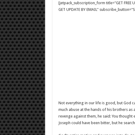
[jetpack_subscription_form title="GET FRE
GET UPDATE BY EMAIL" subscribe_button="Si
Not everything in our life is good, but God c
much abuse at the hands of his brothers as a
revenge against them, he said: You thought 
Joseph could have been bitter, but he searche