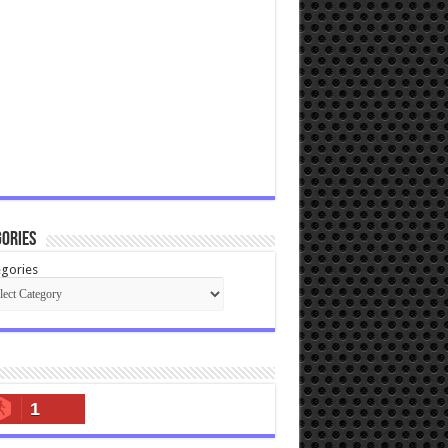
ories
gories
1