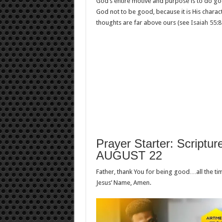
God’s entire motive and purpose is to do goo
God not to be good, because it is His charact
thoughts are far above ours (see
Isaiah 55:
Prayer Starter: Scriptur
AUGUST 22
Father, thank You for being good…all the t
Jesus’ Name, Amen.