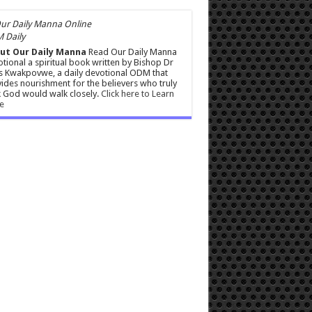
 Daily
ut Our Daily Manna
Read Our Daily Manna
tional a spiritual book written by Bishop Dr
s Kwakpovwe, a daily devotional ODM that
ides nourishment for the believers who truly
 God would walk closely.
Click here to Learn
e