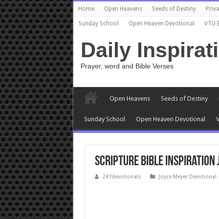
Home
Open Heavens
Seeds of Destiny
Priva
Sunday School
Open Heaven Devotional
VTU 
Daily Inspirat
Prayer, word and Bible Verses
Open Heavens
Seeds of Destiny
Sunday School
Open Heaven Devotional
V
Scripture Bible Inspiration
247devotionals
Joyce Meyer Devotional