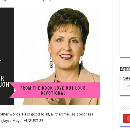
Categ
Cate
ther words, He is good to all, all the time. His goodness
tion Joyce Meyer AUGUST 22