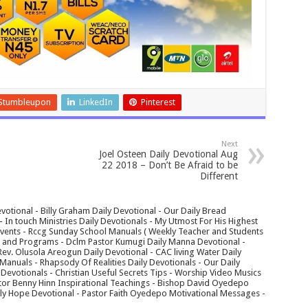
Stumbleupon
LinkedIn
Pinterest
Next
Joel Osteen Daily Devotional Aug
22 2018 – Don’t Be Afraid to be
Different
votional - Billy Graham Daily Devotional - Our Daily Bread
In touch Ministries Daily Devotionals - My Utmost For His Highest
 Events - Rccg Sunday School Manuals ( Weekly Teacher and Students
s and Programs - Dclm Pastor Kumugi Daily Manna Devotional -
Rev. Olusola Areogun Daily Devotional - CAC living Water Daily
anuals - Rhapsody Of Realities Daily Devotionals - Our Daily
 Devotionals - Christian Useful Secrets Tips - Worship Video Musics
tor Benny Hinn Inspirational Teachings - Bishop David Oyedepo
aily Hope Devotional - Pastor Faith Oyedepo Motivational Messages -