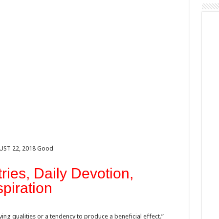
GUST 22, 2018 Good
ries, Daily Devotion,
spiration
ng qualities or a tendency to produce a beneficial effect.”