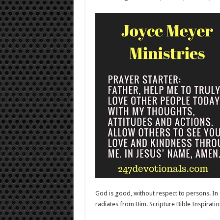
God is good, without respect to persons. In o
radiates from Him. Scripture Bible Inspira