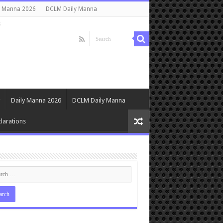
y Manna 2026
DCLM Daily Manna
s
Daily Manna 2026
DCLM Daily Manna
larations