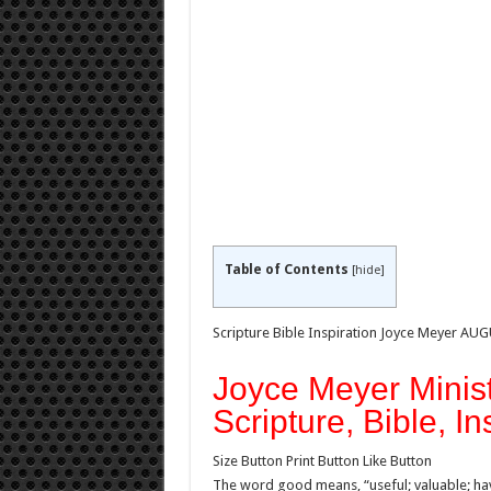
Table of Contents
[
hide
]
Scripture Bible Inspiration Joyce Meyer AU
Joyce Meyer Minist
Scripture, Bible, In
Size Button Print Button Like Button
The word good means, “useful; valuable; havi