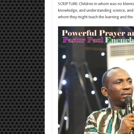
SCRIPTURE: Children in whom was no blemish, 
knowledge, and understanding science, and su
whom they might teach the learning and the