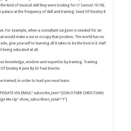
he kind of musical skill they were looking for (
1 Samuel 16:18
).
palace at the frequency of skill and training. Seed Of Destiny 8
lve. For example, when a consultant surgeon is needed for an
hat would make a nurse occupy that position. The world has no
e, give yourself to learning all it takes to be the best in it. Half
 being educated at all.
your knowledge, wisdom and expertise by training. Training
 Of Destiny 8 June By Dr Paul Eneche
e trained; in order to lead you must learn.
E UPDDATE VIA EMAIL" subscribe_text="JOIN OTHER CHRISTIANS
gn Me Up" show_subscribers_total="1"]