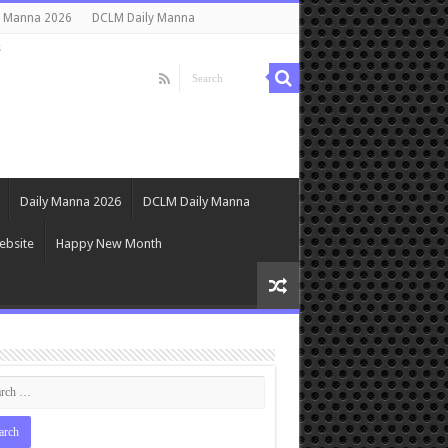
y Manna 2026
DCLM Daily Manna
s
Daily Manna 2026
DCLM Daily Manna
ebsite
Happy New Month