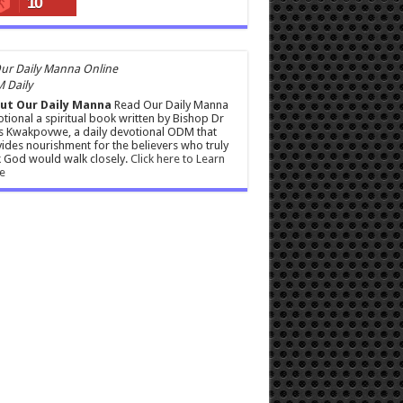
10
 Daily
ut Our Daily Manna
Read Our Daily Manna
tional a spiritual book written by Bishop Dr
s Kwakpovwe, a daily devotional ODM that
ides nourishment for the believers who truly
 God would walk closely.
Click here to Learn
e