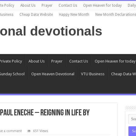
te Policy
About Us
Prayer
Contact Us
Open Heaven for today
Dail
Business
Cheap Data Website
Happy New Month
New Month Declaration
ional devotionals
Private Policy
About Us
Prayer
Contact Us
Open Heaven for today
Sunday School
Open Heaven Devotional
VTU Business
Cheap Data W
 Paul Eneche – REIGNING IN LIFE BY
ve a comment
651 Views