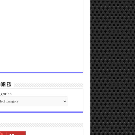
ories
gories