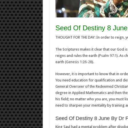
Seed Of Destiny 8 June
THOUGHT FOR THE DAY: In order to reign, you
The Scriptures makes it clear that our God i
reigns and rules the earth (
Psalm 97:1
). As c
earth (
Genesis 1:26-28
).
However, it is important to know that in orde
You need education for qualification and des
General Overseer of the Redeemed Christian
degree in Applied Mathematics and then the 
his field; no matter who you are, you must li
need to sharpen your mentality by training an
Seed Of Destiny 8 June By Dr 
King Saul had a mental problem after disobe