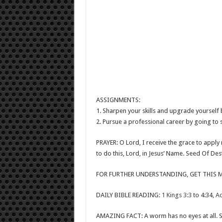
ASSIGNMENTS:
1. Sharpen your skills and upgrade yourself b
2. Pursue a professional career by going to 
PRAYER: O Lord, I receive the grace to apply m
to do this, Lord, in Jesus’ Name. Seed Of De
FOR FURTHER UNDERSTANDING, GET THIS M
DAILY BIBLE READING:
1 Kings 3:3
to 4:34,
Ac
AMAZING FACT: A worm has no eyes at all. S