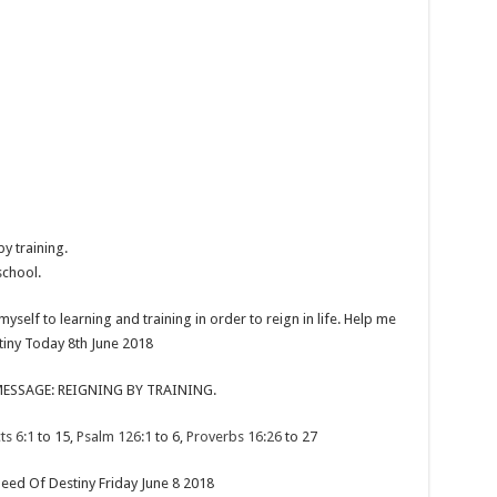
y training.
school.
yself to learning and training in order to reign in life. Help me
stiny Today 8th June 2018
ESSAGE: REIGNING BY TRAINING.
ts 6:1
to 15,
Psalm 126:1
to 6,
Proverbs 16:26
to 27
eed Of Destiny Friday June 8 2018