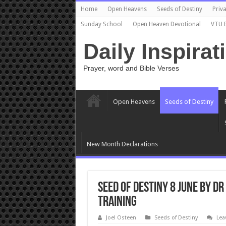
Home
Open Heavens
Seeds of Destiny
Priva
Sunday School
Open Heaven Devotional
VTU 
Daily Inspirat
Prayer, word and Bible Verses
Open Heavens
Seeds of Destiny
New Month Declarations
Seed Of Destiny 8 June By Dr
TRAINING
Joel Osteen
Seeds of Destiny
Lea