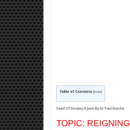
Table of Contents
[
hide
]
Seed Of Destiny 8 June By Dr Paul Eneche
TOPIC: REIGNING