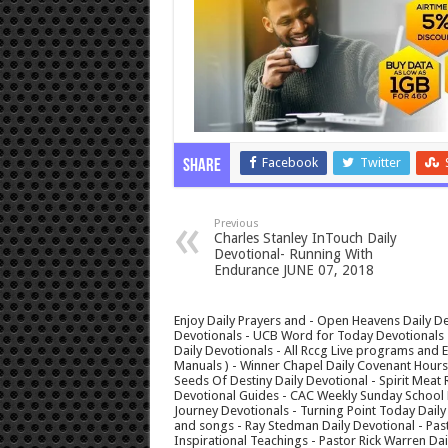
Facebook
Twitter
Share
Previous
Charles Stanley InTouch Daily
Devotional- Running With
Endurance JUNE 07, 2018
Enjoy Daily Prayers and - Open Heavens Daily De
Devotionals - UCB Word for Today Devotionals - 
Daily Devotionals - All Rccg Live programs and
Manuals ) - Winner Chapel Daily Covenant Hour
Seeds Of Destiny Daily Devotional - Spirit Meat 
Devotional Guides - CAC Weekly Sunday School M
Journey Devotionals - Turning Point Today Daily
and songs - Ray Stedman Daily Devotional - Pas
Inspirational Teachings - Pastor Rick Warren D