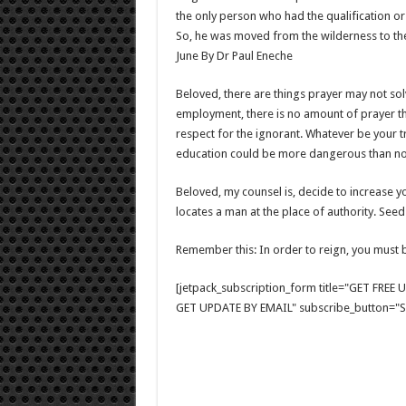
the only person who had the qualification or t
So, he was moved from the wilderness to the 
June By Dr Paul Eneche
Beloved, there are things prayer may not so
employment, there is no amount of prayer t
respect for the ignorant. Whatever be your trad
education could be more dangerous than not
Beloved, my counsel is, decide to increase 
locates a man at the place of authority. Seed
Remember this: In order to reign, you must b
[jetpack_subscription_form title="GET FRE
GET UPDATE BY EMAIL" subscribe_button="Si