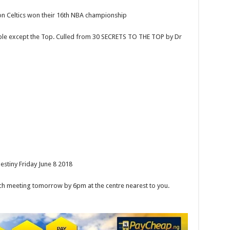
 Celtics won their 16th NBA championship
ple except the Top. Culled from 30 SECRETS TO THE TOP by Dr
stiny Friday June 8 2018
meeting tomorrow by 6pm at the centre nearest to you.