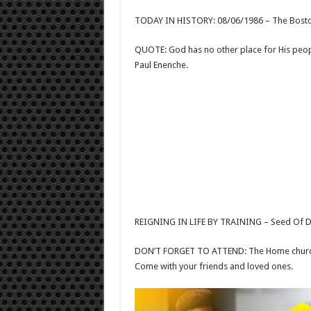
TODAY IN HISTORY: 08/06/1986 – The Boston
QUOTE: God has no other place for His peo
Paul Enenche.
REIGNING IN LIFE BY TRAINING – Seed Of De
DON’T FORGET TO ATTEND: The Home church 
Come with your friends and loved ones.