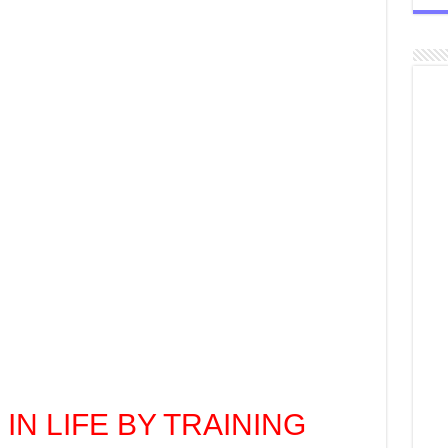
 IN LIFE BY TRAINING