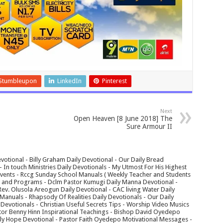
Stumbleupon
LinkedIn
Pinterest
Next
Open Heaven [8 June 2018] The
Sure Armour II
votional - Billy Graham Daily Devotional - Our Daily Bread
In touch Ministries Daily Devotionals - My Utmost For His Highest
 Events - Rccg Sunday School Manuals ( Weekly Teacher and Students
s and Programs - Dclm Pastor Kumugi Daily Manna Devotional -
Rev. Olusola Areogun Daily Devotional - CAC living Water Daily
anuals - Rhapsody Of Realities Daily Devotionals - Our Daily
 Devotionals - Christian Useful Secrets Tips - Worship Video Musics
tor Benny Hinn Inspirational Teachings - Bishop David Oyedepo
aily Hope Devotional - Pastor Faith Oyedepo Motivational Messages -