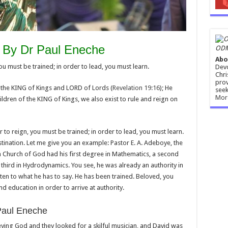
 By Dr Paul Eneche
ODM
Abo
 must be trained; in order to lead, you must learn.
Devo
Chri
prov
s the KING of Kings and LORD of Lords (
Revelation 19:16
); He
seek
Mor
hildren of the KING of Kings, we also exist to rule and reign on
r to reign, you must be trained; in order to lead, you must learn.
tination. Let me give you an example: Pastor E. A. Adeboye, the
 Church of God had his first degree in Mathematics, a second
third in Hydrodynamics. You see, he was already an authority in
sten to what he has to say. He has been trained. Beloved, you
d education in order to arrive at authority.
Paul Eneche
ying God and they looked for a skilful musician, and David was