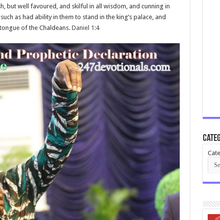
but well favoured, and skilful in all wisdom, and cunning in
ch as had ability in them to stand in the king’s palace, and
 tongue of the Chaldeans.
Daniel 1:4
Categ
Cate