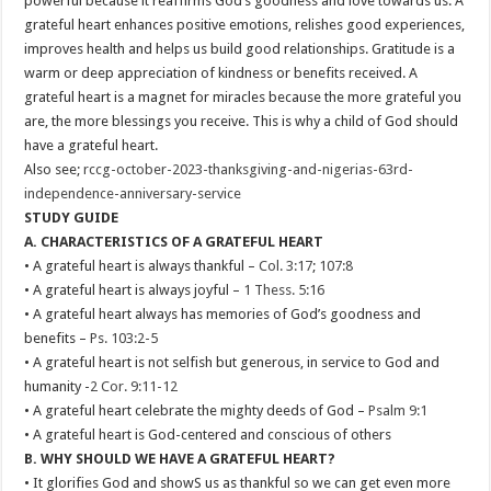
powerful because it reaffirms God’s goodness and love towards us. A
grateful heart enhances positive emotions, relishes good experiences,
improves health and helps us build good relationships. Gratitude is a
warm or deep appreciation of kindness or benefits received. A
grateful heart is a magnet for miracles because the more grateful you
are, the more blessings you receive. This is why a child of God should
have a grateful heart.
Also see;
rccg-october-2023-thanksgiving-and-nigerias-63rd-
independence-anniversary-service
STUDY GUIDE
A. CHARACTERISTICS OF A GRATEFUL HEART
• A grateful heart is always thankful –
Col. 3:17
;
107:8
• A grateful heart is always joyful –
1 Thess. 5:16
• A grateful heart always has memories of God’s goodness and
benefits –
Ps. 103:2-5
• A grateful heart is not selfish but generous, in service to God and
humanity -
2 Cor. 9:11-12
• A grateful heart celebrate the mighty deeds of God –
Psalm 9:1
• A grateful heart is God-centered and conscious of others
B. WHY SHOULD WE HAVE A GRATEFUL HEART?
• It glorifies God and showS us as thankful so we can get even more