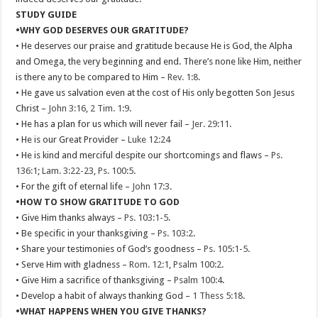
STUDY GUIDE
•WHY GOD DESERVES OUR GRATITUDE?
• He deserves our praise and gratitude because He is God, the Alpha
and Omega, the very beginning and end. There’s none like Him, neither
is there any to be compared to Him –
Rev. 1:8
.
• He gave us salvation even at the cost of His only begotten Son Jesus
Christ –
John 3:16
,
2 Tim. 1:9
.
• He has a plan for us which will never fail –
Jer. 29:11
.
• He is our Great Provider –
Luke 12:24
• He is kind and merciful despite our shortcomings and flaws –
Ps.
136:1
;
Lam. 3:22-23
,
Ps. 100:5
.
• For the gift of eternal life –
John 17:3
.
•HOW TO SHOW GRATITUDE TO GOD
• Give Him thanks always –
Ps. 103:1-5
.
• Be specific in your thanksgiving –
Ps. 103:2
.
• Share your testimonies of God’s goodness –
Ps. 105:1-5
.
• Serve Him with gladness –
Rom. 12:1
,
Psalm 100:2
.
• Give Him a sacrifice of thanksgiving –
Psalm 100:4
.
• Develop a habit of always thanking God –
1 Thess 5:18
.
•WHAT HAPPENS WHEN YOU GIVE THANKS?