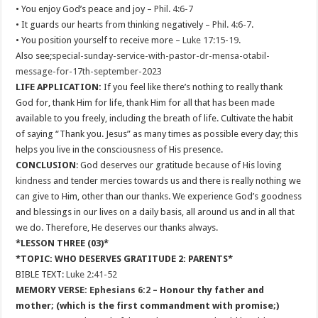
• You enjoy God’s peace and joy –
Phil. 4:6-7
• It guards our hearts from thinking negatively –
Phil. 4:6-7
.
• You position yourself to receive more –
Luke 17:15-19
.
Also see;
special-sunday-service-with-pastor-dr-mensa-otabil-
message-for-17th-september-2023
LIFE APPLICATION:
If you feel like there’s nothing to really thank
God for, thank Him for life, thank Him for all that has been made
available to you freely, including the breath of life. Cultivate the habit
of saying “Thank you. Jesus” as many times as possible every day; this
helps you live in the consciousness of His presence.
CONCLUSION
: God deserves our gratitude because of His loving
kindness
and tender mercies towards us and there is really nothing we
can give to Him, other than our thanks. We experience God’s goodness
and blessings in our lives on a daily basis, all around us and in all that
we do. Therefore, He deserves our thanks always.
*LESSON THREE (03)*
*TOPIC: WHO DESERVES GRATITUDE 2: PARENTS*
BIBLE TEXT:
Luke 2:41-52
MEMORY VERSE:
Ephesians 6:2
– Honour thy father and
mother; (which is the first commandment with promise;)