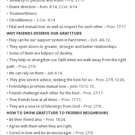
• Similarity of purpose and vision –
Pro. 27:17
• Divine direction –
Rom. 8:14
,
2 Cor. 6:14
• Trustworthiness
• Christlikeness –
2 Cor. 6:14
• Filial and mutual love, as well as respect for each other –
Prov. 17:17
WHY FRIENDS DESERVE OUR GRATITUDE
•They can be our support system in hard times –
Eccl. 4:8-12
.
• They open doors to greater, stronger and better relationships.
• Some of them are helpers of destiny.
• They help us strengthen our faith when we walk away from the right
path –
Prov. 27:9
.
• We can rely on them –
Job 6:14
.
• They give sincere advice, seeking the best for us –
Prov. 27:9
,
12:26
.
• Friendships promote mutual love –
John 15:12-13
.
• Friends challenge each other for the best –
Prov. 27:17
.
• True friends love at all times –
Prov. 17:17
.
• They are a source of blessings from God –
Prov. 27:9
.
HOW TO SHOW GRATITUDE TO FRIENDS NEIGHBOURS
• Be their friend also –
Prov. 18:24
.
• Agree with them when they are right.
• Corect in love and be an encourager –
Prov. 27:9
.