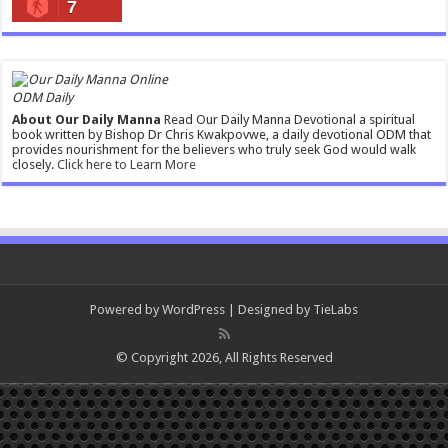
7
ODM Daily
About Our Daily Manna
Read Our Daily Manna Devotional a spiritual
book written by Bishop Dr Chris Kwakpovwe, a daily devotional ODM that
provides nourishment for the believers who truly seek God would walk
closely.
Click here to Learn More
Powered by
WordPress
| Designed by
TieLabs
© Copyright 2026, All Rights Reserved