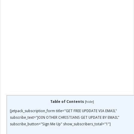
Table of Contents
[
hide
]
[jetpack_subscription_form title="GET FREE UPDDATE VIA EMAIL"
subscribe_text="JOIN OTHER CHRISTIANS GET UPDATE BY EMAIL"
subscribe_button="Sign Me Up" show_subscribers_total="1"]