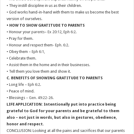
• They instill discipline in us as their children.
• God works hand-in-hand with them to make us become the best
version of ourselves.
• HOW TO SHOW GRATITUDE TO PARENTS
• Honour your
parents
–
Ex 20:12
,
Eph 6:2
.
• Pray for them.
• Honour and respect them-
Eph. 6:2
.
• Obey them –
Eph 6:1
,
• Celebrate them.
• Assist them in the home and in their businesses.
• Tell them you love them and show it.
C. BENEFITS OF SHOWING GRATITUDE TO PARENTS
• Long life –
Eph 6:2
.
• Peace of mind.
• Blessings –
Gen. 49:22-26
.
LIFE APPLICATION: Intentionally put into practice being
grateful to God for your parents and be grateful to them
also – not just in words, but also in gestures, obedience,
honor and respect.
CONCLUSION: Looking at all the pains and sacrifices that our parents