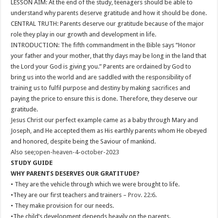
LESSON AIM: At the end of the study, teenagers should be able to
understand why parents deserve gratitude and how it should be done.
CENTRAL TRUTH: Parents deserve our gratitude because of the major
role they play in our growth and development in life.
INTRODUCTION: The fifth commandment in the Bible says “Honor
your father and your mother, that thy days may be long in the land that
the Lord your God is giving you.” Parents are ordained by God to
bring us into the world and are saddled with the responsibility of
training us to fulfil purpose and destiny by making sacrifices and
paying the price to ensure this is done. Therefore, they deserve our
gratitude.
Jesus Christ our perfect example came as a baby through Mary and
Joseph, and He accepted them as His earthly parents whom He obeyed
and honored, despite being the Saviour of mankind.
Also see;
open-heaven-4-october-2023
STUDY GUIDE
WHY PARENTS DESERVES OUR GRATITUDE?
• They are the vehicle through which we were brought to life.
•They are our first teachers and trainers –
Prov. 22:6
.
• They make provision for our needs.
•The child’s development depends heavily on the parents.