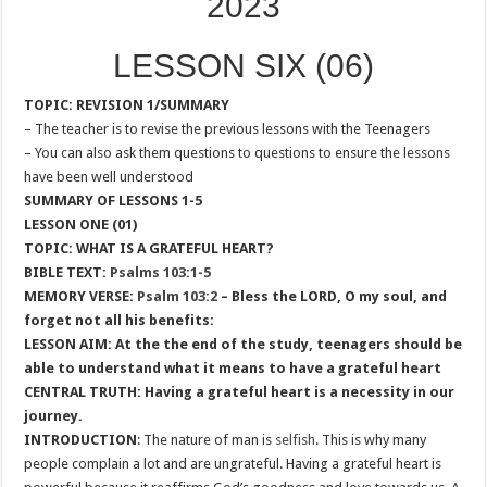
2023
LESSON SIX (06)
TOPIC: REVISION 1/SUMMARY
– The teacher is to revise the previous lessons with the Teenagers
– You can also ask them questions to questions to ensure the lessons
have been well understood
SUMMARY OF LESSONS 1-5
LESSON ONE (01)
TOPIC: WHAT IS A GRATEFUL HEART?
BIBLE TEXT:
Psalms 103:1-5
MEMORY VERSE:
Psalm 103:2
– Bless the LORD, O my soul, and
forget not all his benefits:
LESSON AIM: At the the end of the study, teenagers should be
able to understand what it means to have a grateful heart
CENTRAL TRUTH: Having a grateful heart is a necessity in our
journey.
INTRODUCTION
: The nature of man is
selfish
. This is why many
people complain a lot and are ungrateful. Having a grateful heart is