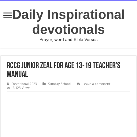
Daily Inspirational
devotionals
Prayer, word and Bible Verses
RCCG JUNIOR ZEAL FOR AGE 13-19 TEACHER’S
MANUAL
Devotional 2023
Sunday School
Leave a comment
2,123 Views