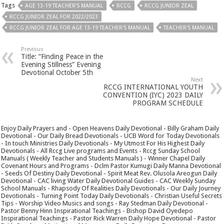
Tags
AGE 13-19 TEACHER'S MANUAL
RCCG
RCCG JUNIOR ZEAL
RCCG JUNIOR ZEAL FOR 2022/2023
RCCG JUNIOR ZEAL FOR AGE 13-19 TEACHER'S MANUAL
TEACHER'S MANUAL
Previous
Title: “Finding Peace in the
Evening Stillness” Evening
Devotional October 5th
Next
RCCG INTERNATIONAL YOUTH
CONVENTION (IYC) 2023 DAILY
PROGRAM SCHEDULE
Enjoy Daily Prayers and - Open Heavens Daily Devotional - Billy Graham Daily
Devotional - Our Daily Bread Devotionals - UCB Word for Today Devotionals
- In touch Ministries Daily Devotionals - My Utmost For His Highest Daily
Devotionals - All Rccg Live programs and Events - Rccg Sunday School
Manuals ( Weekly Teacher and Students Manuals ) - Winner Chapel Daily
Covenant Hours and Programs - Dclm Pastor Kumugi Daily Manna Devotional
- Seeds Of Destiny Daily Devotional - Spirit Meat Rev. Olusola Areogun Daily
Devotional - CAC living Water Daily Devotional Guides - CAC Weekly Sunday
School Manuals - Rhapsody Of Realities Daily Devotionals - Our Daily Journey
Devotionals - Turning Point Today Daily Devotionals - Christian Useful Secrets
Tips - Worship Video Musics and songs - Ray Stedman Daily Devotional -
Pastor Benny Hinn Inspirational Teachings - Bishop David Oyedepo
Inspirational Teachings - Pastor Rick Warren Daily Hope Devotional - Pastor