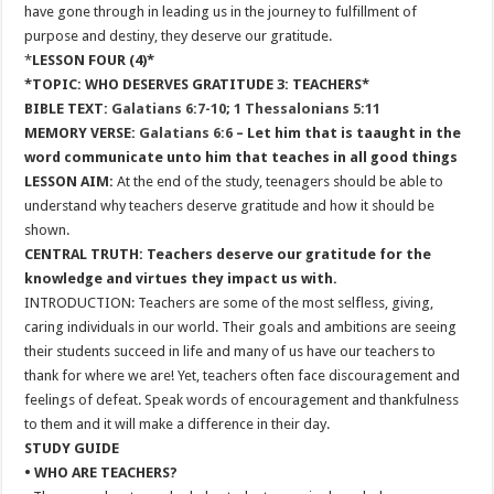
have gone through in leading us in the journey to fulfillment of
purpose and destiny, they deserve our gratitude.
*
LESSON FOUR (4)*
*TOPIC: WHO DESERVES GRATITUDE 3: TEACHERS*
BIBLE TEXT:
Galatians 6:7-10
;
1 Thessalonians 5:11
MEMORY VERSE:
Galatians 6:6
– Let him that is taaught in the
word communicate unto him that teaches in all good things
LESSON AIM:
At the end of the study, teenagers should be able to
understand why teachers deserve gratitude and how it should be
shown.
CENTRAL TRUTH: Teachers deserve our gratitude for the
knowledge and virtues they impact us with.
INTRODUCTION: Teachers are some of the most selfless, giving,
caring individuals in our world. Their goals and ambitions are seeing
their students succeed in life and many of us have our teachers to
thank for where we are! Yet, teachers often face discouragement and
feelings of defeat. Speak words of encouragement and thankfulness
to them and it will make a difference in their day.
STUDY GUIDE
• WHO ARE TEACHERS?