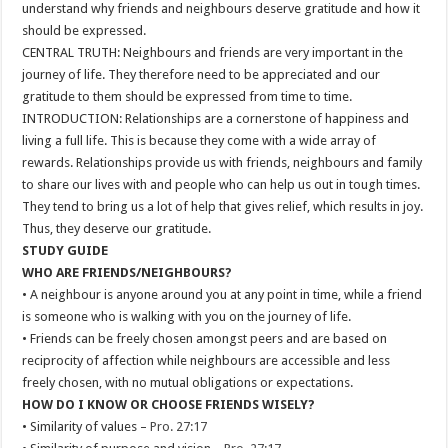
understand why friends and neighbours deserve gratitude and how it
should be expressed.
CENTRAL TRUTH: Neighbours and friends are very important in the
journey of life. They therefore need to be appreciated and our
gratitude to them should be expressed from time to time.
INTRODUCTION: Relationships are a cornerstone of happiness and
living a full life. This is because they come with a wide array of
rewards. Relationships provide us with friends, neighbours and family
to share our lives with and people who can help us out in tough times.
They tend to bring us a lot of help that gives relief, which results in joy.
Thus, they deserve our gratitude.
STUDY GUIDE
WHO ARE FRIENDS/NEIGHBOURS?
• A neighbour is anyone around you at any point in time, while a friend
is someone who is walking with you on the journey of life.
• Friends can be freely chosen amongst peers and are based on
reciprocity of affection while neighbours are accessible and less
freely chosen, with no mutual obligations or expectations.
HOW DO I KNOW OR CHOOSE FRIENDS WISELY?
• Similarity of values –
Pro. 27:17