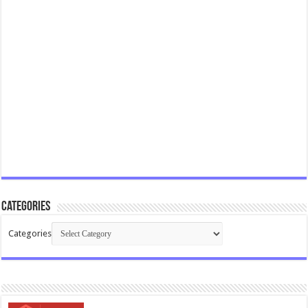
Categories
Categories