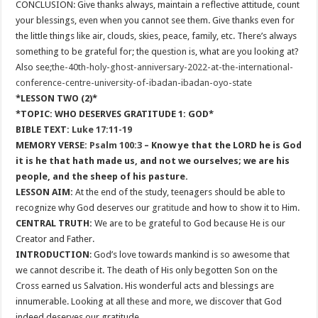
CONCLUSION: Give thanks always, maintain a reflective attitude, count
your blessings, even when you cannot see them. Give thanks even for
the little things like air, clouds, skies, peace, family, etc. There’s always
something to be grateful for; the question is, what are you looking at?
Also see;
the-40th-holy-ghost-anniversary-2022-at-the-international-
conference-centre-university-of-ibadan-ibadan-oyo-state
*LESSON TWO (2)*
*TOPIC: WHO DESERVES GRATITUDE 1: GOD*
BIBLE TEXT:
Luke 17:11-19
MEMORY VERSE:
Psalm 100:3
– Know ye that the LORD he is God
it is he that hath made us, and not we ourselves; we are his
people, and the sheep of his pasture.
LESSON AIM:
At the end of the study, teenagers should be able to
recognize why God deserves our
gratitude
and how to show it to Him.
CENTRAL TRUTH:
We are to be grateful to God because He is our
Creator and Father.
INTRODUCTION
: God’s love towards mankind is so awesome that
we cannot describe it. The death of His only begotten Son on the
Cross earned us Salvation. His wonderful acts and blessings are
innumerable. Looking at all these and more, we discover that God
indeed deserves our gratitude.