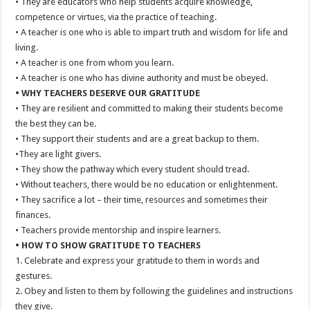
• They are educators who help students acquire knowledge,
competence or virtues, via the practice of teaching.
• A teacher is one who is able to impart truth and wisdom for life and
living.
• A teacher is one from whom you learn.
• A teacher is one who has divine authority and must be obeyed.
• WHY TEACHERS DESERVE OUR GRATITUDE
• They are resilient and committed to making their students become
the best they can be.
• They support their students and are a great backup to them.
•They are light givers.
• They show the pathway which every student should tread.
• Without teachers, there would be no education or enlightenment.
• They sacrifice a lot – their time, resources and sometimes their
finances.
• Teachers provide mentorship and inspire learners.
• HOW TO SHOW GRATITUDE TO TEACHERS
1. Celebrate and express your gratitude to them in words and
gestures.
2. Obey and listen to them by following the guidelines and instructions
they give.