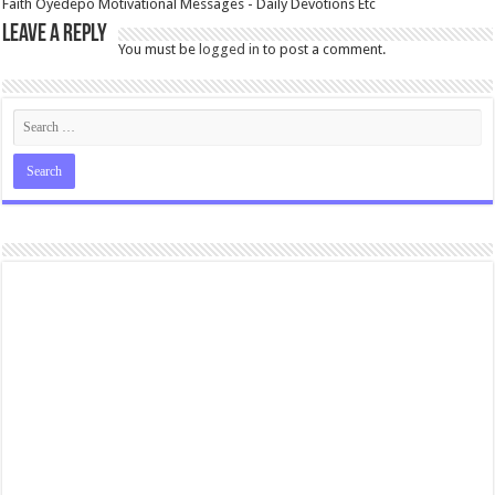
Faith Oyedepo Motivational Messages - Daily Devotions Etc
Leave a Reply
You must be
logged in
to post a comment.