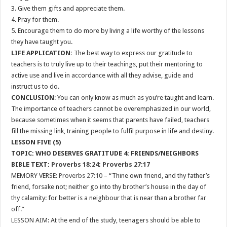
3. Give them gifts and appreciate them.
4. Pray for them.
5. Encourage them to do more by living a life worthy of the lessons
they have taught you.
LIFE APPLICATION:
The best way to express our gratitude to
teachers is to truly live up to their teachings, put their mentoring to
active use and live in accordance with all they advise, guide and
instruct us to do.
CONCLUSION
: You can only know as much as you’re taught and learn.
The importance of teachers cannot be overemphasized in our world,
because sometimes when it seems that parents have failed, teachers
fill the missing link, training people to fulfil purpose in life and destiny.
LESSON FIVE (5)
TOPIC: WHO DESERVES GRATITUDE 4: FRIENDS/NEIGHBORS
BIBLE TEXT:
Proverbs 18:24
;
Proverbs 27:17
MEMORY VERSE:
Proverbs 27:10
– “Thine own friend, and thy father’s
friend, forsake not; neither go into thy brother’s house in the day of
thy calamity: for better is a neighbour that is near than a brother far
off.”
LESSON AIM: At the end of the study, teenagers should be able to