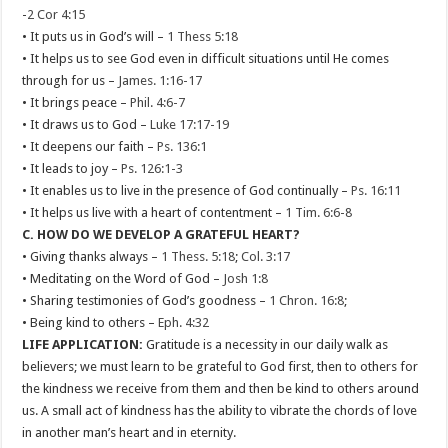
-
2 Cor 4:15
• It puts us in God’s will –
1 Thess 5:18
• It helps us to see God even in difficult situations until He comes
through for us –
James. 1:16-17
• It brings peace –
Phil. 4:6-7
• It draws us to God –
Luke 17:17-19
• It deepens our faith –
Ps. 136:1
• It leads to joy –
Ps. 126:1-3
• It enables us to live in the presence of God continually –
Ps. 16:11
• It helps us live with a heart of contentment –
1 Tim. 6:6-8
C. HOW DO WE DEVELOP A GRATEFUL HEART?
• Giving thanks always –
1 Thess. 5:18
;
Col. 3:17
• Meditating on the Word of God –
Josh 1:8
• Sharing testimonies of God’s goodness –
1 Chron. 16:8
;
• Being kind to others –
Eph. 4:32
LIFE APPLICATION:
Gratitude is a necessity in our daily walk as
believers; we must learn to be grateful to God first, then to others for
the kindness we receive from them and then be kind to others around
us. A small act of kindness has the ability to vibrate the chords of love
in another man’s heart and in eternity.