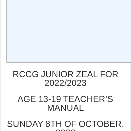
RCCG JUNIOR ZEAL FOR
2022/2023
AGE 13-19 TEACHER’S
MANUAL
SUNDAY 8TH OF OCTOBER,