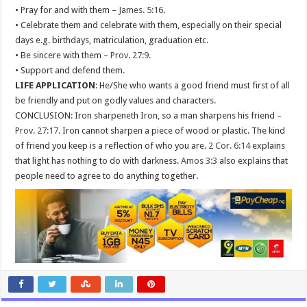
• Pray for and with them –
James. 5:16
.
• Celebrate them and celebrate with them, especially on their special
days e.g. birthdays, matriculation, graduation etc.
• Be sincere with them –
Prov. 27:9
.
• Support and defend them.
LIFE APPLICATION
: He/She who wants a good friend must first of all
be friendly and put on godly values and characters.
CONCLUSION: Iron sharpeneth Iron, so a man sharpens his friend –
Prov. 27:17
. Iron cannot sharpen a piece of wood or plastic. The kind
of friend you keep is a reflection of who you are.
2 Cor. 6:14
explains
that light has nothing to do with darkness.
Amos 3:3
also explains that
people need to agree to do anything together.