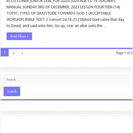
RCCG LOWER JUNIOR ZEAL FOR 2023/2024 AGE 13-19 TEACHER’S
MANUAL SUNDAY 3RD OF DECEMBER, 2023 LESSON FOURTEEN (14)
TOPIC: TYPES OF GRATITUDE TOWARDS GOD 1 (ACCEPTABLE
WORSHIP) BIBLE TEXT:
2 Samuel 24:18-25
[18]And Gad came that day
to David, and said unto him, Go up, rear an altar unto the …
Read More »
1
2
»
Page 1 of 2