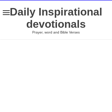
Daily Inspirational
devotionals
Prayer, word and Bible Verses