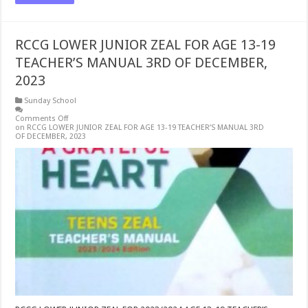
RCCG LOWER JUNIOR ZEAL FOR AGE 13-19
TEACHER’S MANUAL 3RD OF DECEMBER,
2023
Sunday School
Comments Off
on RCCG LOWER JUNIOR ZEAL FOR AGE 13-19 TEACHER’S MANUAL 3RD
OF DECEMBER, 2023