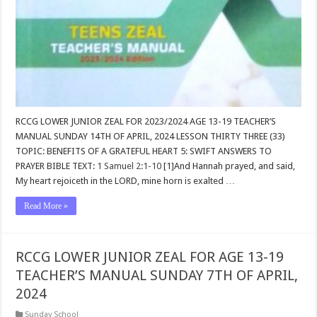
RCCG LOWER JUNIOR ZEAL FOR 2023/2024 AGE 13-19 TEACHER’S
MANUAL SUNDAY 14TH OF APRIL, 2024 LESSON THIRTY THREE (33)
TOPIC: BENEFITS OF A GRATEFUL HEART 5: SWIFT ANSWERS TO
PRAYER BIBLE TEXT:
1 Samuel 2:1-10
[1]And Hannah prayed, and said,
My heart rejoiceth in the LORD, mine horn is exalted …
Read More »
RCCG LOWER JUNIOR ZEAL FOR AGE 13-19
TEACHER’S MANUAL SUNDAY 7TH OF APRIL,
2024
Sunday School