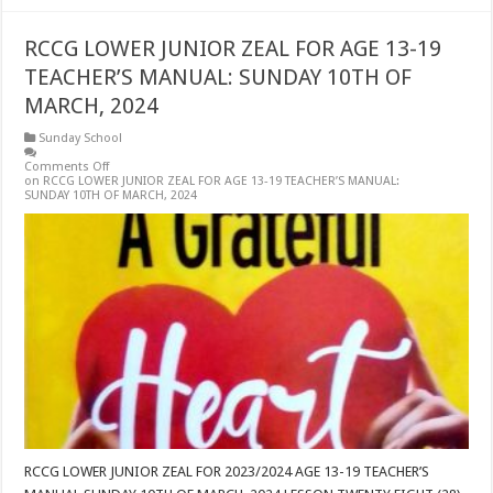
RCCG LOWER JUNIOR ZEAL FOR AGE 13-19
TEACHER’S MANUAL: SUNDAY 10TH OF
MARCH, 2024
Sunday School
Comments Off
on RCCG LOWER JUNIOR ZEAL FOR AGE 13-19 TEACHER’S MANUAL:
SUNDAY 10TH OF MARCH, 2024
RCCG LOWER JUNIOR ZEAL FOR 2023/2024 AGE 13-19 TEACHER’S