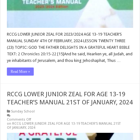
RCCG LOWER JUNIOR ZEAL FOR 2023/2024 AGE 13-19 TEACHER’S
MANUAL SUNDAY 4TH OF FEBRUARY, 2024 LESSON TWENTY THREE
(23) TOPIC: GOD THE FATHER DELIGHTS IN A GRATEFUL HEART BIBLE
TEXT:
2 Chronicles 20:15-22
[15]And he said, Hearken ye, all Judah, and
ye inhabitants of Jerusalem, and thou king Jehoshaphat, Thus …
Read More »
RCCG LOWER JUNIOR ZEAL FOR AGE 13-19
TEACHER’S MANUAL 21ST OF JANUARY, 2024
Sunday School
Comments Off
on RCCG LOWER JUNIOR ZEAL FOR AGE 13-19 TEACHER’S MANUAL 21ST
OF JANUARY, 2024