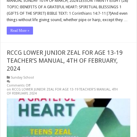
MANUAL SUNDAY 10TH OF MARCH, 2024 LESSON TWENTY EIGHT (28)
TOPIC: BENEFITS OF A GRATEFUL HEART: SPIRITUAL BLESSINGS 1
(GIFTS OF THE SPIRIT) BIBLE TEXT:
1 Corinthians 14:7-11
[7]And even
things without life giving sound, whether pipe or harp, except they …
Read More »
RCCG LOWER JUNIOR ZEAL FOR AGE 13-19
TEACHER’S MANUAL, 4TH OF FEBRUARY,
2024
Sunday School
Comments Off
on RCCG LOWER JUNIOR ZEAL FOR AGE 13-19 TEACHER’S MANUAL, 4TH
OF FEBRUARY, 2024