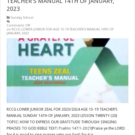
TEACHER’S MANUAL 14TH OF JANUARY,
2023
Sunday School
Comments Off
on RCCG LOWER JUNIOR FOR AGE 13-19 TEACHER’S MANUAL 14TH OF
JANUARY, 2023
RCCG LOWER JUNIOR ZEAL FOR 2023/2024 AGE 13-19 TEACHER’S
MANUAL SUNDAY 14TH OF JANUARY, 2023 LESSON TWENTY (20)
TOPIC: HOW TO EXPRESS OUR GRATITUDE THROUGH: SINGING
PRAISES TO GOD BIBLE TEXT:
Psalms 147:1-20
[1]Praise ye the LORD:
for it is good to sing praises unto our God; for it is …