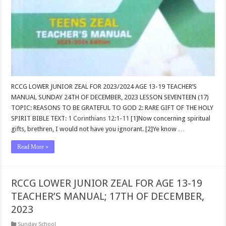
RCCG LOWER JUNIOR ZEAL FOR 2023/2024 AGE 13-19 TEACHER’S
MANUAL SUNDAY 24TH OF DECEMBER, 2023 LESSON SEVENTEEN (17)
TOPIC: REASONS TO BE GRATEFUL TO GOD 2: RARE GIFT OF THE HOLY
SPIRIT BIBLE TEXT:
1 Corinthians 12:1-11
[1]Now concerning spiritual
gifts, brethren, I would not have you ignorant. [2]Ye know …
Read More »
RCCG LOWER JUNIOR ZEAL FOR AGE 13-19
TEACHER’S MANUAL; 17TH OF DECEMBER,
2023
Sunday School