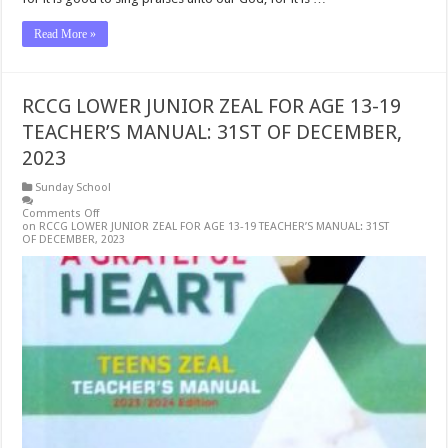
Read More »
RCCG LOWER JUNIOR ZEAL FOR AGE 13-19
TEACHER’S MANUAL: 31ST OF DECEMBER,
2023
Sunday School
Comments Off
on RCCG LOWER JUNIOR ZEAL FOR AGE 13-19 TEACHER’S MANUAL: 31ST
OF DECEMBER, 2023