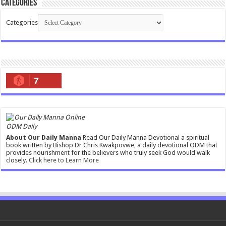
Categories
Categories
7
ODM Daily
About Our Daily Manna
Read Our Daily Manna Devotional a spiritual
book written by Bishop Dr Chris Kwakpovwe, a daily devotional ODM that
provides nourishment for the believers who truly seek God would walk
closely.
Click here to Learn More