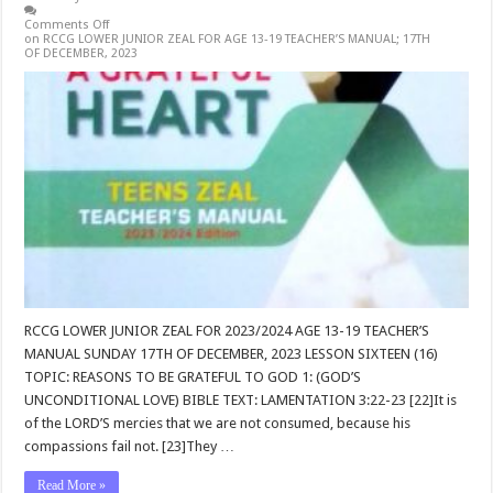
Comments Off
on RCCG LOWER JUNIOR ZEAL FOR AGE 13-19 TEACHER’S MANUAL; 17TH
OF DECEMBER, 2023
RCCG LOWER JUNIOR ZEAL FOR 2023/2024 AGE 13-19 TEACHER’S
MANUAL SUNDAY 17TH OF DECEMBER, 2023 LESSON SIXTEEN (16)
TOPIC: REASONS TO BE GRATEFUL TO GOD 1: (GOD’S
UNCONDITIONAL LOVE) BIBLE TEXT: LAMENTATION 3:22-23 [22]It is
of the LORD’S mercies that we are not consumed, because his
compassions fail not. [23]They …
Read More »