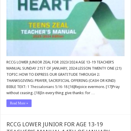
RCCG LOWER JUNIOR ZEAL FOR 2023/2024 AGE 13-19 TEACHER’S
MANUAL SUNDAY 21ST OF JANUARY, 2024 LESSON TWENTY ONE (21)
TOPIC: HOW TO EXPRESS OUR GRATITUDE THROUGH 2:
THANKSGIVING: PRAYER, SACRIFICIAL OFFERING (CASH OR KIND)
BIBLE TEXT:
1 Thessalonians 5:16-18
[16]Rejoice evermore. [17]Pray
without ceasing. [18]In every thing give thanks: for …
Read More »
RCCG LOWER JUNIOR FOR AGE 13-19