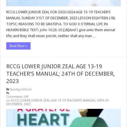
RCCG LOWER JUNIOR ZEAL FOR 2023/2024 AGE 13-19 TEACHER’S
MANUAL SUNDAY 31ST OF DECEMBER, 2023 LESSON EIGHTEEN (18)
TOPIC: REASONS TO BE GRATEFUL TO GOD 3: ETERNAL LIFE IN
HEAVEN BIBLE TEXT:
John 10:28-30
[28]And I give unto them eternal
life; and they shall never perish, neither shall any man …
Read More »
RCCG LOWER JUNIOR ZEAL AGE 13-19
TEACHER’S MANUAL; 24TH OF DECEMBER,
2023
Sunday School
Comments Off
on RCCG LOWER JUNIOR ZEAL AGE 13-19 TEACHER’S MANUAL; 24TH OF
DECEMBER, 2023