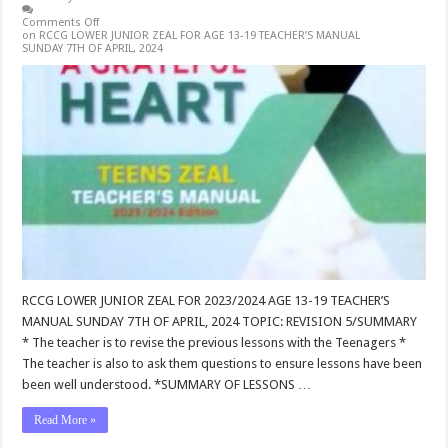
Comments Off
on RCCG LOWER JUNIOR ZEAL FOR AGE 13-19 TEACHER’S MANUAL
SUNDAY 7TH OF APRIL, 2024
RCCG LOWER JUNIOR ZEAL FOR 2023/2024 AGE 13-19 TEACHER’S
MANUAL SUNDAY 7TH OF APRIL, 2024 TOPIC: REVISION 5/SUMMARY
* The teacher is to revise the previous lessons with the Teenagers *
The teacher is also to ask them questions to ensure lessons have been
been well understood. *SUMMARY OF LESSONS …
Read More »