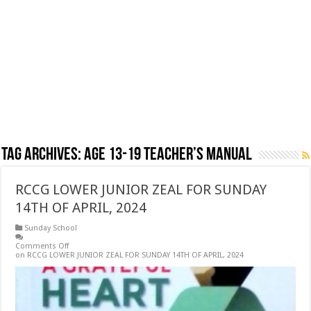
Tag Archives:
AGE 13-19 TEACHER’S MANUAL
RCCG LOWER JUNIOR ZEAL FOR SUNDAY
14TH OF APRIL, 2024
Sunday School
Comments Off
on RCCG LOWER JUNIOR ZEAL FOR SUNDAY 14TH OF APRIL, 2024