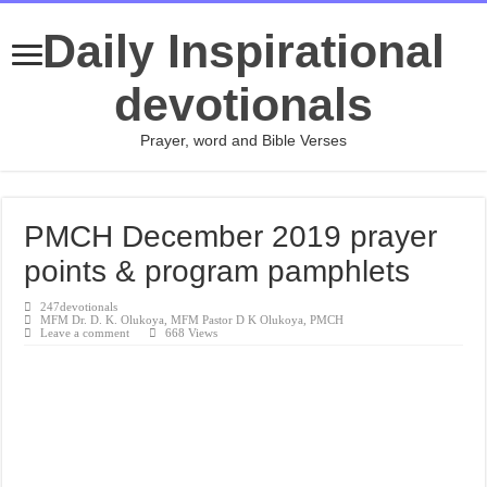
Daily Inspirational
devotionals
Prayer, word and Bible Verses
PMCH December 2019 prayer
points & program pamphlets
247devotionals
MFM Dr. D. K. Olukoya
,
MFM Pastor D K Olukoya
,
PMCH
Leave a comment
668 Views