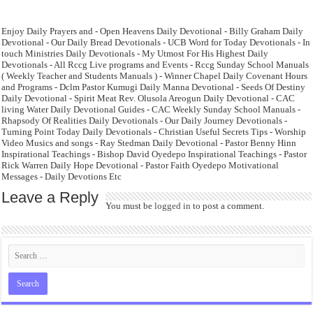
Enjoy Daily Prayers and - Open Heavens Daily Devotional - Billy Graham Daily
Devotional - Our Daily Bread Devotionals - UCB Word for Today Devotionals - In
touch Ministries Daily Devotionals - My Utmost For His Highest Daily
Devotionals - All Rccg Live programs and Events - Rccg Sunday School Manuals
( Weekly Teacher and Students Manuals ) - Winner Chapel Daily Covenant Hours
and Programs - Dclm Pastor Kumugi Daily Manna Devotional - Seeds Of Destiny
Daily Devotional - Spirit Meat Rev. Olusola Areogun Daily Devotional - CAC
living Water Daily Devotional Guides - CAC Weekly Sunday School Manuals -
Rhapsody Of Realities Daily Devotionals - Our Daily Journey Devotionals -
Turning Point Today Daily Devotionals - Christian Useful Secrets Tips - Worship
Video Musics and songs - Ray Stedman Daily Devotional - Pastor Benny Hinn
Inspirational Teachings - Bishop David Oyedepo Inspirational Teachings - Pastor
Rick Warren Daily Hope Devotional - Pastor Faith Oyedepo Motivational
Messages - Daily Devotions Etc
Leave a Reply
You must be
logged in
to post a comment.