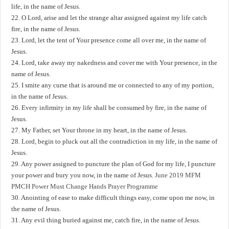
life, in the name of Jesus.
22. O Lord, arise and let the strange altar assigned against my life catch
fire, in the name of Jesus.
23. Lord, let the tent of Your presence come all over me, in the name of
Jesus.
24. Lord, take away my nakedness and cover me with Your presence, in the
name of Jesus.
25. I smite any curse that is around me or connected to any of my portion,
in the name of Jesus.
26. Every infirmity in my life shall be consumed by fire, in the name of
Jesus.
27. My Father, set Your throne in my heart, in the name of Jesus.
28. Lord, begin to pluck out all the contradiction in my life, in the name of
Jesus.
29. Any power assigned to puncture the plan of God for my life, I puncture
your power and bury you now, in the name of Jesus.
June 2019 MFM
PMCH Power Must Change Hands Prayer Programme
30. Anointing of ease to make difficult things easy, come upon me now, in
the name of Jesus.
31. Any evil thing buried against me, catch fire, in the name of Jesus.