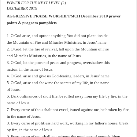
POWER FOR THE NEXT LEVEL (2)
DECEMBER 2019
AGGRESSIVE PRAISE WORSHIP PMCH December 2019 prayer
points & program pamphlets
1. O God arise, and uproot anything You did not plant, inside
the Mountain of Fire and Miracles Ministries, in Jesus’ name.
2. O God, let the fire of revival, fall upon the Mountain of Fire
and Miracles Ministries, in the name of Jesus.
3. O God, let the power of peace and progress, overshadow this
nation, in the name of Jesus.
4. O God, arise and give us God-fearing leaders, in Jesus’ name.
5. O God, arise and show me the secrets of my life, in the name
of Jesus.
6. Dark ordinances of short life, be rolled away from my life by fire, in the
name of Jesus.
7. Every curse of thou shalt not excel, issued against me, be broken by fire,
in the name of Jesus.
8. Every curse of profitless hard work, working in my father’s house, break
by fire, in the name of Jesus.
9. Every curse of you shall not witness the goodness of your children,