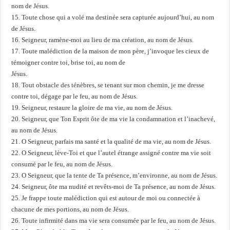
nom de Jésus.
15. Toute chose qui a volé ma destinée sera capturée aujourd’hui, au nom
de Jésus.
16. Seigneur, ramène-moi au lieu de ma création, au nom de Jésus.
17. Toute malédiction de la maison de mon père, j’invoque les cieux de
témoigner contre toi, brise toi, au nom de
Jésus.
18. Tout obstacle des ténèbres, se tenant sur mon chemin, je me dresse
contre toi, dégage par le feu, au nom de Jésus.
19. Seigneur, restaure la gloire de ma vie, au nom de Jésus.
20. Seigneur, que Ton Esprit ôte de ma vie la condamnation et l’inachevé,
au nom de Jésus.
21. O Seigneur, parfais ma santé et la qualité de ma vie, au nom de Jésus.
22. O Seigneur, lève-Toi et que l’autel étrange assigné contre ma vie soit
consumé par le feu, au nom de Jésus.
23. O Seigneur, que la tente de Ta présence, m’environne, au nom de Jésus.
24. Seigneur, ôte ma nudité et revêts-moi de Ta présence, au nom de Jésus.
25. Je frappe toute malédiction qui est autour de moi ou connectée à
chacune de mes portions, au nom de Jésus.
26. Toute infirmité dans ma vie sera consumée par le feu, au nom de Jésus.