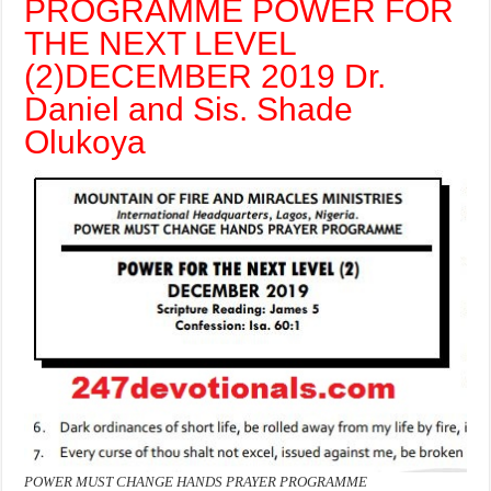
PROGRAMME POWER FOR
THE NEXT LEVEL
(2)
DECEMBER 2019 Dr.
Daniel and Sis. Shade
Olukoya
POWER MUST CHANGE HANDS PRAYER PROGRAMME