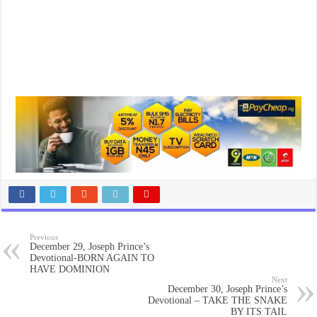
Previous
December 29, Joseph Prince’s
Devotional-BORN AGAIN TO
HAVE DOMINION
Next
December 30, Joseph Prince’s
Devotional – TAKE THE SNAKE
BY ITS TAIL