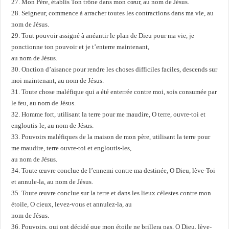
27. Mon Père, établis Ton trône dans mon cœur, au nom de Jésus.
28. Seigneur, commence à arracher toutes les contractions dans ma vie, au
nom de Jésus.
29. Tout pouvoir assigné à anéantir le plan de Dieu pour ma vie, je
ponctionne ton pouvoir et je t’enterre maintenant,
au nom de Jésus.
30. Onction d’aisance pour rendre les choses difficiles faciles, descends sur
moi maintenant, au nom de Jésus.
31. Toute chose maléfique qui a été enterrée contre moi, sois consumée par
le feu, au nom de Jésus.
32. Homme fort, utilisant la terre pour me maudire, O terre, ouvre-toi et
engloutis-le, au nom de Jésus.
33. Pouvoirs maléfiques de la maison de mon père, utilisant la terre pour
me maudire, terre ouvre-toi et engloutis-les,
au nom de Jésus.
34. Toute œuvre conclue de l’ennemi contre ma destinée, O Dieu, lève-Toi
et annule-la, au nom de Jésus.
35. Toute œuvre conclue sur la terre et dans les lieux célestes contre mon
étoile, O cieux, levez-vous et annulez-la, au
nom de Jésus.
36. Pouvoirs, qui ont décidé que mon étoile ne brillera pas, O Dieu, lève-