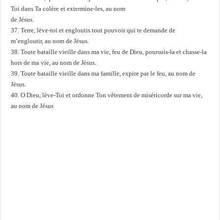
Toi dans Ta colère et extermine-les, au nom
de Jésus.
37. Terre, lève-toi et engloutis tout pouvoir qui te demande de
m’engloutir, au nom de Jésus.
38. Toute bataille vieille dans ma vie, feu de Dieu, poursuis-la et chasse-la
hors de ma vie, au nom de Jésus.
39. Toute bataille vieille dans ma famille, expire par le feu, au nom de
Jésus.
40. O Dieu, lève-Toi et ordonne Ton vêtement de miséricorde sur ma vie,
au nom de Jésus