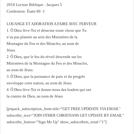
2019 Lecture Biblique : Jacques 5
Confession: Ésaïe 60 :1
LOUANGE ET ADORATION A FAIRE AVEC FERVEUR
1. Ô Dieu lève-Toi et déracine toute chose que Tu
n’as pas plantée au sein des Ministères de la
Montagne du Feu et des Miracles, au nom de
Jésus.
2. Ô Dieu, que le feu du réveil descende sur les
Ministères de la Montagne du Feu et des Miracles,
au nom de Jésus.
3. Ô Dieu, que la puissance de paix et du progrès
enveloppe cette nation, au nom de Jésus.
4. Ô Dieu lève-Toi et donne-nous des leaders qui ont
la crainte de Dieu, au nom de Jésus
[jetpack_subscription_form title="GET FREE UPDDATE VIA EMAIL"
subscribe_text="JOIN OTHER CHRISTIANS GET UPDATE BY EMAIL"
subscribe_button="Sign Me Up" show_subscribers_total="1"]