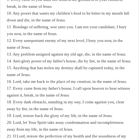
break, in the name of Jesus.
10. Any power that wants my children’s food to be bitter in my mouth fall
down and die, in the name of Jesus.
11. Bondage of suffering, woe unto you. I am not your candidate, I bury
you now, in the name of Jesus.
12. Every unrepentant enemy of my next level, I bury you now, in the
name of Jesus.
13. Any problem assigned against my old age, die, in the name of Jesus.
14. Anti-glory power of my father’s house, die by fire, in the name of Jesus.
15. Anything that has stolen my destiny shall be captured today, in the
name of Jesus.
16. Lord, take me back to the place of my creation, in the name of Jesus.
17. Every curse from my father’s house, I call upon heaven to bear witness
against it, break, in the name of Jesus.
18. Every dark obstacle, standing in my way, I come against you, clear
away by fire, in the name of Jesus.
19. Lord, restore back the glory of my life, in the name of Jesus.
20. Lord, let Your Spirit take away condemnation and incompleteness
away from my life, in the name of Jesus.
21. O Lord, restore the perfection of my health and the soundness of my