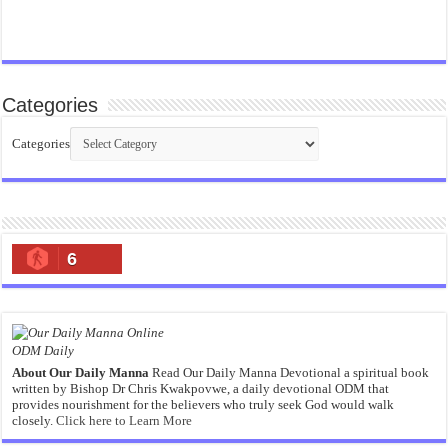
Categories
Categories
6
ODM Daily
About Our Daily Manna
Read Our Daily Manna Devotional a spiritual book
written by Bishop Dr Chris Kwakpovwe, a daily devotional ODM that
provides nourishment for the believers who truly seek God would walk
closely.
Click here to Learn More