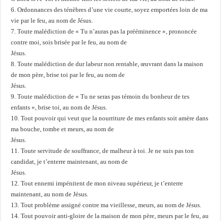
6. Ordonnances des ténèbres d’une vie courte, soyez emportées loin de ma
vie par le feu, au nom de Jésus.
7. Toute malédiction de « Tu n’auras pas la prééminence », prononcée
contre moi, sois brisée par le feu, au nom de
Jésus.
8. Toute malédiction de dur labeur non rentable, œuvrant dans la maison
de mon père, brise toi par le feu, au nom de
Jésus.
9. Toute malédiction de « Tu ne seras pas témoin du bonheur de tes
enfants », brise toi, au nom de Jésus.
10. Tout pouvoir qui veut que la nourriture de mes enfants soit amère dans
ma bouche, tombe et meurs, au nom de
Jésus.
11. Toute servitude de souffrance, de malheur à toi. Je ne suis pas ton
candidat, je t’enterre maintenant, au nom de
Jésus.
12. Tout ennemi impénitent de mon niveau supérieur, je t’enterre
maintenant, au nom de Jésus.
13. Tout problème assigné contre ma vieillesse, meurs, au nom de Jésus.
14. Tout pouvoir anti-gloire de la maison de mon père, meurs par le feu, au