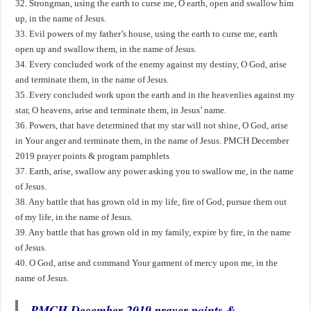
32. Strongman, using the earth to curse me, O earth, open and swallow him
up, in the name of Jesus.
33. Evil powers of my father’s house, using the earth to curse me, earth
open up and swallow them, in the name of Jesus.
34. Every concluded work of the enemy against my destiny, O God, arise
and terminate them, in the name of Jesus.
35. Every concluded work upon the earth and in the heavenlies against my
star, O heavens, arise and terminate them, in Jesus’ name.
36. Powers, that have determined that my star will not shine, O God, arise
in Your anger and terminate them, in the name of Jesus. PMCH December
2019 prayer points & program pamphlets
37. Earth, arise, swallow any power asking you to swallow me, in the name
of Jesus.
38. Any battle that has grown old in my life, fire of God, pursue them out
of my life, in the name of Jesus.
39. Any battle that has grown old in my family, expire by fire, in the name
of Jesus.
40. O God, arise and command Your garment of mercy upon me, in the
name of Jesus.
PMCH December 2019 prayer points &