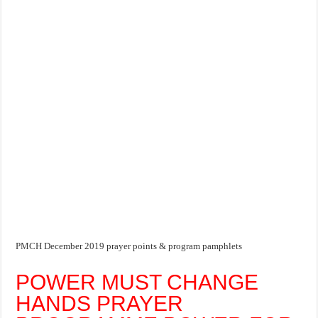
PMCH December 2019 prayer points & program pamphlets
POWER MUST CHANGE
HANDS PRAYER