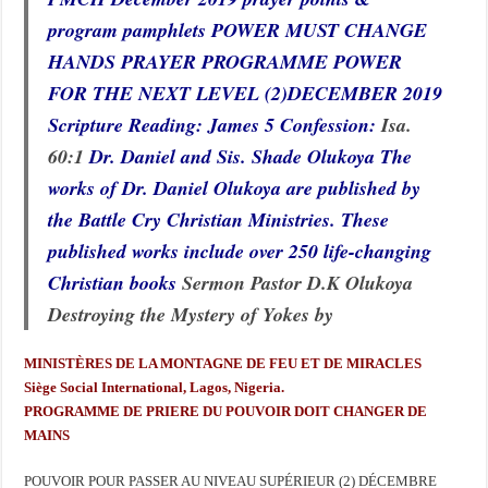
program pamphlets POWER MUST CHANGE
HANDS PRAYER PROGRAMME POWER
FOR THE NEXT LEVEL (2)DECEMBER 2019
Scripture Reading: James 5
Confession:
Isa.
60:1
Dr. Daniel and Sis. Shade Olukoya The
works of Dr. Daniel Olukoya are published by
the Battle Cry Christian Ministries. These
published works include over 250 life-changing
Christian books
Sermon Pastor D.K Olukoya
Destroying the Mystery of Yokes by
MINISTÈRES DE LA MONTAGNE DE FEU ET DE MIRACLES
Siège Social International, Lagos, Nigeria.
PROGRAMME DE PRIERE DU POUVOIR DOIT CHANGER DE
MAINS
POUVOIR POUR PASSER AU NIVEAU SUPÉRIEUR (2) DÉCEMBRE