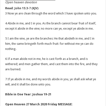
Open heaven devotion
Read:
John 15:3-7 (KJV)
3 Now ye are clean through the word which I have spoken unto you.
4 Abide in me, and I in you. As the branch cannot bear fruit of itself,
except it abide in the vine; no more can ye, except ye abide in me.
5 I am the vine, ye are the branches: He that abideth in me, and I in
him, the same bringeth forth much fruit: for without me ye can do
nothing.
6 If a man abide not in me, he is cast forth as a branch, and is
withered; and men gather them, and cast them into the fire, and they
are burned.
7 If ye abide in me, and my words abide in you, ye shall ask what ye
will, and it shall be done unto you.
Bible in One Year: Joshua 19-21
Open Heaven 27 March 2020 Friday MESSAGE: