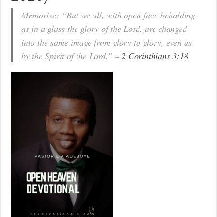
Memorise: “But we all, with open face beholding
as in a glass the glory of the Lord, are changed
into the same image from glory to glory, even as
by the Spirit of the Lord.” –
2 Corinthians 3:18