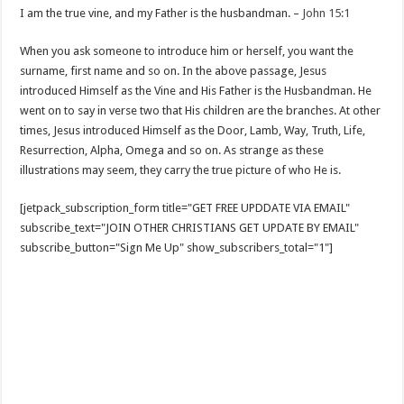
I am the true vine, and my Father is the husbandman. –
John 15:1
When you ask someone to introduce him or herself, you want the
surname, first name and so on. In the above passage, Jesus
introduced Himself as the Vine and His Father is the Husbandman. He
went on to say in verse two that His children are the branches. At other
times, Jesus introduced Himself as the Door, Lamb, Way, Truth, Life,
Resurrection, Alpha, Omega and so on. As strange as these
illustrations may seem, they carry the true picture of who He is.
[jetpack_subscription_form title="GET FREE UPDDATE VIA EMAIL"
subscribe_text="JOIN OTHER CHRISTIANS GET UPDATE BY EMAIL"
subscribe_button="Sign Me Up" show_subscribers_total="1"]