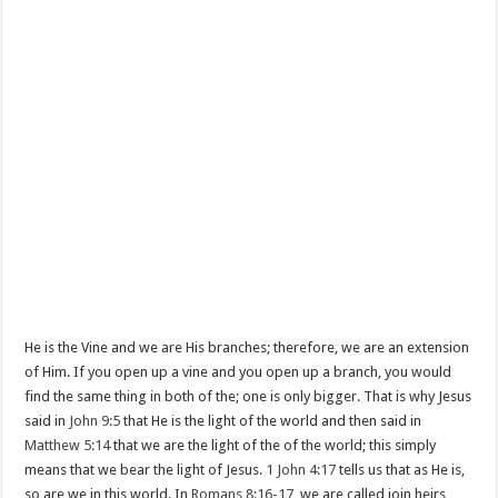
He is the Vine and we are His branches; therefore, we are an extension
of Him. If you open up a vine and you open up a branch, you would
find the same thing in both of the; one is only bigger. That is why Jesus
said in
John 9:5
that He is the light of the world and then said in
Matthew 5:14
that we are the light of the of the world; this simply
means that we bear the light of Jesus.
1 John 4:17
tells us that as He is,
so are we in this world. In
Romans 8:16-17
, we are called join heirs