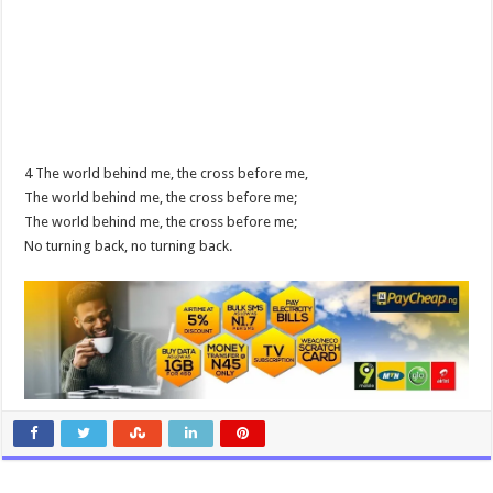
4 The world behind me, the cross before me,
The world behind me, the cross before me;
The world behind me, the cross before me;
No turning back, no turning back.