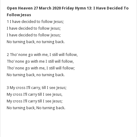
Open Heaven 27 March 2020 Friday Hymn 13: I Have Decided To
Follow Jesus
1 I have decided to follow Jesus;
I have decided to follow Jesus;
I have decided to follow Jesus;
No turning back, no turning back.
2 Tho’ none go with me, I still will follow,
Tho’ none go with me I still will follow,
Tho’ none go with me, I still will follow;
No turning back, no turning back.
3 My cross I’ll carry, till I see Jesus;
My cross I’ll carry till I see Jesus,
My cross I’ll carry till I see Jesus;
No turning back, No turning back.