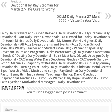
Previous
Devotional by Ray Stedman for
March 27-The Cure to Worry
Next
DCLM Daily Manna 27 March
2020 – Virtue In Your Vision
Enjoy Daily Prayers and - Open Heavens Daily Devotional - Billy Graham Daily
Devotional - Our Daily Bread Devotionals - UCB Word for Today Devotionals
- In touch Ministries Daily Devotionals - My Utmost For His Highest Daily
Devotionals - All Rccg Live programs and Events - Rccg Sunday School
Manuals ( Weekly Teacher and Students Manuals ) - Winner Chapel Daily
Covenant Hours and Programs - Dclm Pastor Kumugi Daily Manna Devotional
- Seeds Of Destiny Daily Devotional - Spirit Meat Rev. Olusola Areogun Daily
Devotional - CAC living Water Daily Devotional Guides - CAC Weekly Sunday
School Manuals - Rhapsody Of Realities Daily Devotionals - Our Daily Journey
Devotionals - Turning Point Today Daily Devotionals - Christian Useful Secrets
Tips - Worship Video Musics and songs - Ray Stedman Daily Devotional -
Pastor Benny Hinn Inspirational Teachings - Bishop David Oyedepo
Inspirational Teachings - Pastor Rick Warren Daily Hope Devotional - Pastor
Faith Oyedepo Motivational Messages - Daily Devotions Etc
Leave a Reply
You must be
logged in
to post a comment.