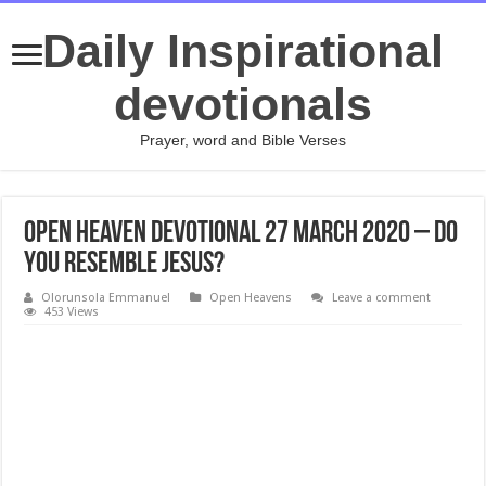
Daily Inspirational
devotionals
Prayer, word and Bible Verses
Open Heaven Devotional 27 March 2020 – Do
You Resemble Jesus?
Olorunsola Emmanuel
Open Heavens
Leave a comment
453 Views