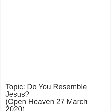
Topic: Do You Resemble
Jesus?
(Open Heaven 27 March
2020)