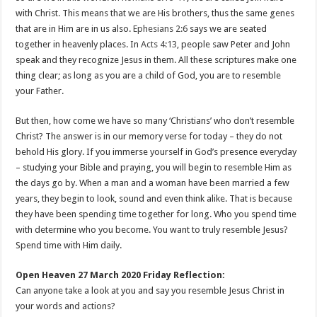
with Christ. This means that we are His brothers, thus the same genes
that are in Him are in us also.
Ephesians 2:6
says we are seated
together in heavenly places. In
Acts 4:13
, people saw Peter and John
speak and they recognize Jesus in them. All these scriptures make one
thing clear; as long as you are a child of God, you are to resemble
your Father.
But then, how come we have so many ‘Christians’ who don’t resemble
Christ? The answer is in our memory verse for today – they do not
behold His glory. If you immerse yourself in God’s presence everyday
– studying your Bible and praying, you will begin to resemble Him as
the days go by. When a man and a woman have been married a few
years, they begin to look, sound and even think alike. That is because
they have been spending time together for long. Who you spend time
with determine who you become. You want to truly resemble Jesus?
Spend time with Him daily.
Open Heaven 27 March 2020 Friday Reflection:
Can anyone take a look at you and say you resemble Jesus Christ in
your words and actions?