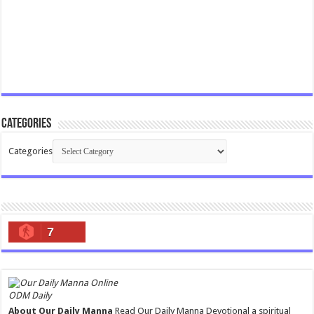
Categories
Categories
7
ODM Daily
About Our Daily Manna
Read Our Daily Manna Devotional a spiritual