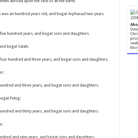
them abroad upon the face of all the earth.
m was an hundred years old, and begat Arphaxad two years
ODM
Abo
Devo
five hundred years, and begat sons and daughters.
Chri
prov
seek
 and begat Salah:
Mor
 four hundred and three years, and begat sons and daughters.
er:
 hundred and three years, and begat sons and daughters.
begat Peleg:
 hundred and thirty years, and begat sons and daughters.
u:
undred and nine years, and begat sons and daughters.