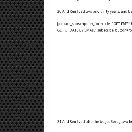
20 And Reu lived two and thirty years, and b
[jetpack_subscription_form title="GET FRE
GET UPDATE BY EMAIL" subscribe_button="Si
21 And Reu lived after he begat Serug two 