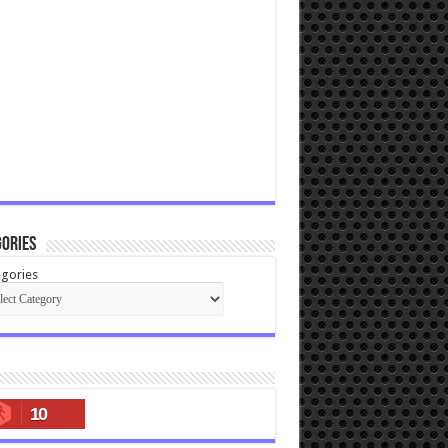
ories
gories
10