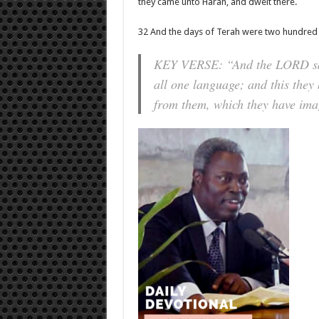
they came unto Haran, and dwelt there.
32 And the days of Terah were two hundred a
KEY VERSE: “And the LORD said
all one language; and this they
from them, which they have imag