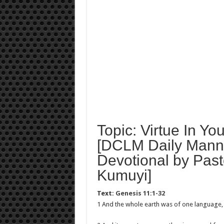
Topic: Virtue In You
[DCLM Daily Mann
Devotional by Past
Kumuyi]
Text:
Genesis 11:1-32
1 And the whole earth was of one language,