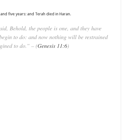
nd five years: and Terah died in Haran.
, Behold, the people is one, and they have
 begin to do: and now nothing will be restrained
ined to do.” – (
Genesis 11:6
)