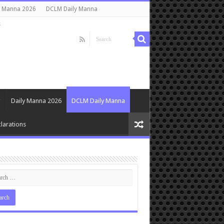
y Manna 2026
DCLM Daily Manna
s
Daily Manna 2026
DCLM Daily Manna
larations