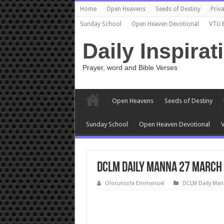
Home
Open Heavens
Seeds of Destiny
Priva
Sunday School
Open Heaven Devotional
VTU 
Daily Inspirat
Prayer, word and Bible Verses
Open Heavens
Seeds of Destiny
Sunday School
Open Heaven Devotional
V
DCLM Daily Manna 27 March 2
Olorunsola Emmanuel
DCLM Daily Man