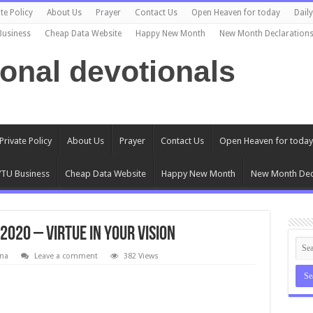
te Policy
About Us
Prayer
Contact Us
Open Heaven for today
Dail
Business
Cheap Data Website
Happy New Month
New Month Declaration
ional devotionals
Private Policy
About Us
Prayer
Contact Us
Open Heaven for today
TU Business
Cheap Data Website
Happy New Month
New Month Dec
020 – Virtue In Your Vision
na
Leave a comment
382 Views