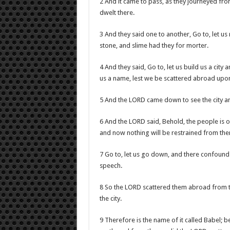
2 And it came to pass, as they journeyed from
dwelt there.
3 And they said one to another, Go to, let u
stone, and slime had they for morter.
4 And they said, Go to, let us build us a cit
us a name, lest we be scattered abroad upon
5 And the LORD came down to see the city an
6 And the LORD said, Behold, the people is o
and now nothing will be restrained from the
7 Go to, let us go down, and there confound
speech.
8 So the LORD scattered them abroad from the
the city.
9 Therefore is the name of it called Babel; 