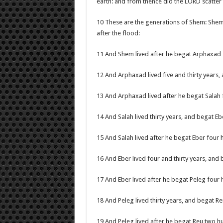
earth: and from thence did the LORD scatter 
10 These are the generations of Shem: She
after the flood:
11 And Shem lived after he begat Arphaxad 
12 And Arphaxad lived five and thirty years,
13 And Arphaxad lived after he begat Salah
14 And Salah lived thirty years, and begat Eb
15 And Salah lived after he begat Eber four
16 And Eber lived four and thirty years, and 
17 And Eber lived after he begat Peleg four
18 And Peleg lived thirty years, and begat Re
19 And Peleg lived after he begat Reu two h