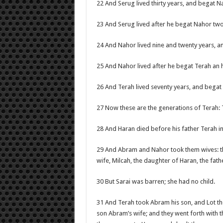
22 And Serug lived thirty years, and begat N
23 And Serug lived after he begat Nahor tw
24 And Nahor lived nine and twenty years, a
25 And Nahor lived after he begat Terah an
26 And Terah lived seventy years, and bega
27 Now these are the generations of Terah:
28 And Haran died before his father Terah in t
29 And Abram and Nahor took them wives: t
wife, Milcah, the daughter of Haran, the fathe
30 But Sarai was barren; she had no child.
31 And Terah took Abram his son, and Lot the 
son Abram’s wife; and they went forth with 