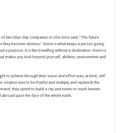
er of two blue chip companies in USA once said, “The future
re they become obvious.” Vision is what keeps a person going.
t a purpose. It is like travelling without a destination. Vision is
hat makes you look beyond yourself, abilities, environment and
t to achieve through their vision and effort was, at best, self-
 creation was to be fruitful and multiply and replenish the
ommand, they opted to build a city and tower to reach heaven
 abroad upon the face of the whole earth.