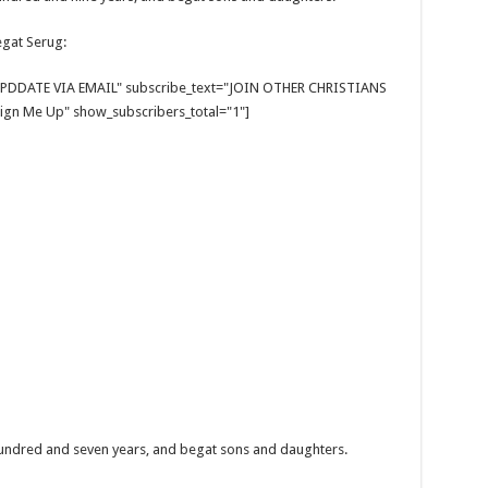
egat Serug:
E UPDDATE VIA EMAIL" subscribe_text="JOIN OTHER CHRISTIANS
gn Me Up" show_subscribers_total="1"]
hundred and seven years, and begat sons and daughters.