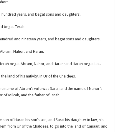
ahor:
o hundred years, and begat sons and daughters.
nd begat Terah:
 hundred and nineteen years, and begat sons and daughters.
t Abram, Nahor, and Haran.
 Terah begat Abram, Nahor, and Haran; and Haran begat Lot.
he land of his nativity, in Ur of the Chaldees.
he name of Abram’s wife was Sarai; and the name of Nahor’s
r of Milcah, and the father of Iscah.
son of Haran his son’s son, and Sarai his daughter in law, his
them from Ur of the Chaldees, to go into the land of Canaan; and