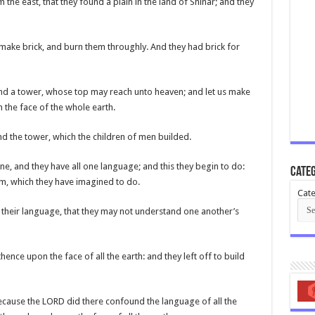
 the east, that they found a plain in the land of Shinar; and they
s make brick, and burn them throughly. And they had brick for
y and a tower, whose top may reach unto heaven; and let us make
 the face of the whole earth.
d the tower, which the children of men builded.
ne, and they have all one language; and this they begin to do:
Categ
m, which they have imagined to do.
Cate
 their language, that they may not understand one another’s
nce upon the face of all the earth: and they left off to build
because the LORD did there confound the language of all the