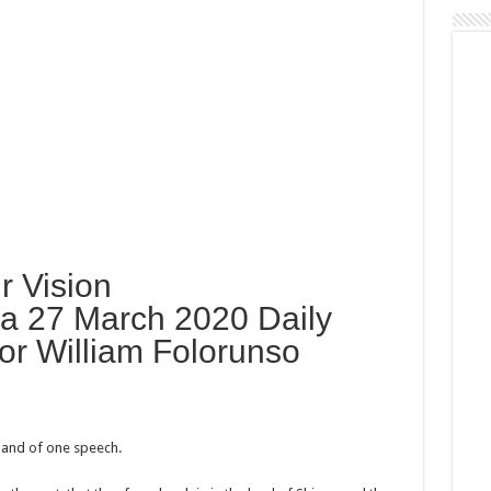
r Vision
a 27 March 2020 Daily
or William Folorunso
 and of one speech.