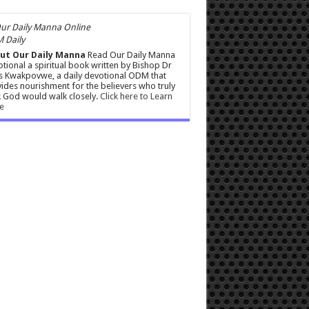
 Daily
ut Our Daily Manna
Read Our Daily Manna
tional a spiritual book written by Bishop Dr
s Kwakpovwe, a daily devotional ODM that
ides nourishment for the believers who truly
 God would walk closely.
Click here to Learn
e