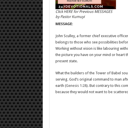
Click HERE for Previous MESSAGES
by Pastor Kumuyi
MESSAGE:
John Sculley, a former chief executive offic
belongs to those who see possibilities befo
Working without vision is like labouring withou
the picture you have on your mind or heart t
present state.
What the builders of the Tower of Babel sough
serving. God’s original command to man after
earth (
Genesis 1:28
). But contrary to this c
because they would not want to be scattered