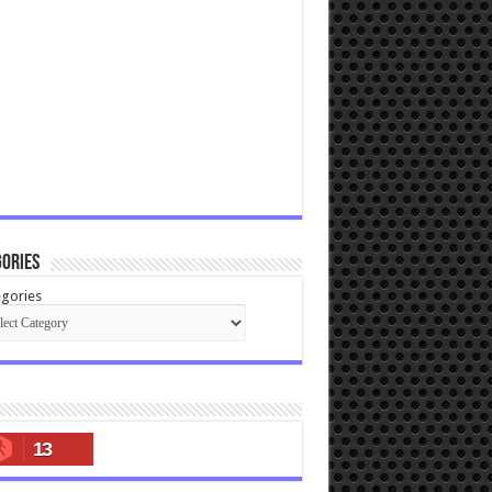
ories
gories
13