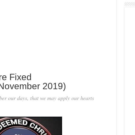
re Fixed
November 2019)
er our days, that we may apply our hearts