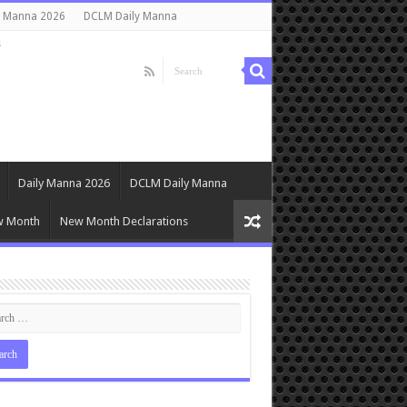
y Manna 2026
DCLM Daily Manna
s
Daily Manna 2026
DCLM Daily Manna
w Month
New Month Declarations