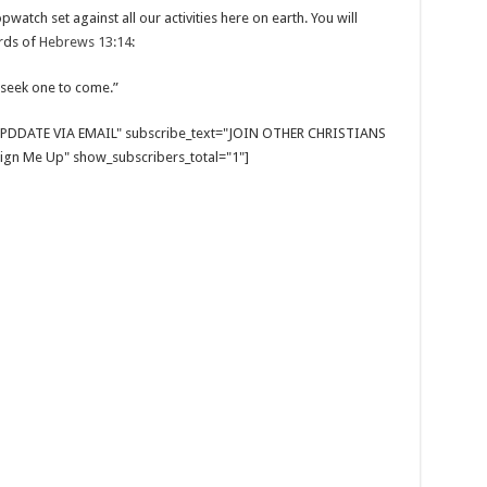
watch set against all our activities here on earth. You will
ords of
Hebrews 13:14
:
 seek one to come.”
E UPDDATE VIA EMAIL" subscribe_text="JOIN OTHER CHRISTIANS
gn Me Up" show_subscribers_total="1"]