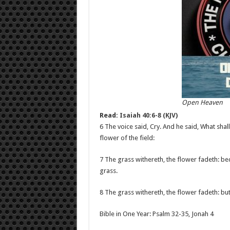
Open Heaven
Read:
Isaiah 40:6-8 (KJV)
6 The voice said, Cry. And he said, What shall 
flower of the field:
7 The grass withereth, the flower fadeth: bec
grass.
8 The grass withereth, the flower fadeth: bu
Bible in One Year: Psalm 32-35
, Jonah 4