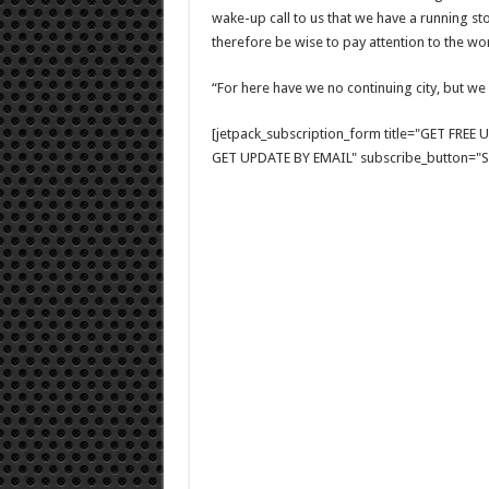
wake-up call to us that we have a running stop
therefore be wise to pay attention to the w
“For here have we no continuing city, but we
[jetpack_subscription_form title="GET FRE
GET UPDATE BY EMAIL" subscribe_button="Si