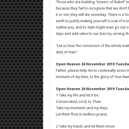
Those who are building “towers of Babel” in
because they fail to recognize that we don’t
it or not, they will die someday. There is a
earth to justify making yourself a coat of ir
outlive you, and its style might even go out 
days and add value to our lives by serving the
“Let us hear the conclusion of the whole ma
duty of man.”
Open Heaven 26 November 2019 Tuesday
Father, please help me to continually asses 
moment of my time, to the glory of Your Na
Open Heaven 26 November 2019 Tuesday
1 Take my life and let it be
Consecrated, Lord, to Thee.
Take my moments and my days,
Let them flow in endless praise.
2 Take my hands and let them move