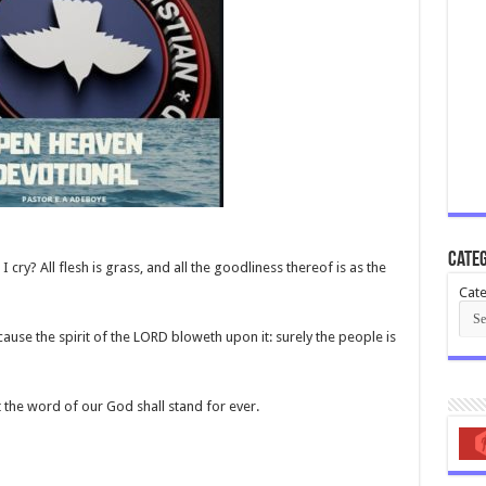
Categ
I cry? All flesh is grass, and all the goodliness thereof is as the
Cate
ause the spirit of the LORD bloweth upon it: surely the people is
t the word of our God shall stand for ever.