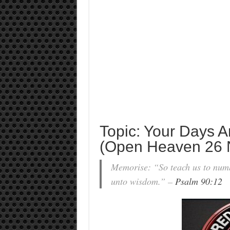
Topic: Your Days A
(Open Heaven 26 
Memorise: “So teach us to numb
unto wisdom.” –
Psalm 90:12