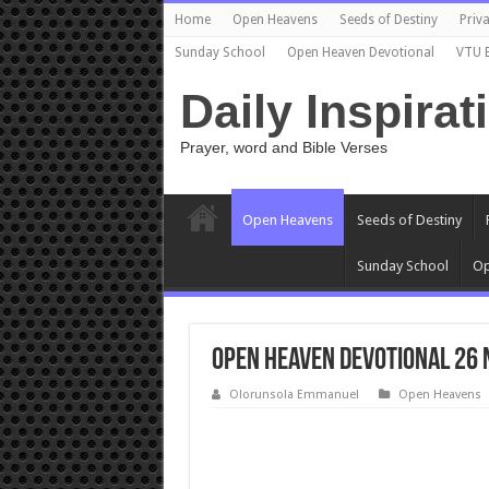
Home
Open Heavens
Seeds of Destiny
Priva
Sunday School
Open Heaven Devotional
VTU 
Daily Inspirat
Prayer, word and Bible Verses
Open Heavens
Seeds of Destiny
Sunday School
Op
Open Heaven Devotional 26 
Olorunsola Emmanuel
Open Heavens