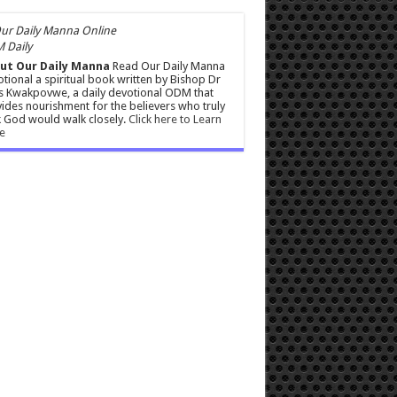
 Daily
ut Our Daily Manna
Read Our Daily Manna
tional a spiritual book written by Bishop Dr
s Kwakpovwe, a daily devotional ODM that
ides nourishment for the believers who truly
 God would walk closely.
Click here to Learn
e