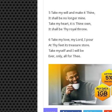
5 Take my will and make it Thine,
It shall be no longer mine.
Take my heart, it is Thine own,
It shall be Thy royal throne.
6 Take my love, my Lord, I pour
At Thy feet its treasure store.
Take myself and I will be
Ever, only, all for Thee.