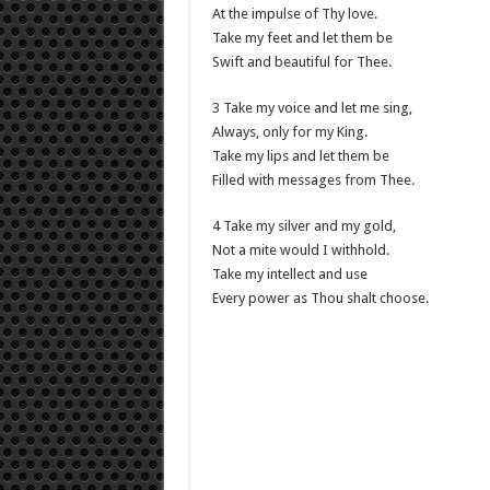
At the impulse of Thy love.
Take my feet and let them be
Swift and beautiful for Thee.
3 Take my voice and let me sing,
Always, only for my King.
Take my lips and let them be
Filled with messages from Thee.
4 Take my silver and my gold,
Not a mite would I withhold.
Take my intellect and use
Every power as Thou shalt choose.