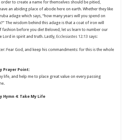
 order to create a name for themselves should be pitied,
 have an abiding place of abode here on earth. Whether they like
 Yoruba adage which says, “how many years will you spend on
on?” The wisdom behind this adage is that a coat of iron will
of fashion before you die! Beloved, let us learn to number our
 Lord in spirit and truth. Lastly,
Ecclesiastes 12:13
says:
tter: Fear God, and keep his commandments: for this is the whole
 Prayer Point:
my life, and help me to place great value on every passing
me.
 Hymn 4: Take My Life