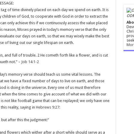
ESSAGE:
e tag of time divinely placed on each day we spend on earth. It is
ODM
y children of God, to cooperate with God in order to extract the
Abo
n only achieve this if we continuously assess the value placed
Devo
his reason, Moses prayed in today’s memory verse that the only
Chri
prov
valuate our days on earth, so that we may wisely make the best
seek
e of living out our single lifespan on earth.
Mor
, and full of trouble. 2 He cometh forth like a flower, and is cut
nueth not.” –
Job 14:1-2
oday’s memory verse should teach us some vital lessons. The
at we have a fixed number of days to live on earth, and those
God is doing in the universe. Every one of us must therefore
at when the time comes to give account of what we did with our
ife is not like football game that can be replayed; we only have one
 this reality, saying in
Hebrews 9:27
:
 but after this the judgment:”
 and flowers which wither after a short while should serve as a