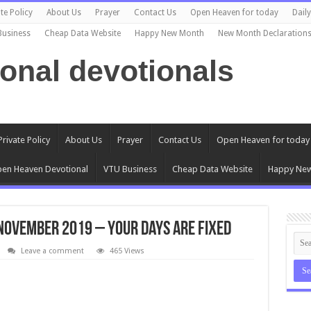
te Policy
About Us
Prayer
Contact Us
Open Heaven for today
Dail
Business
Cheap Data Website
Happy New Month
New Month Declaration
ional devotionals
Private Policy
About Us
Prayer
Contact Us
Open Heaven for today
en Heaven Devotional
VTU Business
Cheap Data Website
Happy Ne
November 2019 – Your Days Are Fixed
Leave a comment
465 Views