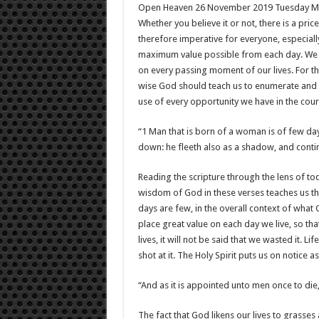
Open Heaven 26 November 2019 Tuesday M
Whether you believe it or not, there is a pric
therefore imperative for everyone, especiall
maximum value possible from each day. We ca
on every passing moment of our lives. For t
wise God should teach us to enumerate and e
use of every opportunity we have in the cours
“1 Man that is born of a woman is of few days
down: he fleeth also as a shadow, and conti
Reading the scripture through the lens of t
wisdom of God in these verses teaches us th
days are few, in the overall context of what 
place great value on each day we live, so th
lives, it will not be said that we wasted it. L
shot at it. The Holy Spirit puts us on notice as
“And as it is appointed unto men once to die,
The fact that God likens our lives to grasses