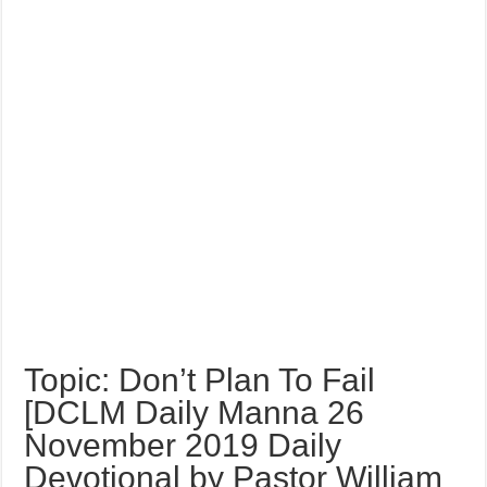
Topic: Don’t Plan To Fail
[DCLM Daily Manna 26
November 2019 Daily
Devotional by Pastor William