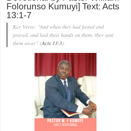
Folorunso Kumuyi] Text: Acts
13:1-7
Key Verse: “And when they had fasted and
prayed, and laid their hands on them, they sent
them away” (
Acts 13:3
).