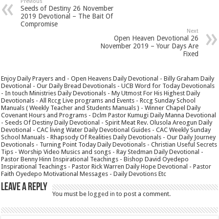
Previous
Seeds of Destiny 26 November
2019 Devotional – The Bait Of
Compromise
Next
Open Heaven Devotional 26
November 2019 – Your Days Are
Fixed
Enjoy Daily Prayers and - Open Heavens Daily Devotional - Billy Graham Daily
Devotional - Our Daily Bread Devotionals - UCB Word for Today Devotionals
- In touch Ministries Daily Devotionals - My Utmost For His Highest Daily
Devotionals - All Rccg Live programs and Events - Rccg Sunday School
Manuals ( Weekly Teacher and Students Manuals ) - Winner Chapel Daily
Covenant Hours and Programs - Dclm Pastor Kumugi Daily Manna Devotional
- Seeds Of Destiny Daily Devotional - Spirit Meat Rev. Olusola Areogun Daily
Devotional - CAC living Water Daily Devotional Guides - CAC Weekly Sunday
School Manuals - Rhapsody Of Realities Daily Devotionals - Our Daily Journey
Devotionals - Turning Point Today Daily Devotionals - Christian Useful Secrets
Tips - Worship Video Musics and songs - Ray Stedman Daily Devotional -
Pastor Benny Hinn Inspirational Teachings - Bishop David Oyedepo
Inspirational Teachings - Pastor Rick Warren Daily Hope Devotional - Pastor
Faith Oyedepo Motivational Messages - Daily Devotions Etc
Leave a Reply
You must be
logged in
to post a comment.