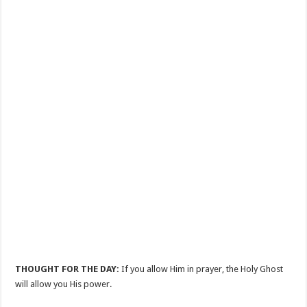
THOUGHT FOR THE DAY:
If you allow Him in prayer, the Holy Ghost
will allow you His power.