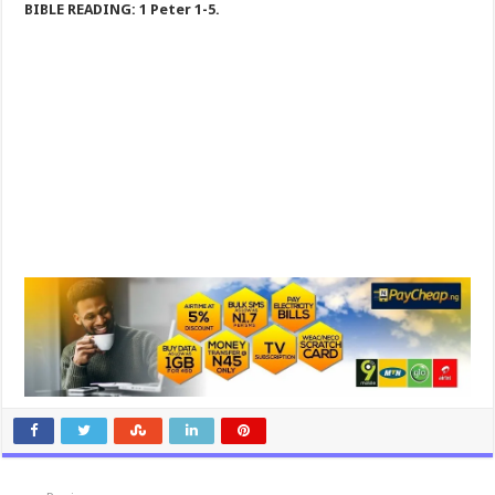
BIBLE READING: 1 Peter 1-5
.