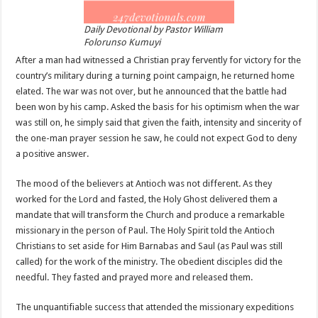
Daily Devotional by Pastor William
Folorunso Kumuyi
After a man had witnessed a Christian pray fervently for victory for the
country’s military during a turning point campaign, he returned home
elated. The war was not over, but he announced that the battle had
been won by his camp. Asked the basis for his optimism when the war
was still on, he simply said that given the faith, intensity and sincerity of
the one-man prayer session he saw, he could not expect God to deny
a positive answer.
The mood of the believers at Antioch was not different. As they
worked for the Lord and fasted, the Holy Ghost delivered them a
mandate that will transform the Church and produce a remarkable
missionary in the person of Paul. The Holy Spirit told the Antioch
Christians to set aside for Him Barnabas and Saul (as Paul was still
called) for the work of the ministry. The obedient disciples did the
needful. They fasted and prayed more and released them.
The unquantifiable success that attended the missionary expeditions