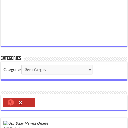
Categories
Categories
8