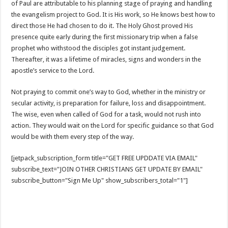
of Paul are attributable to his planning stage of praying and handling
the evangelism project to God. It is His work, so He knows best how to
direct those He had chosen to do it. The Holy Ghost proved His
presence quite early during the first missionary trip when a false
prophet who withstood the disciples got instant judgement.
Thereafter, it was a lifetime of miracles, signs and wonders in the
apostle’s service to the Lord.
Not praying to commit one’s way to God, whether in the ministry or
secular activity, is preparation for failure, loss and disappointment.
The wise, even when called of God for a task, would not rush into
action. They would wait on the Lord for specific guidance so that God
would be with them every step of the way.
[jetpack_subscription_form title="GET FREE UPDDATE VIA EMAIL"
subscribe_text="JOIN OTHER CHRISTIANS GET UPDATE BY EMAIL"
subscribe_button="Sign Me Up" show_subscribers_total="1"]