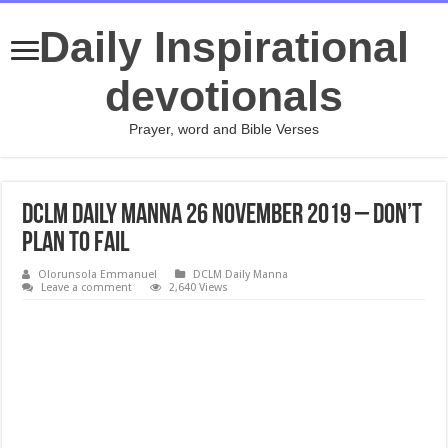
Daily Inspirational
devotionals
Prayer, word and Bible Verses
DCLM Daily Manna 26 November 2019 – Don’t
Plan To Fail
Olorunsola Emmanuel
DCLM Daily Manna
Leave a comment
2,640 Views