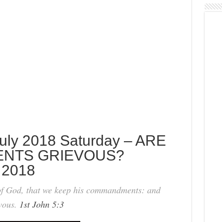
uly 2018 Saturday – ARE
NTS GRIEVOUS?
 2018
 of God, that we keep his commandments: and
vous.
1st John 5:3