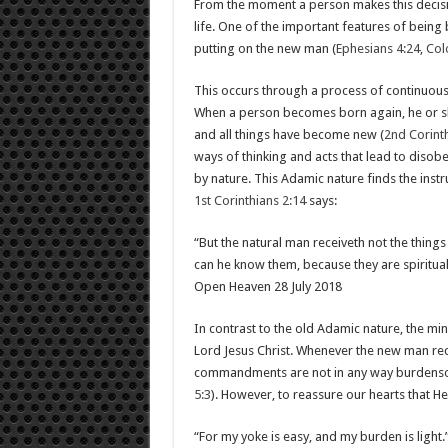
From the moment a person makes this decision
life. One of the important features of being 
putting on the new man (
Ephesians 4:24
,
Col
This occurs through a process of continuous
When a person becomes born again, he or s
and all things have become new (
2nd Corinth
ways of thinking and acts that lead to disobe
by nature. This Adamic nature finds the inst
1st Corinthians 2:14
says:
“But the natural man receiveth not the things 
can he know them, because they are spiritual
Open Heaven 28 July 2018
In contrast to the old Adamic nature, the min
Lord Jesus Christ. Whenever the new man rece
commandments are not in any way burdensom
5:3
). However, to reassure our hearts that He
“For my yoke is easy, and my burden is light.