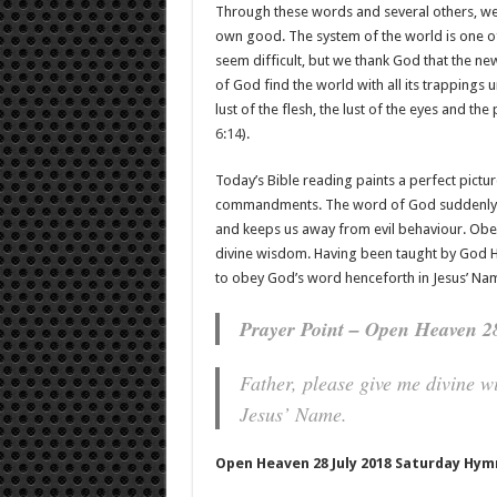
Through these words and several others, w
own good. The system of the world is one 
seem difficult, but we thank God that the n
of God find the world with all its trappings u
lust of the flesh, the lust of the eyes and th
6:14
).
Today’s Bible reading paints a perfect pictur
commandments. The word of God suddenly b
and keeps us away from evil behaviour. Obe
divine wisdom. Having been taught by God Hi
to obey God’s word henceforth in Jesus’ Na
Prayer Point – Open Heaven 2
Father, please give me divine 
Jesus’ Name.
Open Heaven 28 July 2018 Saturday Hym