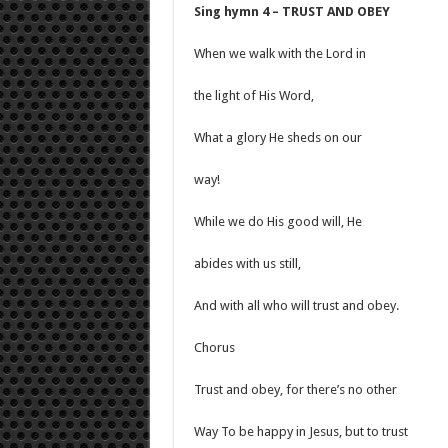
Sing hymn 4 – TRUST AND OBEY
When we walk with the Lord in
the light of His Word,
What a glory He sheds on our
way!
While we do His good will, He
abides with us still,
And with all who will trust and obey.
Chorus
Trust and obey, for there’s no other
Way To be happy in Jesus, but to trust