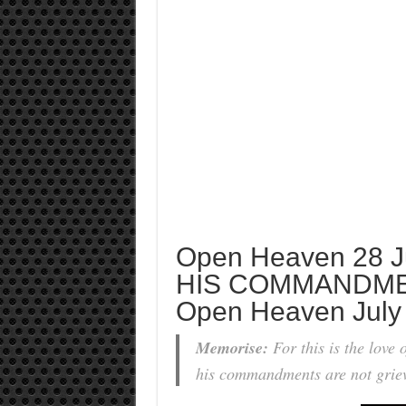
Open Heaven 28 J
HIS COMMANDME
Open Heaven July
Memorise:
For this is the love
his commandments are not grie