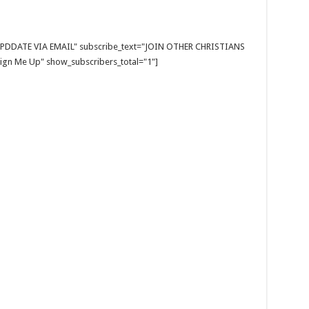
E UPDDATE VIA EMAIL" subscribe_text="JOIN OTHER CHRISTIANS
gn Me Up" show_subscribers_total="1"]