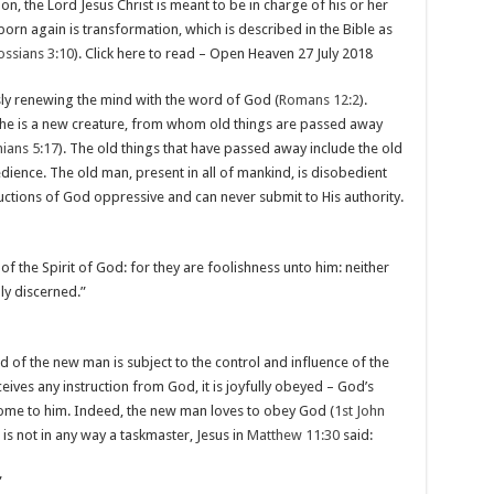
, the Lord Jesus Christ is meant to be in charge of his or her
born again is transformation, which is described in the Bible as
ossians 3:10
). Click here to read – Open Heaven 27 July 2018
ly renewing the mind with the word of God (
Romans 12:2
).
he is a new creature, from whom old things are passed away
ians 5:17
). The old things that have passed away include the old
dience. The old man, present in all of mankind, is disobedient
ructions of God oppressive and can never submit to His authority.
of the Spirit of God: for they are foolishness unto him: neither
ly discerned.”
d of the new man is subject to the control and influence of the
ives any instruction from God, it is joyfully obeyed – God’s
e to him. Indeed, the new man loves to obey God (
1st John
 is not in any way a taskmaster, Jesus in
Matthew 11:30
said:
”