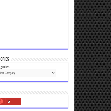
ories
gories
5