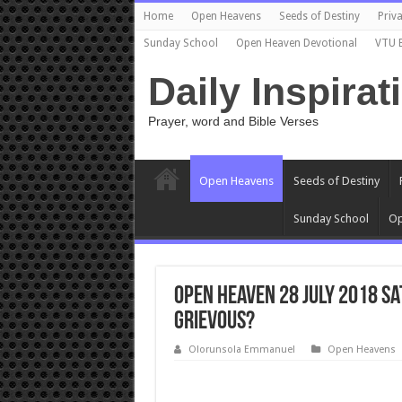
Home
Open Heavens
Seeds of Destiny
Priva
Sunday School
Open Heaven Devotional
VTU 
Daily Inspirat
Prayer, word and Bible Verses
Open Heavens
Seeds of Destiny
Sunday School
Op
Open Heaven 28 July 2018 S
GRIEVOUS?
Olorunsola Emmanuel
Open Heavens