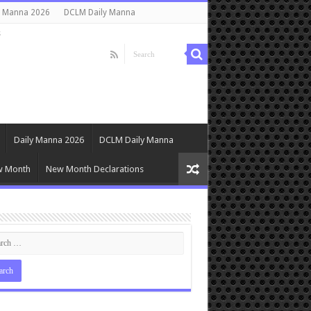
y Manna 2026
DCLM Daily Manna
s
Daily Manna 2026
DCLM Daily Manna
w Month
New Month Declarations