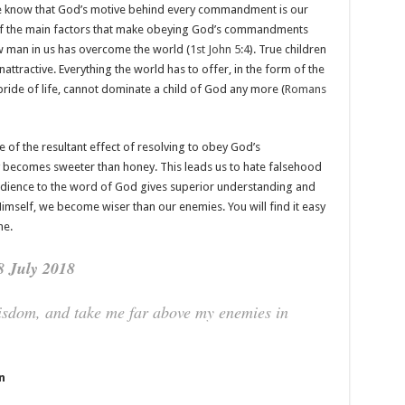
e know that God’s motive behind every commandment is our
of the main factors that make obeying God’s commandments
ew man in us has overcome the world (
1st John 5:4
). True children
nattractive. Everything the world has to offer, in the form of the
e pride of life, cannot dominate a child of God any more (
Romans
e of the resultant effect of resolving to obey God’s
ecomes sweeter than honey. This leads us to hate falsehood
dience to the word of God gives superior understanding and
mself, we become wiser than our enemies. You will find it easy
me.
8 July 2018
wisdom, and take me far above my enemies in
n