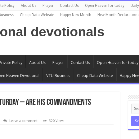
te Policy
About Us
Prayer
Contact Us
Open Heaven for today
Dail
Business
Cheap Data Website
Happy New Month
New Month Declaration
ional devotionals
Private Policy
About Us
Prayer
Contact Us
Open Heaven for today
en Heaven Devotional
VTU Business
Cheap Data Website
Happy Ne
aturday – ARE HIS COMMANDMENTS
Leave a comment
320 Views