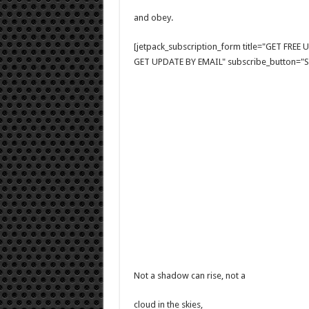
and obey.
[jetpack_subscription_form title="GET FRE
GET UPDATE BY EMAIL" subscribe_button="Si
Not a shadow can rise, not a
cloud in the skies,