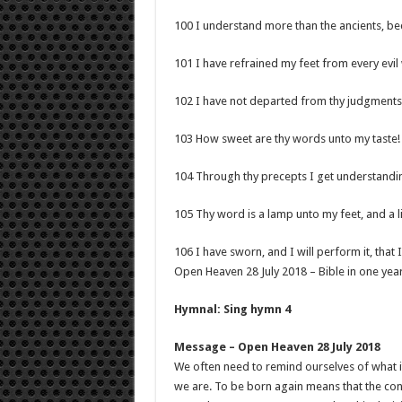
100 I understand more than the ancients, be
101 I have refrained my feet from every evil
102 I have not departed from thy judgments:
103 How sweet are thy words unto my taste!
104 Through thy precepts I get understanding
105 Thy word is a lamp unto my feet, and a l
106 I have sworn, and I will perform it, that 
Open Heaven 28 July 2018 – Bible in one yea
Hymnal: Sing hymn 4
Message – Open Heaven 28 July 2018
We often need to remind ourselves of what i
we are. To be born again means that the cont