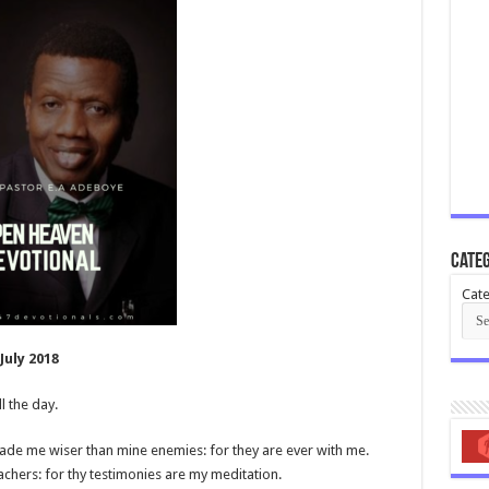
Categ
Cate
uly 2018
l the day.
e me wiser than mine enemies: for they are ever with me.
chers: for thy testimonies are my meditation.