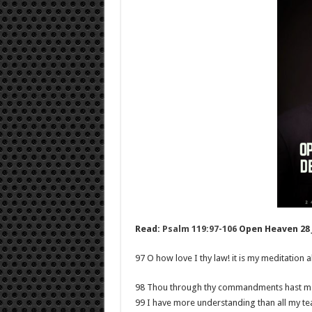
Read:
Psalm 119:97-106
Open Heaven 28 J
97 O how love I thy law! it is my meditation al
98 Thou through thy commandments hast mad
99 I have more understanding than all my tea