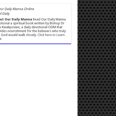
 Daily
ut Our Daily Manna
Read Our Daily Manna
tional a spiritual book written by Bishop Dr
s Kwakpovwe, a daily devotional ODM that
ides nourishment for the believers who truly
 God would walk closely.
Click here to Learn
e