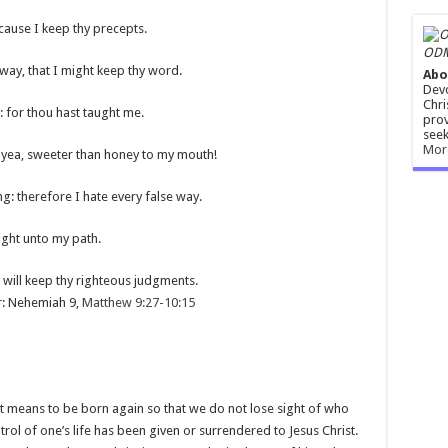
cause I keep thy precepts.
ODM
 way, that I might keep thy word.
Abo
Devo
Chri
 for thou hast taught me.
prov
seek
Mor
 yea, sweeter than honey to my mouth!
: therefore I hate every false way.
ight unto my path.
I will keep thy righteous judgments.
r: Nehemiah 9
,
Matthew 9:27-10:15
t means to be born again so that we do not lose sight of who
rol of one’s life has been given or surrendered to Jesus Christ.