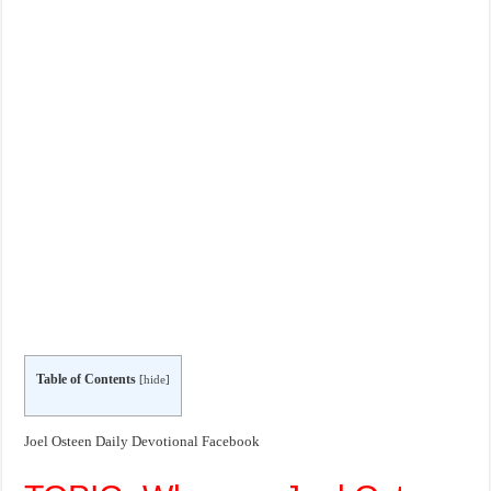
Table of Contents
[
hide
]
Joel Osteen Daily Devotional Facebook