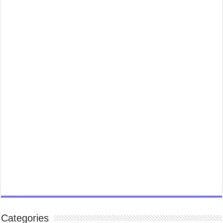
Categories