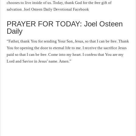
chooses to live inside of us. Today, thank God for the free gift of
salvation. Joel Osteen Daily Devotional Facebook
PRAYER FOR TODAY: Joel Osteen
Daily
“Father, thank You for sending Your Son, Jesus, so that I can be free. Thank
You for opening the door to eternal life to me. I receive the sacrifice Jesus
paid so that I can be free. Come into my heart. I confess that You are my
Lord and Savior in Jesus’ name. Amen.”