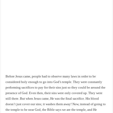
Before Jesus came, people had to observe many laws in order to be
considered holy enough to go into God’s temple. They were constantly
performing sacrifices to pay for their sins just so they could be around the
presence of God. Even then, their sins were only covered up. They were
still there. But when Jesus came, He was the final sacrifice. His blood
doesn’t just cover our sins; it washes them away! Now, instead of going to
the temple to be near God, the Bible says we are the temple, and He