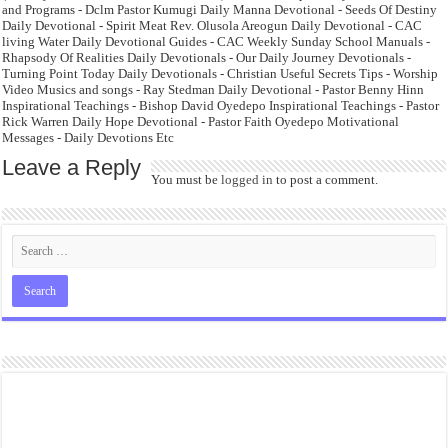
and Programs - Dclm Pastor Kumugi Daily Manna Devotional - Seeds Of Destiny
Daily Devotional - Spirit Meat Rev. Olusola Areogun Daily Devotional - CAC
living Water Daily Devotional Guides - CAC Weekly Sunday School Manuals -
Rhapsody Of Realities Daily Devotionals - Our Daily Journey Devotionals -
Turning Point Today Daily Devotionals - Christian Useful Secrets Tips - Worship
Video Musics and songs - Ray Stedman Daily Devotional - Pastor Benny Hinn
Inspirational Teachings - Bishop David Oyedepo Inspirational Teachings - Pastor
Rick Warren Daily Hope Devotional - Pastor Faith Oyedepo Motivational
Messages - Daily Devotions Etc
Leave a Reply
You must be
logged in
to post a comment.