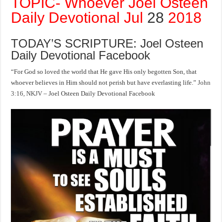
TOPIC- Whoever Joel Osteen
Daily Devotional Jul
28
2018
TODAY’S SCRIPTURE: Joel Osteen
Daily Devotional Facebook
“For God so loved the world that He gave His only begotten Son, that
whoever believes in Him should not perish but have everlasting life.”
John
3:16, NKJV
– Joel Osteen Daily Devotional Facebook