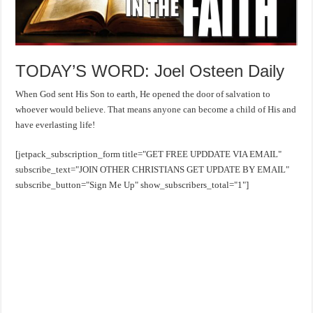
TODAY’S WORD: Joel Osteen Daily
When God sent His Son to earth, He opened the door of salvation to
whoever would believe. That means anyone can become a child of His and
have everlasting life!
[jetpack_subscription_form title="GET FREE UPDDATE VIA EMAIL"
subscribe_text="JOIN OTHER CHRISTIANS GET UPDATE BY EMAIL"
subscribe_button="Sign Me Up" show_subscribers_total="1"]