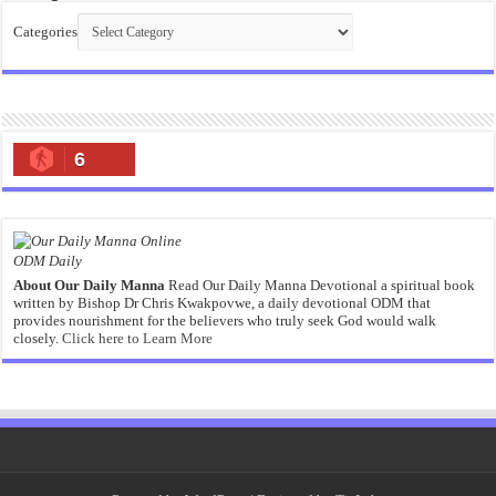
Categories
6
ODM Daily
About Our Daily Manna
Read Our Daily Manna Devotional a spiritual book
written by Bishop Dr Chris Kwakpovwe, a daily devotional ODM that
provides nourishment for the believers who truly seek God would walk
closely.
Click here to Learn More