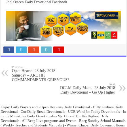
Joel Osteen Daily Devotional Facebook
Previous
Open Heaven 28 July 2018
Saturday – ARE HIS
COMMANDMENTS GRIEVOUS?
Next
DCLM Daily Manna 28 July 2018
Daily Devotional – Go Up Higher
Enjoy Daily Prayers and - Open Heavens Daily Devotional - Billy Graham Daily
Devotional - Our Daily Bread Devotionals - UCB Word for Today Devotionals - In
touch Ministries Daily Devotionals - My Utmost For His Highest Daily
Devotionals - All Rccg Live programs and Events - Rccg Sunday School Manuals
( Weekly Teacher and Students Manuals ) - Winner Chapel Daily Covenant Hours