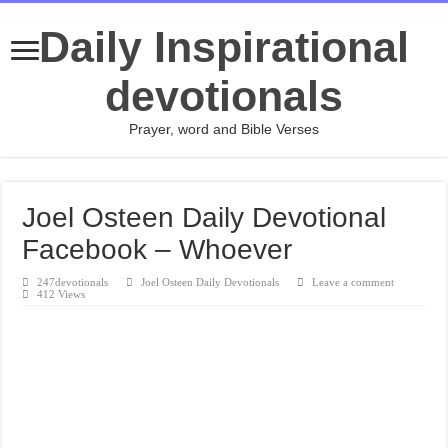
Daily Inspirational
devotionals
Prayer, word and Bible Verses
Joel Osteen Daily Devotional
Facebook – Whoever
247devotionals
Joel Osteen Daily Devotionals
Leave a comment
412 Views