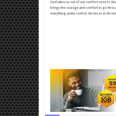
God takes us out of our comfort zone to show
brings the courage and comfort to go through 
everything under control. He has us in His ha