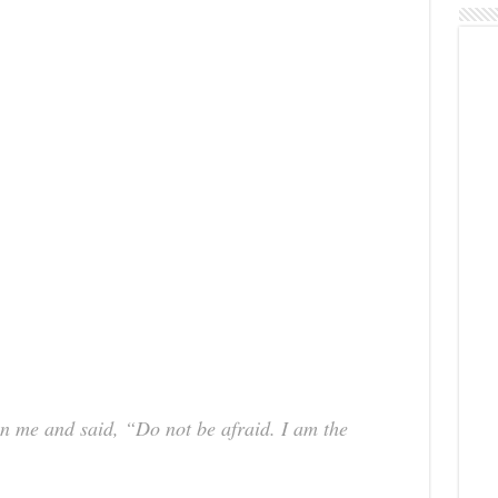
n me and said, “Do not be afraid. I am the