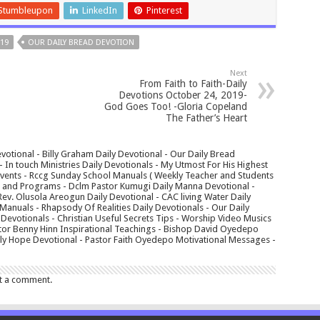
Stumbleupon
LinkedIn
Pinterest
19
OUR DAILY BREAD DEVOTION
Next
From Faith to Faith-Daily
Devotions October 24, 2019-
God Goes Too! -Gloria Copeland
The Father’s Heart
votional - Billy Graham Daily Devotional - Our Daily Bread
In touch Ministries Daily Devotionals - My Utmost For His Highest
 Events - Rccg Sunday School Manuals ( Weekly Teacher and Students
s and Programs - Dclm Pastor Kumugi Daily Manna Devotional -
Rev. Olusola Areogun Daily Devotional - CAC living Water Daily
anuals - Rhapsody Of Realities Daily Devotionals - Our Daily
 Devotionals - Christian Useful Secrets Tips - Worship Video Musics
tor Benny Hinn Inspirational Teachings - Bishop David Oyedepo
aily Hope Devotional - Pastor Faith Oyedepo Motivational Messages -
t a comment.