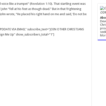
voice like a trumpet” (
Revelation 1:10
). That startling event was
John “fell at his feet as though dead.” But in that frightening
ODM
hn wrote, “He placed his right hand on me and said, ‘Do not be
Abo
Devo
Chri
prov
E UPDDATE VIA EMAIL" subscribe_text="JOIN OTHER CHRISTIANS
seek
gn Me Up" show_subscribers_total="1"]
Mor