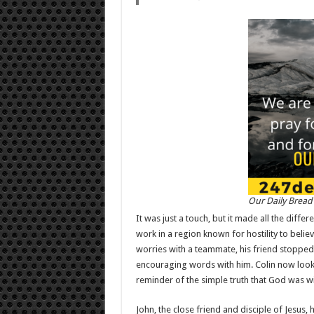
Our Daily Bread
It was just a touch, but it made all the diffe
work in a region known for hostility to believ
worries with a teammate, his friend stopped
encouraging words with him. Colin now looks 
reminder of the simple truth that God was wi
John, the close friend and disciple of Jesus