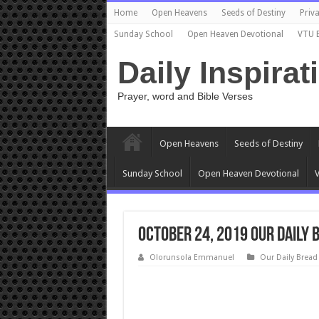
Home
Open Heavens
Seeds of Destiny
Priva
Sunday School
Open Heaven Devotional
VTU 
Daily Inspirat
Prayer, word and Bible Verses
Open Heavens
Seeds of Destiny
Sunday School
Open Heaven Devotional
V
October 24, 2019 Our Daily 
Olorunsola Emmanuel
Our Daily Bread