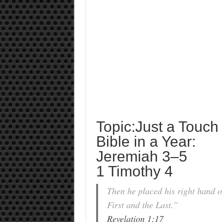
Topic:Just a Touch
Bible in a Year:
Jeremiah 3–5
1 Timothy 4
Then he placed his right hand o
First and the Last.”
Revelation 1:17