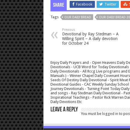
Facebook
Twitter
Share
Tags
OUR DAILY BREAD
OUR DAILY BREAD 20
Previous
Devotional by Ray Stedman – A
Willing Spirit – A daily devotion
for October 24
Enjoy Daily Prayers and - Open Heavens Daily De
Devotionals - UCB Word for Today Devotionals - 
Daily Devotionals - All Rccg Live programs and
Manuals ) - Winner Chapel Daily Covenant Hour
Seeds Of Destiny Daily Devotional - Spirit Meat 
Devotional Guides - CAC Weekly Sunday School M
Journey Devotionals - Turning Point Today Daily
and songs - Ray Stedman Daily Devotional - Pas
Inspirational Teachings - Pastor Rick Warren D
Daily Devotions Etc
Leave a Reply
You must be
logged in
to pos