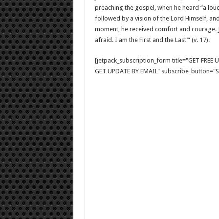
preaching the gospel, when he heard “a loud 
followed by a vision of the Lord Himself, and 
moment, he received comfort and courage. Jo
afraid. I am the First and the Last’” (v. 17).
[jetpack_subscription_form title="GET FRE
GET UPDATE BY EMAIL" subscribe_button="Si