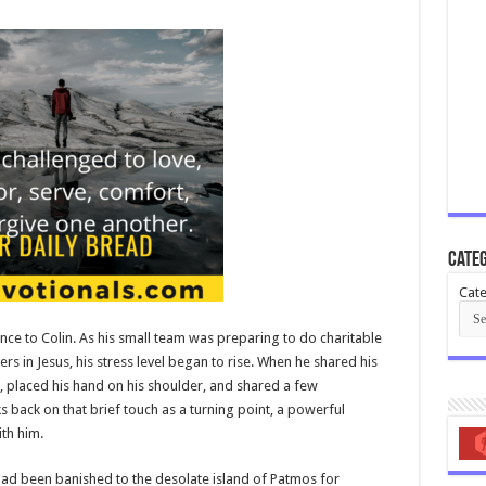
Categ
Cate
rence to Colin. As his small team was preparing to do charitable
ers in Jesus, his stress level began to rise. When he shared his
, placed his hand on his shoulder, and shared a few
back on that brief touch as a turning point, a powerful
th him.
, had been banished to the desolate island of Patmos for