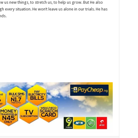
 us new things, to stretch us, to help us grow. But He also
every situation. He won’t leave us alone in our trials. He has
nds.