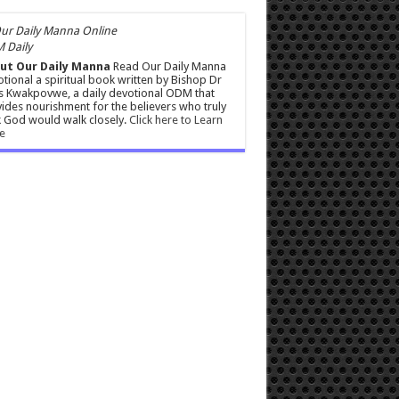
 Daily
ut Our Daily Manna
Read Our Daily Manna
tional a spiritual book written by Bishop Dr
s Kwakpovwe, a daily devotional ODM that
ides nourishment for the believers who truly
 God would walk closely.
Click here to Learn
e