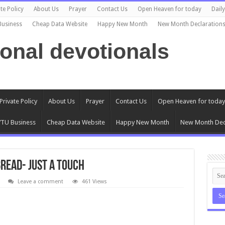
te Policy
About Us
Prayer
Contact Us
Open Heaven for today
Dail
Business
Cheap Data Website
Happy New Month
New Month Declaration
ional devotionals
Private Policy
About Us
Prayer
Contact Us
Open Heaven for today
TU Business
Cheap Data Website
Happy New Month
New Month Dec
Bread- Just a Touch
Leave a comment
461 Views