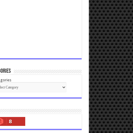
ories
gories
8