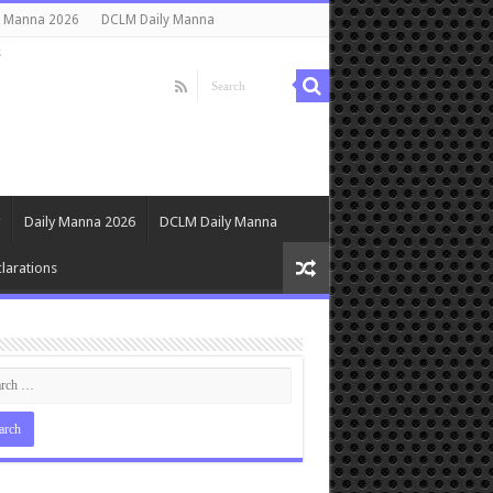
y Manna 2026
DCLM Daily Manna
s
Daily Manna 2026
DCLM Daily Manna
larations