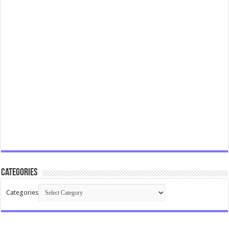
Categories
Categories