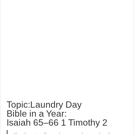
Topic:Laundry Day
Bible in a Year:
Isaiah 65–66 1 Timothy 2