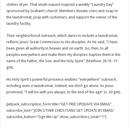
clothes dryer. That small request inspired a weekly “Laundry Day”
sponsored by Graham’s church. Members donate coins and soap to
the laundromat, pray with customers, and support the owner of the
laundry facility.
Their neighborhood outreach, which dares to include a laundromat,
reflects Jesus’ Great Commission to His disciples. As He said, “I have
been given all authority in heaven and on earth. Go, then, to all
peoples everywhere and make them my disciples: baptize them in the
name of the Father, the Son, and the Holy Spirit” (
Matthew 28:18–19
gnt).
His Holy Spirit’s powerful presence enables “everywhere” outreach,
including even a laundromat. Indeed, we don’t go alone. As Jesus
promised, “I will be with you always, to the end of the age” (v. 20 gnt).
[jetpack_subscription_form title="GET FREE UPDDATE VIA EMAIL"
subscribe_text="JOIN OTHER CHRISTIANS GET UPDATE BY EMAIL"
subscribe_button="Sign Me Up" show_subscribers_total="1"]