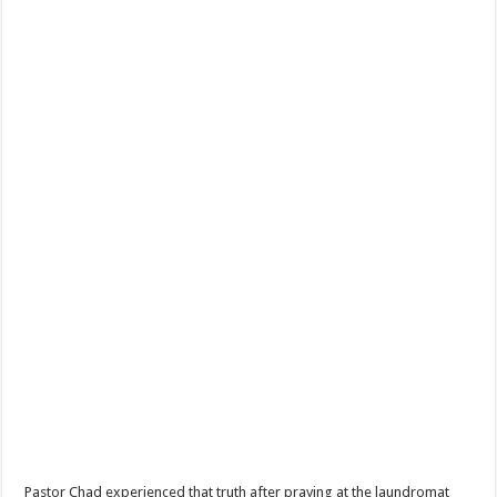
Pastor Chad experienced that truth after praying at the laundromat