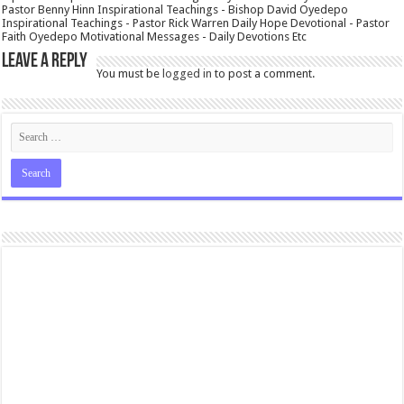
Pastor Benny Hinn Inspirational Teachings - Bishop David Oyedepo
Inspirational Teachings - Pastor Rick Warren Daily Hope Devotional - Pastor
Faith Oyedepo Motivational Messages - Daily Devotions Etc
Leave a Reply
You must be
logged in
to post a comment.