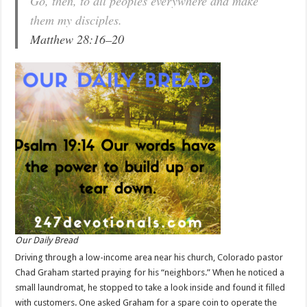
Go, then, to all peoples everywhere and make
them my disciples.
Matthew 28:16–20
Our Daily Bread
Driving through a low-income area near his church, Colorado pastor
Chad Graham started praying for his “neighbors.” When he noticed a
small laundromat, he stopped to take a look inside and found it filled
with customers. One asked Graham for a spare coin to operate the