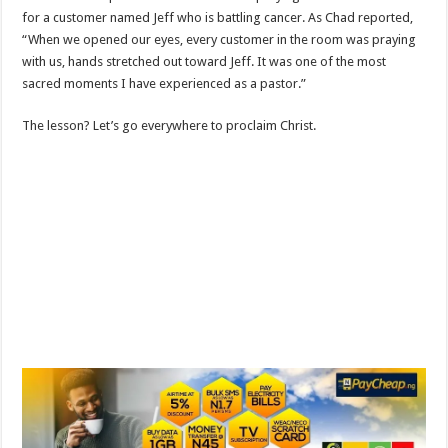
for a customer named Jeff who is battling cancer. As Chad reported,
“When we opened our eyes, every customer in the room was praying
with us, hands stretched out toward Jeff. It was one of the most
sacred moments I have experienced as a pastor.”
The lesson? Let’s go everywhere to proclaim Christ.