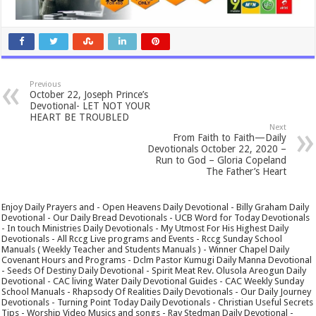
Previous
October 22, Joseph Prince’s
Devotional- LET NOT YOUR
HEART BE TROUBLED
Next
From Faith to Faith—Daily
Devotionals October 22, 2020 –
Run to God – Gloria Copeland
The Father’s Heart
Enjoy Daily Prayers and - Open Heavens Daily Devotional - Billy Graham Daily
Devotional - Our Daily Bread Devotionals - UCB Word for Today Devotionals
- In touch Ministries Daily Devotionals - My Utmost For His Highest Daily
Devotionals - All Rccg Live programs and Events - Rccg Sunday School
Manuals ( Weekly Teacher and Students Manuals ) - Winner Chapel Daily
Covenant Hours and Programs - Dclm Pastor Kumugi Daily Manna Devotional
- Seeds Of Destiny Daily Devotional - Spirit Meat Rev. Olusola Areogun Daily
Devotional - CAC living Water Daily Devotional Guides - CAC Weekly Sunday
School Manuals - Rhapsody Of Realities Daily Devotionals - Our Daily Journey
Devotionals - Turning Point Today Daily Devotionals - Christian Useful Secrets
Tips - Worship Video Musics and songs - Ray Stedman Daily Devotional -