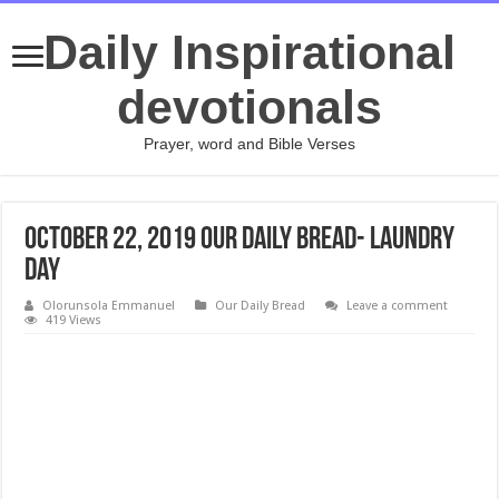
Daily Inspirational
devotionals
Prayer, word and Bible Verses
October 22, 2019 Our Daily Bread- Laundry
Day
Olorunsola Emmanuel
Our Daily Bread
Leave a comment
419 Views