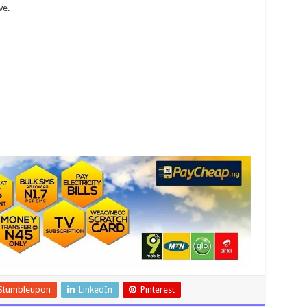
ve.
Stumbleupon
LinkedIn
Pinterest