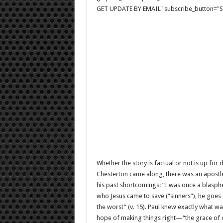
GET UPDATE BY EMAIL" subscribe_button="Si
Whether the story is factual or not is up for
Chesterton came along, there was an apostle
his past shortcomings: “I was once a blasph
who Jesus came to save (“sinners”), he goes 
the worst” (v. 15). Paul knew exactly what w
hope of making things right—“the grace of ou