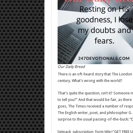
Our Daily Bread
There is an oft-heard story that The London 
century. What’s wrong with the world?
That’s quite the question, isn’t it? Someone
to tell you?” And that would be fair, as ther
goes, The Times received a number of response
The English writer, poet, and philosopher G
surprise to the usual passing-of-the-buck: “D
[jetpack_subscription_form title="GET FRE