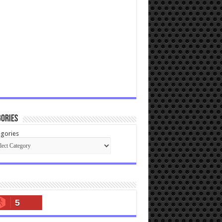
ories
gories
5