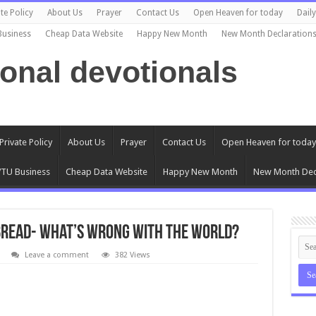
te Policy
About Us
Prayer
Contact Us
Open Heaven for today
Dail
Business
Cheap Data Website
Happy New Month
New Month Declaration
ional devotionals
Private Policy
About Us
Prayer
Contact Us
Open Heaven for today
TU Business
Cheap Data Website
Happy New Month
New Month Dec
 Bread- What’s Wrong with the World?
Leave a comment
382 Views