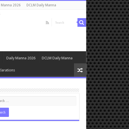
y Manna 2026
DCLM Daily Manna
s
Daily Manna 2026
DCLM Daily Manna
larations