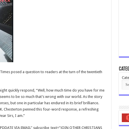
Categ
Times posed a question to readers at the turn of the twentieth
Cate
 might quickly respond, “Well, how much time do you have for me
e seems to be so much that’s wrong with our world. As the story
s, but one in particular has endured in its brief brilliance.
. K. Chesterton penned this four-word response, a refreshing
ear Sirs, I am.”
E UPDDATE VIA EMAIL" subscribe_text="JOIN OTHER CHRISTIANS