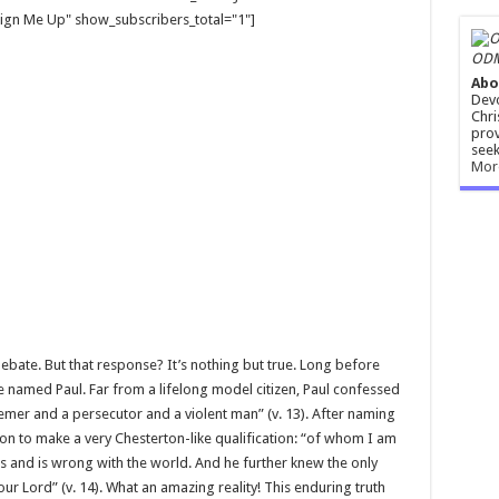
gn Me Up" show_subscribers_total="1"]
ODM
Abo
Devo
Chri
prov
seek
Mor
 debate. But that response? It’s nothing but true. Long before
 named Paul. Far from a lifelong model citizen, Paul confessed
emer and a persecutor and a violent man” (v. 13). After naming
on to make a very Chesterton-like qualification: “of whom I am
as and is wrong with the world. And he further knew the only
r Lord” (v. 14). What an amazing reality! This enduring truth