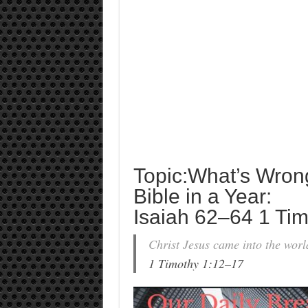
Topic:What’s Wron
Bible in a Year:
Isaiah 62–64 1 Tim
Christ Jesus came into the wor
1 Timothy 1:12–17