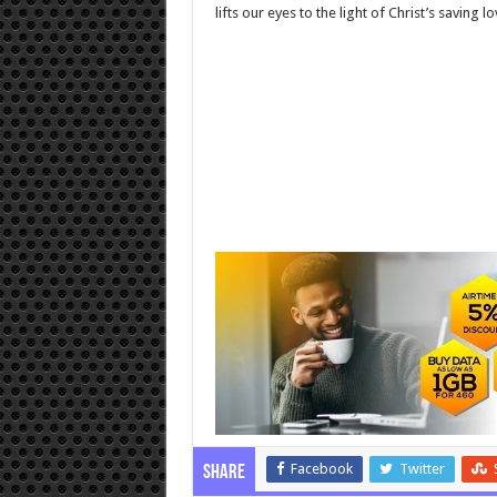
lifts our eyes to the light of Christ’s saving lo
Facebook
Twitter
Share