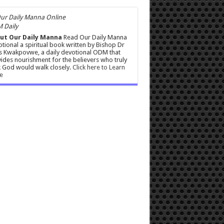
 Daily
ut Our Daily Manna
Read Our Daily Manna
tional a spiritual book written by Bishop Dr
s Kwakpovwe, a daily devotional ODM that
ides nourishment for the believers who truly
 God would walk closely.
Click here to Learn
e