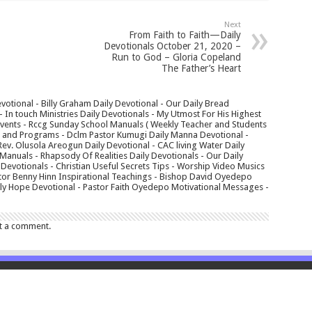
Next
From Faith to Faith—Daily
Devotionals October 21, 2020 –
Run to God – Gloria Copeland
The Father’s Heart
votional - Billy Graham Daily Devotional - Our Daily Bread
In touch Ministries Daily Devotionals - My Utmost For His Highest
 Events - Rccg Sunday School Manuals ( Weekly Teacher and Students
s and Programs - Dclm Pastor Kumugi Daily Manna Devotional -
Rev. Olusola Areogun Daily Devotional - CAC living Water Daily
anuals - Rhapsody Of Realities Daily Devotionals - Our Daily
 Devotionals - Christian Useful Secrets Tips - Worship Video Musics
tor Benny Hinn Inspirational Teachings - Bishop David Oyedepo
aily Hope Devotional - Pastor Faith Oyedepo Motivational Messages -
t a comment.