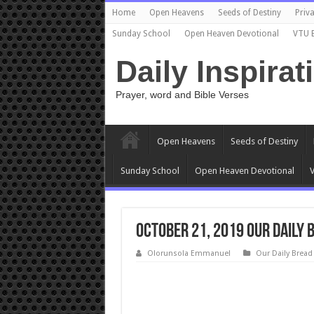
Home
Open Heavens
Seeds of Destiny
Priva
Sunday School
Open Heaven Devotional
VTU 
Daily Inspirat
Prayer, word and Bible Verses
Open Heavens
Seeds of Destiny
Sunday School
Open Heaven Devotional
V
October 21, 2019 Our Daily
Olorunsola Emmanuel
Our Daily Bread