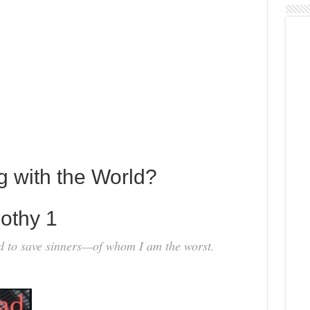
g with the World?
othy 1
ld to save sinners—of whom I am the worst.