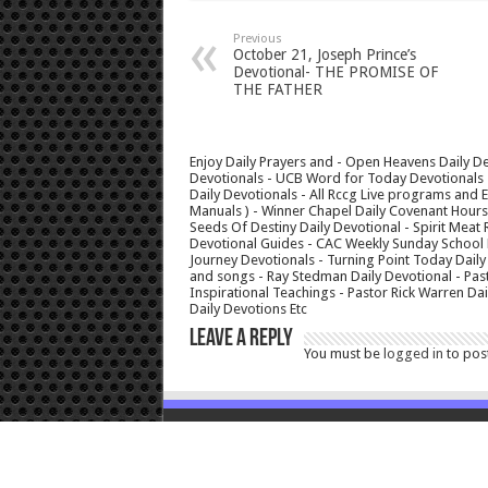
Previous
October 21, Joseph Prince’s
Devotional- THE PROMISE OF
THE FATHER
Enjoy Daily Prayers and - Open Heavens Daily De
Devotionals - UCB Word for Today Devotionals - 
Daily Devotionals - All Rccg Live programs and
Manuals ) - Winner Chapel Daily Covenant Hour
Seeds Of Destiny Daily Devotional - Spirit Meat 
Devotional Guides - CAC Weekly Sunday School M
Journey Devotionals - Turning Point Today Daily
and songs - Ray Stedman Daily Devotional - Pas
Inspirational Teachings - Pastor Rick Warren D
Daily Devotions Etc
Leave a Reply
You must be
logged in
to pos