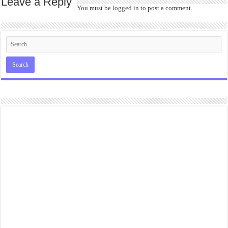
Leave a Reply
You must be
logged in
to post a comment.