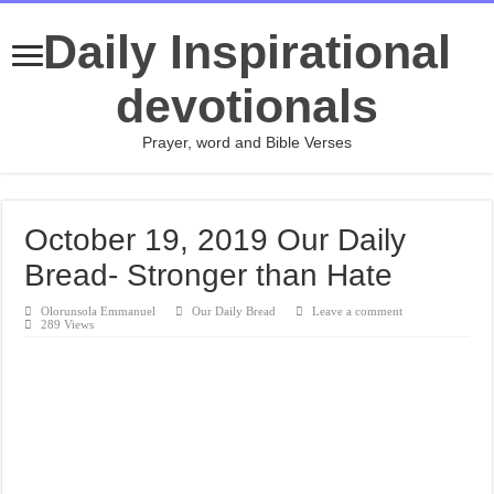
Daily Inspirational
devotionals
Prayer, word and Bible Verses
October 19, 2019 Our Daily
Bread- Stronger than Hate
Olorunsola Emmanuel
Our Daily Bread
Leave a comment
289 Views