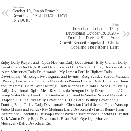
Previous
October 19, Joseph Prince’s
Devotional- ‘ALL THAT I HAVE
IS YOURS’
Next
From Faith to Faith—Daily
Devotionals October 19, 2020 –
Don’t Let Division Stunt Your
Growth Kenneth Copeland – Gloria
Copeland The Father’s Heart
Enjoy Daily Prayers and - Open Heavens Daily Devotional - Billy Graham Daily
Devotional - Our Daily Bread Devotionals - UCB Word for Today Devotionals - In
touch Ministries Daily Devotionals - My Utmost For His Highest Daily
Devotionals - All Rccg Live programs and Events - Rccg Sunday School Manuals
( Weekly Teacher and Students Manuals ) - Winner Chapel Daily Covenant Hours
and Programs - Dclm Pastor Kumugi Daily Manna Devotional - Seeds Of Destiny
Daily Devotional - Spirit Meat Rev. Olusola Areogun Daily Devotional - CAC
living Water Daily Devotional Guides - CAC Weekly Sunday School Manuals -
Rhapsody Of Realities Daily Devotionals - Our Daily Journey Devotionals -
Turning Point Today Daily Devotionals - Christian Useful Secrets Tips - Worship
Video Musics and songs - Ray Stedman Daily Devotional - Pastor Benny Hinn
Inspirational Teachings - Bishop David Oyedepo Inspirational Teachings - Pastor
Rick Warren Daily Hope Devotional - Pastor Faith Oyedepo Motivational
Messages - Daily Devotions Etc