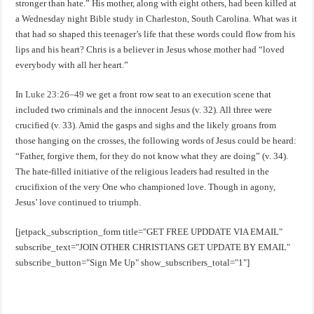
stronger than hate.” His mother, along with eight others, had been killed at
a Wednesday night Bible study in Charleston, South Carolina. What was it
that had so shaped this teenager’s life that these words could flow from his
lips and his heart? Chris is a believer in Jesus whose mother had “loved
everybody with all her heart.”
In
Luke 23:26–49
we get a front row seat to an execution scene that
included two criminals and the innocent Jesus (v. 32). All three were
crucified (v. 33). Amid the gasps and sighs and the likely groans from
those hanging on the crosses, the following words of Jesus could be heard:
“Father, forgive them, for they do not know what they are doing” (v. 34).
The hate-filled initiative of the religious leaders had resulted in the
crucifixion of the very One who championed love. Though in agony,
Jesus’ love continued to triumph.
[jetpack_subscription_form title="GET FREE UPDDATE VIA EMAIL"
subscribe_text="JOIN OTHER CHRISTIANS GET UPDATE BY EMAIL"
subscribe_button="Sign Me Up" show_subscribers_total="1"]