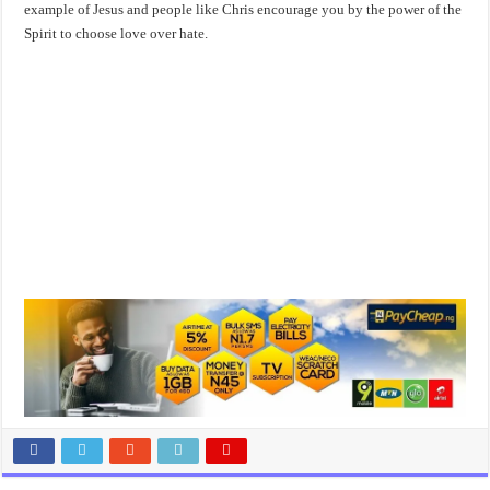
example of Jesus and people like Chris encourage you by the power of the
Spirit to choose love over hate.