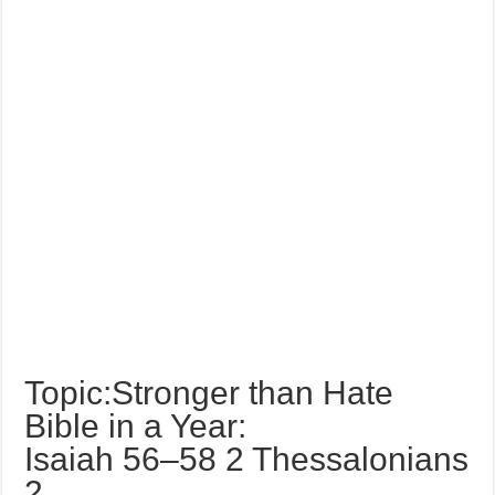
Topic:Stronger than Hate
Bible in a Year:
Isaiah 56–58 2 Thessalonians
2