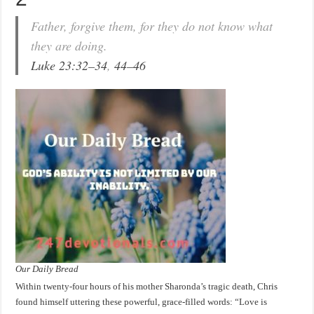
Father, forgive them, for they do not know what
they are doing.
Luke 23:32–34
,
44–46
Our Daily Bread
Within twenty-four hours of his mother Sharonda’s tragic death, Chris
found himself uttering these powerful, grace-filled words: “Love is