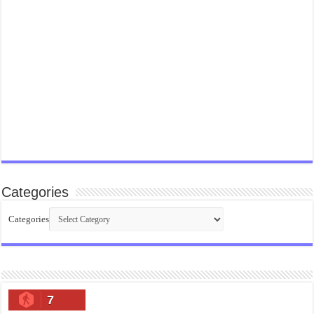
Categories
Categories
7