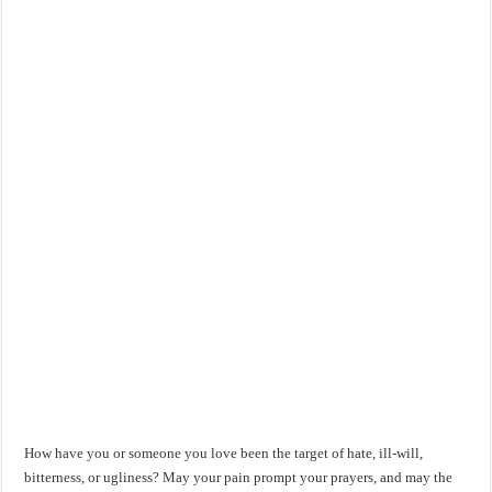
How have you or someone you love been the target of hate, ill-will,
bitterness, or ugliness? May your pain prompt your prayers, and may the