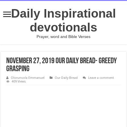
Daily Inspirational
devotionals
Prayer, word and Bible Verses
November 27, 2019 Our Daily Bread- Greedy
Grasping
Olorunsola Emmanuel
Our Daily Bread
Leave a comment
409 Views