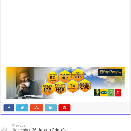
Previous
November 26, Joseph Prince’s