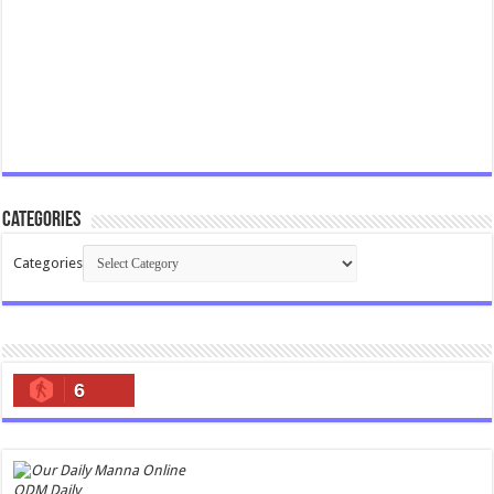
Categories
Categories
6
ODM Daily