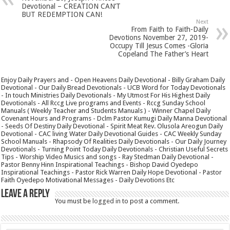
Devotional – CREATION CAN’T
BUT REDEMPTION CAN!
Next
From Faith to Faith-Daily
Devotions November 27, 2019-
Occupy Till Jesus Comes -Gloria
Copeland The Father’s Heart
Enjoy Daily Prayers and - Open Heavens Daily Devotional - Billy Graham Daily
Devotional - Our Daily Bread Devotionals - UCB Word for Today Devotionals
- In touch Ministries Daily Devotionals - My Utmost For His Highest Daily
Devotionals - All Rccg Live programs and Events - Rccg Sunday School
Manuals ( Weekly Teacher and Students Manuals ) - Winner Chapel Daily
Covenant Hours and Programs - Dclm Pastor Kumugi Daily Manna Devotional
- Seeds Of Destiny Daily Devotional - Spirit Meat Rev. Olusola Areogun Daily
Devotional - CAC living Water Daily Devotional Guides - CAC Weekly Sunday
School Manuals - Rhapsody Of Realities Daily Devotionals - Our Daily Journey
Devotionals - Turning Point Today Daily Devotionals - Christian Useful Secrets
Tips - Worship Video Musics and songs - Ray Stedman Daily Devotional -
Pastor Benny Hinn Inspirational Teachings - Bishop David Oyedepo
Inspirational Teachings - Pastor Rick Warren Daily Hope Devotional - Pastor
Faith Oyedepo Motivational Messages - Daily Devotions Etc
Leave a Reply
You must be
logged in
to post a comment.