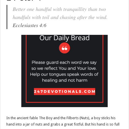
Better one handful with tranquillity than two
handfuls with toil and chasing after the wind.
Ecclesiastes 4:6
In the ancient fable The Boy and the Filberts (Nuts), a boy sticks his
hand into a jar of nuts and grabs a great fistful. But his hand is so full