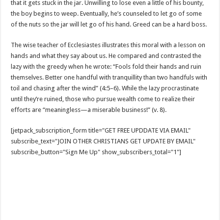
that it gets stuck in the jar. Unwilling to lose even a little of his bounty,
the boy begins to weep. Eventually, he’s counseled to let go of some
of the nuts so the jar will let go of his hand. Greed can be a hard boss.
The wise teacher of Ecclesiastes illustrates this moral with a lesson on
hands and what they say about us. He compared and contrasted the
lazy with the greedy when he wrote: “Fools fold their hands and ruin
themselves. Better one handful with tranquillity than two handfuls with
toil and chasing after the wind” (4:5–6). While the lazy procrastinate
until they’re ruined, those who pursue wealth come to realize their
efforts are “meaningless—a miserable business!” (v. 8).
[jetpack_subscription_form title="GET FREE UPDDATE VIA EMAIL"
subscribe_text="JOIN OTHER CHRISTIANS GET UPDATE BY EMAIL"
subscribe_button="Sign Me Up" show_subscribers_total="1"]