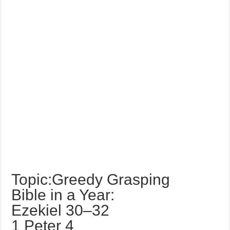
Topic:Greedy Grasping
Bible in a Year:
Ezekiel 30–32
1 Peter 4