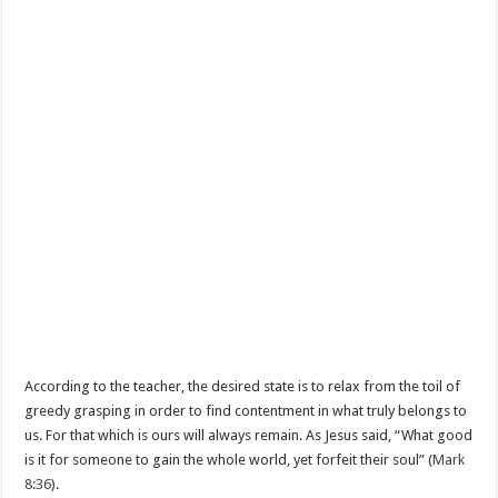
According to the teacher, the desired state is to relax from the toil of
greedy grasping in order to find contentment in what truly belongs to
us. For that which is ours will always remain. As Jesus said, “What good
is it for someone to gain the whole world, yet forfeit their soul” (
Mark
8:36
).