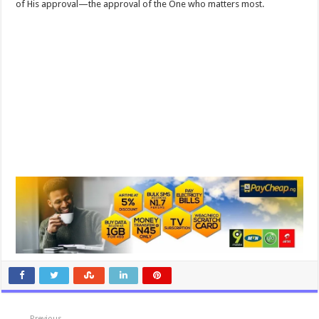
of His approval—the approval of the One who matters most.
Previous