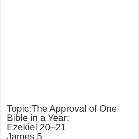
Topic:The Approval of One
Bible in a Year:
Ezekiel 20–21
James 5