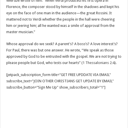
Wiersbe wrote of him: “When Verdi produced his first opera in
Florence, the composer stood by himself in the shadows and kept his
eye on the face of one man in the audience—the great Rossini. It
mattered not to Verdi whether the people in the hall were cheering
him or jeering him; all he wanted was a smile of approval from the
master musician.”
Whose approval do we seek? A parent’s? A boss’s? A love interest’s?
For Paul, there was but one answer. He wrote, “We speak as those
approved by God to be entrusted with the gospel. We are not trying to
please people but God, who tests our hearts” (
1 Thessalonians 2:4
).
[jetpack_subscription_form title="GET FREE UPDDATE VIA EMAIL"
subscribe_text="JOIN OTHER CHRISTIANS GET UPDATE BY EMAIL"
subscribe_button="Sign Me Up" show_subscribers_total="1"]