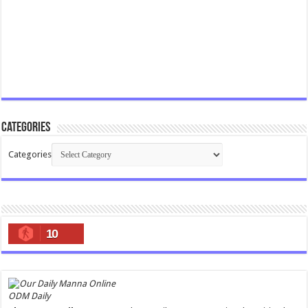
Categories
Categories
10
ODM Daily