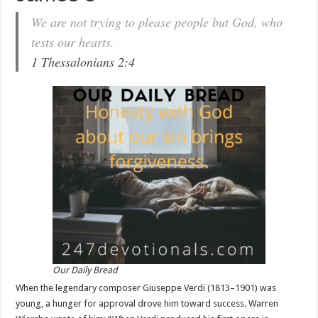
We are not trying to please people but God, who
tests our hearts.
1 Thessalonians 2:4
Our Daily Bread
When the legendary composer Giuseppe Verdi (1813–1901) was
young, a hunger for approval drove him toward success. Warren