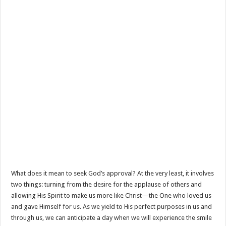
What does it mean to seek God’s approval? At the very least, it involves
two things: turning from the desire for the applause of others and
allowing His Spirit to make us more like Christ—the One who loved us
and gave Himself for us. As we yield to His perfect purposes in us and
through us, we can anticipate a day when we will experience the smile