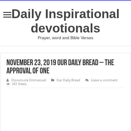
Daily Inspirational
devotionals
Prayer, word and Bible Verses
November 23, 2019 Our Daily Bread – The
Approval of One
Olorunsola Emmanuel
Our Daily Bread
Leave a comment
361 Views