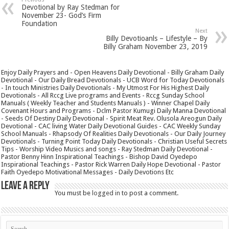
Devotional by Ray Stedman for
November 23- God’s Firm
Foundation
Next
Billy Devotioanls – Lifestyle – By
Billy Graham November 23, 2019
Enjoy Daily Prayers and - Open Heavens Daily Devotional - Billy Graham Daily
Devotional - Our Daily Bread Devotionals - UCB Word for Today Devotionals
- In touch Ministries Daily Devotionals - My Utmost For His Highest Daily
Devotionals - All Rccg Live programs and Events - Rccg Sunday School
Manuals ( Weekly Teacher and Students Manuals ) - Winner Chapel Daily
Covenant Hours and Programs - Dclm Pastor Kumugi Daily Manna Devotional
- Seeds Of Destiny Daily Devotional - Spirit Meat Rev. Olusola Areogun Daily
Devotional - CAC living Water Daily Devotional Guides - CAC Weekly Sunday
School Manuals - Rhapsody Of Realities Daily Devotionals - Our Daily Journey
Devotionals - Turning Point Today Daily Devotionals - Christian Useful Secrets
Tips - Worship Video Musics and songs - Ray Stedman Daily Devotional -
Pastor Benny Hinn Inspirational Teachings - Bishop David Oyedepo
Inspirational Teachings - Pastor Rick Warren Daily Hope Devotional - Pastor
Faith Oyedepo Motivational Messages - Daily Devotions Etc
Leave a Reply
You must be
logged in
to post a comment.