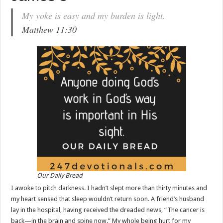
My yoke is easy and my burden is light.
Matthew 11:30
Our Daily Bread
I awoke to pitch darkness. I hadn’t slept more than thirty minutes and
my heart sensed that sleep wouldn’t return soon. A friend’s husband
lay in the hospital, having received the dreaded news, “The cancer is
back—in the brain and spine now.” My whole being hurt for my