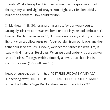
friends. What a heavy load! And yet, somehow my spirit was lifted
through my sacred vigil of prayer. You might say I felt beautifully
burdened for them. How could this be?
In
Matthew 11:28–30
, Jesus promises rest for our weary souls.
Strangely, His rest comes as we bend under His yoke and embrace His
burden. He clarifies in verse 30, “For my yoke is easy and my burden is
light.” When we allow Jesus to lift our burden from our backs and then
tether ourselves to Jesus’s yoke, we become harnessed with Him, in
step with Him and all He allows. When we bend under His burden, we
share in His sufferings, which ultimately allows us to share in His
comfort as well (
2 Corinthians 1:5
).
[jetpack_subscription_form title="GET FREE UPDDATE VIA EMAIL"
subscribe_text="JOIN OTHER CHRISTIANS GET UPDATE BY EMAIL"
subscribe_button="Sign Me Up" show_subscribers_total="1"]