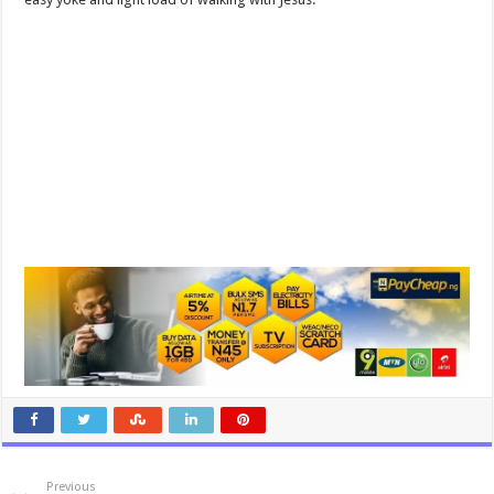
Previous