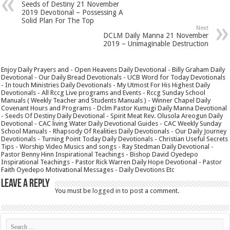
Seeds of Destiny 21 November
2019 Devotional – Possessing A
Solid Plan For The Top
Next
DCLM Daily Manna 21 November
2019 – Unimaginable Destruction
Enjoy Daily Prayers and - Open Heavens Daily Devotional - Billy Graham Daily
Devotional - Our Daily Bread Devotionals - UCB Word for Today Devotionals
- In touch Ministries Daily Devotionals - My Utmost For His Highest Daily
Devotionals - All Rccg Live programs and Events - Rccg Sunday School
Manuals ( Weekly Teacher and Students Manuals ) - Winner Chapel Daily
Covenant Hours and Programs - Dclm Pastor Kumugi Daily Manna Devotional
- Seeds Of Destiny Daily Devotional - Spirit Meat Rev. Olusola Areogun Daily
Devotional - CAC living Water Daily Devotional Guides - CAC Weekly Sunday
School Manuals - Rhapsody Of Realities Daily Devotionals - Our Daily Journey
Devotionals - Turning Point Today Daily Devotionals - Christian Useful Secrets
Tips - Worship Video Musics and songs - Ray Stedman Daily Devotional -
Pastor Benny Hinn Inspirational Teachings - Bishop David Oyedepo
Inspirational Teachings - Pastor Rick Warren Daily Hope Devotional - Pastor
Faith Oyedepo Motivational Messages - Daily Devotions Etc
Leave a Reply
You must be
logged in
to post a comment.