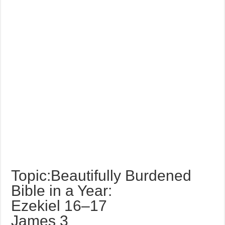
Topic:Beautifully Burdened
Bible in a Year:
Ezekiel 16–17
James 3