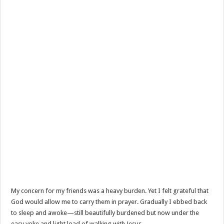
My concern for my friends was a heavy burden. Yet I felt grateful that
God would allow me to carry them in prayer. Gradually I ebbed back
to sleep and awoke—still beautifully burdened but now under the
easy yoke and light load of walking with Jesus.