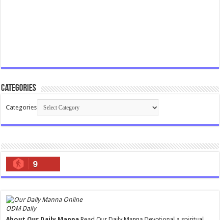
Categories
Categories
9
ODM Daily
About Our Daily Manna
Read Our Daily Manna Devotional a spiritual