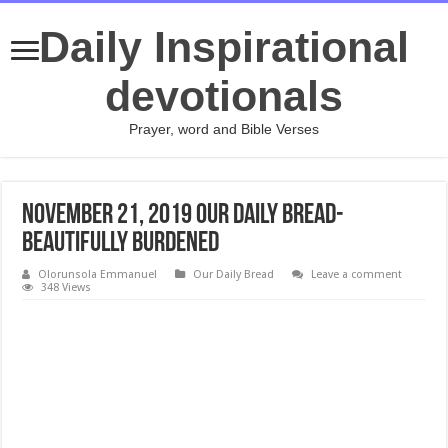
Daily Inspirational
devotionals
Prayer, word and Bible Verses
November 21, 2019 Our Daily Bread-
Beautifully Burdened
Olorunsola Emmanuel
Our Daily Bread
Leave a comment
348 Views