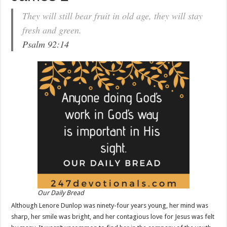
They will still bear fruit in old age, they will stay
fresh and green.
Psalm 92:14
Our Daily Bread
Although Lenore Dunlop was ninety-four years young, her mind was
sharp, her smile was bright, and her contagious love for Jesus was felt