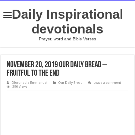
Daily Inspirational
devotionals
Prayer, word and Bible Verses
November 20, 2019 Our Daily Bread –
Fruitful to the End
Olorunsola Emmanuel
Our Daily Bread
Leave a comment
396 Views