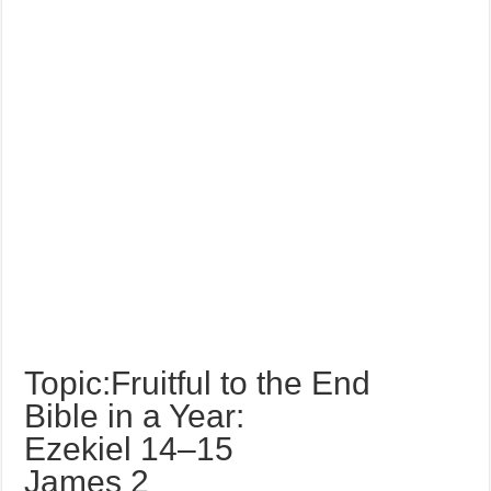
Topic:Fruitful to the End
Bible in a Year:
Ezekiel 14–15
James 2