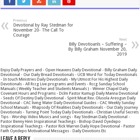
Previous
Devotional by Ray Stedman for
November 20- The Call To
Courage
Next
Billy Devotioanls – Suffering –
By Billy Graham November 20,
2019
Enjoy Daily Prayers and - Open Heavens Daily Devotional - Billy Graham Daily
Devotional - Our Daily Bread Devotionals - UCB Word for Today Devotionals
- In touch Ministries Daily Devotionals - My Utmost For His Highest Daily
Devotionals - All Rccg Live programs and Events - Rccg Sunday School
Manuals ( Weekly Teacher and Students Manuals ) - Winner Chapel Daily
Covenant Hours and Programs - Dclm Pastor Kumugi Daily Manna Devotional
- Seeds Of Destiny Daily Devotional - Spirit Meat Rev. Olusola Areogun Daily
Devotional - CAC living Water Daily Devotional Guides - CAC Weekly Sunday
School Manuals - Rhapsody Of Realities Daily Devotionals - Our Daily Journey
Devotionals - Turning Point Today Daily Devotionals - Christian Useful Secrets
Tips - Worship Video Musics and songs - Ray Stedman Daily Devotional -
Pastor Benny Hinn Inspirational Teachings - Bishop David Oyedepo
Inspirational Teachings - Pastor Rick Warren Daily Hope Devotional - Pastor
Faith Oyedepo Motivational Messages - Daily Devotions Etc
Leave a Reply