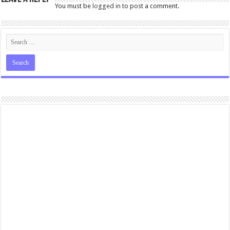
You must be
logged in
to post a comment.