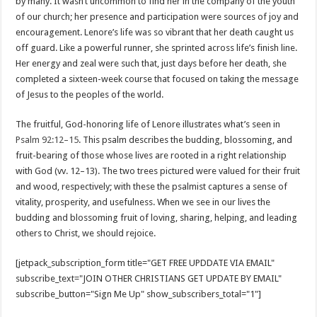
by many. It wasn’t uncommon to find her in the company of the youth
of our church; her presence and participation were sources of joy and
encouragement. Lenore’s life was so vibrant that her death caught us
off guard. Like a powerful runner, she sprinted across life’s finish line.
Her energy and zeal were such that, just days before her death, she
completed a sixteen-week course that focused on taking the message
of Jesus to the peoples of the world.
The fruitful, God-honoring life of Lenore illustrates what’s seen in
Psalm 92:12–15
. This psalm describes the budding, blossoming, and
fruit-bearing of those whose lives are rooted in a right relationship
with God (vv. 12–13). The two trees pictured were valued for their fruit
and wood, respectively; with these the psalmist captures a sense of
vitality, prosperity, and usefulness. When we see in our lives the
budding and blossoming fruit of loving, sharing, helping, and leading
others to Christ, we should rejoice.
[jetpack_subscription_form title="GET FREE UPDDATE VIA EMAIL"
subscribe_text="JOIN OTHER CHRISTIANS GET UPDATE BY EMAIL"
subscribe_button="Sign Me Up" show_subscribers_total="1"]