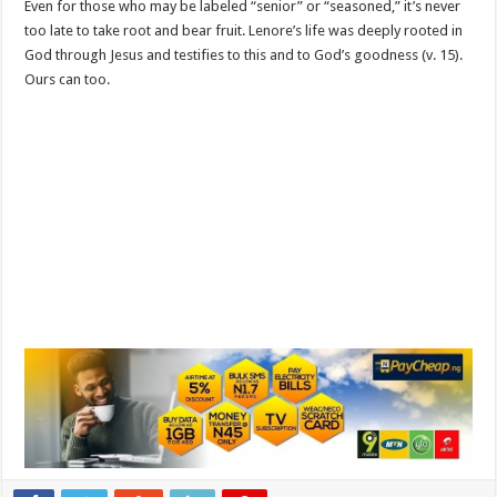
Even for those who may be labeled “senior” or “seasoned,” it’s never
too late to take root and bear fruit. Lenore’s life was deeply rooted in
God through Jesus and testifies to this and to God’s goodness (v. 15).
Ours can too.