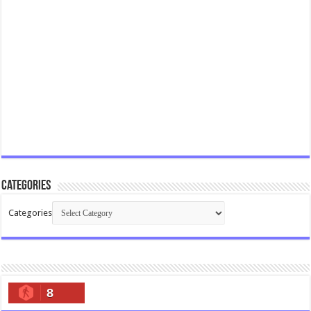
Categories
Categories
8