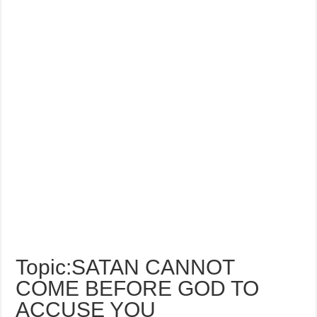
Topic:SATAN CANNOT
COME BEFORE GOD TO
ACCUSE YOU