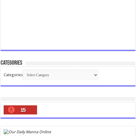
Categories
Categories
15