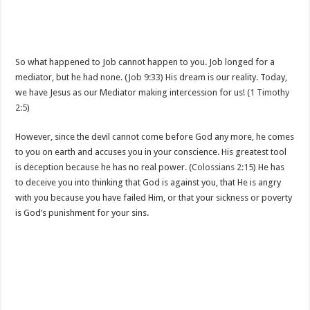
So what happened to Job cannot happen to you. Job longed for a
mediator, but he had none. (
Job 9:33
) His dream is our reality. Today,
we have Jesus as our Mediator making intercession for us! (
1 Timothy
2:5
)
However, since the devil cannot come before God any more, he comes
to you on earth and accuses you in your conscience. His greatest tool
is deception because he has no real power. (
Colossians 2:15
) He has
to deceive you into thinking that God is against you, that He is angry
with you because you have failed Him, or that your sickness or poverty
is God’s punishment for your sins.