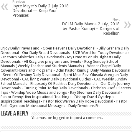
Previous
Joyce Meyer’s Daily 2 July 2018
Devotional — Keep Your
Promises
Next
DCLM Daily Manna 2 July, 2018
by Pastor Kumuyi – Dangers of
Rebellion
Enjoy Daily Prayers and - Open Heavens Daily Devotional - Billy Graham Daily
Devotional - Our Daily Bread Devotionals - UCB Word for Today Devotionals
- In touch Ministries Daily Devotionals - My Utmost For His Highest Daily
Devotionals - All Rccg Live programs and Events - Rccg Sunday School
Manuals ( Weekly Teacher and Students Manuals ) - Winner Chapel Daily
Covenant Hours and Programs - Dclm Pastor Kumugi Daily Manna Devotional
- Seeds Of Destiny Daily Devotional - Spirit Meat Rev. Olusola Areogun Daily
Devotional - CAC living Water Daily Devotional Guides - CAC Weekly Sunday
School Manuals - Rhapsody Of Realities Daily Devotionals - Our Daily Journey
Devotionals - Turning Point Today Daily Devotionals - Christian Useful Secrets
Tips - Worship Video Musics and songs - Ray Stedman Daily Devotional -
Pastor Benny Hinn Inspirational Teachings - Bishop David Oyedepo
Inspirational Teachings - Pastor Rick Warren Daily Hope Devotional - Pastor
Faith Oyedepo Motivational Messages - Daily Devotions Etc
Leave a Reply
You must be
logged in
to post a comment.