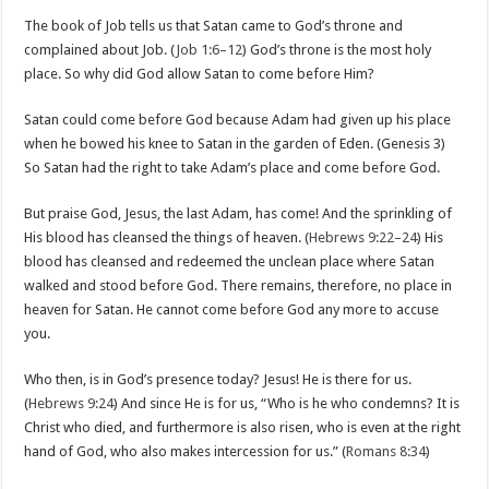
The book of Job tells us that Satan came to God’s throne and
complained about Job. (
Job 1:6–12
) God’s throne is the most holy
place. So why did God allow Satan to come before Him?
Satan could come before God because Adam had given up his place
when he bowed his knee to Satan in the garden of Eden. (Genesis 3
)
So Satan had the right to take Adam’s place and come before God.
But praise God, Jesus, the last Adam, has come! And the sprinkling of
His blood has cleansed the things of heaven. (
Hebrews 9:22–24
) His
blood has cleansed and redeemed the unclean place where Satan
walked and stood before God. There remains, therefore, no place in
heaven for Satan. He cannot come before God any more to accuse
you.
Who then, is in God’s presence today? Jesus! He is there for us.
(
Hebrews 9:24
) And since He is for us, “Who is he who condemns? It is
Christ who died, and furthermore is also risen, who is even at the right
hand of God, who also makes intercession for us.” (
Romans 8:34
)