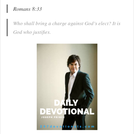
Romans 8:33
Who shall bring a charge against God’s elect? It is
God who justifies.