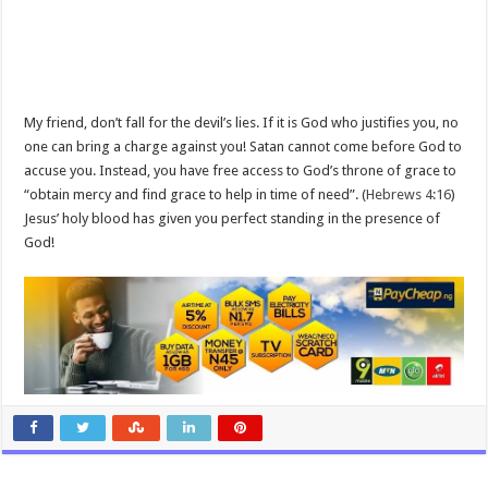
My friend, don’t fall for the devil’s lies. If it is God who justifies you, no
one can bring a charge against you! Satan cannot come before God to
accuse you. Instead, you have free access to God’s throne of grace to
“obtain mercy and find grace to help in time of need”. (
Hebrews 4:16
)
Jesus’ holy blood has given you perfect standing in the presence of
God!