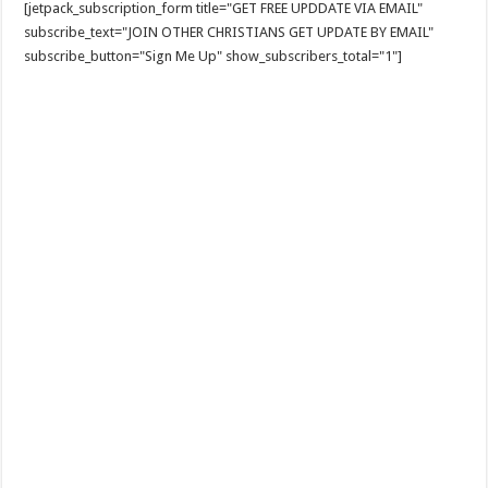
[jetpack_subscription_form title="GET FREE UPDDATE VIA EMAIL"
subscribe_text="JOIN OTHER CHRISTIANS GET UPDATE BY EMAIL"
subscribe_button="Sign Me Up" show_subscribers_total="1"]