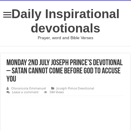
Daily Inspirational
devotionals
Prayer, word and Bible Verses
Monday 2nd July Joseph Prince’s Devotional
– SATAN CANNOT COME BEFORE GOD TO ACCUSE
YOU
Olorunsola Emmanuel
Joseph Prince Devotional
Leave a comment
384 Views