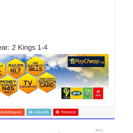
ar: 2 Kings 1-4
Stumbleupon
LinkedIn
Pinterest
Next