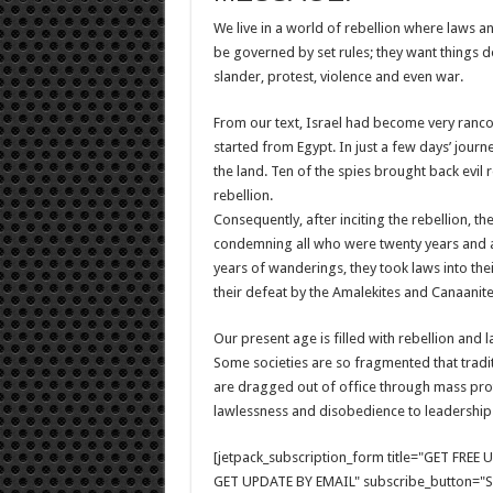
We live in a world of rebellion where laws an
be governed by set rules; they want things don
slander, protest, violence and even war.
From our text, Israel had become very ranco
started from Egypt. In just a few days’ jour
the land. Ten of the spies brought back evil
rebellion.
Consequently, after inciting the rebellion, th
condemning all who were twenty years and ab
years of wanderings, they took laws into the
their defeat by the Amalekites and Canaanite
Our present age is filled with rebellion an
Some societies are so fragmented that tradit
are dragged out of office through mass prot
lawlessness and disobedience to leadership i
[jetpack_subscription_form title="GET FRE
GET UPDATE BY EMAIL" subscribe_button="Si