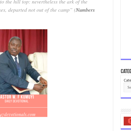
 the hill top: nevertheless the ark of the
s, departed not out of the camp” (
Numbers
Categ
Cate