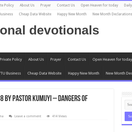
te Policy
About Us
Prayer
Contact Us
Open Heaven for today
Dail
Business
Cheap Data Website
Happy New Month
New Month Declaration
ional devotionals
Private Policy
About Us
Prayer
Contact Us
Open Heaven for today
TU Business
Cheap Data Website
Happy New Month
New Month Dec
18 by Pastor Kumuyi – Dangers of
na
Leave a comment
414 Views