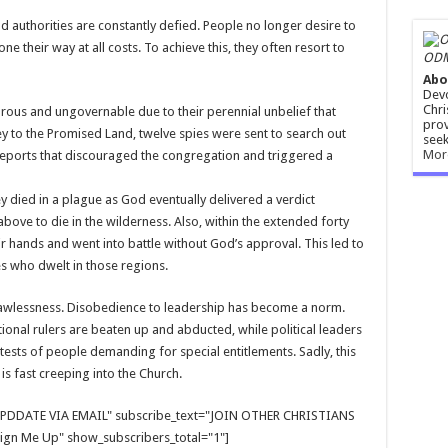
d authorities are constantly defied. People no longer desire to
e their way at all costs. To achieve this, they often resort to
ODM
Abo
Devo
Chri
rous and ungovernable due to their perennial unbelief that
prov
ney to the Promised Land, twelve spies were sent to search out
seek
Mor
 reports that discouraged the congregation and triggered a
ey died in a plague as God eventually delivered a verdict
ove to die in the wilderness. Also, within the extended forty
ir hands and went into battle without God’s approval. This led to
s who dwelt in those regions.
d lawlessness. Disobedience to leadership has become a norm.
ional rulers are beaten up and abducted, while political leaders
ests of people demanding for special entitlements. Sadly, this
s fast creeping into the Church.
E UPDDATE VIA EMAIL" subscribe_text="JOIN OTHER CHRISTIANS
gn Me Up" show_subscribers_total="1"]