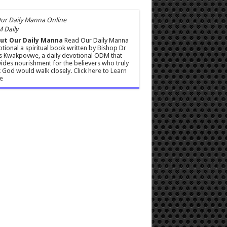
 Daily
ut Our Daily Manna
Read Our Daily Manna
tional a spiritual book written by Bishop Dr
s Kwakpovwe, a daily devotional ODM that
ides nourishment for the believers who truly
 God would walk closely.
Click here to Learn
e