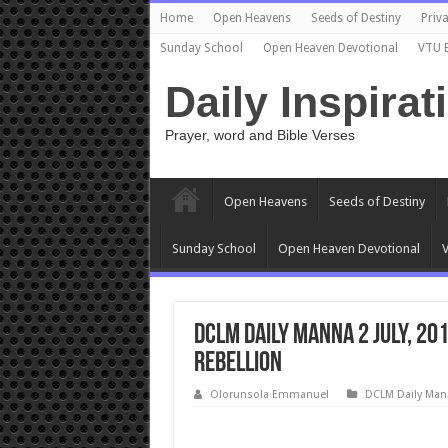
Home
Open Heavens
Seeds of Destiny
Priva
Sunday School
Open Heaven Devotional
VTU 
Daily Inspirat
Prayer, word and Bible Verses
Open Heavens
Seeds of Destiny
Sunday School
Open Heaven Devotional
V
DCLM Daily Manna 2 July, 20
Rebellion
Olorunsola Emmanuel
DCLM Daily Man