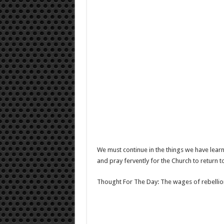
We must continue in the things we have learn
and pray fervently for the Church to return 
Thought For The Day: The wages of rebellion