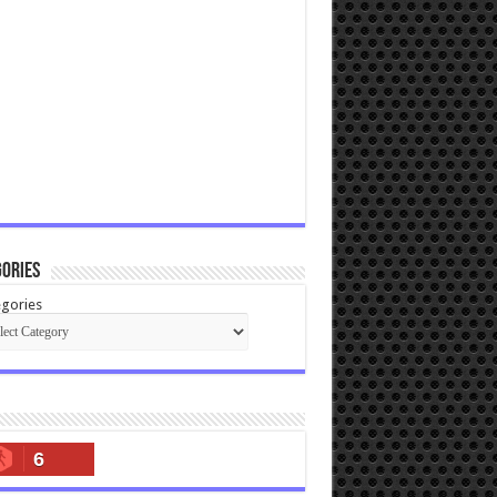
ories
gories
6