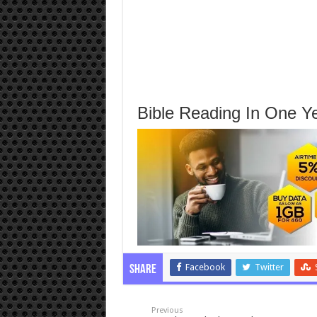
Bible Reading In One Ye
Facebook
Twitter
Share
Previous