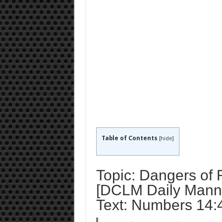
Table of Contents
[
hide
]
Topic: Dangers of 
[DCLM Daily Manna
Text: Numbers 14: