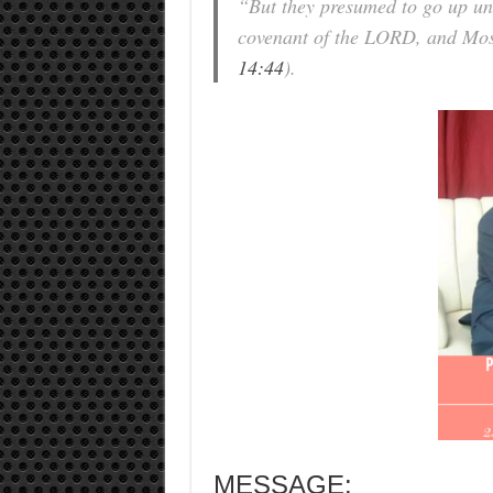
“But they presumed to go up unto
covenant of the LORD, and Mose
14:44
).
MESSAGE: