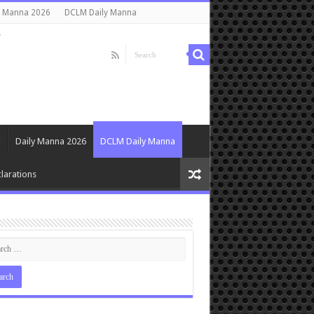
y Manna 2026
DCLM Daily Manna
s
Daily Manna 2026
DCLM Daily Manna
larations