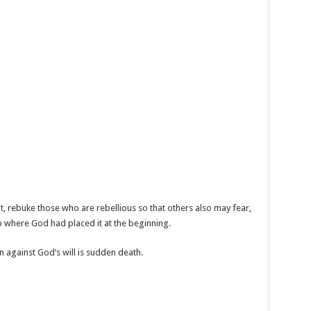
t, rebuke those who are rebellious so that others also may fear,
to where God had placed it at the beginning.
 against God’s will is sudden death.