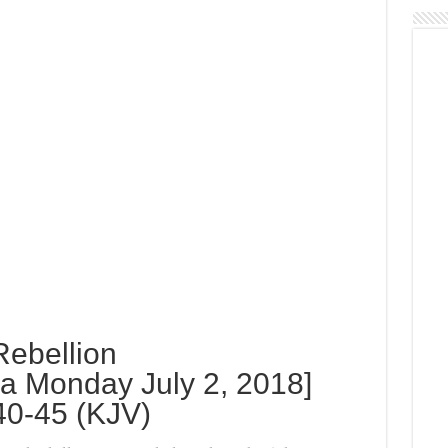
Rebellion
 Monday July 2, 2018]
40-45 (KJV)