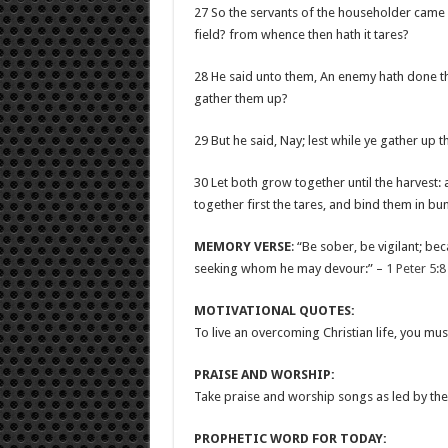
27 So the servants of the householder came a
field? from whence then hath it tares?
28 He said unto them, An enemy hath done thi
gather them up?
29 But he said, Nay; lest while ye gather up t
30 Let both grow together until the harvest: a
together first the tares, and bind them in b
MEMORY VERSE
: “Be sober, be vigilant; be
seeking whom he may devour:” –
1 Peter 5:8
MOTIVATIONAL QUOTES:
To live an overcoming Christian life, you mus
PRAISE AND WORSHIP:
Take praise and worship songs as led by the 
PROPHETIC WORD FOR TODAY: