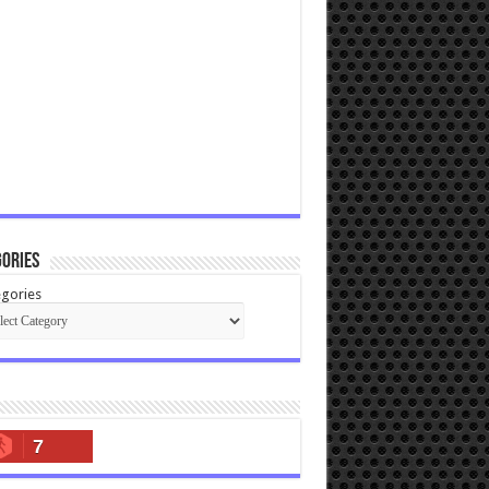
ories
gories
7