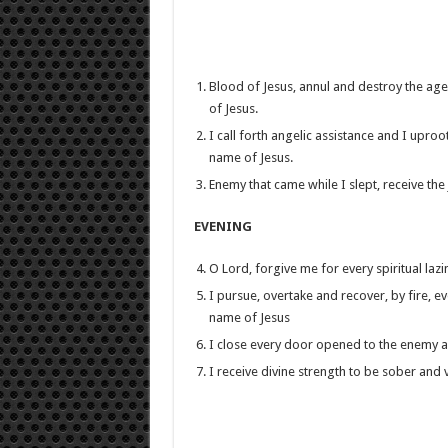
Blood of Jesus, annul and destroy the agend
of Jesus.
I call forth angelic assistance and I uproot
name of Jesus.
Enemy that came while I slept, receive t
EVENING
O Lord, forgive me for every spiritual laz
I pursue, overtake and recover, by fire, e
name of Jesus
I close every door opened to the enemy as 
I receive divine strength to be sober and v