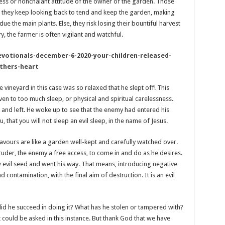
ess or nonchalant attitude of the owner of the garden. Those
, they keep looking back to tend and keep the garden, making
 the main plants. Else, they risk losing their bountiful harvest
, the farmer is often vigilant and watchful.
evotionals-december-6-2020-your-children-released-
athers-heart
 vineyard in this case was so relaxed that he slept off! This
iven to too much sleep, or physical and spiritual carelessness.
nd left. He woke up to see that the enemy had entered his
u, that you will not sleep an evil sleep, in the name of Jesus.
eavours are like a garden well-kept and carefully watched over.
ntruder, the enemy a free access, to come in and do as he desires.
ow evil seed and went his way. That means, introducing negative
nd contamination, with the final aim of destruction. It is an evil
id he succeed in doing it? What has he stolen or tampered with?
could be asked in this instance. But thank God that we have