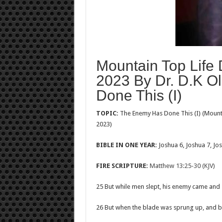
Mountain Top Life 
2023 By Dr. D.K O
Done This (I)
TOPIC:
The Enemy Has Done This (I) (Mounta
2023)
BIBLE IN ONE YEAR:
Joshua 6
, Joshua 7
, Jo
FIRE SCRIPTURE:
Matthew 13:25-30 (KJV)
25 But while men slept, his enemy came and
26 But when the blade was sprung up, and bro