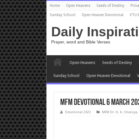
Home
Open Heavens
Seeds of Destiny
Priva
Sunday School
Open Heaven Devotional
VTU 
Daily Inspirat
Prayer, word and Bible Verses
Open Heavens
Seeds of Destiny
Sunday School
Open Heaven Devotional
V
MFM Devotional 6 March 2023
Devotional 2023
MFM Dr. D. K. Olukoya
,