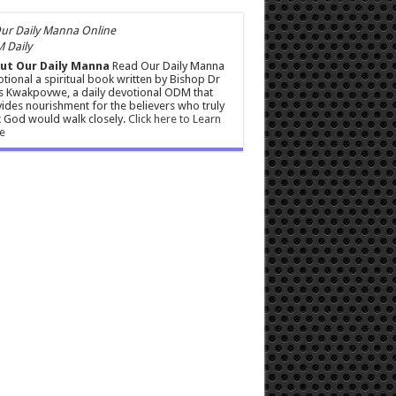
 Daily
ut Our Daily Manna
Read Our Daily Manna
tional a spiritual book written by Bishop Dr
s Kwakpovwe, a daily devotional ODM that
ides nourishment for the believers who truly
 God would walk closely.
Click here to Learn
e