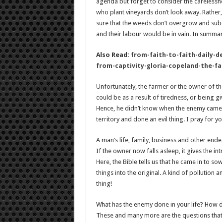
agenda but forget to consider the carelessn
who plant vineyards don’t look away. Rather
sure that the weeds don’t overgrow and subdue
and their labour would be in vain. In summary
Also Read:
from-faith-to-faith-daily-d
from-captivity-gloria-copeland-the-f
Unfortunately, the farmer or the owner of the
could be as a result of tiredness, or being g
Hence, he didn’t know when the enemy came a
territory and done an evil thing. I pray for yo
A man’s life, family, business and other end
If the owner now falls asleep, it gives the i
Here, the Bible tells us that he came in to s
things into the original. A kind of pollution a
thing!
What has the enemy done in your life? How d
These and many more are the questions that 