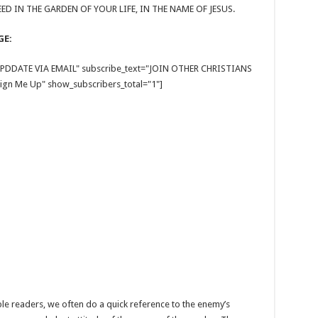
ED IN THE GARDEN OF YOUR LIFE, IN THE NAME OF JESUS.
GE:
E UPDDATE VIA EMAIL" subscribe_text="JOIN OTHER CHRISTIANS
gn Me Up" show_subscribers_total="1"]
Bible readers, we often do a quick reference to the enemy’s