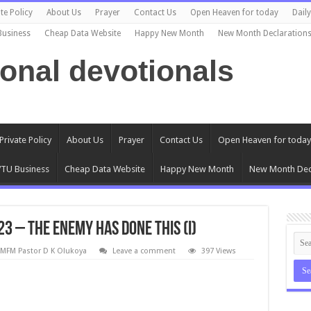
te Policy
About Us
Prayer
Contact Us
Open Heaven for today
Dail
Business
Cheap Data Website
Happy New Month
New Month Declaration
ional devotionals
Private Policy
About Us
Prayer
Contact Us
Open Heaven for today
TU Business
Cheap Data Website
Happy New Month
New Month Dec
 – The Enemy Has Done This (I)
MFM Pastor D K Olukoya
Leave a comment
397 Views