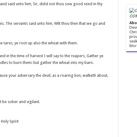
nd said unto him, Sir, didst not thou sow good seed in thy
ODM
Abo
s. The servants said unto him, Wilt thou then that we go and
Devo
Chri
prov
seek
he tares, ye root up also the wheat with them.
Mor
nd in the time of harvest I will say to the reapers, Gather ye
undles to burn them: but gather the wheat into my barn.
cause your adversary the devil, as a roaring lion, walketh about,
t be sober and vigilant.
Holy Spirit