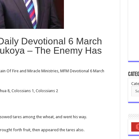
Daily Devotional 6 March
lukoya – The Enemy Has
in Of Fire and Miracle Ministries, MFM Devotional 6 March
Categ
Cate
shua 8
, Colossians 1
, Colossians 2
 sowed tares among the wheat, and went his way.
ught forth fruit, then appeared the tares also.