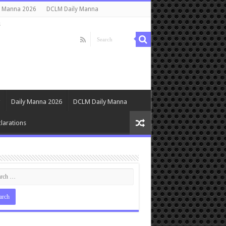
y Manna 2026
DCLM Daily Manna
s
Daily Manna 2026
DCLM Daily Manna
larations