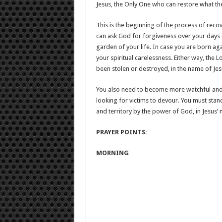
Jesus, the Only One who can restore what the
This is the beginning of the process of reco
can ask God for forgiveness over your days 
garden of your life. In case you are born aga
your spiritual carelessness. Either way, the L
been stolen or destroyed, in the name of Jes
You also need to become more watchful and 
looking for victims to devour. You must stan
and territory by the power of God, in Jesus’
PRAYER POINTS:
MORNING