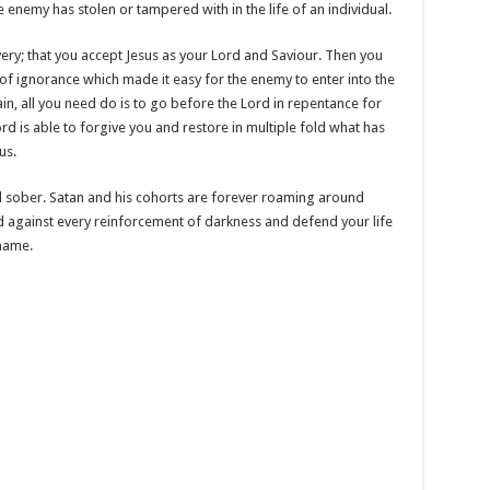
 enemy has stolen or tampered with in the life of an individual.
very; that you accept Jesus as your Lord and Saviour. Then you
of ignorance which made it easy for the enemy to enter into the
in, all you need do is to go before the Lord in repentance for
ord is able to forgive you and restore in multiple fold what has
us.
sober. Satan and his cohorts are forever roaming around
d against every reinforcement of darkness and defend your life
 name.