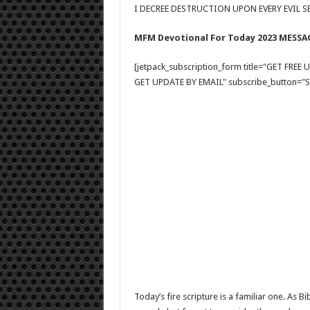
I DECREE DESTRUCTION UPON EVERY EVIL SE
MFM Devotional For Today 2023 MESSA
[jetpack_subscription_form title="GET FRE
GET UPDATE BY EMAIL" subscribe_button="Si
Today’s fire scripture is a familiar one. As 