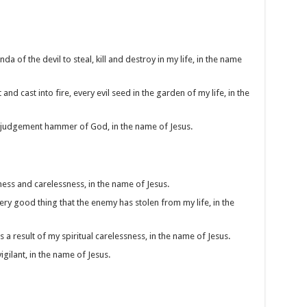
a of the devil to steal, kill and destroy in my life, in the name
 and cast into fire, every evil seed in the garden of my life, in the
he judgement hammer of God, in the name of Jesus.
iness and carelessness, in the name of Jesus.
very good thing that the enemy has stolen from my life, in the
a result of my spiritual carelessness, in the name of Jesus.
igilant, in the name of Jesus.