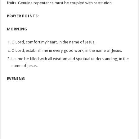
fruits. Genuine repentance must be coupled with restitution.
PRAYER POINTS:
MORNING
O Lord, comfort my heart, in the name of Jesus.
O Lord, establish me in every good work, in the name of Jesus.
Let me be filled with all wisdom and spiritual understanding, in the
name of Jesus.
EVENING