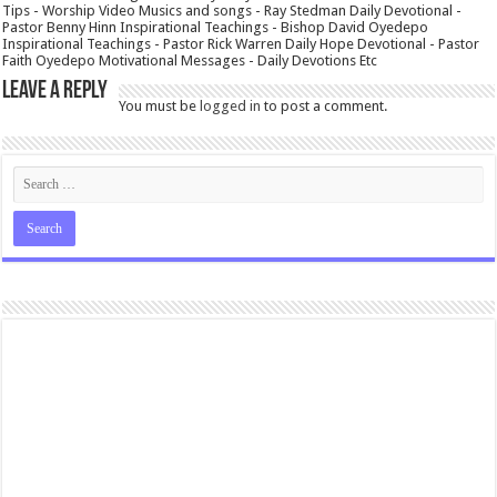
Tips - Worship Video Musics and songs - Ray Stedman Daily Devotional -
Pastor Benny Hinn Inspirational Teachings - Bishop David Oyedepo
Inspirational Teachings - Pastor Rick Warren Daily Hope Devotional - Pastor
Faith Oyedepo Motivational Messages - Daily Devotions Etc
Leave a Reply
You must be
logged in
to post a comment.