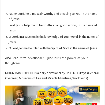
Father Lord, help me walk worthy and pleasing to You, in the name
of Jesus.
Lord Jesus, help me to be fruitful in all good works, in the name of
Jesus.
O Lord, increase me in the knowledge of Your word, in the name of
Jesus.
O Lord, let me be filled with the Spirit of God, in the name of Jesus.
Also Read:
mfm-devotional-15-june-2023-the-power-of-your-
thoughts-ii
MOUNTAIN TOP LIFE is a daily devotional by Dr. D.K Olukoya (General
Overseer,
Mountain of Fire
and Miracle Ministries, Worldwide)