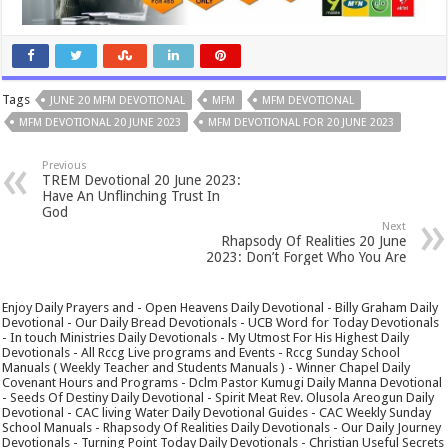
Tags
JUNE 20 MFM DEVOTIONAL
MFM
MFM DEVOTIONAL
MFM DEVOTIONAL 20 JUNE 2023
MFM DEVOTIONAL FOR 20 JUNE 2023
Previous
TREM Devotional 20 June 2023:
Have An Unflinching Trust In
God
Next
Rhapsody Of Realities 20 June
2023: Don’t Forget Who You Are
Enjoy Daily Prayers and - Open Heavens Daily Devotional - Billy Graham Daily
Devotional - Our Daily Bread Devotionals - UCB Word for Today Devotionals
- In touch Ministries Daily Devotionals - My Utmost For His Highest Daily
Devotionals - All Rccg Live programs and Events - Rccg Sunday School
Manuals ( Weekly Teacher and Students Manuals ) - Winner Chapel Daily
Covenant Hours and Programs - Dclm Pastor Kumugi Daily Manna Devotional
- Seeds Of Destiny Daily Devotional - Spirit Meat Rev. Olusola Areogun Daily
Devotional - CAC living Water Daily Devotional Guides - CAC Weekly Sunday
School Manuals - Rhapsody Of Realities Daily Devotionals - Our Daily Journey
Devotionals - Turning Point Today Daily Devotionals - Christian Useful Secrets