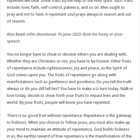
repented will bear some fruits by the help of the Holy Spirit. Such fruits
include: love; faith, self-control, patience, and so on. Men ought to
pray and not to faint. A repentant soul prays always in season and out
of season.
Also Read:
mfm-devotional-16-june-2023-dont-be-hasty-in-your-
speech
You no longer have to cheat or deceive others you are dealing with.
Whether they are Christians or not, you have to be honest. Other fruits
of repentance include righteousness, joy and peace, as the Spirit of
God comes upon you. The fruits of repentance go along with
manifestations such as gentleness and goodness. Do you tell the truth
always or do you still tell lies? You have to make a U-turn today. Walk in
love today, decide to show forth your fruits to impact lives and the
world. By your fruits, people will know you have repented.
There is no good fruit without repentance. Repentance is the gateway
to holiness. When you choose to follow Jesus, you must also make up
your mind to maintain an attitude of repentance. God builds holiness
in us, the earthly reward of true repentance is the manifestation of the