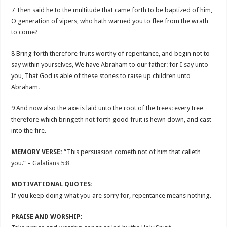
7 Then said he to the multitude that came forth to be baptized of him,
O generation of vipers, who hath warned you to flee from the wrath
to come?
8 Bring forth therefore fruits worthy of repentance, and begin not to
say within yourselves, We have Abraham to our father: for I say unto
you, That God is able of these stones to raise up children unto
Abraham.
9 And now also the axe is laid unto the root of the trees: every tree
therefore which bringeth not forth good fruit is hewn down, and cast
into the fire.
MEMORY VERSE:
“This persuasion cometh not of him that calleth
you.” –
Galatians 5:8
MOTIVATIONAL QUOTES:
If you keep doing what you are sorry for, repentance means nothing.
PRAISE AND WORSHIP: