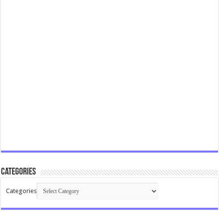
Categories
Categories