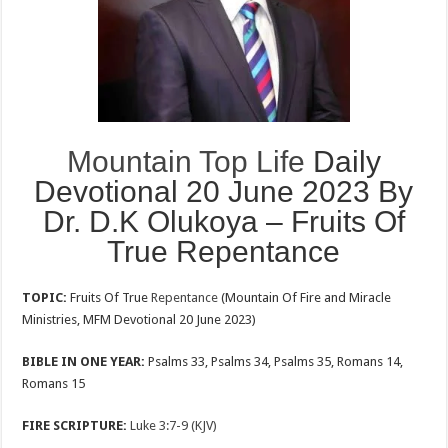
Mountain Top Life
Daily
Devotional 20 June 2023 By
Dr. D.K Olukoya – Fruits Of
True Repentance
TOPIC:
Fruits Of True
Repentance
(Mountain Of Fire and Miracle
Ministries, MFM Devotional 20 June 2023)
BIBLE IN ONE YEAR:
Psalms 33
, Psalms 34
, Psalms 35
, Romans 14
,
Romans 15
FIRE SCRIPTURE:
Luke 3:7-9 (KJV)