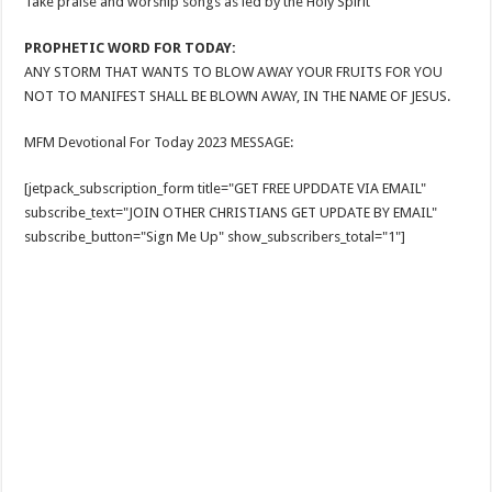
Take praise and worship songs as led by the Holy Spirit
PROPHETIC WORD FOR TODAY:
ANY STORM THAT WANTS TO BLOW AWAY YOUR FRUITS FOR YOU
NOT TO MANIFEST SHALL BE BLOWN AWAY, IN THE NAME OF JESUS.
MFM Devotional For Today 2023 MESSAGE:
[jetpack_subscription_form title="GET FREE UPDDATE VIA EMAIL"
subscribe_text="JOIN OTHER CHRISTIANS GET UPDATE BY EMAIL"
subscribe_button="Sign Me Up" show_subscribers_total="1"]