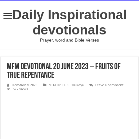
Daily Inspirational
devotionals
Prayer, word and Bible Verses
MFM Devotional 20 June 2023 – Fruits Of
True Repentance
Devotional 2023
MFM Dr. D. K. Olukoya
Leave a comment
527 Views