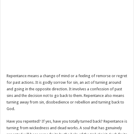
Repentance means a change of mind or a feeling of remorse or regret
for past actions. It is godly sorrow for sin, an act of turning around
and going in the opposite direction. It involves a confession of past
sins and the decision not to go back to them. Repentance also means
turning away from sin, disobedience or rebellion and turning back to
God.
Have you repented? If yes, have you totally turned back? Repentance is
turning from wickedness and dead works. A soul that has genuinely