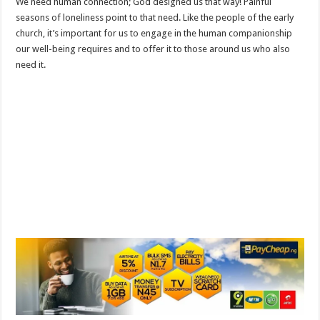
We need human connection; God designed us that way! Painful
seasons of loneliness point to that need. Like the people of the early
church, it’s important for us to engage in the human companionship
our well-being requires and to offer it to those around us who also
need it.