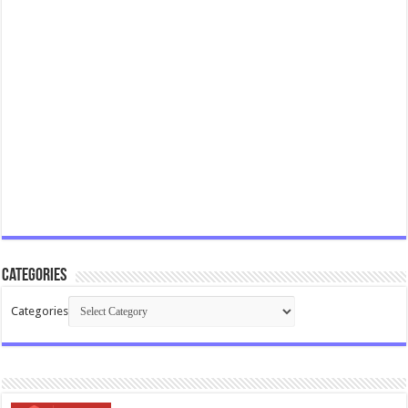
Categories
Categories