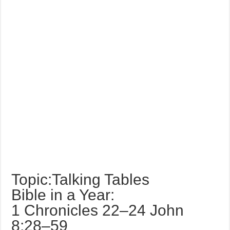
Topic:Talking Tables
Bible in a Year:
1 Chronicles 22–24 John
8:28–59