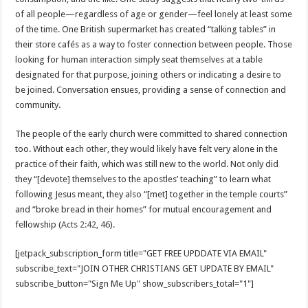
of all people—regardless of age or gender—feel lonely at least some
of the time. One British supermarket has created “talking tables” in
their store cafés as a way to foster connection between people. Those
looking for human interaction simply seat themselves at a table
designated for that purpose, joining others or indicating a desire to
be joined. Conversation ensues, providing a sense of connection and
community.
The people of the early church were committed to shared connection
too. Without each other, they would likely have felt very alone in the
practice of their faith, which was still new to the world. Not only did
they “[devote] themselves to the apostles’ teaching” to learn what
following Jesus meant, they also “[met] together in the temple courts”
and “broke bread in their homes” for mutual encouragement and
fellowship (
Acts 2:42
,
46
).
[jetpack_subscription_form title="GET FREE UPDDATE VIA EMAIL"
subscribe_text="JOIN OTHER CHRISTIANS GET UPDATE BY EMAIL"
subscribe_button="Sign Me Up" show_subscribers_total="1"]