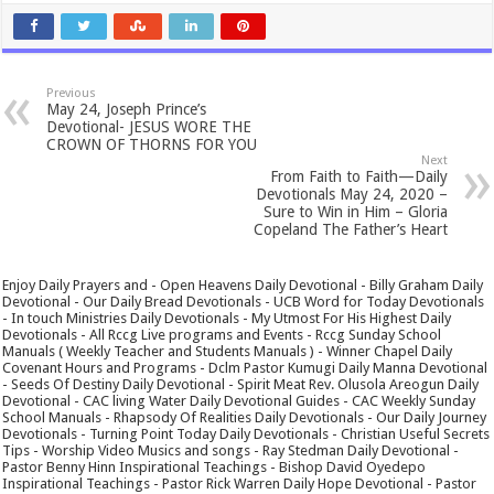
Previous
May 24, Joseph Prince’s
Devotional- JESUS WORE THE
CROWN OF THORNS FOR YOU
Next
From Faith to Faith—Daily
Devotionals May 24, 2020 –
Sure to Win in Him – Gloria
Copeland The Father’s Heart
Enjoy Daily Prayers and - Open Heavens Daily Devotional - Billy Graham Daily
Devotional - Our Daily Bread Devotionals - UCB Word for Today Devotionals
- In touch Ministries Daily Devotionals - My Utmost For His Highest Daily
Devotionals - All Rccg Live programs and Events - Rccg Sunday School
Manuals ( Weekly Teacher and Students Manuals ) - Winner Chapel Daily
Covenant Hours and Programs - Dclm Pastor Kumugi Daily Manna Devotional
- Seeds Of Destiny Daily Devotional - Spirit Meat Rev. Olusola Areogun Daily
Devotional - CAC living Water Daily Devotional Guides - CAC Weekly Sunday
School Manuals - Rhapsody Of Realities Daily Devotionals - Our Daily Journey
Devotionals - Turning Point Today Daily Devotionals - Christian Useful Secrets
Tips - Worship Video Musics and songs - Ray Stedman Daily Devotional -
Pastor Benny Hinn Inspirational Teachings - Bishop David Oyedepo
Inspirational Teachings - Pastor Rick Warren Daily Hope Devotional - Pastor