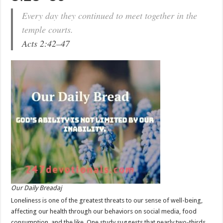
Every day they continued to meet together in the
temple courts.
Acts 2:42–47
Our Daily Breadaj
Loneliness is one of the greatest threats to our sense of well-being,
affecting our health through our behaviors on social media, food
consumption, and the like. One study suggests that nearly two-thirds