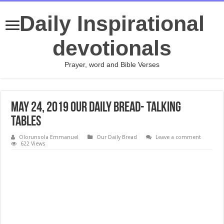
Daily Inspirational
devotionals
Prayer, word and Bible Verses
May 24, 2019 Our Daily Bread- Talking
Tables
Olorunsola Emmanuel
Our Daily Bread
Leave a comment
622 Views