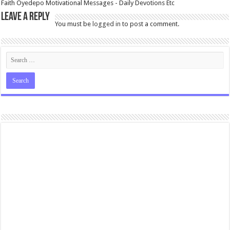
Faith Oyedepo Motivational Messages - Daily Devotions Etc
Leave a Reply
You must be
logged in
to post a comment.