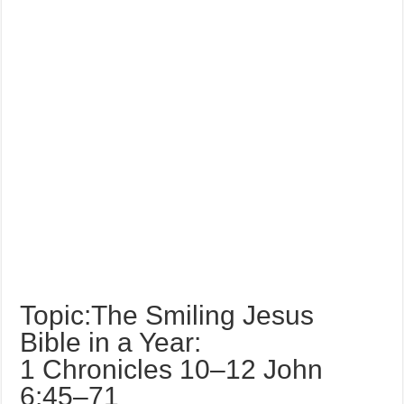
Topic:The Smiling Jesus
Bible in a Year:
1 Chronicles 10–12 John
6:45–71