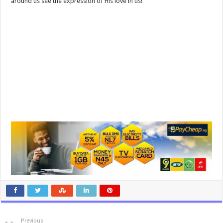
around us see the expression of His love in us!
Previous