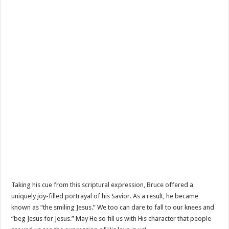
Taking his cue from this scriptural expression, Bruce offered a
uniquely joy-filled portrayal of his Savior. As a result, he became
known as “the smiling Jesus.” We too can dare to fall to our knees and
“beg Jesus for Jesus.” May He so fill us with His character that people