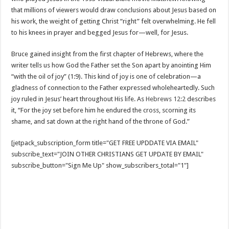
that millions of viewers would draw conclusions about Jesus based on
his work, the weight of getting Christ “right” felt overwhelming. He fell
to his knees in prayer and begged Jesus for—well, for Jesus.
Bruce gained insight from the first chapter of Hebrews, where the
writer tells us how God the Father set the Son apart by anointing Him
“with the oil of joy” (1:9). This kind of joy is one of celebration—a
gladness of connection to the Father expressed wholeheartedly. Such
joy ruled in Jesus’ heart throughout His life. As
Hebrews 12:2
describes
it, “For the joy set before him he endured the cross, scorning its
shame, and sat down at the right hand of the throne of God.”
[jetpack_subscription_form title="GET FREE UPDDATE VIA EMAIL"
subscribe_text="JOIN OTHER CHRISTIANS GET UPDATE BY EMAIL"
subscribe_button="Sign Me Up" show_subscribers_total="1"]