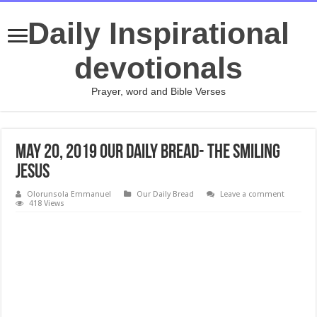
Daily Inspirational
devotionals
Prayer, word and Bible Verses
May 20, 2019 Our Daily Bread- The Smiling
Jesus
Olorunsola Emmanuel
Our Daily Bread
Leave a comment
418 Views