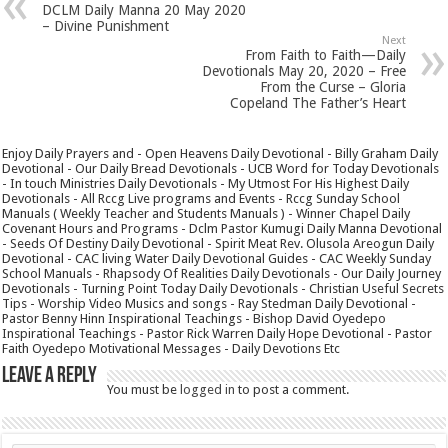
DCLM Daily Manna 20 May 2020
– Divine Punishment
Next
From Faith to Faith—Daily
Devotionals May 20, 2020 – Free
From the Curse – Gloria
Copeland The Father’s Heart
Enjoy Daily Prayers and - Open Heavens Daily Devotional - Billy Graham Daily
Devotional - Our Daily Bread Devotionals - UCB Word for Today Devotionals
- In touch Ministries Daily Devotionals - My Utmost For His Highest Daily
Devotionals - All Rccg Live programs and Events - Rccg Sunday School
Manuals ( Weekly Teacher and Students Manuals ) - Winner Chapel Daily
Covenant Hours and Programs - Dclm Pastor Kumugi Daily Manna Devotional
- Seeds Of Destiny Daily Devotional - Spirit Meat Rev. Olusola Areogun Daily
Devotional - CAC living Water Daily Devotional Guides - CAC Weekly Sunday
School Manuals - Rhapsody Of Realities Daily Devotionals - Our Daily Journey
Devotionals - Turning Point Today Daily Devotionals - Christian Useful Secrets
Tips - Worship Video Musics and songs - Ray Stedman Daily Devotional -
Pastor Benny Hinn Inspirational Teachings - Bishop David Oyedepo
Inspirational Teachings - Pastor Rick Warren Daily Hope Devotional - Pastor
Faith Oyedepo Motivational Messages - Daily Devotions Etc
Leave a Reply
You must be
logged in
to post a comment.