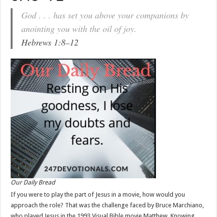
God . . . has set you above your companions by
anointing you with the oil of joy.
Hebrews 1:8–12
Our Daily Bread
If you were to play the part of Jesus in a movie, how would you
approach the role? That was the challenge faced by Bruce Marchiano,
who played Jesus in the 1993 Visual Bible movie Matthew. Knowing