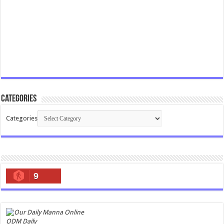
Categories
Categories
9
ODM Daily