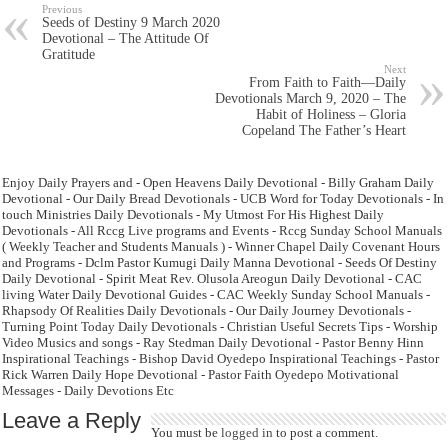
Previous
Seeds of Destiny 9 March 2020
Devotional – The Attitude Of
Gratitude
Next
From Faith to Faith—Daily
Devotionals March 9, 2020 – The
Habit of Holiness – Gloria
Copeland The Father’s Heart
Enjoy Daily Prayers and - Open Heavens Daily Devotional - Billy Graham Daily
Devotional - Our Daily Bread Devotionals - UCB Word for Today Devotionals - In
touch Ministries Daily Devotionals - My Utmost For His Highest Daily
Devotionals - All Rccg Live programs and Events - Rccg Sunday School Manuals
( Weekly Teacher and Students Manuals ) - Winner Chapel Daily Covenant Hours
and Programs - Dclm Pastor Kumugi Daily Manna Devotional - Seeds Of Destiny
Daily Devotional - Spirit Meat Rev. Olusola Areogun Daily Devotional - CAC
living Water Daily Devotional Guides - CAC Weekly Sunday School Manuals -
Rhapsody Of Realities Daily Devotionals - Our Daily Journey Devotionals -
Turning Point Today Daily Devotionals - Christian Useful Secrets Tips - Worship
Video Musics and songs - Ray Stedman Daily Devotional - Pastor Benny Hinn
Inspirational Teachings - Bishop David Oyedepo Inspirational Teachings - Pastor
Rick Warren Daily Hope Devotional - Pastor Faith Oyedepo Motivational
Messages - Daily Devotions Etc
Leave a Reply
You must be
logged in
to post a comment.