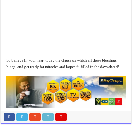
So believe in your heart today the clause on which all these blessings
hinge, and get ready for miracles and hopes fulfilled in the days ahead!