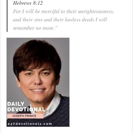
Hebrews 8:12
For I will be merciful to their unrighteousness,
and their sins and their lawless deeds I will
remember no more.”