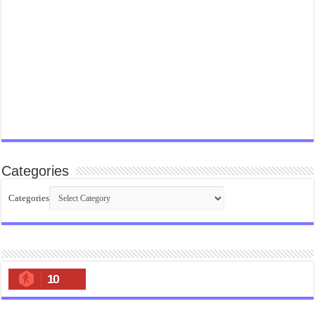
Categories
Categories
10