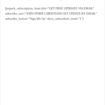
[jetpack_subscription_form title="GET FREE UPDDATE VIA EMAIL"
subscribe_text="JOIN OTHER CHRISTIANS GET UPDATE BY EMAIL"
subscribe_button="Sign Me Up" show_subscribers_total="1"]