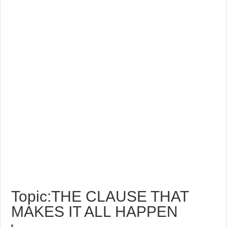
Topic:THE CLAUSE THAT
MAKES IT ALL HAPPEN