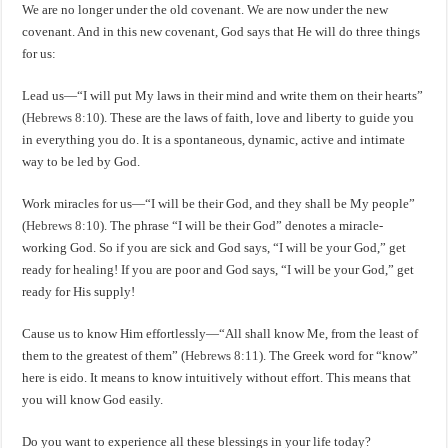
We are no longer under the old covenant. We are now under the new
covenant. And in this new covenant, God says that He will do three things
for us:
Lead us—“I will put My laws in their mind and write them on their hearts”
(
Hebrews 8:10
). These are the laws of faith, love and liberty to guide you
in everything you do. It is a spontaneous, dynamic, active and intimate
way to be led by God.
Work miracles for us—“I will be their God, and they shall be My people”
(
Hebrews 8:10
). The phrase “I will be their God” denotes a miracle-
working God. So if you are sick and God says, “I will be your God,” get
ready for healing! If you are poor and God says, “I will be your God,” get
ready for His supply!
Cause us to know Him effortlessly—“All shall know Me, from the least of
them to the greatest of them” (
Hebrews 8:11
). The Greek word for “know”
here is eido. It means to know intuitively without effort. This means that
you will know God easily.
Do you want to experience all these blessings in your life today?