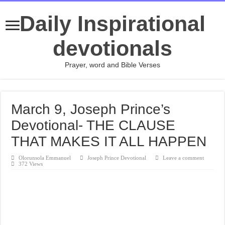
Daily Inspirational
devotionals
Prayer, word and Bible Verses
March 9, Joseph Prince’s
Devotional- THE CLAUSE
THAT MAKES IT ALL HAPPEN
Olorunsola Emmanuel
Joseph Prince Devotional
Leave a comment
372 Views