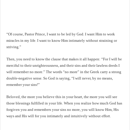
“Of course, Pastor Prince, I want to be led by God. I want Him to work
miracles in my life. I want to know Him intimately without straining or
striving.”
Then, you need to know the clause that makes it all happen: “For I will be
merciful to their unrighteousness, and their sins and their lawless deeds I
will remember no more.” The words “no more” in the Greek carry a strong
double-negative sense. So God is saying, “I will never, by no means,
remember your sins!”
Beloved, the more you believe this in your heart, the more you will see
those blessings fulfilled in your life. When you realize how much God has
forgiven you and remembers your sins no more, you will know Him, His
ways and His will for you intimately and intuitively without effort.