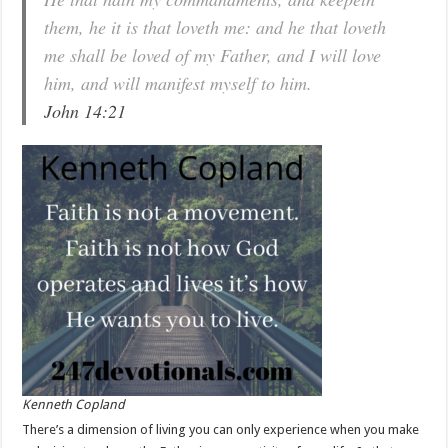
them, he it is that loveth me: and he that loveth
me shall be loved of my Father, and I will love
him, and will manifest myself to him.
John 14:21
Kenneth Copland
There’s a dimension of living you can only experience when you make