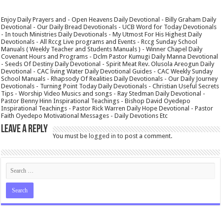
Enjoy Daily Prayers and - Open Heavens Daily Devotional - Billy Graham Daily
Devotional - Our Daily Bread Devotionals - UCB Word for Today Devotionals
- In touch Ministries Daily Devotionals - My Utmost For His Highest Daily
Devotionals - All Rccg Live programs and Events - Rccg Sunday School
Manuals ( Weekly Teacher and Students Manuals ) - Winner Chapel Daily
Covenant Hours and Programs - Dclm Pastor Kumugi Daily Manna Devotional
- Seeds Of Destiny Daily Devotional - Spirit Meat Rev. Olusola Areogun Daily
Devotional - CAC living Water Daily Devotional Guides - CAC Weekly Sunday
School Manuals - Rhapsody Of Realities Daily Devotionals - Our Daily Journey
Devotionals - Turning Point Today Daily Devotionals - Christian Useful Secrets
Tips - Worship Video Musics and songs - Ray Stedman Daily Devotional -
Pastor Benny Hinn Inspirational Teachings - Bishop David Oyedepo
Inspirational Teachings - Pastor Rick Warren Daily Hope Devotional - Pastor
Faith Oyedepo Motivational Messages - Daily Devotions Etc
Leave a Reply
You must be
logged in
to post a comment.