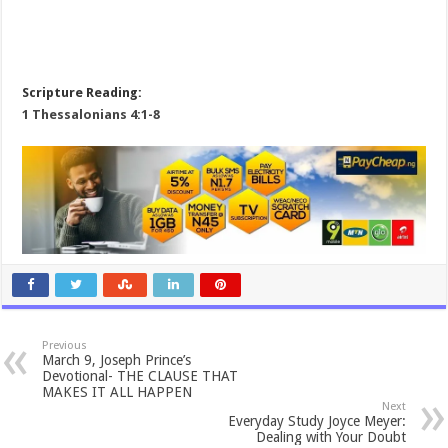
Scripture Reading:
1 Thessalonians 4:1-8
Previous
March 9, Joseph Prince’s
Devotional- THE CLAUSE THAT
MAKES IT ALL HAPPEN
Next
Everyday Study Joyce Meyer:
Dealing with Your Doubt