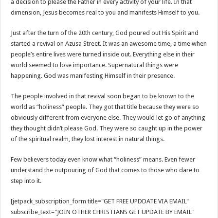
a decision to please the Father in every activity of your life. In that
dimension, Jesus becomes real to you and manifests Himself to you.
Just after the turn of the 20th century, God poured out His Spirit and
started a revival on Azusa Street. It was an awesome time, a time when
people’s entire lives were turned inside out. Everything else in their
world seemed to lose importance. Supernatural things were
happening. God was manifesting Himself in their presence.
The people involved in that revival soon began to be known to the
world as “holiness” people. They got that title because they were so
obviously different from everyone else. They would let go of anything
they thought didn’t please God. They were so caught up in the power
of the spiritual realm, they lost interest in natural things.
Few believers today even know what “holiness” means. Even fewer
understand the outpouring of God that comes to those who dare to
step into it.
[jetpack_subscription_form title="GET FREE UPDDATE VIA EMAIL"
subscribe_text="JOIN OTHER CHRISTIANS GET UPDATE BY EMAIL"