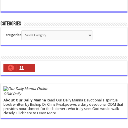
Categories
Categories
11
ODM Daily
About Our Daily Manna
Read Our Daily Manna Devotional a spiritual
book written by Bishop Dr Chris Kwakpovwe, a daily devotional ODM that
provides nourishment for the believers who truly seek God would walk
closely.
Click here to Learn More