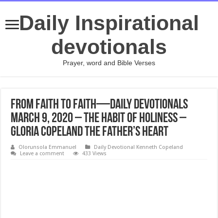
Daily Inspirational
devotionals
Prayer, word and Bible Verses
From Faith to Faith—Daily Devotionals
March 9, 2020 – The Habit of Holiness –
Gloria Copeland The Father’s Heart
Olorunsola Emmanuel
Daily Devotional Kenneth Copeland
Leave a comment
433 Views