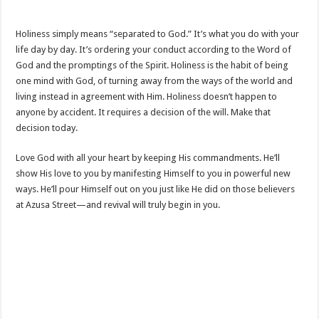
Holiness simply means “separated to God.” It’s what you do with your
life day by day. It’s ordering your conduct according to the Word of
God and the promptings of the Spirit. Holiness is the habit of being
one mind with God, of turning away from the ways of the world and
living instead in agreement with Him. Holiness doesn’t happen to
anyone by accident. It requires a decision of the will. Make that
decision today.
Love God with all your heart by keeping His commandments. He’ll
show His love to you by manifesting Himself to you in powerful new
ways. He’ll pour Himself out on you just like He did on those believers
at Azusa Street—and revival will truly begin in you.