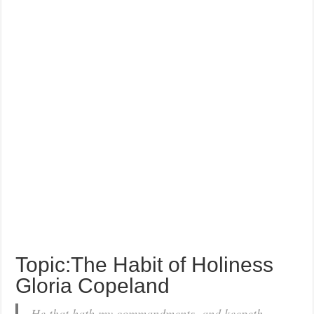
Topic:The Habit of Holiness
Gloria Copeland
He that hath my commandments, and keepeth