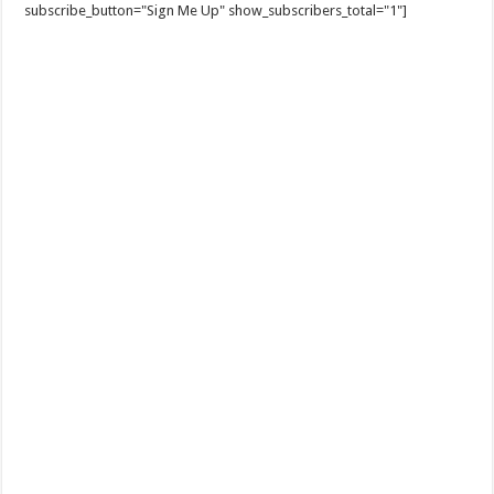
subscribe_button="Sign Me Up" show_subscribers_total="1"]