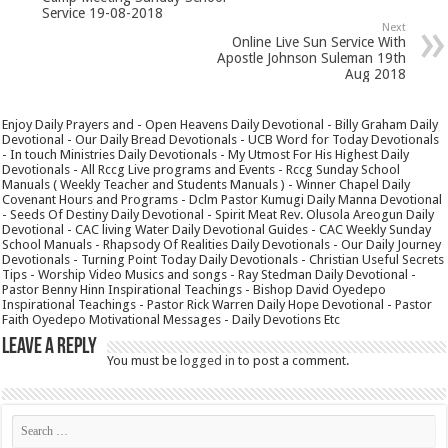
Service 19-08-2018
Next
Online Live Sun Service With
Apostle Johnson Suleman 19th
Aug 2018
Enjoy Daily Prayers and - Open Heavens Daily Devotional - Billy Graham Daily
Devotional - Our Daily Bread Devotionals - UCB Word for Today Devotionals
- In touch Ministries Daily Devotionals - My Utmost For His Highest Daily
Devotionals - All Rccg Live programs and Events - Rccg Sunday School
Manuals ( Weekly Teacher and Students Manuals ) - Winner Chapel Daily
Covenant Hours and Programs - Dclm Pastor Kumugi Daily Manna Devotional
- Seeds Of Destiny Daily Devotional - Spirit Meat Rev. Olusola Areogun Daily
Devotional - CAC living Water Daily Devotional Guides - CAC Weekly Sunday
School Manuals - Rhapsody Of Realities Daily Devotionals - Our Daily Journey
Devotionals - Turning Point Today Daily Devotionals - Christian Useful Secrets
Tips - Worship Video Musics and songs - Ray Stedman Daily Devotional -
Pastor Benny Hinn Inspirational Teachings - Bishop David Oyedepo
Inspirational Teachings - Pastor Rick Warren Daily Hope Devotional - Pastor
Faith Oyedepo Motivational Messages - Daily Devotions Etc
Leave a Reply
You must be
logged in
to post a comment.