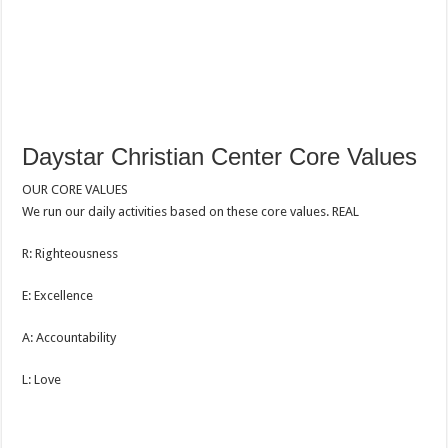
Daystar Christian Center Core Values
OUR CORE VALUES
We run our daily activities based on these core values. REAL
R: Righteousness
E: Excellence
A: Accountability
L: Love