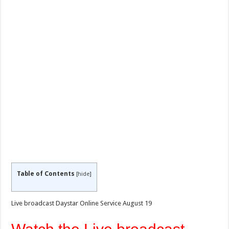
Table of Contents
[
hide
]
Live broadcast Daystar Online Service August 19