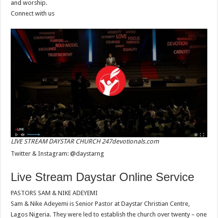
and worship.
Connect with us
LIVE STREAM DAYSTAR CHURCH 247devotionals.com
Twitter & Instagram: @daystarng
Live Stream Daystar Online Service
PASTORS SAM & NIKE ADEYEMI
Sam & Nike Adeyemi is Senior Pastor at Daystar Christian Centre,
Lagos Nigeria. They were led to establish the church over twenty – one