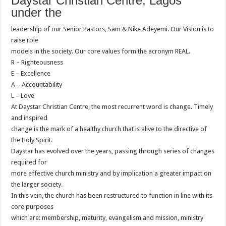
Daystar Christian Centre, Lagos
under the
leadership of our Senior Pastors, Sam & Nike Adeyemi. Our Vision is to
raise role
models in the society. Our core values form the acronym REAL.
R – Righteousness
E – Excellence
A – Accountability
L – Love
At Daystar Christian Centre, the most recurrent word is change. Timely
and inspired
change is the mark of a healthy church that is alive to the directive of
the Holy Spirit.
Daystar has evolved over the years, passing through series of changes
required for
more effective church ministry and by implication a greater impact on
the larger society.
In this vein, the church has been restructured to function in line with its
core purposes
which are: membership, maturity, evangelism and mission, ministry