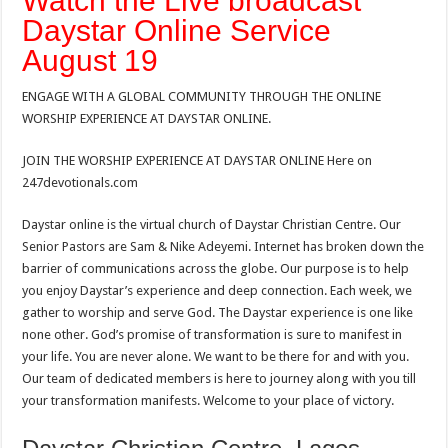
Watch the Live broadcast
Daystar Online Service
August 19
ENGAGE WITH A GLOBAL COMMUNITY THROUGH THE ONLINE
WORSHIP EXPERIENCE AT DAYSTAR ONLINE.
JOIN THE WORSHIP EXPERIENCE AT DAYSTAR ONLINE Here on
247devotionals.com
Daystar online is the virtual church of Daystar Christian Centre. Our
Senior Pastors are Sam & Nike Adeyemi. Internet has broken down the
barrier of communications across the globe. Our purpose is to help
you enjoy Daystar’s experience and deep connection. Each week, we
gather to worship and serve God. The Daystar experience is one like
none other. God’s promise of transformation is sure to manifest in
your life. You are never alone. We want to be there for and with you.
Our team of dedicated members is here to journey along with you till
your transformation manifests. Welcome to your place of victory.