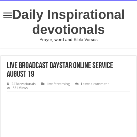
Daily Inspirational
devotionals
Prayer, word and Bible Verses
Live broadcast Daystar Online Service
August 19
247devotionals
Live Streaming
Leave a comment
551 Views