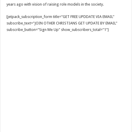
years ago with vision of raising role models in the society.
[jetpack_subscription_form title="GET FREE UPDDATE VIA EMAIL"
subscribe_text="JOIN OTHER CHRISTIANS GET UPDATE BY EMAIL"
subscribe_button="Sign Me Up" show_subscribers_total="1"]