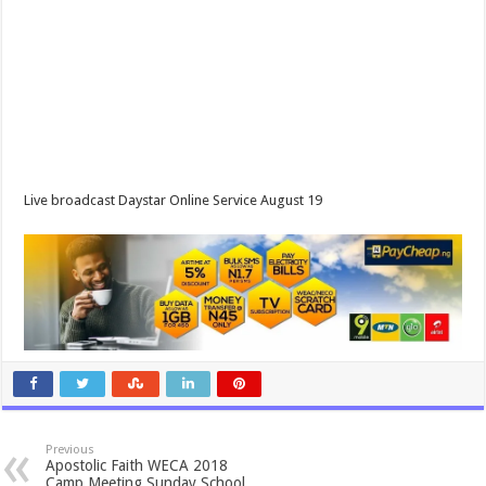
Live broadcast Daystar Online Service August 19
Previous
Apostolic Faith WECA 2018
Camp Meeting Sunday School