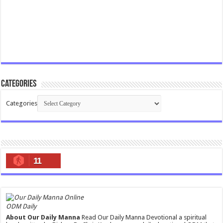
Categories
Categories
11
ODM Daily
About Our Daily Manna
Read Our Daily Manna Devotional a spiritual