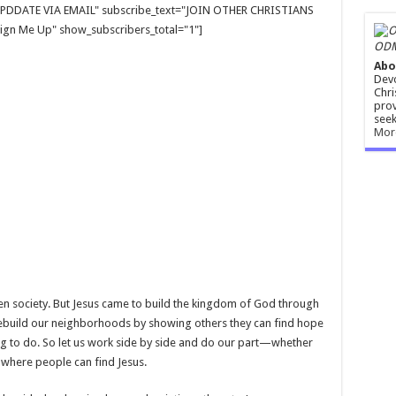
E UPDDATE VIA EMAIL" subscribe_text="JOIN OTHER CHRISTIANS
gn Me Up" show_subscribers_total="1"]
ODM
Abo
Devo
Chri
prov
seek
Mor
 society. But Jesus came to build the kingdom of God through
 rebuild our neighborhoods by showing others they can find hope
ing to do. So let us work side by side and do our part—whether
where people can find Jesus.