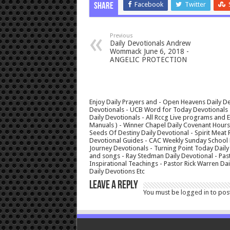
Facebook
Twitter
Share
Previous
Daily Devotionals Andrew
Wommack June 6, 2018 -
ANGELIC PROTECTION
Enjoy Daily Prayers and - Open Heavens Daily De
Devotionals - UCB Word for Today Devotionals - 
Daily Devotionals - All Rccg Live programs and
Manuals ) - Winner Chapel Daily Covenant Hour
Seeds Of Destiny Daily Devotional - Spirit Meat 
Devotional Guides - CAC Weekly Sunday School M
Journey Devotionals - Turning Point Today Daily
and songs - Ray Stedman Daily Devotional - Pas
Inspirational Teachings - Pastor Rick Warren D
Daily Devotions Etc
Leave a Reply
You must be
logged in
to pos