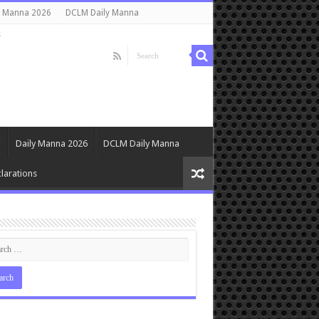
y Manna 2026
DCLM Daily Manna
s
Daily Manna 2026
DCLM Daily Manna
larations