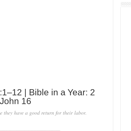
–12 | Bible in a Year: 2
 John 16
 they have a good return for their labor.