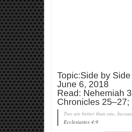
Topic:Side by Side
June 6, 2018
Read: Nehemiah 3:1
Chronicles 25–27;
Two are better than one, because
Ecclesiastes 4:9