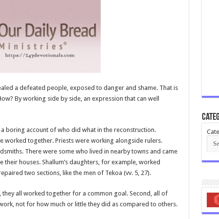
evealed a defeated people, exposed to danger and shame. That is
 How? By working side by side, an expression that can well
Categ
e a boring account of who did what in the reconstruction.
Cate
e worked together. Priests were working alongside rulers.
ldsmiths. There were some who lived in nearby towns and came
e their houses. Shallum’s daughters, for example, worked
paired two sections, like the men of Tekoa (vv. 5, 27).
t, they all worked together for a common goal. Second, all of
rk, not for how much or little they did as compared to others.