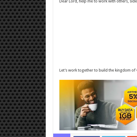
Dear Lord, help me to work with others, side
Let’s work together to build the kingdom of