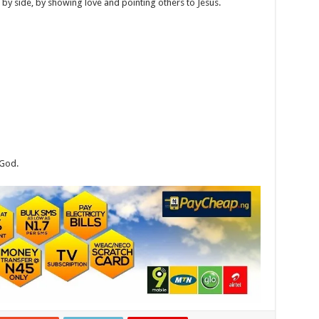
 by side, by showing love and pointing others to Jesus.
 God.