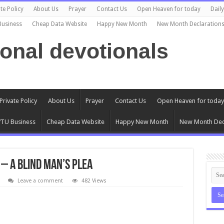
te Policy
About Us
Prayer
Contact Us
Open Heaven for today
Dail
Business
Cheap Data Website
Happy New Month
New Month Declaration
ional devotionals
Private Policy
About Us
Prayer
Contact Us
Open Heaven for today
TU Business
Cheap Data Website
Happy New Month
New Month Dec
 – A Blind Man’s Plea
Leave a comment
482 Views