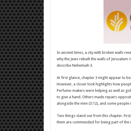
In ancient times, a city with broken walls r
why the Jews rebuilt the walls of Jerusalem.
describe Nehemiah 3
.
At first glance, chapter 3 might appear to b
However, a closer look highlights how peopl
Perfume-makers were helping as well as go
to give a hand. Others made repairs opposit
alongside the men (3:12), and some people re
Two things stand out from this chapter. Firs
them are commended for being part of the wo