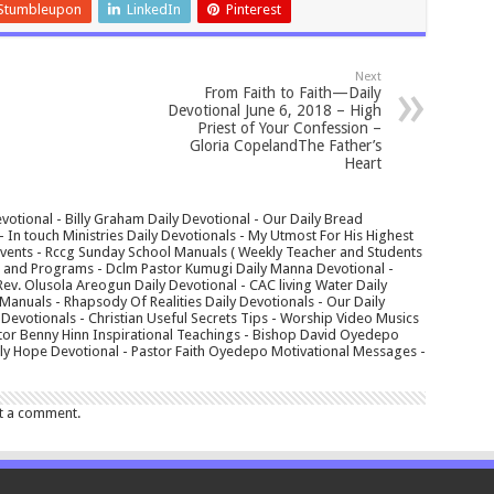
Stumbleupon
LinkedIn
Pinterest
Next
From Faith to Faith—Daily
Devotional June 6, 2018 – High
Priest of Your Confession –
Gloria CopelandThe Father’s
Heart
votional - Billy Graham Daily Devotional - Our Daily Bread
In touch Ministries Daily Devotionals - My Utmost For His Highest
 Events - Rccg Sunday School Manuals ( Weekly Teacher and Students
s and Programs - Dclm Pastor Kumugi Daily Manna Devotional -
Rev. Olusola Areogun Daily Devotional - CAC living Water Daily
anuals - Rhapsody Of Realities Daily Devotionals - Our Daily
 Devotionals - Christian Useful Secrets Tips - Worship Video Musics
tor Benny Hinn Inspirational Teachings - Bishop David Oyedepo
aily Hope Devotional - Pastor Faith Oyedepo Motivational Messages -
t a comment.