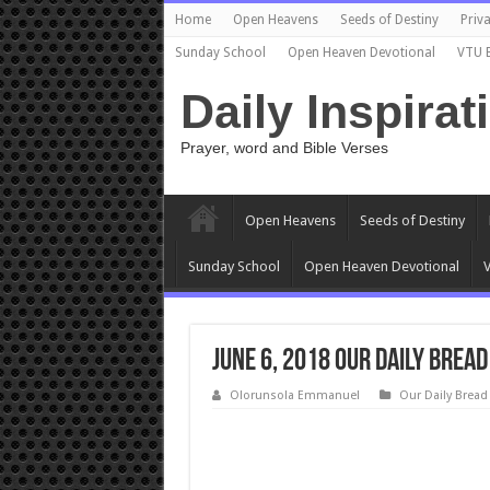
Home
Open Heavens
Seeds of Destiny
Priva
Sunday School
Open Heaven Devotional
VTU 
Daily Inspirat
Prayer, word and Bible Verses
Open Heavens
Seeds of Destiny
Sunday School
Open Heaven Devotional
V
June 6, 2018 Our Daily Bread
Olorunsola Emmanuel
Our Daily Bread