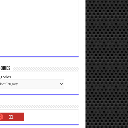
ories
gories
11