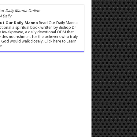
 Daily
ut Our Daily Manna
Read Our Daily Manna
tional a spiritual book written by Bishop Dr
s Kwakpovwe, a daily devotional ODM that
ides nourishment for the believers who truly
 God would walk closely.
Click here to Learn
e