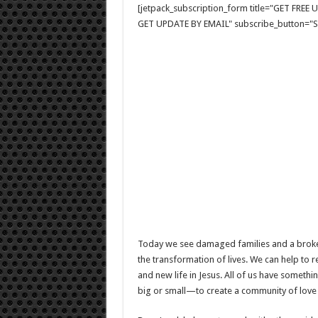
[jetpack_subscription_form title="GET FRE
GET UPDATE BY EMAIL" subscribe_button="Si
Today we see damaged families and a broken
the transformation of lives. We can help to
and new life in Jesus. All of us have someth
big or small—to create a community of love 